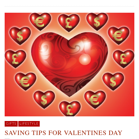
GIFTS
LIFESTYLE
SAVING TIPS FOR VALENTINES DAY