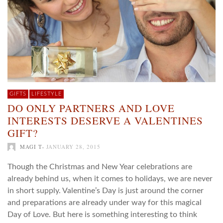
GIFTS
LIFESTYLE
DO ONLY PARTNERS AND LOVE
INTERESTS DESERVE A VALENTINES
GIFT?
,
MAGI T
JANUARY 28, 2015
Though the Christmas and New Year celebrations are
already behind us, when it comes to holidays, we are never
in short supply. Valentine’s Day is just around the corner
and preparations are already under way for this magical
Day of Love. But here is something interesting to think