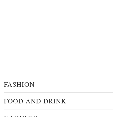
FASHION
FOOD AND DRINK