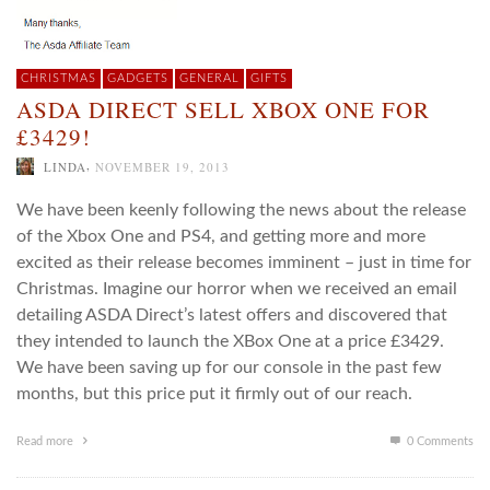
CHRISTMAS
GADGETS
GENERAL
GIFTS
ASDA DIRECT SELL XBOX ONE FOR
£3429!
,
LINDA
NOVEMBER 19, 2013
We have been keenly following the news about the release
of the Xbox One and PS4, and getting more and more
excited as their release becomes imminent – just in time for
Christmas. Imagine our horror when we received an email
detailing ASDA Direct’s latest offers and discovered that
they intended to launch the XBox One at a price £3429.
We have been saving up for our console in the past few
months, but this price put it firmly out of our reach.
Read more
0 Comments