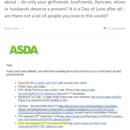
about – do only your girlfriends, boyfriends, fiancees, wives
or husbands deserve a present? It is a Day of Love after all –
are there not a lot of people you love in this world?
Read more
0 Comments