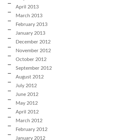
April 2013
March 2013
February 2013
January 2013
December 2012
November 2012
October 2012
September 2012
August 2012
July 2012
June 2012
May 2012
April 2012
March 2012
February 2012
January 2012