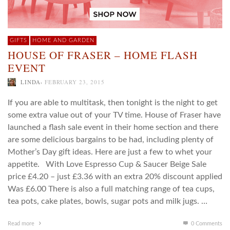
GIFTS
HOME AND GARDEN
HOUSE OF FRASER – HOME FLASH
EVENT
,
LINDA
FEBRUARY 23, 2015
If you are able to multitask, then tonight is the night to get
some extra value out of your TV time. House of Fraser have
launched a flash sale event in their home section and there
are some delicious bargains to be had, including plenty of
Mother’s Day gift ideas. Here are just a few to whet your
appetite. With Love Espresso Cup & Saucer Beige Sale
price £4.20 – just £3.36 with an extra 20% discount applied
Was £6.00 There is also a full matching range of tea cups,
tea pots, cake plates, bowls, sugar pots and milk jugs. …
Read more
0 Comments