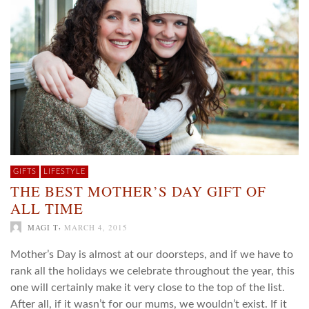
GIFTS
LIFESTYLE
THE BEST MOTHER’S DAY GIFT OF
ALL TIME
,
MAGI T
MARCH 4, 2015
Mother’s Day is almost at our doorsteps, and if we have to
rank all the holidays we celebrate throughout the year, this
one will certainly make it very close to the top of the list.
After all, if it wasn’t for our mums, we wouldn’t exist. If it