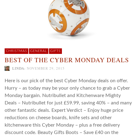
CHRISTMAS
GENERAL
GIFTS
BEST OF THE CYBER MONDAY DEALS
,
LINDA
NOVEMBER 29, 2015
Here is our pick of the best Cyber Monday deals on offer.
Hurry – as today may be your only chance to grab a Cyber
Monday bargain. Nutribullet and Kitchenware Mighty
Deals – Nutribullet for just £59.99, saving 40% – and many
other fantastic deals. Expert Verdict – Enjoy huge price
reductions on cheese boards, knife sets and other
kitchenware this Cyber Monday – plus a free delivery
discount code. Beauty Gifts Boots – Save £40 on the