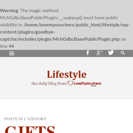
Warning
: The magic method
MchGdbcBasePublicPlugin::__wakeup() must have public
visibility in
/home/lovemyvouchers/public_html/lifestyle/wp-
content/plugins/goodbye-
captcha/includes/plugin/MchGdbcBasePublicPlugin.php
on
line
44
POSTS IN CATEGORY
GIFTS