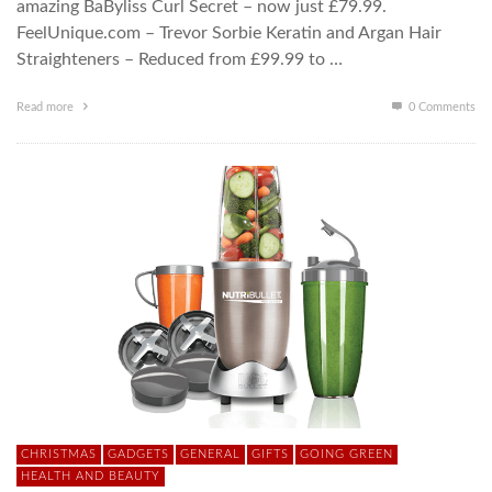
amazing BaByliss Curl Secret – now just £79.99.
FeelUnique.com – Trevor Sorbie Keratin and Argan Hair
Straighteners – Reduced from £99.99 to …
Read more
0 Comments
CHRISTMAS
GADGETS
GENERAL
GIFTS
GOING GREEN
HEALTH AND BEAUTY