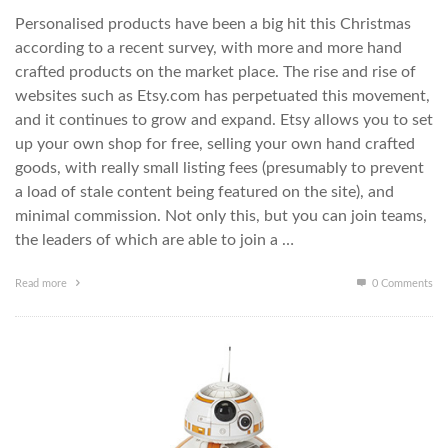
Personalised products have been a big hit this Christmas
according to a recent survey, with more and more hand
crafted products on the market place. The rise and rise of
websites such as Etsy.com has perpetuated this movement,
and it continues to grow and expand. Etsy allows you to set
up your own shop for free, selling your own hand crafted
goods, with really small listing fees (presumably to prevent
a load of stale content being featured on the site), and
minimal commission. Not only this, but you can join teams,
the leaders of which are able to join a …
Read more
0 Comments