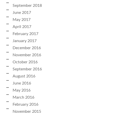
September 2018
June 2017
May 2017
April 2017
February 2017
January 2017
December 2016
November 2016
October 2016
September 2016
August 2016
June 2016
May 2016
March 2016
February 2016
November 2015