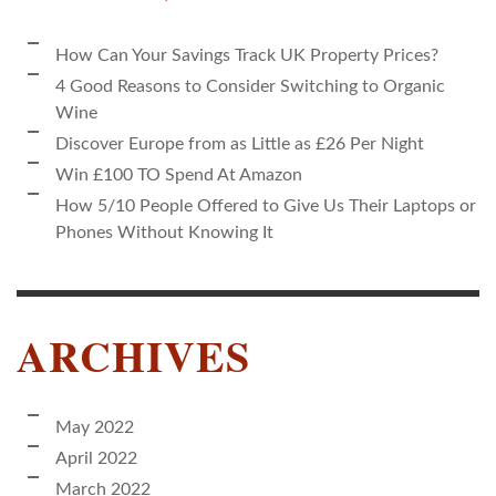
How Can Your Savings Track UK Property Prices?
4 Good Reasons to Consider Switching to Organic
Wine
Discover Europe from as Little as £26 Per Night
Win £100 TO Spend At Amazon
How 5/10 People Offered to Give Us Their Laptops or
Phones Without Knowing It
ARCHIVES
May 2022
April 2022
March 2022