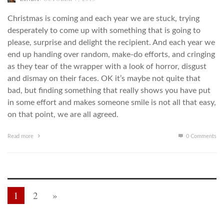
Christmas is coming and each year we are stuck, trying
desperately to come up with something that is going to
please, surprise and delight the recipient. And each year we
end up handing over random, make-do efforts, and cringing
as they tear of the wrapper with a look of horror, disgust
and dismay on their faces. OK it’s maybe not quite that
bad, but finding something that really shows you have put
in some effort and makes someone smile is not all that easy,
on that point, we are all agreed.
Read more
0 Comments
1
2
»