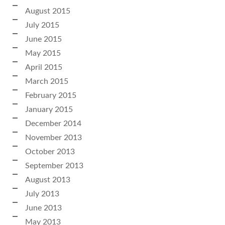
August 2015
July 2015
June 2015
May 2015
April 2015
March 2015
February 2015
January 2015
December 2014
November 2013
October 2013
September 2013
August 2013
July 2013
June 2013
May 2013