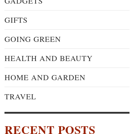
GADGETS
GIFTS
GOING GREEN
HEALTH AND BEAUTY
HOME AND GARDEN
TRAVEL
RECENT POSTS