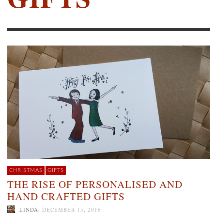
CHRISTMAS
GIFTS
THE RISE OF PERSONALISED AND
HAND CRAFTED GIFTS
,
LINDA
DECEMBER 15, 2016