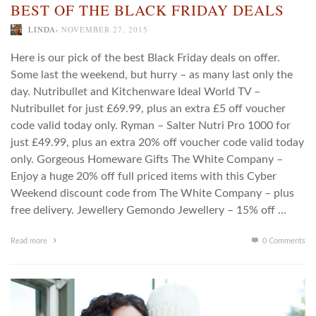
BEST OF THE BLACK FRIDAY DEALS
,
LINDA
NOVEMBER 27, 2015
Here is our pick of the best Black Friday deals on offer.
Some last the weekend, but hurry – as many last only the
day. Nutribullet and Kitchenware Ideal World TV –
Nutribullet for just £69.99, plus an extra £5 off voucher
code valid today only. Ryman – Salter Nutri Pro 1000 for
just £49.99, plus an extra 20% off voucher code valid today
only. Gorgeous Homeware Gifts The White Company –
Enjoy a huge 20% off full priced items with this Cyber
Weekend discount code from The White Company – plus
free delivery. Jewellery Gemondo Jewellery – 15% off …
Read more
0 Comments