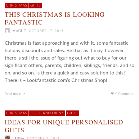
CHRISTMAS
GIFTS
THIS CHRISTMAS IS LOOKING
FANTASTIC
,
MAGI T
OCTOBER 17, 2013
Christmas is fast approaching and with it, some fantastic
holiday discounts and sales. Be that as it may, however,
there is still the issue of figuring out what to buy for our
significant others, parents, children, siblings, friends, and so
on, and so on. Is there a quick and easy solution to this?
There is – Lookfantastic.com’s Christmas Shop!
Read more
0 Comments
CHRISTMAS
FOOD AND DRINK
GIFTS
IDEAS FOR UNIQUE PERSONALISED
GIFTS
,
LINDA
OCTOBER 7, 2013