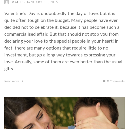
,
MAGI T
JANUARY 30, 2015
Valentine’s Day is undoubtedly the day of love, but it is
quite often tough on the budget. Many people have even
decided not to celebrate it, because it has become such a
commercialised affair. But that should not stop you from
declaring your love to the special people in your heart! In
fact, there are many options that require little to no
investment, but go a long way towards expressing your
love. Actually, some of them are even better than the usual
gifts.
Read more
0 Comments