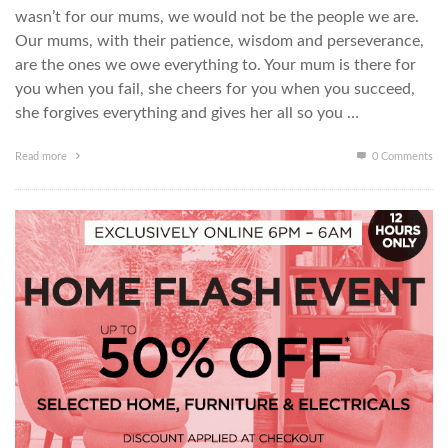
wasn’t for our mums, we would not be the people we are.
Our mums, with their patience, wisdom and perseverance,
are the ones we owe everything to. Your mum is there for
you when you fail, she cheers for you when you succeed,
she forgives everything and gives her all so you …
Read more
0 Comments