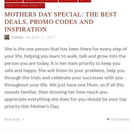
HEALTH AND BEAUTY
MOTHERS DAY SPECIAL: THE BEST
DEALS, PROMO CODES AND
INSPIRATION
,
LINDA
MARCH 11, 2012
She is the one person that has been there for every step of
your life, helping you learn to walk, talk and grow into the
person you are today. It is her main priority to keep you
safe and happy. She will listen to your problems, help you
through the trials and celebrate your successes with you
throughout your life. We just have one Mum, so if all this
sounds familiar, then showing her how much you
appreciate everything she does for you should be your top
priority this Mother’s Day.
Read more
0 Comments