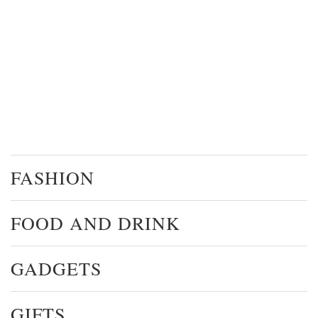
FASHION
FOOD AND DRINK
GADGETS
GIFTS