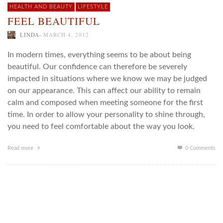
HEALTH AND BEAUTY
LIFESTYLE
FEEL BEAUTIFUL
,
LINDA
MARCH 4, 2012
In modern times, everything seems to be about being
beautiful. Our confidence can therefore be severely
impacted in situations where we know we may be judged
on our appearance. This can affect our ability to remain
calm and composed when meeting someone for the first
time. In order to allow your personality to shine through,
you need to feel comfortable about the way you look.
Read more
0 Comments