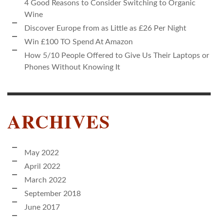
4 Good Reasons to Consider Switching to Organic
Wine
Discover Europe from as Little as £26 Per Night
Win £100 TO Spend At Amazon
How 5/10 People Offered to Give Us Their Laptops or
Phones Without Knowing It
ARCHIVES
May 2022
April 2022
March 2022
September 2018
June 2017