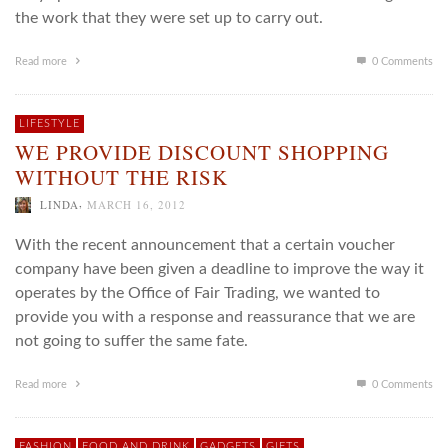
the work that they were set up to carry out.
Read more
0 Comments
LIFESTYLE
WE PROVIDE DISCOUNT SHOPPING
WITHOUT THE RISK
,
LINDA
MARCH 16, 2012
With the recent announcement that a certain voucher
company have been given a deadline to improve the way it
operates by the Office of Fair Trading, we wanted to
provide you with a response and reassurance that we are
not going to suffer the same fate.
Read more
0 Comments
FASHION
FOOD AND DRINK
GADGETS
GIFTS