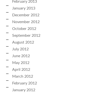
February 2013
January 2013
December 2012
November 2012
October 2012
September 2012
August 2012
July 2012
June 2012
May 2012
April 2012
March 2012
February 2012
January 2012