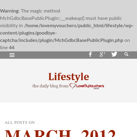
Warning
: The magic method
MchGdbcBasePublicPlugin::__wakeup() must have public
visibility in
/home/lovemyvouchers/public_html/lifestyle/wp-
content/plugins/goodbye-
captcha/includes/plugin/MchGdbcBasePublicPlugin.php
on
line
44
ALL POSTS ON
MARCH, 2012