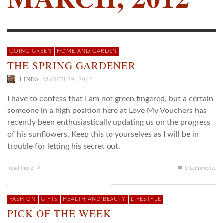
GOING GREEN
HOME AND GARDEN
THE SPRING GARDENER
,
LINDA
MARCH 29, 2012
I have to confess that I am not green fingered, but a certain
someone in a high position here at Love My Vouchers has
recently been enthusiastically updating us on the progress
of his sunflowers. Keep this to yourselves as I will be in
trouble for letting his secret out.
Read more
0 Comments
FASHION
GIFTS
HEALTH AND BEAUTY
LIFESTYLE
PICK OF THE WEEK