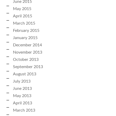
June 2015
May 2015
April 2015
March 2015
February 2015
January 2015
December 2014
November 2013
October 2013
September 2013
August 2013
July 2013
June 2013
May 2013
April 2013
March 2013