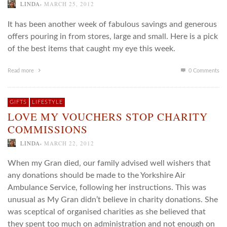
,
LINDA
MARCH 25, 2012
It has been another week of fabulous savings and generous
offers pouring in from stores, large and small. Here is a pick
of the best items that caught my eye this week.
Read more
0 Comments
GIFTS
LIFESTYLE
LOVE MY VOUCHERS STOP CHARITY
COMMISSIONS
,
LINDA
MARCH 22, 2012
When my Gran died, our family advised well wishers that
any donations should be made to the Yorkshire Air
Ambulance Service, following her instructions. This was
unusual as My Gran didn’t believe in charity donations. She
was sceptical of organised charities as she believed that
they spent too much on administration and not enough on