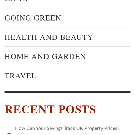
GOING GREEN
HEALTH AND BEAUTY
HOME AND GARDEN
TRAVEL
RECENT POSTS
How Can Your Savings Track UK Property Prices?