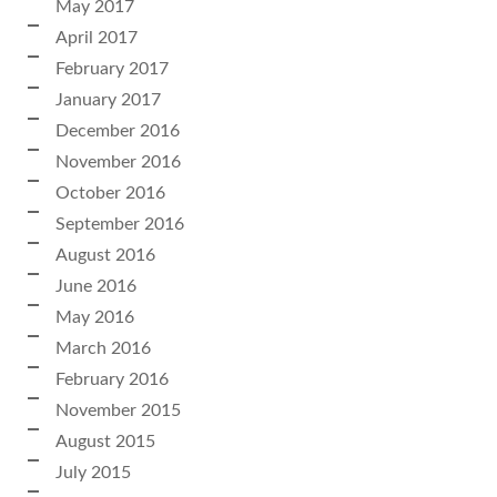
May 2017
April 2017
February 2017
January 2017
December 2016
November 2016
October 2016
September 2016
August 2016
June 2016
May 2016
March 2016
February 2016
November 2015
August 2015
July 2015