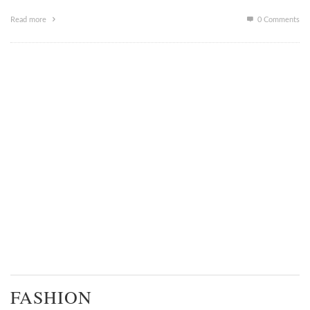
Read more
0 Comments
FASHION