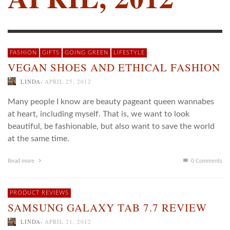
FASHION
GIFTS
GOING GREEN
LIFESTYLE
VEGAN SHOES AND ETHICAL FASHION
,
LINDA
APRIL 25, 2012
Many people I know are beauty pageant queen wannabes
at heart, including myself. That is, we want to look
beautiful, be fashionable, but also want to save the world
at the same time.
Read more
0 Comments
PRODUCT REVIEWS
SAMSUNG GALAXY TAB 7.7 REVIEW
,
LINDA
APRIL 21, 2012