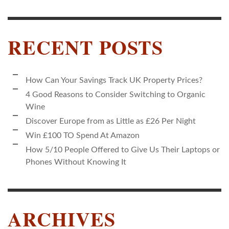
RECENT POSTS
How Can Your Savings Track UK Property Prices?
4 Good Reasons to Consider Switching to Organic
Wine
Discover Europe from as Little as £26 Per Night
Win £100 TO Spend At Amazon
How 5/10 People Offered to Give Us Their Laptops or
Phones Without Knowing It
ARCHIVES