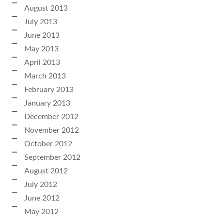
August 2013
July 2013
June 2013
May 2013
April 2013
March 2013
February 2013
January 2013
December 2012
November 2012
October 2012
September 2012
August 2012
July 2012
June 2012
May 2012