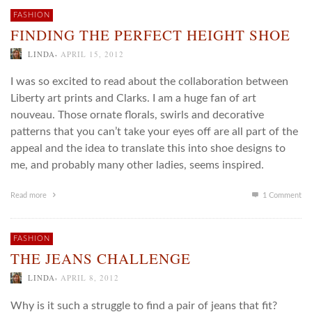
FASHION
FINDING THE PERFECT HEIGHT SHOE
,
LINDA
APRIL 15, 2012
I was so excited to read about the collaboration between
Liberty art prints and Clarks. I am a huge fan of art
nouveau. Those ornate florals, swirls and decorative
patterns that you can’t take your eyes off are all part of the
appeal and the idea to translate this into shoe designs to
me, and probably many other ladies, seems inspired.
Read more
1
Comment
FASHION
THE JEANS CHALLENGE
,
LINDA
APRIL 8, 2012
Why is it such a struggle to find a pair of jeans that fit?