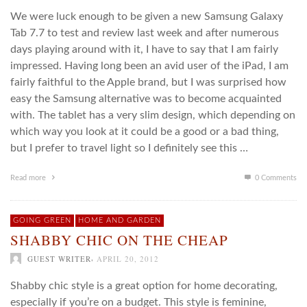
We were luck enough to be given a new Samsung Galaxy
Tab 7.7 to test and review last week and after numerous
days playing around with it, I have to say that I am fairly
impressed. Having long been an avid user of the iPad, I am
fairly faithful to the Apple brand, but I was surprised how
easy the Samsung alternative was to become acquainted
with. The tablet has a very slim design, which depending on
which way you look at it could be a good or a bad thing,
but I prefer to travel light so I definitely see this …
Read more
0 Comments
GOING GREEN
HOME AND GARDEN
SHABBY CHIC ON THE CHEAP
,
GUEST WRITER
APRIL 20, 2012
Shabby chic style is a great option for home decorating,
especially if you’re on a budget. This style is feminine,