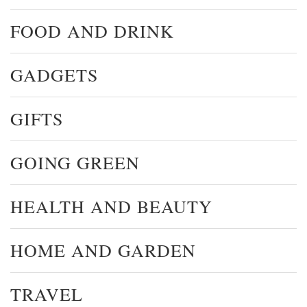
FOOD AND DRINK
GADGETS
GIFTS
GOING GREEN
HEALTH AND BEAUTY
HOME AND GARDEN
TRAVEL