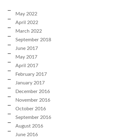
May 2022
April 2022
March 2022
September 2018
June 2017
May 2017
April 2017
February 2017
January 2017
December 2016
November 2016
October 2016
September 2016
August 2016
June 2016