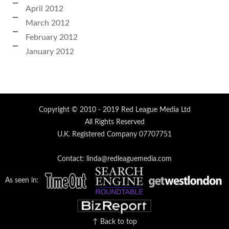
April 2012
March 2012
February 2012
January 2012
Copyright © 2010 - 2019 Red League Media Ltd
All Rights Reserved
U.K. Registered Company 07707751
Contact: linda@redleaguemedia.com
As seen in:
↑ Back to top