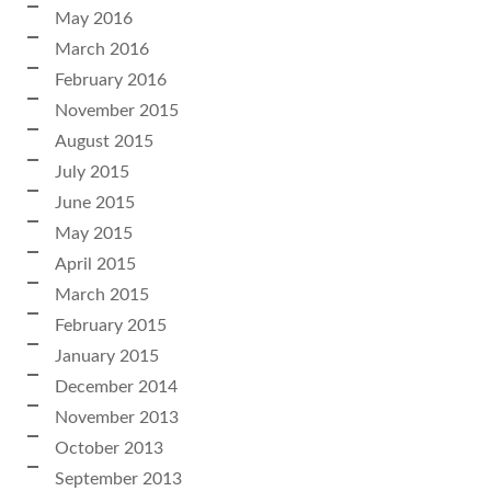
May 2016
March 2016
February 2016
November 2015
August 2015
July 2015
June 2015
May 2015
April 2015
March 2015
February 2015
January 2015
December 2014
November 2013
October 2013
September 2013