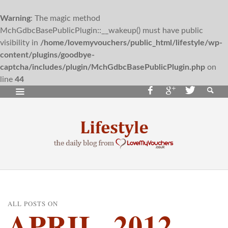
Warning
: The magic method
MchGdbcBasePublicPlugin::__wakeup() must have public
visibility in
/home/lovemyvouchers/public_html/lifestyle/wp-
content/plugins/goodbye-
captcha/includes/plugin/MchGdbcBasePublicPlugin.php
on
line
44
ALL POSTS ON
APRIL, 2012