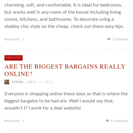
charming, soft, and comfortable. It is ideal for bedrooms,
but works well in any room of the house including living
rooms, kitchens, and bathrooms. To decorate using a
shabby chic style on the cheap, check out these easy tips.
Read more
1
Comment
FASHION
ARE THE BIGGEST BARGAINS REALLY
ONLINE?
,
LINDA
APRIL 17, 2012
Everyone is shopping online these days as that is where the
biggest bargains to be had are. Well I would say that,
wouldn’t I? I work for a deal website!
Read more
0 Comments