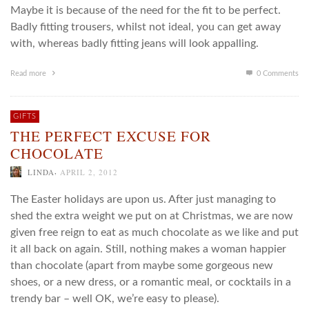
Maybe it is because of the need for the fit to be perfect.
Badly fitting trousers, whilst not ideal, you can get away
with, whereas badly fitting jeans will look appalling.
Read more
0 Comments
GIFTS
THE PERFECT EXCUSE FOR
CHOCOLATE
,
LINDA
APRIL 2, 2012
The Easter holidays are upon us. After just managing to
shed the extra weight we put on at Christmas, we are now
given free reign to eat as much chocolate as we like and put
it all back on again. Still, nothing makes a woman happier
than chocolate (apart from maybe some gorgeous new
shoes, or a new dress, or a romantic meal, or cocktails in a
trendy bar – well OK, we’re easy to please).