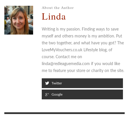
About the Author
Linda
Writing is my passion. Finding ways to save
myself and others money is my ambition. Put
the two together, and what have you got? The
LoveMyVouchers.co.uk Lifestyle blog, of
course. Contact me on
linda@redleaguemedia.com if you would like
me to feature your store or charity on the site.
Twitter
Google