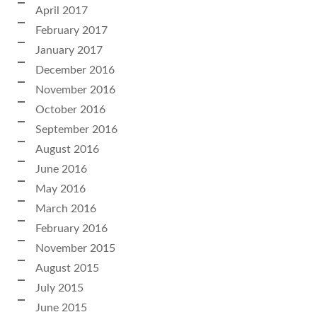
April 2017
February 2017
January 2017
December 2016
November 2016
October 2016
September 2016
August 2016
June 2016
May 2016
March 2016
February 2016
November 2015
August 2015
July 2015
June 2015