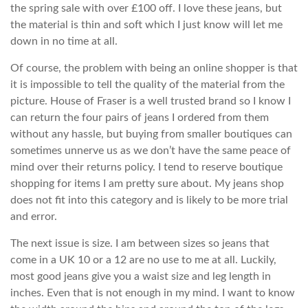
the spring sale with over £100 off. I love these jeans, but
the material is thin and soft which I just know will let me
down in no time at all.
Of course, the problem with being an online shopper is that
it is impossible to tell the quality of the material from the
picture. House of Fraser is a well trusted brand so I know I
can return the four pairs of jeans I ordered from them
without any hassle, but buying from smaller boutiques can
sometimes unnerve us as we don’t have the same peace of
mind over their returns policy. I tend to reserve boutique
shopping for items I am pretty sure about. My jeans shop
does not fit into this category and is likely to be more trial
and error.
The next issue is size. I am between sizes so jeans that
come in a UK 10 or a 12 are no use to me at all. Luckily,
most good jeans give you a waist size and leg length in
inches. Even that is not enough in my mind. I want to know