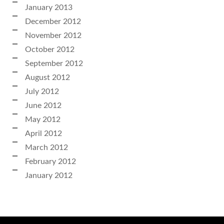
January 2013
December 2012
November 2012
October 2012
September 2012
August 2012
July 2012
June 2012
May 2012
April 2012
March 2012
February 2012
January 2012