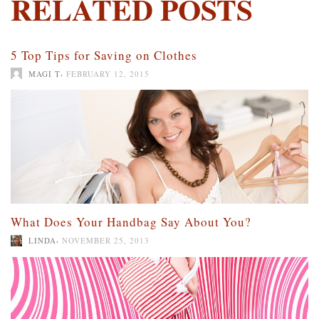
RELATED POSTS
5 Top Tips for Saving on Clothes
,
MAGI T
FEBRUARY 12, 2015
What Does Your Handbag Say About You?
,
LINDA
NOVEMBER 25, 2013