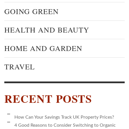
GOING GREEN
HEALTH AND BEAUTY
HOME AND GARDEN
TRAVEL
RECENT POSTS
How Can Your Savings Track UK Property Prices?
4 Good Reasons to Consider Switching to Organic