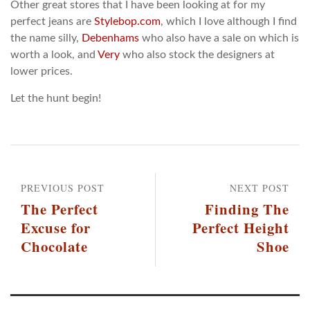
Other great stores that I have been looking at for my
perfect jeans are
Stylebop.com
, which I love although I find
the name silly,
Debenhams
who also have a sale on which is
worth a look, and
Very
who also stock the designers at
lower prices.
Let the hunt begin!
PREVIOUS POST
NEXT POST
The Perfect
Finding The
Excuse for
Perfect Height
Chocolate
Shoe