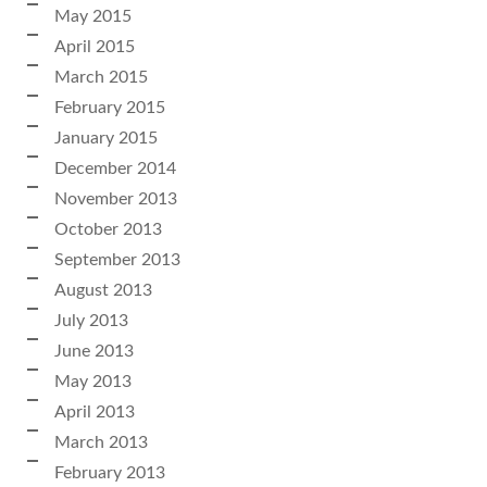
May 2015
April 2015
March 2015
February 2015
January 2015
December 2014
November 2013
October 2013
September 2013
August 2013
July 2013
June 2013
May 2013
April 2013
March 2013
February 2013