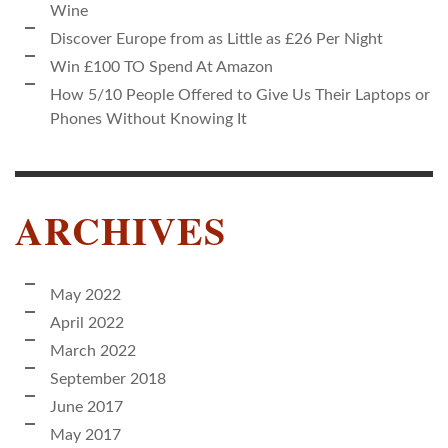
Wine
Discover Europe from as Little as £26 Per Night
Win £100 TO Spend At Amazon
How 5/10 People Offered to Give Us Their Laptops or
Phones Without Knowing It
ARCHIVES
May 2022
April 2022
March 2022
September 2018
June 2017
May 2017