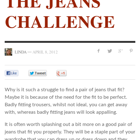
THE JEANS
CHALLENGE
—
LINDA
APRIL 8, 2012
0
0
0
Why is it such a struggle to find a pair of jeans that fit?
Maybe it is because of the need for the fit to be perfect.
Badly fitting trousers, whilst not ideal, you can get away
with, whereas badly fitting jeans will look appalling.
It is often worth splashing out a bit more on a good pair of
jeans that fit you properly. They will be a staple part of your
wardrobe that you can dress up or dress down and they