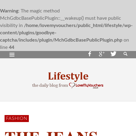
Warning
: The magic method
MchGdbcBasePublicPlugin::__wakeup() must have public
visibility in
/home/lovemyvouchers/public_html/lifestyle/wp-
content/plugins/goodbye-
captcha/includes/plugin/MchGdbcBasePublicPlugin.php
on
line
44
FASHION