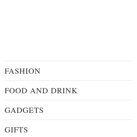
FASHION
FOOD AND DRINK
GADGETS
GIFTS