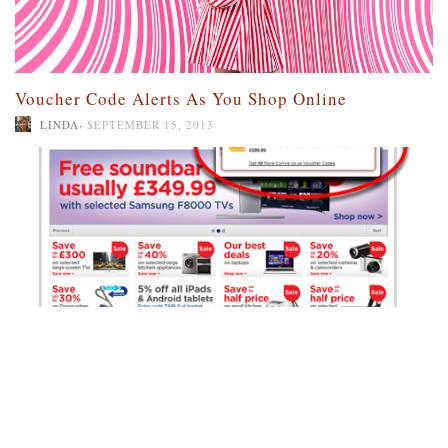
Voucher Code Alerts As You Shop Online
,
LINDA
SEPTEMBER 15, 2013