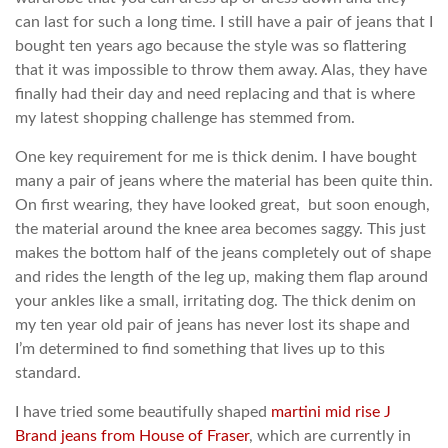
can last for such a long time. I still have a pair of jeans that I
bought ten years ago because the style was so flattering
that it was impossible to throw them away. Alas, they have
finally had their day and need replacing and that is where
my latest shopping challenge has stemmed from.
One key requirement for me is thick denim. I have bought
many a pair of jeans where the material has been quite thin.
On first wearing, they have looked great, but soon enough,
the material around the knee area becomes saggy. This just
makes the bottom half of the jeans completely out of shape
and rides the length of the leg up, making them flap around
your ankles like a small, irritating dog. The thick denim on
my ten year old pair of jeans has never lost its shape and
I’m determined to find something that lives up to this
standard.
I have tried some beautifully shaped
martini mid rise J
Brand jeans from House of Fraser
, which are currently in