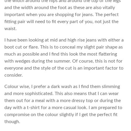
the width around the hips and around the top of the legs
and the width around the foot as these are also vitally
important when you are shopping for jeans. The perfect
fitting pair will need to fit every part of you, not just the
waist.
I have been looking at mid and high rise jeans with either a
boot cut or flare. This is to conceal my slight pair shape as
much as possible and I find this look the most flattering
with wedges during the summer. Of course, this is not for
everyone and the style of the cut is an important factor to
consider.
Colour wise, I prefer a dark wash as I find them slimming
and more sophisticated. This also means that I can wear
them out for a meal with a more dressy top or during the
day with a t-shirt for a more casual look. I am prepared to
compromise on the colour slightly if I get the perfect fit
though.