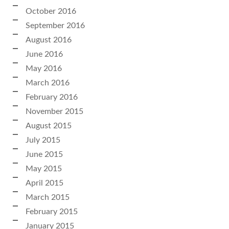
October 2016
September 2016
August 2016
June 2016
May 2016
March 2016
February 2016
November 2015
August 2015
July 2015
June 2015
May 2015
April 2015
March 2015
February 2015
January 2015