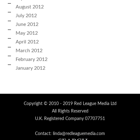
August 2012
July 2012
June 2012
May 2012
April 2012
March 2012
February 2012
January 2012
Copyright © 2010 - 2019 Red League Media Ltd
All Rights Reserved
U.K. Registered Company 07707751
Contact: linda@redleaguemedia.com