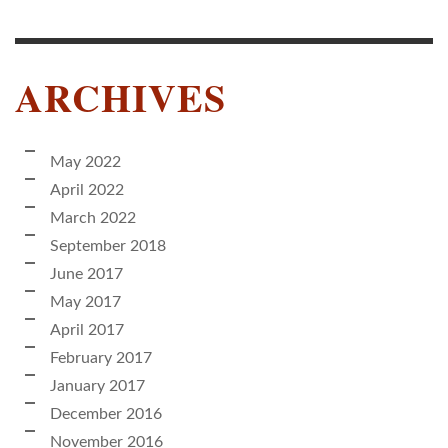
ARCHIVES
May 2022
April 2022
March 2022
September 2018
June 2017
May 2017
April 2017
February 2017
January 2017
December 2016
November 2016