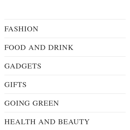
FASHION
FOOD AND DRINK
GADGETS
GIFTS
GOING GREEN
HEALTH AND BEAUTY