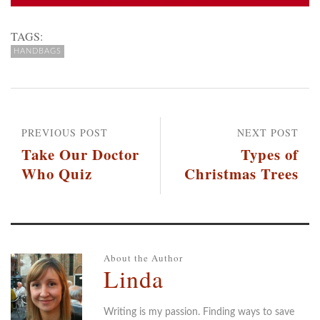
TAGS:
HANDBAGS
PREVIOUS POST
NEXT POST
Take Our Doctor
Types of
Who Quiz
Christmas Trees
About the Author
Linda
Writing is my passion. Finding ways to save