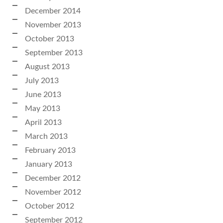
December 2014
November 2013
October 2013
September 2013
August 2013
July 2013
June 2013
May 2013
April 2013
March 2013
February 2013
January 2013
December 2012
November 2012
October 2012
September 2012