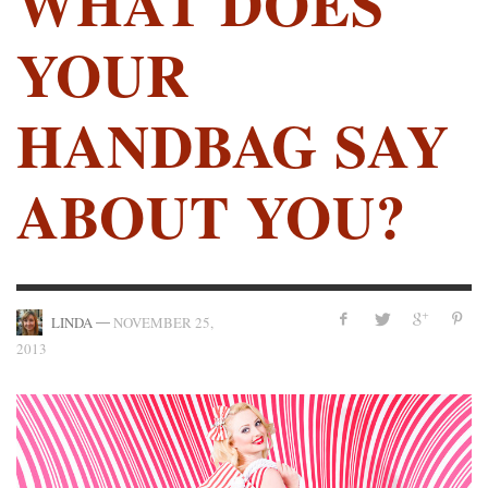
WHAT DOES
YOUR
HANDBAG SAY
ABOUT YOU?
—
LINDA
NOVEMBER 25,
2013