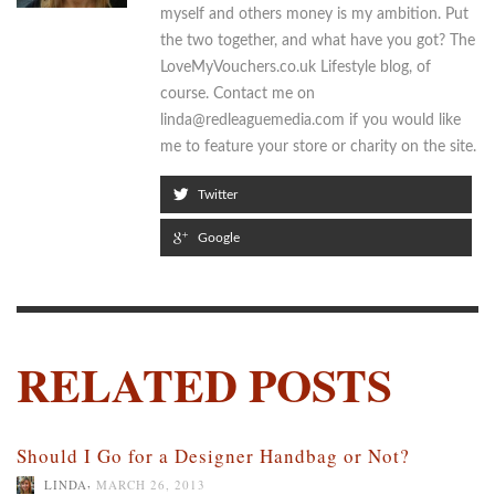
myself and others money is my ambition. Put
the two together, and what have you got? The
LoveMyVouchers.co.uk Lifestyle blog, of
course. Contact me on
linda@redleaguemedia.com if you would like
me to feature your store or charity on the site.
Twitter
Google
RELATED POSTS
Should I Go for a Designer Handbag or Not?
,
LINDA
MARCH 26, 2013