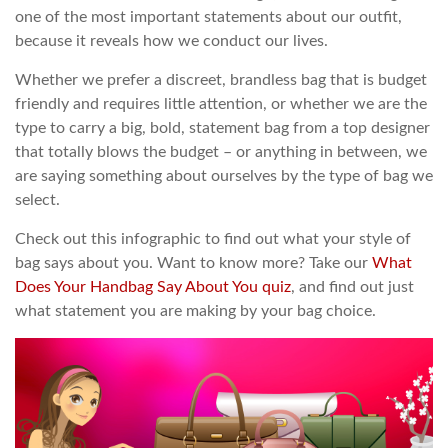
one of the most important statements about our outfit,
because it reveals how we conduct our lives.
Whether we prefer a discreet, brandless bag that is budget
friendly and requires little attention, or whether we are the
type to carry a big, bold, statement bag from a top designer
that totally blows the budget – or anything in between, we
are saying something about ourselves by the type of bag we
select.
Check out this infographic to find out what your style of
bag says about you. Want to know more? Take our
What
Does Your Handbag Say About You quiz
, and find out just
what statement you are making by your bag choice.