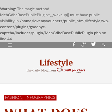
Warning
: The magic method
MchGdbcBasePublicPlugin::__wakeup() must have public
visibility in
/home/lovemyvouchers/public_html/lifestyle/wp-
content/plugins/goodbye-
captcha/includes/plugin/MchGdbcBasePublicPlugin.php
on
line
44
FASHION
INFOGRAPHICS