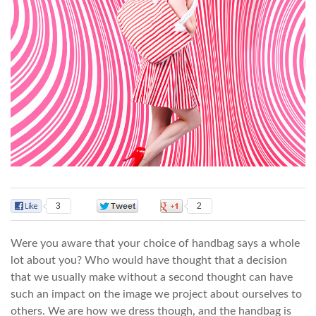
3
0
2
Were you aware that your choice of handbag says a whole
lot about you? Who would have thought that a decision
that we usually make without a second thought can have
such an impact on the image we project about ourselves to
others. We are how we dress though, and the handbag is