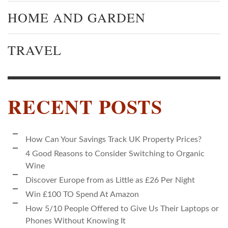
HOME AND GARDEN
TRAVEL
RECENT POSTS
How Can Your Savings Track UK Property Prices?
4 Good Reasons to Consider Switching to Organic
Wine
Discover Europe from as Little as £26 Per Night
Win £100 TO Spend At Amazon
How 5/10 People Offered to Give Us Their Laptops or
Phones Without Knowing It