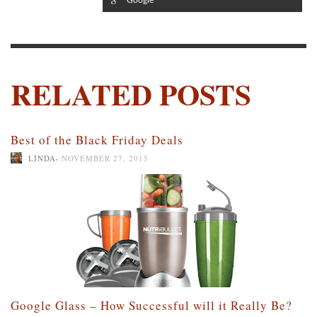
RELATED POSTS
Best of the Black Friday Deals
,
LINDA
NOVEMBER 27, 2015
Google Glass – How Successful will it Really Be?