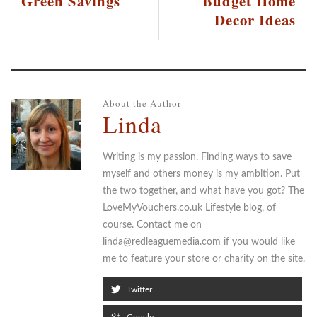
Green Savings
Budget Home
Decor Ideas
About the Author
Linda
Writing is my passion. Finding ways to save
myself and others money is my ambition. Put
the two together, and what have you got? The
LoveMyVouchers.co.uk Lifestyle blog, of
course. Contact me on
linda@redleaguemedia.com if you would like
me to feature your store or charity on the site.
Twitter
Google