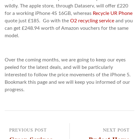
wildly. The apple store, through Dataserv, will offer £220
for a working iPhone 4S 16GB, whereas
Recycle UR Phone
quote just £185. Go with the
O2 recycling service
and you
can get £248.94 worth of Amazon vouchers for the same
model.
Over the coming months, we are going to keep our eyes
peeled for the latest deals, and will be particularly
interested to follow the price movements of the iPhone 5.
Bookmark this page and we will keep you informed of our
progress.
PREVIOUS POST
NEXT POST