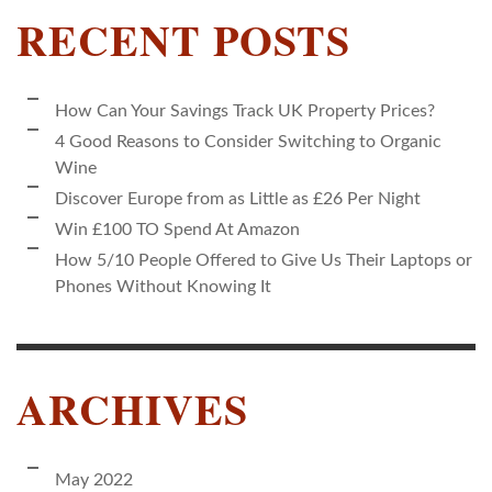
RECENT POSTS
How Can Your Savings Track UK Property Prices?
4 Good Reasons to Consider Switching to Organic
Wine
Discover Europe from as Little as £26 Per Night
Win £100 TO Spend At Amazon
How 5/10 People Offered to Give Us Their Laptops or
Phones Without Knowing It
ARCHIVES
May 2022