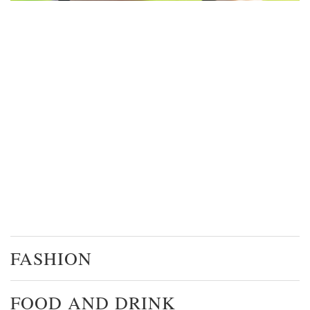
FASHION
FOOD AND DRINK