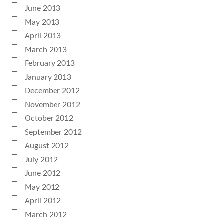
June 2013
May 2013
April 2013
March 2013
February 2013
January 2013
December 2012
November 2012
October 2012
September 2012
August 2012
July 2012
June 2012
May 2012
April 2012
March 2012