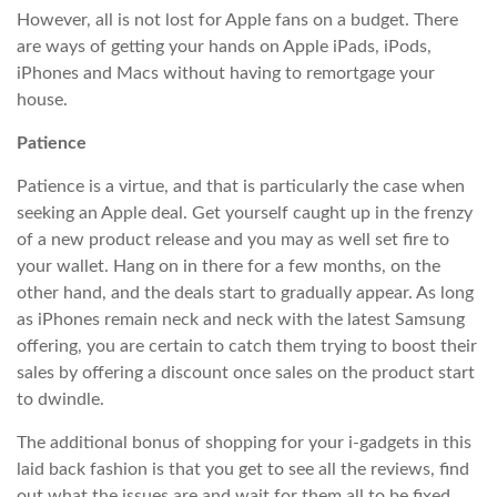
However, all is not lost for Apple fans on a budget. There
are ways of getting your hands on Apple iPads, iPods,
iPhones and Macs without having to remortgage your
house.
Patience
Patience is a virtue, and that is particularly the case when
seeking an Apple deal. Get yourself caught up in the frenzy
of a new product release and you may as well set fire to
your wallet. Hang on in there for a few months, on the
other hand, and the deals start to gradually appear. As long
as iPhones remain neck and neck with the latest Samsung
offering, you are certain to catch them trying to boost their
sales by offering a discount once sales on the product start
to dwindle.
The additional bonus of shopping for your i-gadgets in this
laid back fashion is that you get to see all the reviews, find
out what the issues are and wait for them all to be fixed