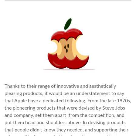
Thanks to their range of innovative and aesthetically
pleasing products, it would be an understatement to say
that Apple have a dedicated following. From the late 1970s,
the pioneering products that were devised by Steve Jobs
and company, set them apart from the competition, and
put them head and shoulders above. In devising products
that people didn’t know they needed, and supporting their