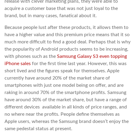
release with clever marketing plans, they were able to
acquire a customer base that was not just loyal to the
brand, but in many cases, fanatical about it.
Because people lust after these products, it allows them to
have a higher value and this premium price means that it so
much more difficult to find a good deal. Perhaps that is why
the popularity of Android products seems to be increasing,
with phones such as the
Samsung Galaxy S3 even topping
iPhone sales
for the first time last year. However, this was
short lived and the figures speak for themselves. Apple
currently have around 20% of the market share of
smartphones with just one model being on offer, and are
raking in around 70% of the smartphone profits. Samsung
have around 30% of the market share, but have a range of
different devices available in all kinds of price ranges, and
no where near the profits. People define themselves as
Apple users, whereas the Samsung brand doesn’t enjoy the
same pedestal status at present.