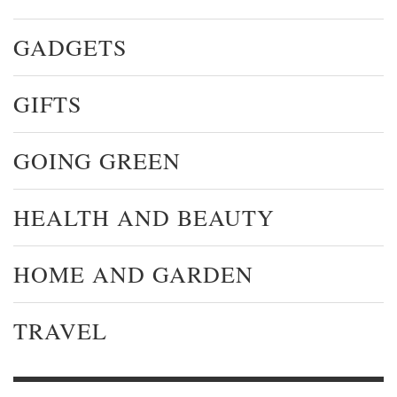
GADGETS
GIFTS
GOING GREEN
HEALTH AND BEAUTY
HOME AND GARDEN
TRAVEL