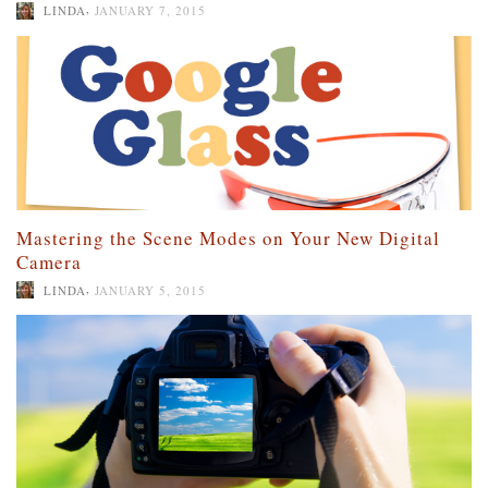
,
LINDA
JANUARY 7, 2015
Mastering the Scene Modes on Your New Digital
Camera
,
LINDA
JANUARY 5, 2015