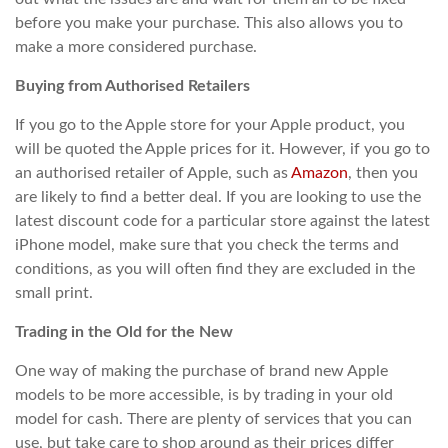
before you make your purchase. This also allows you to
make a more considered purchase.
Buying from Authorised Retailers
If you go to the Apple store for your Apple product, you
will be quoted the Apple prices for it. However, if you go to
an authorised retailer of Apple, such as
Amazon
, then you
are likely to find a better deal. If you are looking to use the
latest discount code for a particular store against the latest
iPhone model, make sure that you check the terms and
conditions, as you will often find they are excluded in the
small print.
Trading in the Old for the New
One way of making the purchase of brand new Apple
models to be more accessible, is by trading in your old
model for cash. There are plenty of services that you can
use, but take care to shop around as their prices differ