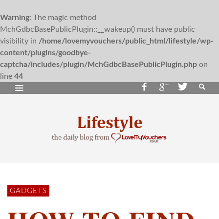
Warning
: The magic method
MchGdbcBasePublicPlugin::__wakeup() must have public
visibility in
/home/lovemyvouchers/public_html/lifestyle/wp-
content/plugins/goodbye-
captcha/includes/plugin/MchGdbcBasePublicPlugin.php
on
line
44
GADGETS