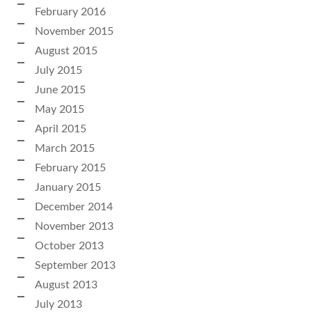
February 2016
November 2015
August 2015
July 2015
June 2015
May 2015
April 2015
March 2015
February 2015
January 2015
December 2014
November 2013
October 2013
September 2013
August 2013
July 2013