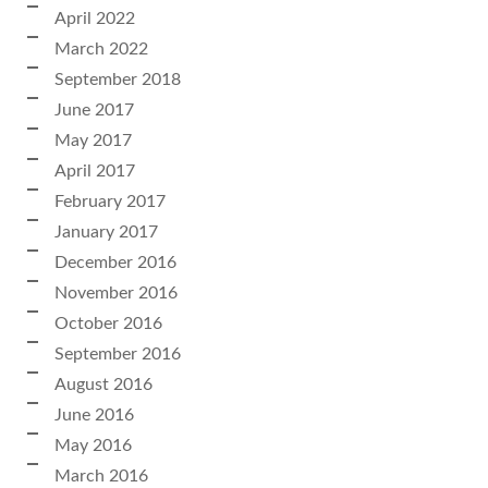
April 2022
March 2022
September 2018
June 2017
May 2017
April 2017
February 2017
January 2017
December 2016
November 2016
October 2016
September 2016
August 2016
June 2016
May 2016
March 2016