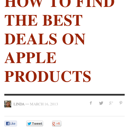
HOW TO FIND
THE BEST
DEALS ON
APPLE
PRODUCTS
—
LINDA
MARCH 16, 2013
0
0
0