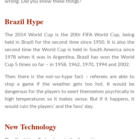
wrong. Did you know these things?
Brazil Hype
The 2014 World Cup is the 20th FIFA World Cup, being
held in Brazil for the second time since 1950. It is also the
second time the World Cup is held in South America since
1978 when it was in Argentina. Brazil has won the World
Cup 5 times so far – in 1958, 1962, 1970, 1994 and 2002.
Then there is the not-so-hype fact – referees are able to
stop a game if the weather gets too hot. It would be
dangerous for the players to exert themselves psychically in
high temperatures so it makes sense. But if it happens, it
would ruin the players’ and the fans’ day.
New Technology