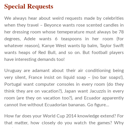
Special Requests
We always hear about weird requests made by celebrities
when they travel – Beyonce wants rose scented candles in
her dressing room whose temeperature must always be 78
degrees, Adele wants 6 teaspoons in her room (for
whatever reason), Kanye West wants lip balm, Taylor Swift
wants heaps of Red Bull, and so on. But football players
have interesting demands too!
Uruguay are adamant about their air conditioning being
very silent, France insist on liquid soap – (no bar soaps!),
Portugal want computer consoles in every room (do they
think they are on vacation?), Japan want Jacuzzis in every
room (are they on vacation too?), and Ecuador apparently
cannot live without Ecuadorian bananas. Go figure…
How far does your World Cup 2014 knowledge extend? For
that matter, how closely do you watch the games? Why