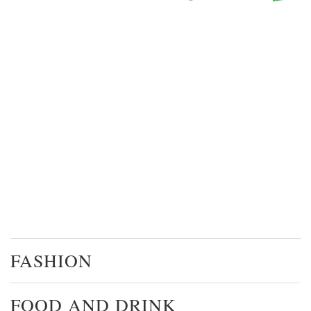
FASHION
FOOD AND DRINK