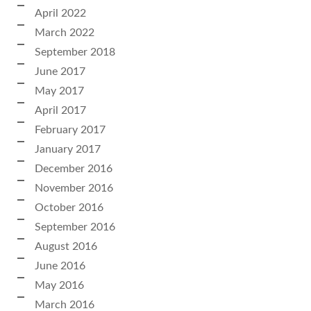
April 2022
March 2022
September 2018
June 2017
May 2017
April 2017
February 2017
January 2017
December 2016
November 2016
October 2016
September 2016
August 2016
June 2016
May 2016
March 2016