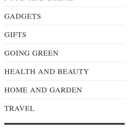
GADGETS
GIFTS
GOING GREEN
HEALTH AND BEAUTY
HOME AND GARDEN
TRAVEL