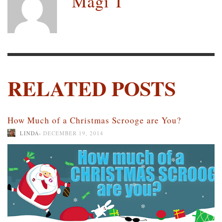
Magi T
RELATED POSTS
How Much of a Christmas Scrooge are You?
,
LINDA
DECEMBER 19, 2014