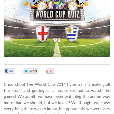
0
0
0
Choo choo! The World Cup 2014 hype train is making all
the stops and getting us all super excited to watch the
games! We admit, we have been watching the action way
more than we should, but we love it! We thought we knew
everything there was to know, but apparently we were very