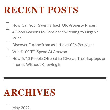
RECENT POSTS
How Can Your Savings Track UK Property Prices?
4 Good Reasons to Consider Switching to Organic
Wine
Discover Europe from as Little as £26 Per Night
Win £100 TO Spend At Amazon
How 5/10 People Offered to Give Us Their Laptops or
Phones Without Knowing It
ARCHIVES
May 2022