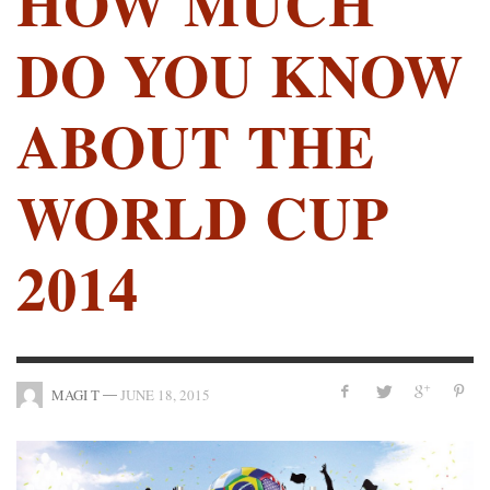
HOW MUCH
DO YOU KNOW
ABOUT THE
WORLD CUP
2014
—
MAGI T
JUNE 18, 2015