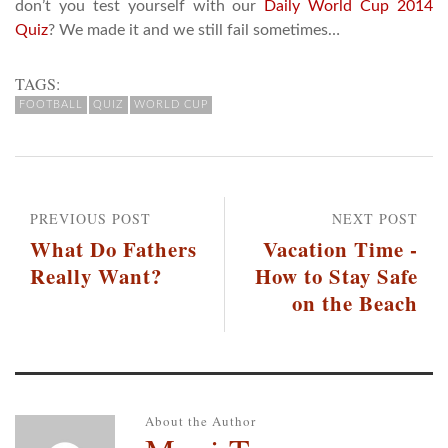
don’t you test yourself with our
Daily World Cup 2014
Quiz
? We made it and we still fail sometimes…
TAGS:
FOOTBALL
QUIZ
WORLD CUP
PREVIOUS POST
NEXT POST
What Do Fathers
Vacation Time -
Really Want?
How to Stay Safe
on the Beach
About the Author