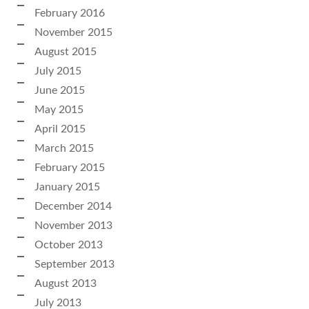
February 2016
November 2015
August 2015
July 2015
June 2015
May 2015
April 2015
March 2015
February 2015
January 2015
December 2014
November 2013
October 2013
September 2013
August 2013
July 2013