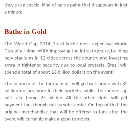
they use a special kind of spray paint that disappears in just
a minute.
Bathe in Gold
The World Cup 2014 Brazil is the most expensive World
Cup of all time! With improving the infrastructure, building
new stadiums in 12 cities across the country and investing
extra in tightened security due to local protests, Brazil will
spend a total of about 16 billion dollars on the event!
The winners of the tournament will go back home with 35
million dollars more in their pockets, while the runners up
will take home 25 million. All the other clubs will get
payment too, though not as substantial. On top of that, the
original merchandise that will be offered to fans after the
event will certainly make a good turnover.