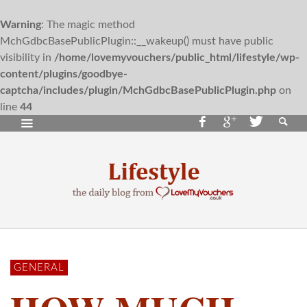
Warning
: The magic method
MchGdbcBasePublicPlugin::__wakeup() must have public
visibility in
/home/lovemyvouchers/public_html/lifestyle/wp-
content/plugins/goodbye-
captcha/includes/plugin/MchGdbcBasePublicPlugin.php
on
line
44
GENERAL