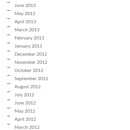
June 2013
May 2013
April 2013
March 2013
February 2013
January 2013
December 2012
November 2012
October 2012
September 2012
August 2012
July 2012
June 2012
May 2012
April 2012
March 2012