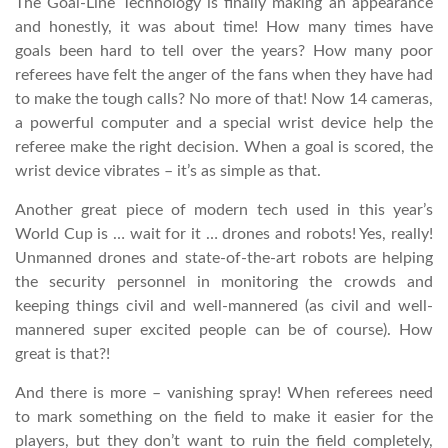
The Goal-Line Technology is finally making an appearance
and honestly, it was about time! How many times have
goals been hard to tell over the years? How many poor
referees have felt the anger of the fans when they have had
to make the tough calls? No more of that! Now 14 cameras,
a powerful computer and a special wrist device help the
referee make the right decision. When a goal is scored, the
wrist device vibrates – it’s as simple as that.
Another great piece of modern tech used in this year’s
World Cup is … wait for it … drones and robots! Yes, really!
Unmanned drones and state-of-the-art robots are helping
the security personnel in monitoring the crowds and
keeping things civil and well-mannered (as civil and well-
mannered super excited people can be of course). How
great is that?!
And there is more – vanishing spray! When referees need
to mark something on the field to make it easier for the
players, but they don’t want to ruin the field completely,