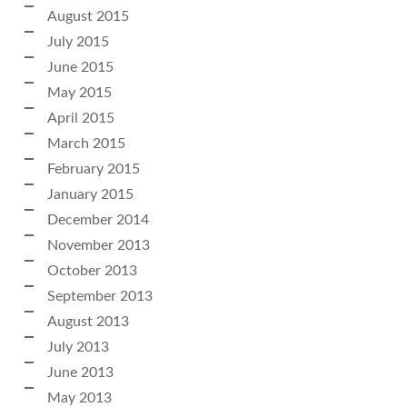
August 2015
July 2015
June 2015
May 2015
April 2015
March 2015
February 2015
January 2015
December 2014
November 2013
October 2013
September 2013
August 2013
July 2013
June 2013
May 2013