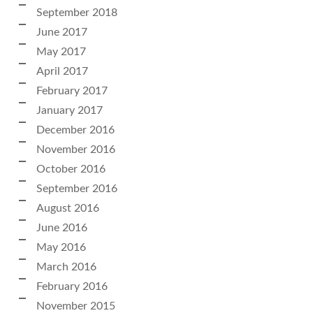
September 2018
June 2017
May 2017
April 2017
February 2017
January 2017
December 2016
November 2016
October 2016
September 2016
August 2016
June 2016
May 2016
March 2016
February 2016
November 2015