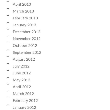
April 2013
March 2013
February 2013
January 2013
December 2012
November 2012
October 2012
September 2012
August 2012
July 2012
June 2012
May 2012
April 2012
March 2012
February 2012
January 2012