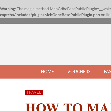
Warning
: The magic method MchGdbcBasePublicPlugin::__wakeup
captcha/includes/plugin/MchGdbcBasePublicPlugin.php
on li
HOME
VOUCHERS
FA
TRAVEL
HOW TO MA