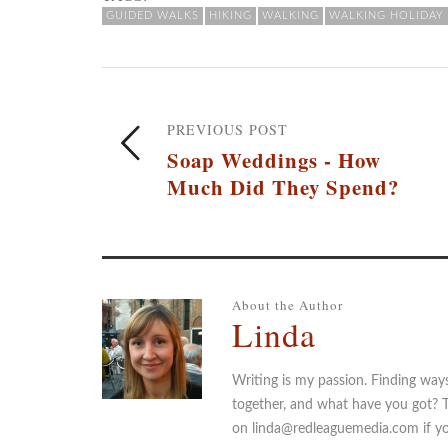
GUIDED WALKS
HIKING
WALKING
WALKING HOLIDAY
PREVIOUS POST
Soap Weddings - How
Much Did They Spend?
About the Author
Linda
Writing is my passion. Finding way
together, and what have you got? 
on linda@redleaguemedia.com if you