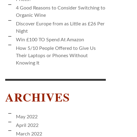
4 Good Reasons to Consider Switching to
Organic Wine
Discover Europe from as Little as £26 Per
Night
Win £100 TO Spend At Amazon
How 5/10 People Offered to Give Us
Their Laptops or Phones Without
Knowing It
ARCHIVES
May 2022
April 2022
March 2022