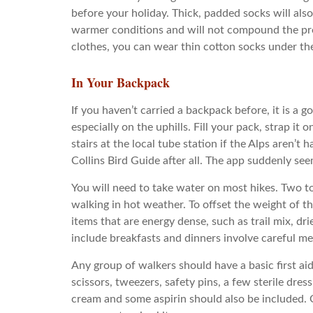
before your holiday. Thick, padded socks will also
warmer conditions and will not compound the prob
clothes, you can wear thin cotton socks under the
In Your Backpack
If you haven’t carried a backpack before, it is a g
especially on the uphills. Fill your pack, strap i
stairs at the local tube station if the Alps aren’t
Collins Bird Guide after all. The app suddenly see
You will need to take water on most hikes. Two to
walking in hot weather. To offset the weight of t
items that are energy dense, such as trail mix, dr
include breakfasts and dinners involve careful m
Any group of walkers should have a basic first aid
scissors, tweezers, safety pins, a few sterile dre
cream and some aspirin should also be included.