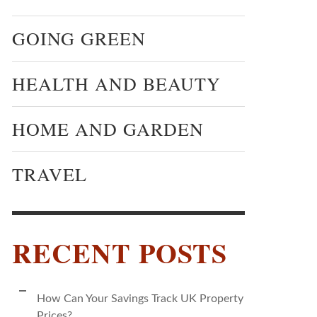
GOING GREEN
HEALTH AND BEAUTY
HOME AND GARDEN
TRAVEL
RECENT POSTS
How Can Your Savings Track UK Property
Prices?