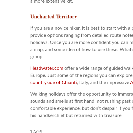
a more extensive kit.
Uncharted Territory
If you are a novice hiker, it is best to start with
provide options ranging from detailed route note
holidays. Once you are more confident you can 
a map, and some idea of how to use these. Whateve
group.
Headwater.com
offer a wide range of guided walk
Europe. Just some of the regions you can explore
countryside of Chianti
, Italy, and the impressive
A
Walking holidays offer the opportunity to immerse
sounds and smells at first hand, not rushing past o
comfortable experience, but don’t despair if you f
his handkerchief but returned with treasure!
TAGS: