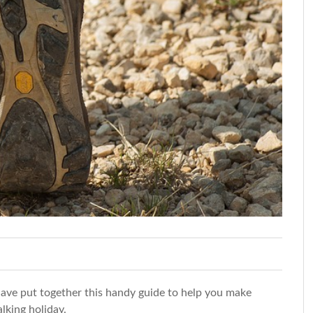
ave put together this handy guide to help you make
lking holiday.