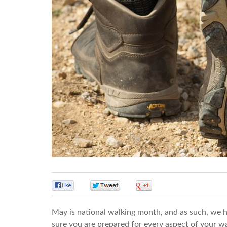
0
0
0
May is national walking month, and as such, we h
sure you are prepared for every aspect of your wa