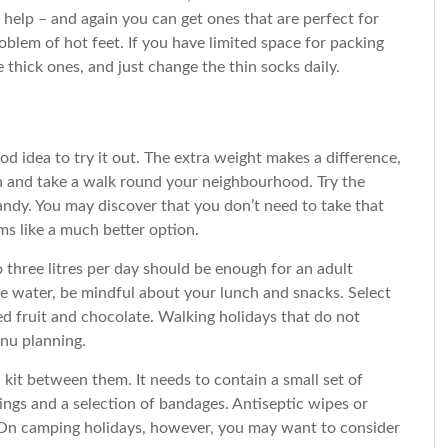
 help – and again you can get ones that are perfect for
lem of hot feet. If you have limited space for packing
 thick ones, and just change the thin socks daily.
ood idea to try it out. The extra weight makes a difference,
t on and take a walk round your neighbourhood. Try the
 handy. You may discover that you don’t need to take that
ms like a much better option.
 three litres per day should be enough for an adult
he water, be mindful about your lunch and snacks. Select
ied fruit and chocolate. Walking holidays that do not
enu planning.
 kit between them. It needs to contain a small set of
ssings and a selection of bandages. Antiseptic wipes or
 On camping holidays, however, you may want to consider