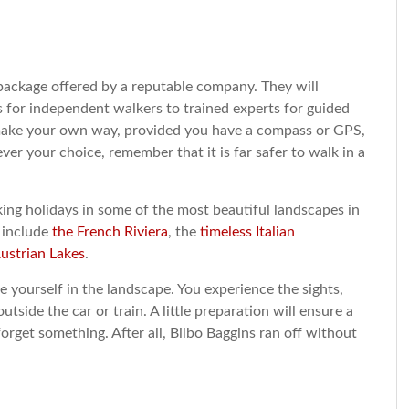
 a package offered by a reputable company. They will
s for independent walkers to trained experts for guided
make your own way, provided you have a compass or GPS,
r your choice, remember that it is far safer to walk in a
ing holidays in some of the most beautiful landscapes in
 include
the French Riviera
, the
timeless Italian
ustrian Lakes
.
 yourself in the landscape. You experience the sights,
utside the car or train. A little preparation will ensure a
orget something. After all, Bilbo Baggins ran off without