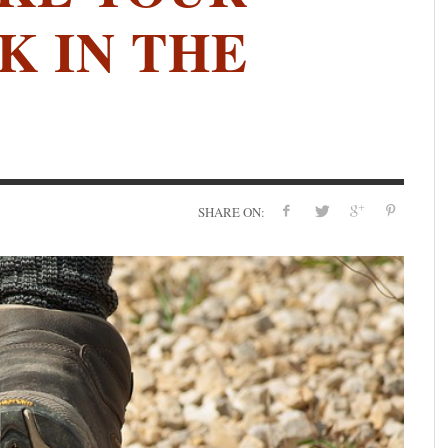
K IN THE
SHARE ON: