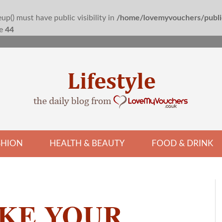
() must have public visibility in
/home/lovemyvouchers/public
ne
44
SHION
HEALTH & BEAUTY
FOOD & DRINK
KE YOUR