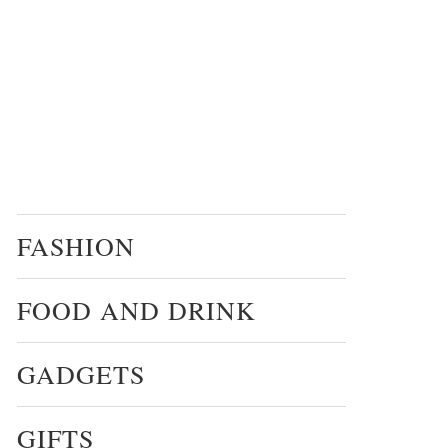
FASHION
FOOD AND DRINK
GADGETS
GIFTS