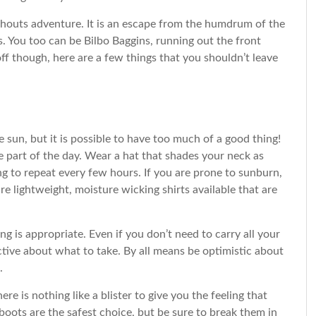
shouts adventure. It is an escape from the humdrum of the
s. You too can be Bilbo Baggins, running out the front
f though, here are a few things that you shouldn’t leave
e sun, but it is possible to have too much of a good thing!
 part of the day. Wear a hat that shades your neck as
g to repeat every few hours. If you are prone to sunburn,
e lightweight, moisture wicking shirts available that are
is appropriate. Even if you don’t need to carry all your
ctive about what to take. By all means be optimistic about
.
e is nothing like a blister to give you the feeling that
boots are the safest choice, but be sure to break them in