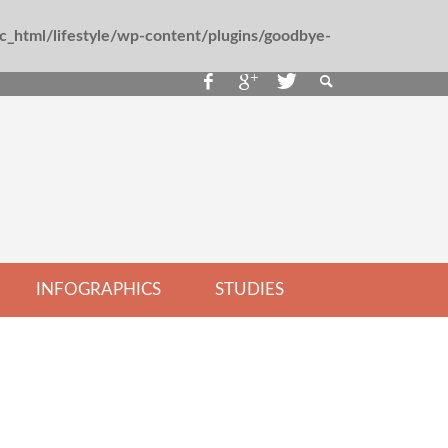
_html/lifestyle/wp-content/plugins/goodbye-
INFOGRAPHICS
STUDIES