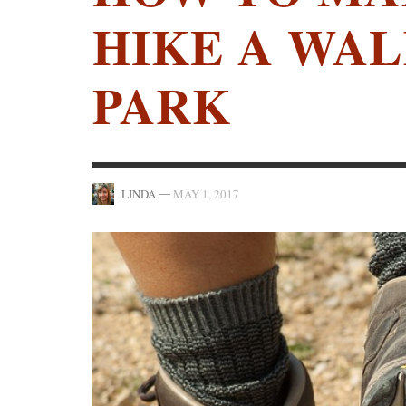
HIKE A WAL
PARK
—
LINDA
MAY 1, 2017