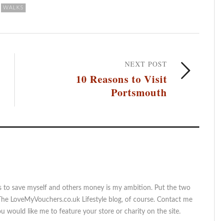
WALKS
NEXT POST
10 Reasons to Visit
Portsmouth
s to save myself and others money is my ambition. Put the two
The LoveMyVouchers.co.uk Lifestyle blog, of course. Contact me
 would like me to feature your store or charity on the site.