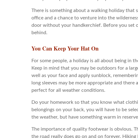
There is something about a walking holiday that 
office and a chance to venture into the wildernes
door without your handkerchief. Before you set of
behind.
You Can Keep Your Hat On
For some people, a holiday is all about being in th
Keep in mind that you may be outdoors for a large
well as your face and apply sunblock, rememberin
long sleeves may be more appropriate and there ar
perfect for all weather conditions.
Do your homework so that you know what clothing 
belongings on your back, you will have to be sele
the weather, but have something warm in reserve
The importance of quality footwear is obvious. Ther
the road really does go on and on forever. Hiking 