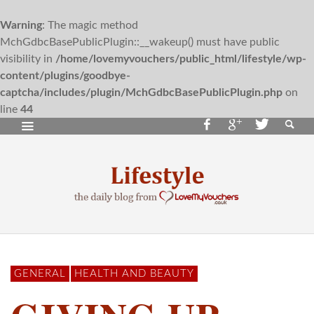
Warning
: The magic method
MchGdbcBasePublicPlugin::__wakeup() must have public
visibility in
/home/lovemyvouchers/public_html/lifestyle/wp-
content/plugins/goodbye-
captcha/includes/plugin/MchGdbcBasePublicPlugin.php
on
line
44
GENERAL
HEALTH AND BEAUTY