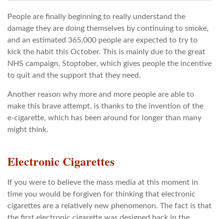
People are finally beginning to really understand the
damage they are doing themselves by continuing to smoke,
and an estimated 365,000 people are expected to try to
kick the habit this October. This is mainly due to the great
NHS campaign, Stoptober, which gives people the incentive
to quit and the support that they need.
Another reason why more and more people are able to
make this brave attempt, is thanks to the invention of the
e-cigarette, which has been around for longer than many
might think.
Electronic Cigarettes
If you were to believe the mass media at this moment in
time you would be forgiven for thinking that electronic
cigarettes are a relatively new phenomenon. The fact is that
the first electronic cigarette was designed back in the