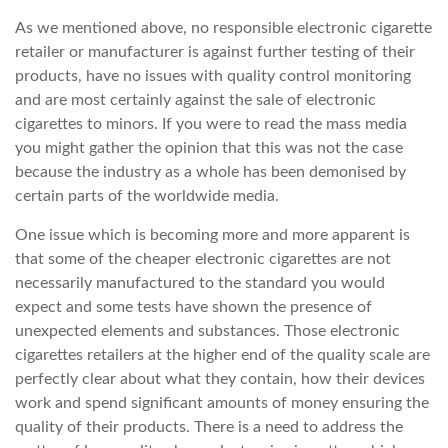
As we mentioned above, no responsible electronic cigarette
retailer or manufacturer is against further testing of their
products, have no issues with quality control monitoring
and are most certainly against the sale of electronic
cigarettes to minors. If you were to read the mass media
you might gather the opinion that this was not the case
because the industry as a whole has been demonised by
certain parts of the worldwide media.
One issue which is becoming more and more apparent is
that some of the cheaper electronic cigarettes are not
necessarily manufactured to the standard you would
expect and some tests have shown the presence of
unexpected elements and substances. Those electronic
cigarettes retailers at the higher end of the quality scale are
perfectly clear about what they contain, how their devices
work and spend significant amounts of money ensuring the
quality of their products. There is a need to address the