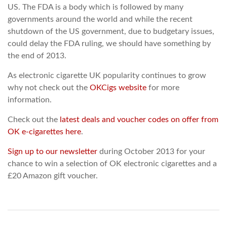
US. The FDA is a body which is followed by many
governments around the world and while the recent
shutdown of the US government, due to budgetary issues,
could delay the FDA ruling, we should have something by
the end of 2013.
As electronic cigarette UK popularity continues to grow
why not check out the
OKCigs website
for more
information.
Check out the
latest deals and voucher codes on offer from
OK e-cigarettes here
.
Sign up to our newsletter
during October 2013 for your
chance to win a selection of OK electronic cigarettes and a
£20 Amazon gift voucher.