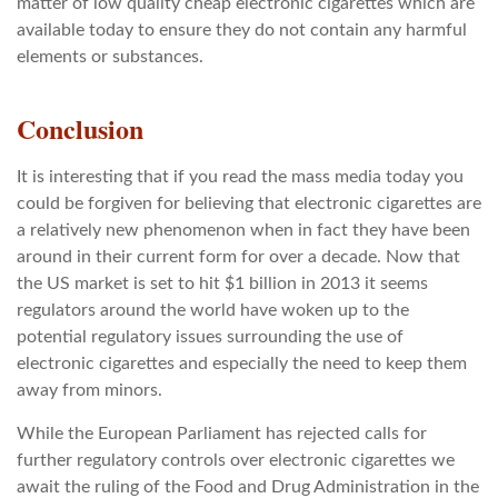
matter of low quality cheap electronic cigarettes which are
available today to ensure they do not contain any harmful
elements or substances.
Conclusion
It is interesting that if you read the mass media today you
could be forgiven for believing that electronic cigarettes are
a relatively new phenomenon when in fact they have been
around in their current form for over a decade. Now that
the US market is set to hit $1 billion in 2013 it seems
regulators around the world have woken up to the
potential regulatory issues surrounding the use of
electronic cigarettes and especially the need to keep them
away from minors.
While the European Parliament has rejected calls for
further regulatory controls over electronic cigarettes we
await the ruling of the Food and Drug Administration in the