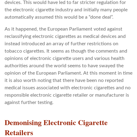
devices. This would have led to far stricter regulation for
the electronic cigarette industry and initially many people
automatically assumed this would be a “done deal”.
As it happened, the European Parliament voted against
reclassifying electronic cigarettes as medical devices and
instead introduced an array of further restrictions on
tobacco cigarettes. It seems as though the comments and
opinions of electronic cigarette users and various health
authorities around the world seems to have swayed the
opinion of the European Parliament. At this moment in time
it is also worth noting that there have been no reported
medical issues associated with electronic cigarettes and no
responsible electronic cigarette retailer or manufacturer is
against further testing.
Demonising Electronic Cigarette
Retailers