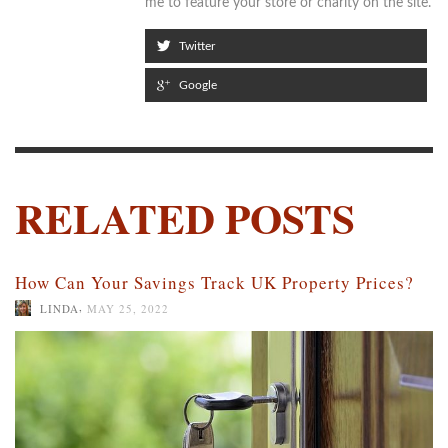
me to feature your store or charity on the site.
Twitter
Google
RELATED POSTS
How Can Your Savings Track UK Property Prices?
,
LINDA
MAY 25, 2022