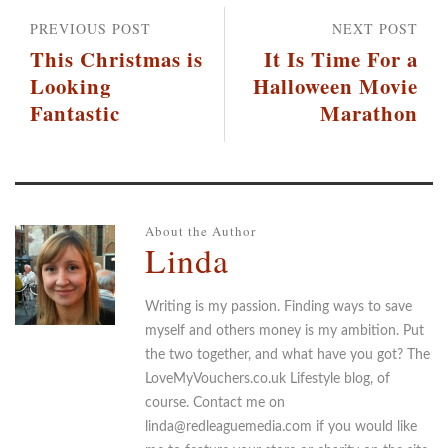
PREVIOUS POST
NEXT POST
This Christmas is
It Is Time For a
Looking
Halloween Movie
Fantastic
Marathon
About the Author
Linda
Writing is my passion. Finding ways to save
myself and others money is my ambition. Put
the two together, and what have you got? The
LoveMyVouchers.co.uk Lifestyle blog, of
course. Contact me on
linda@redleaguemedia.com if you would like