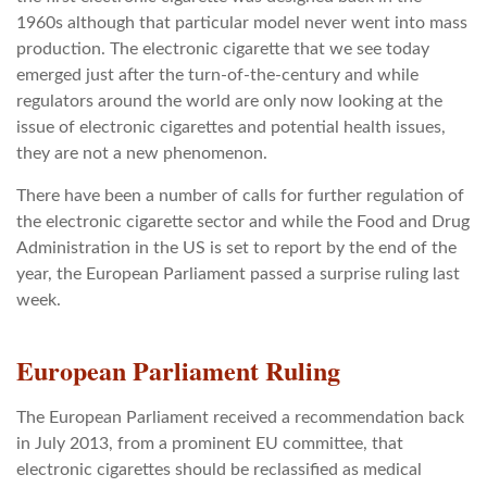
1960s although that particular model never went into mass
production. The electronic cigarette that we see today
emerged just after the turn-of-the-century and while
regulators around the world are only now looking at the
issue of electronic cigarettes and potential health issues,
they are not a new phenomenon.
There have been a number of calls for further regulation of
the electronic cigarette sector and while the Food and Drug
Administration in the US is set to report by the end of the
year, the European Parliament passed a surprise ruling last
week.
European Parliament Ruling
The European Parliament received a recommendation back
in July 2013, from a prominent EU committee, that
electronic cigarettes should be reclassified as medical