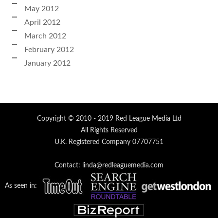
May 2012
April 2012
March 2012
February 2012
January 2012
Copyright © 2010 - 2019 Red League Media Ltd
All Rights Reserved
U.K. Registered Company 07707751
Contact: linda@redleaguemedia.com
As seen in: