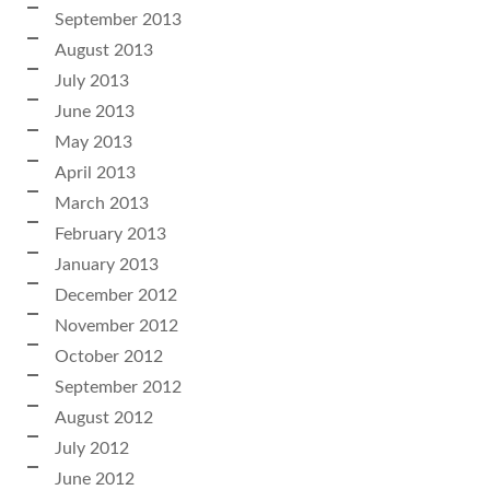
September 2013
August 2013
July 2013
June 2013
May 2013
April 2013
March 2013
February 2013
January 2013
December 2012
November 2012
October 2012
September 2012
August 2012
July 2012
June 2012