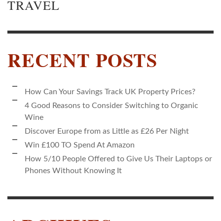
TRAVEL
RECENT POSTS
How Can Your Savings Track UK Property Prices?
4 Good Reasons to Consider Switching to Organic
Wine
Discover Europe from as Little as £26 Per Night
Win £100 TO Spend At Amazon
How 5/10 People Offered to Give Us Their Laptops or
Phones Without Knowing It