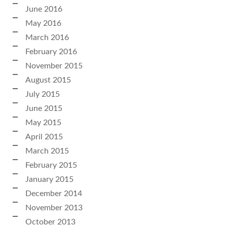
June 2016
May 2016
March 2016
February 2016
November 2015
August 2015
July 2015
June 2015
May 2015
April 2015
March 2015
February 2015
January 2015
December 2014
November 2013
October 2013