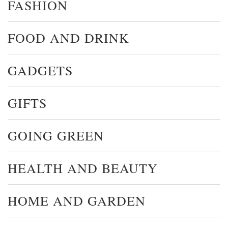
FASHION
FOOD AND DRINK
GADGETS
GIFTS
GOING GREEN
HEALTH AND BEAUTY
HOME AND GARDEN