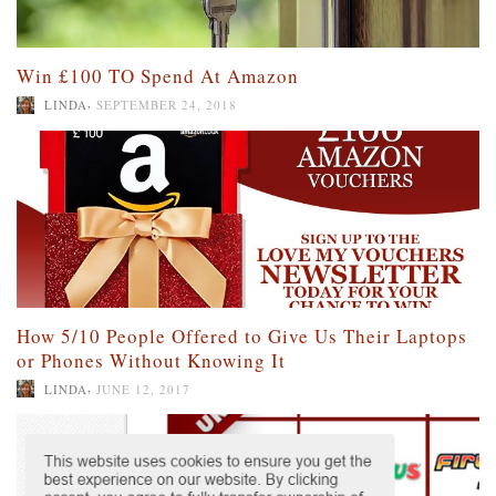
Win £100 TO Spend At Amazon
,
LINDA
SEPTEMBER 24, 2018
How 5/10 People Offered to Give Us Their Laptops
or Phones Without Knowing It
,
LINDA
JUNE 12, 2017