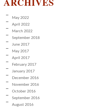
ARCHIVES
May 2022
April 2022
March 2022
September 2018
June 2017
May 2017
April 2017
February 2017
January 2017
December 2016
November 2016
October 2016
September 2016
August 2016