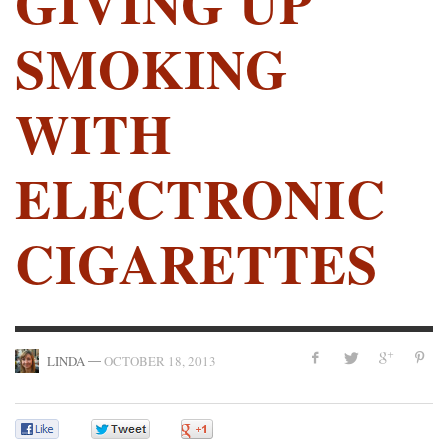
GIVING UP
SMOKING
WITH
ELECTRONIC
CIGARETTES
—
LINDA
OCTOBER 18, 2013
0
0
0