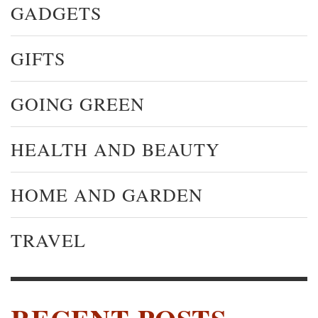
GADGETS
GIFTS
GOING GREEN
HEALTH AND BEAUTY
HOME AND GARDEN
TRAVEL