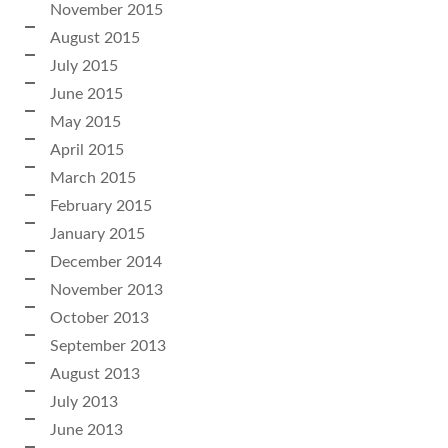
November 2015
August 2015
July 2015
June 2015
May 2015
April 2015
March 2015
February 2015
January 2015
December 2014
November 2013
October 2013
September 2013
August 2013
July 2013
June 2013