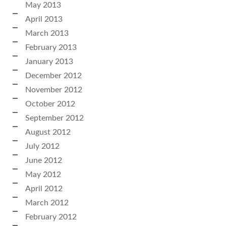
May 2013
April 2013
March 2013
February 2013
January 2013
December 2012
November 2012
October 2012
September 2012
August 2012
July 2012
June 2012
May 2012
April 2012
March 2012
February 2012