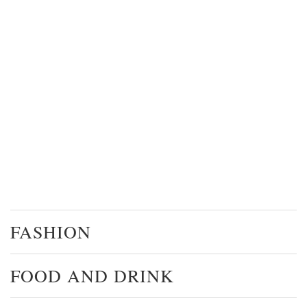
FASHION
FOOD AND DRINK