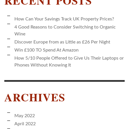
RECENT POSTS
How Can Your Savings Track UK Property Prices?
4 Good Reasons to Consider Switching to Organic
Wine
Discover Europe from as Little as £26 Per Night
Win £100 TO Spend At Amazon
How 5/10 People Offered to Give Us Their Laptops or
Phones Without Knowing It
ARCHIVES
May 2022
April 2022