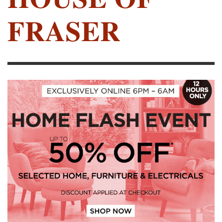
FRASER