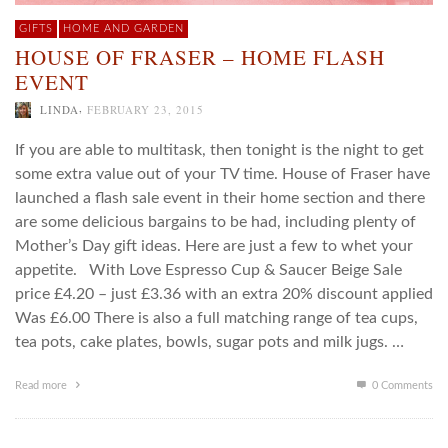
GIFTS
HOME AND GARDEN
HOUSE OF FRASER – HOME FLASH
EVENT
,
LINDA
FEBRUARY 23, 2015
If you are able to multitask, then tonight is the night to get
some extra value out of your TV time. House of Fraser have
launched a flash sale event in their home section and there
are some delicious bargains to be had, including plenty of
Mother’s Day gift ideas. Here are just a few to whet your
appetite. With Love Espresso Cup & Saucer Beige Sale
price £4.20 – just £3.36 with an extra 20% discount applied
Was £6.00 There is also a full matching range of tea cups,
tea pots, cake plates, bowls, sugar pots and milk jugs. …
Read more
0 Comments