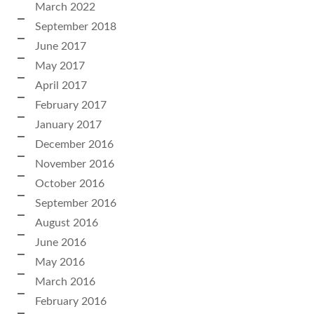
March 2022
September 2018
June 2017
May 2017
April 2017
February 2017
January 2017
December 2016
November 2016
October 2016
September 2016
August 2016
June 2016
May 2016
March 2016
February 2016