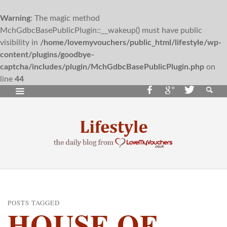
Warning
: The magic method
MchGdbcBasePublicPlugin::__wakeup() must have public
visibility in
/home/lovemyvouchers/public_html/lifestyle/wp-
content/plugins/goodbye-
captcha/includes/plugin/MchGdbcBasePublicPlugin.php
on
line
44
POSTS TAGGED
HOUSE OF