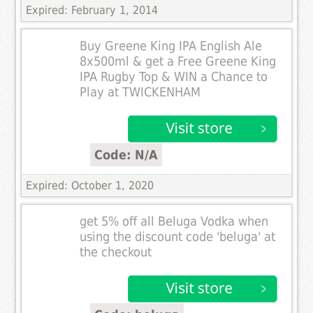
Expired: February 1, 2014
Buy Greene King IPA English Ale
8x500ml & get a Free Greene King
IPA Rugby Top & WIN a Chance to
Play at TWICKENHAM
Code: N/A
Expired: October 1, 2020
get 5% off all Beluga Vodka when
using the discount code 'beluga' at
the checkout