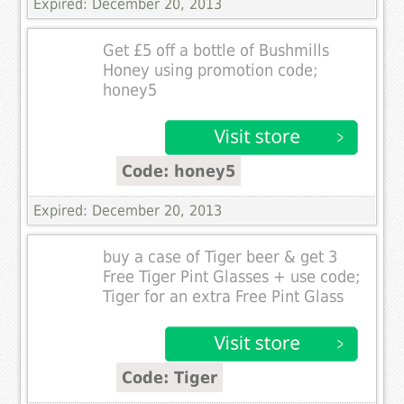
Expired: December 20, 2013
Get £5 off a bottle of Bushmills
Honey using promotion code;
honey5
Code: honey5
Expired: December 20, 2013
buy a case of Tiger beer & get 3
Free Tiger Pint Glasses + use code;
Tiger for an extra Free Pint Glass
Code: Tiger