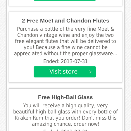
2 Free Moet and Chandon Flutes
Purchase a bottle of the very fine Moet &
Chandon vintage wine and enjoy the two
free elegant flutes that will be delivered to
you! Because a fine wine cannot be
appreciated without the proper glassware...
Ended: 2013-07-31
Free High-Ball Glass
You will receive a high quality, very
beautiful high-ball glass with every bottle of
Kraken Rum that you order! Don't miss this
amazing chance, order now!