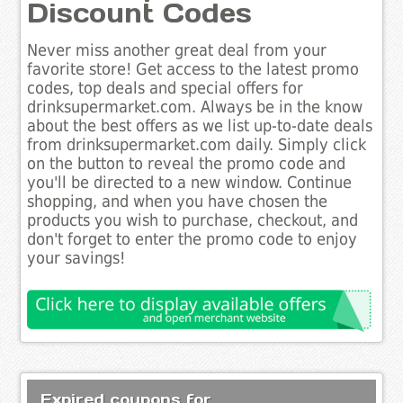
Discount Codes
Never miss another great deal from your
favorite store! Get access to the latest promo
codes, top deals and special offers for
drinksupermarket.com. Always be in the know
about the best offers as we list up-to-date deals
from drinksupermarket.com daily. Simply click
on the button to reveal the promo code and
you'll be directed to a new window. Continue
shopping, and when you have chosen the
products you wish to purchase, checkout, and
don't forget to enter the promo code to enjoy
your savings!
Expired coupons for