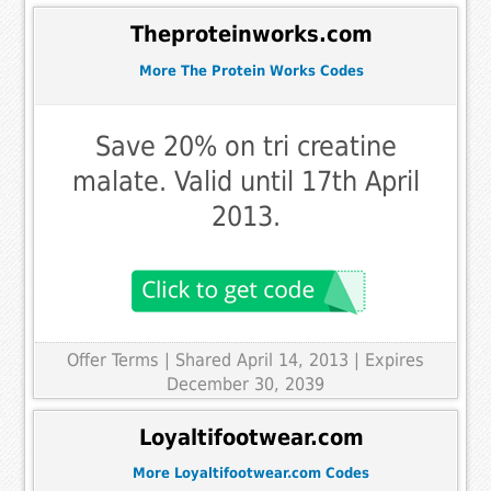
Theproteinworks.com
More The Protein Works Codes
Save 20% on tri creatine
malate. Valid until 17th April
2013.
Offer Terms
| Shared April 14, 2013 | Expires
December 30, 2039
Loyaltifootwear.com
More Loyaltifootwear.com Codes