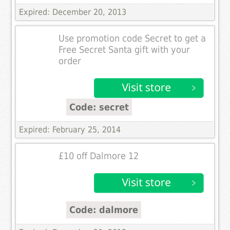
Expired: December 20, 2013
Use promotion code Secret to get a
Free Secret Santa gift with your
order
Code: secret
Expired: February 25, 2014
£10 off Dalmore 12
Code: dalmore