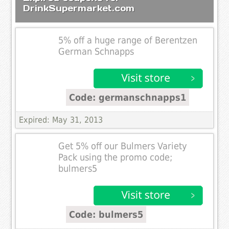
DrinkSupermarket.com
5% off a huge range of Berentzen
German Schnapps
Code: germanschnapps1
Expired: May 31, 2013
Get 5% off our Bulmers Variety
Pack using the promo code;
bulmers5
Code: bulmers5