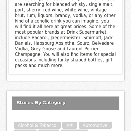
are searching for blended whisky, single malt,
port, sherry, red wine, white wine, vintage
brut, rum, liquors, brandy, vodka, or any other
kind of alcoholic drink you can imagine, you
will find it all here at great prices. Some of the
most popular brands at Drink Supermarket
include Bacardi, Jaegermeister, Smirnoff, Jack
Daniels, Hapsburg Absinthe, Sourz, Belvedere
Vodka, Grey Goose and Laurent Perrier
Champagne. You will also find items for special
occasions including funky shaped bottles, gift
packs and much more.
Stores By Category
Alcohol & Tobacco
Art
Automotive