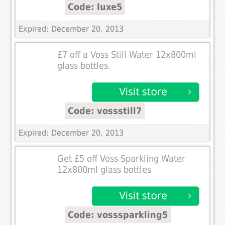
Code: luxe5
Expired: December 20, 2013
£7 off a Voss Still Water 12x800ml
glass bottles.
Code: vossstill7
Expired: December 20, 2013
Get £5 off Voss Sparkling Water
12x800ml glass bottles
Code: vosssparkling5