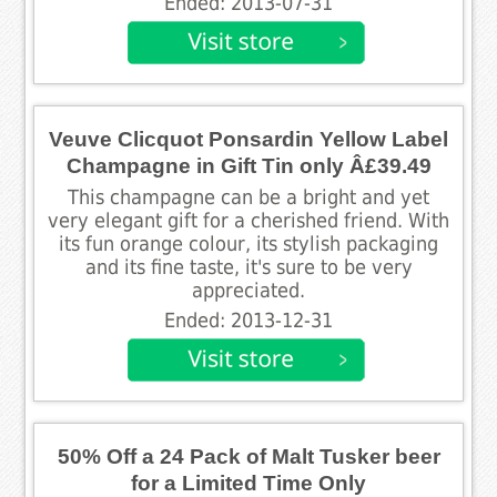
Ended: 2013-07-31
Veuve Clicquot Ponsardin Yellow Label
Champagne in Gift Tin only Â£39.49
This champagne can be a bright and yet
very elegant gift for a cherished friend. With
its fun orange colour, its stylish packaging
and its fine taste, it's sure to be very
appreciated.
Ended: 2013-12-31
50% Off a 24 Pack of Malt Tusker beer
for a Limited Time Only