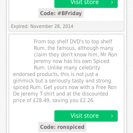
Code: #BFriday
Expired: November 28, 2014
From top shelf DVD's to top shelf
Rum, the famous, although many
claim they don't know him, Mr Ron
Jeremy now has his own Spiced
Rum. Unlike many celebrity
endorsed products, this is not just a
gimmick but a seriously tasty and strong
spiced Rum. Get yours now with a Free Ron
De Jeremy T-shirt and at the discounted
price of £28.49, saving you £2.26.
Code: ronspiced