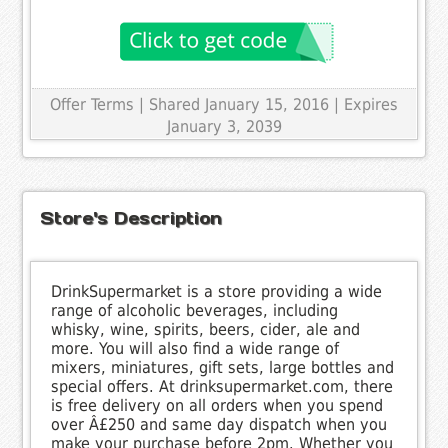
Offer Terms
| Shared January 15, 2016 | Expires
January 3, 2039
Store's Description
DrinkSupermarket is a store providing a wide
range of alcoholic beverages, including
whisky, wine, spirits, beers, cider, ale and
more. You will also find a wide range of
mixers, miniatures, gift sets, large bottles and
special offers. At drinksupermarket.com, there
is free delivery on all orders when you spend
over Â£250 and same day dispatch when you
make your purchase before 2pm. Whether you