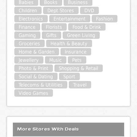
Babies
Books
Business
Children
Dept Stores
DVD
Electronics
Entertainment
Fashion
Finance
Florists
Food & Drink
Gaming
Gifts
Green Living
Groceries
Health & Beauty
Home & Garden
Insurance
Jewellery
Music
Pets
Photo & Print
Shopping & Retail
Social & Dating
Sport
Telecoms & Utilities
Travel
Video Games
More Stores With Deals