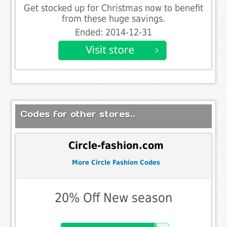
Get stocked up for Christmas now to benefit
from these huge savings.
Ended: 2014-12-31
Codes for other stores..
Circle-fashion.com
More Circle Fashion Codes
20% Off New season