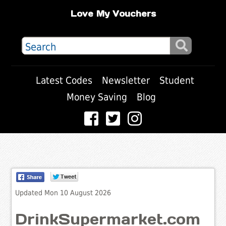
Love My Vouchers
Latest Codes
Newsletter
Student
Money Saving
Blog
Updated Mon 10 August 2026
DrinkSupermarket.com