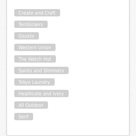
Create and Craft
TenStickers
Gousto
Western Union
The Watch Hut
Saints and Slimmers
Tokyo Laundry
Heathcote and Ivory
All Outdoor
Serif