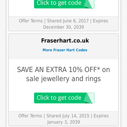
Offer Terms
| Shared June 6, 2017 | Expires
December 30, 2039
Fraserhart.co.uk
More Fraser Hart Codes
SAVE AN EXTRA 10% OFF* on
sale jewellery and rings
Offer Terms
| Shared July 14, 2015 | Expires
January 3, 2039