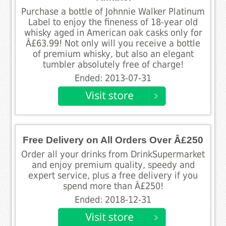
Purchase a bottle of Johnnie Walker Platinum
Label to enjoy the fineness of 18-year old
whisky aged in American oak casks only for
Â£63.99! Not only will you receive a bottle
of premium whisky, but also an elegant
tumbler absolutely free of charge!
Ended: 2013-07-31
Free Delivery on All Orders Over Â£250
Order all your drinks from DrinkSupermarket
and enjoy premium quality, speedy and
expert service, plus a free delivery if you
spend more than Â£250!
Ended: 2018-12-31