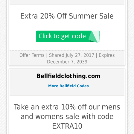
Extra 20% Off Summer Sale
Offer Terms
| Shared July 27, 2017 | Expires
December 7, 2039
Bellfieldclothing.com
More Bellfield Codes
Take an extra 10% off our mens
and womens sale with code
EXTRA10