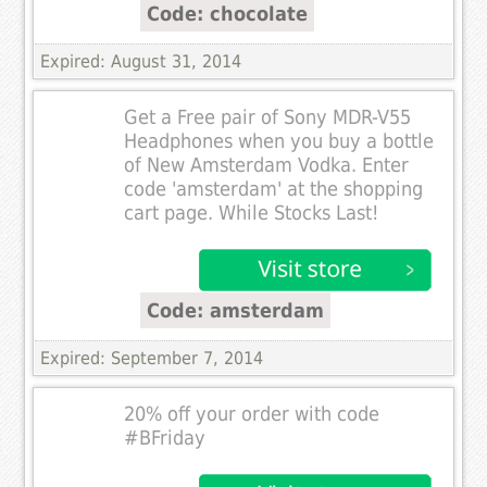
Code: chocolate
Expired: August 31, 2014
Get a Free pair of Sony MDR-V55
Headphones when you buy a bottle
of New Amsterdam Vodka. Enter
code 'amsterdam' at the shopping
cart page. While Stocks Last!
Code: amsterdam
Expired: September 7, 2014
20% off your order with code
#BFriday