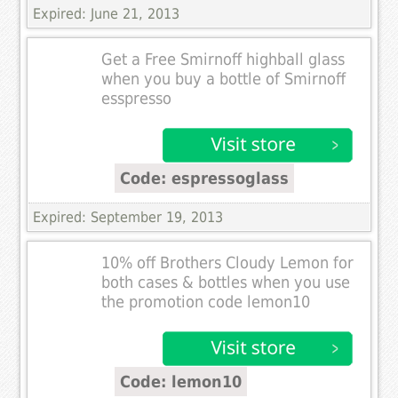
Expired: June 21, 2013
Get a Free Smirnoff highball glass
when you buy a bottle of Smirnoff
esspresso
Code: espressoglass
Expired: September 19, 2013
10% off Brothers Cloudy Lemon for
both cases & bottles when you use
the promotion code lemon10
Code: lemon10