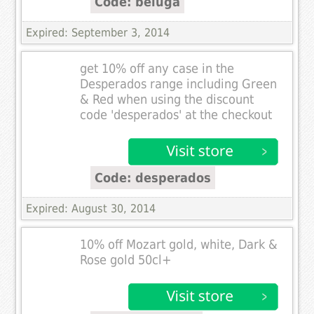
Code: beluga
Expired: September 3, 2014
get 10% off any case in the
Desperados range including Green
& Red when using the discount
code 'desperados' at the checkout
Code: desperados
Expired: August 30, 2014
10% off Mozart gold, white, Dark &
Rose gold 50cl+