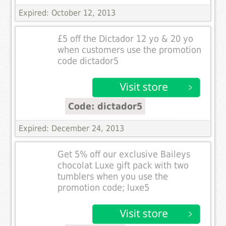
Expired: October 12, 2013
£5 off the Dictador 12 yo & 20 yo
when customers use the promotion
code dictador5
Code: dictador5
Expired: December 24, 2013
Get 5% off our exclusive Baileys
chocolat Luxe gift pack with two
tumblers when you use the
promotion code; luxe5