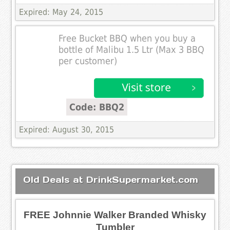
Expired: May 24, 2015
Free Bucket BBQ when you buy a
bottle of Malibu 1.5 Ltr (Max 3 BBQ
per customer)
Code: BBQ2
Expired: August 30, 2015
Old Deals at DrinkSupermarket.com
FREE Johnnie Walker Branded Whisky
Tumbler