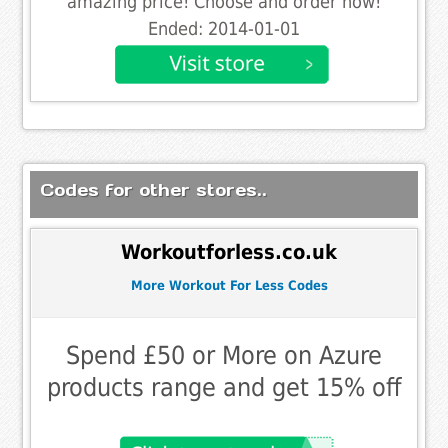
amazing price! Choose and order now!
Ended: 2014-01-01
Codes for other stores..
Workoutforless.co.uk
More Workout For Less Codes
Spend £50 or More on Azure
products range and get 15% off