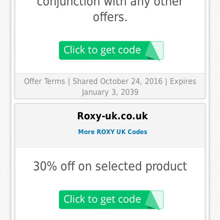
conjunction with any other
offers.
Offer Terms
| Shared October 24, 2016 | Expires
January 3, 2039
Roxy-uk.co.uk
More ROXY UK Codes
30% off on selected product