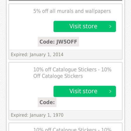
5% off all murals and wallpapers
Code: JW5OFF
Expired: January 1, 2014
10% off Catalogue Stickers - 10%
Off Cataloge Stickers
Code:
Expired: January 1, 1970
10% off Catalogue Stickers - 10%