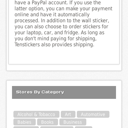
have a PayPal account. If you use the
latter option, you can make your payment
online and have it automatically
processed. In addition to the wall sticker,
you can also choose to order stickers for
your laptop, car, and fridge. As long as
you don't mind paying for shipping,
Tenstickers also provides shipping.
Stores By Category
Alcohol & Tobacco
Art
Automotive
Babies
Books
Business