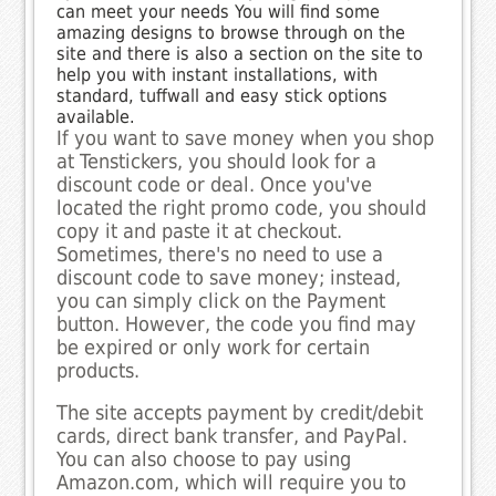
can meet your needs You will find some
amazing designs to browse through on the
site and there is also a section on the site to
help you with instant installations, with
standard, tuffwall and easy stick options
available.
If you want to save money when you shop
at Tenstickers, you should look for a
discount code or deal. Once you've
located the right promo code, you should
copy it and paste it at checkout.
Sometimes, there's no need to use a
discount code to save money; instead,
you can simply click on the Payment
button. However, the code you find may
be expired or only work for certain
products.
The site accepts payment by credit/debit
cards, direct bank transfer, and PayPal.
You can also choose to pay using
Amazon.com, which will require you to