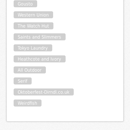
Gousto
Western Union
The Watch Hut
Saints and Slimmers
Tokyo Laundry
Heathcote and Ivory
All Outdoor
Serif
Oktoberfest-Dirndl.co.uk
Weirdfish