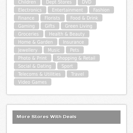
Children
Dept Stores
DVD
Electronics
Entertainment
Fashion
Finance
Florists
Food & Drink
Gaming
Gifts
Green Living
Groceries
Health & Beauty
Home & Garden
Insurance
Jewellery
Music
Pets
Photo & Print
Shopping & Retail
Social & Dating
Sport
Telecoms & Utilities
Travel
Video Games
More Stores With Deals