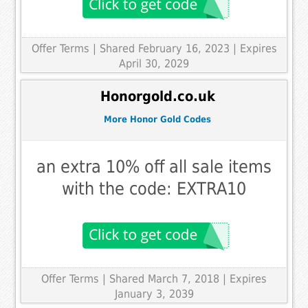
Offer Terms
| Shared February 16, 2023 | Expires
April 30, 2029
Honorgold.co.uk
More Honor Gold Codes
an extra 10% off all sale items
with the code: EXTRA10
Offer Terms
| Shared March 7, 2018 | Expires
January 3, 2039