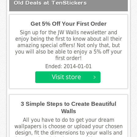
Old Deals at TenStickers
Get 5% Off Your First Order
Sign up for the JW Walls newsletter and
enjoy being the first to know about all their
amazing special offers! Not only that, but
you will also be able to enjoy a 5% off your
first order!
Ended: 2014-01-01
3 Simple Steps to Create Beautiful
Walls
All you have to do to get your dream
wallpapers is choose or upload your chosen
design, fit the dimensions to your walls and