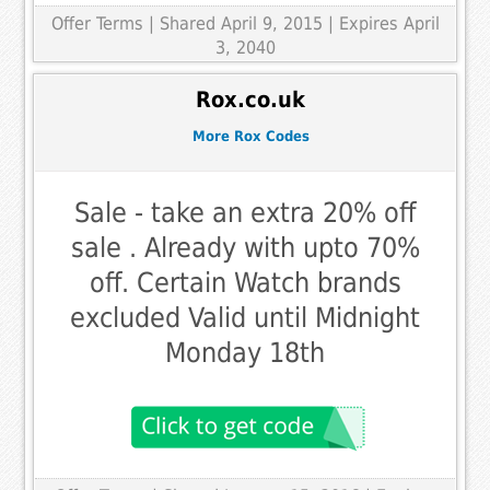
Offer Terms
| Shared April 9, 2015 | Expires April
3, 2040
Rox.co.uk
More Rox Codes
Sale - take an extra 20% off
sale . Already with upto 70%
off. Certain Watch brands
excluded Valid until Midnight
Monday 18th