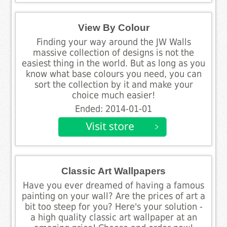
View By Colour
Finding your way around the JW Walls
massive collection of designs is not the
easiest thing in the world. But as long as you
know what base colours you need, you can
sort the collection by it and make your
choice much easier!
Ended: 2014-01-01
Classic Art Wallpapers
Have you ever dreamed of having a famous
painting on your wall? Are the prices of art a
bit too steep for you? Here's your solution -
a high quality classic art wallpaper at an