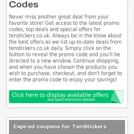
Codes
Never miss another great deal from your
favorite store! Get access to the latest promo
codes, top deals and special offers for
tenstickers.co.uk. Always be in the know about
the best offers as we list up-to-date deals from
tenstickers.co.uk daily. Simply click on the
button to reveal the promo code and you'll be
directed to a new window. Continue shopping,
and when you have chosen the products you
wish to purchase, checkout, and don't forget to
enter the promo code to enjoy your savings!
Expired coupons for TenStickers