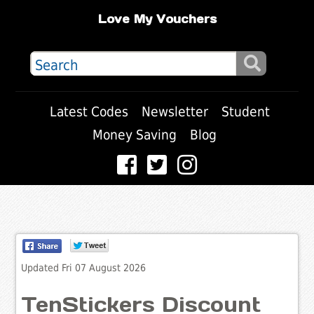
Love My Vouchers
Latest Codes
Newsletter
Student
Money Saving
Blog
Updated Fri 07 August 2026
TenStickers Discount