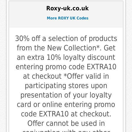
Roxy-uk.co.uk
More ROXY UK Codes
30% off a selection of products
from the New Collection*. Get
an extra 10% loyalty discount
entering promo code EXTRA10
at checkout *Offer valid in
participating stores upon
presentation of your loyalty
card or online entering promo
code EXTRA10 at checkout.
Offer cannot be used in