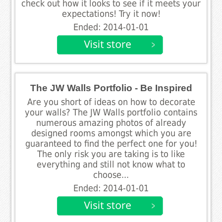
check out how it looks to see if it meets your
expectations! Try it now!
Ended: 2014-01-01
The JW Walls Portfolio - Be Inspired
Are you short of ideas on how to decorate
your walls? The JW Walls portfolio contains
numerous amazing photos of already
designed rooms amongst which you are
guaranteed to find the perfect one for you!
The only risk you are taking is to like
everything and still not know what to
choose...
Ended: 2014-01-01