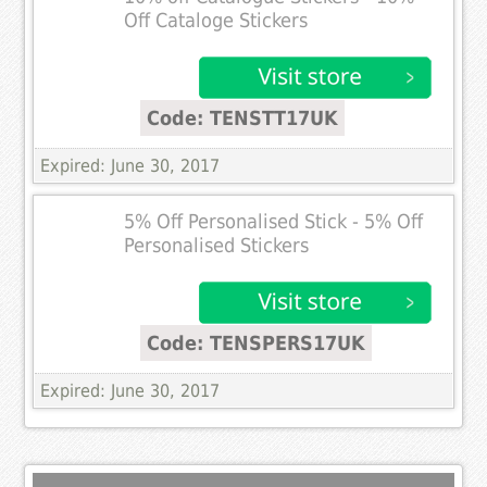
Off Cataloge Stickers
Code: TENSTT17UK
Expired: June 30, 2017
5% Off Personalised Stick - 5% Off
Personalised Stickers
Code: TENSPERS17UK
Expired: June 30, 2017