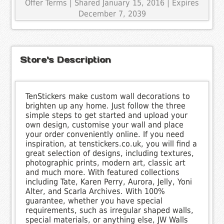
Offer Terms
| Shared January 15, 2016 | Expires
December 7, 2039
Store's Description
TenStickers make custom wall decorations to
brighten up any home. Just follow the three
simple steps to get started and upload your
own design, customise your wall and place
your order conveniently online. If you need
inspiration, at tenstickers.co.uk, you will find a
great selection of designs, including textures,
photographic prints, modern art, classic art
and much more. With featured collections
including Tate, Karen Perry, Aurora, Jelly, Yoni
Alter, and Scarla Archives. With 100%
guarantee, whether you have special
requirements, such as irregular shaped walls,
special materials, or anything else, JW Walls