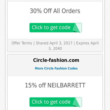
30% Off All Orders
Offer Terms
| Shared April 3, 2017 | Expires April
3, 2040
Circle-fashion.com
More Circle Fashion Codes
15% off NEILBARRETT