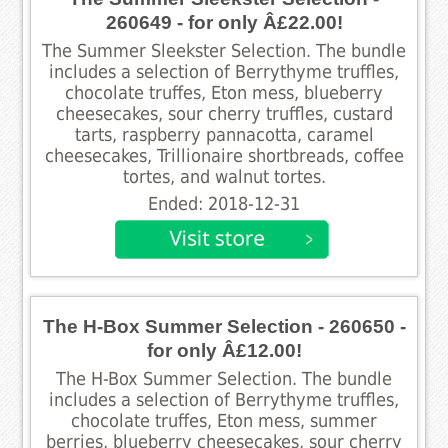
260649 - for only Â£22.00!
The Summer Sleekster Selection. The bundle
includes a selection of Berrythyme truffles,
chocolate truffes, Eton mess, blueberry
cheesecakes, sour cherry truffles, custard
tarts, raspberry pannacotta, caramel
cheesecakes, Trillionaire shortbreads, coffee
tortes, and walnut tortes.
Ended: 2018-12-31
The H-Box Summer Selection - 260650 -
for only Â£12.00!
The H-Box Summer Selection. The bundle
includes a selection of Berrythyme truffles,
chocolate truffes, Eton mess, summer
berries, blueberry cheesecakes, sour cherry