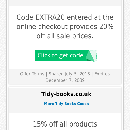
Code EXTRA20 entered at the
online checkout provides 20%
off all sale prices.
Offer Terms
| Shared July 5, 2018 | Expires
December 7, 2039
Tidy-books.co.uk
More Tidy Books Codes
15% off all products