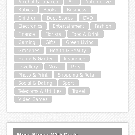
Alcohol & Tobacco
Art
Automotive
Babies
Books
Business
Children
Dept Stores
DVD
Electronics
Entertainment
Fashion
Finance
Florists
Food & Drink
Gaming
Gifts
Green Living
Groceries
Health & Beauty
Home & Garden
Insurance
Jewellery
Music
Pets
Photo & Print
Shopping & Retail
Social & Dating
Sport
Telecoms & Utilities
Travel
Video Games
More Stores With Deals