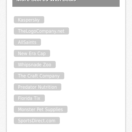
Kaspersky
TheLogoCompany.net
AllSaints
New Era Cap
Whipsnade Zoo
The Craft Company
Predator Nutrition
Florida Tix
Monster Pet Supplies
SportsDirect.com