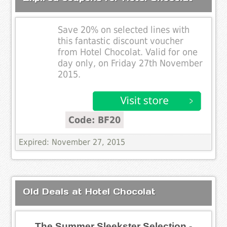
Save 20% on selected lines with
this fantastic discount voucher
from Hotel Chocolat. Valid for one
day only, on Friday 27th November
2015.
Code: BF20
Expired: November 27, 2015
Old Deals at Hotel Chocolat
The Summer Sleekster Selection -