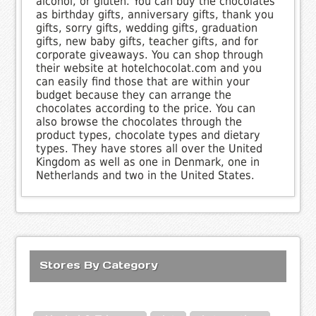
alcohol, or gluten. You can buy the chocolates
as birthday gifts, anniversary gifts, thank you
gifts, sorry gifts, wedding gifts, graduation
gifts, new baby gifts, teacher gifts, and for
corporate giveaways. You can shop through
their website at hotelchocolat.com and you
can easily find those that are within your
budget because they can arrange the
chocolates according to the price. You can
also browse the chocolates through the
product types, chocolate types and dietary
types. They have stores all over the United
Kingdom as well as one in Denmark, one in
Netherlands and two in the United States.
Stores By Category