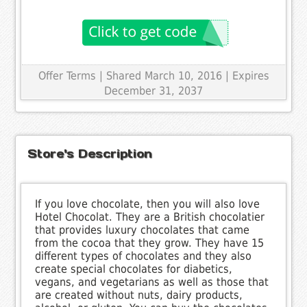
Offer Terms
| Shared March 10, 2016 | Expires
December 31, 2037
Store's Description
If you love chocolate, then you will also love
Hotel Chocolat. They are a British chocolatier
that provides luxury chocolates that came
from the cocoa that they grow. They have 15
different types of chocolates and they also
create special chocolates for diabetics,
vegans, and vegetarians as well as those that
are created without nuts, dairy products,