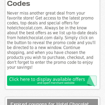
Codes
Never miss another great deal from your
favorite store! Get access to the latest promo
codes, top deals and special offers for
hotelchocolat.com. Always be in the know
about the best offers as we list up-to-date deals
from hotelchocolat.com daily. Simply click on
the button to reveal the promo code and you'll
be directed to a new window. Continue
shopping, and when you have chosen the
products you wish to purchase, checkout, and
don't forget to enter the promo code to enjoy
your savings!
Expired coupons for Hotel Chocolat