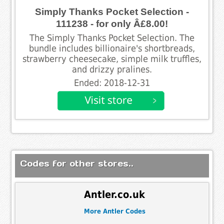
Simply Thanks Pocket Selection -
111238 - for only Â£8.00!
The Simply Thanks Pocket Selection. The
bundle includes billionaire's shortbreads,
strawberry cheesecake, simple milk truffles,
and drizzy pralines.
Ended: 2018-12-31
Codes for other stores..
Antler.co.uk
More Antler Codes