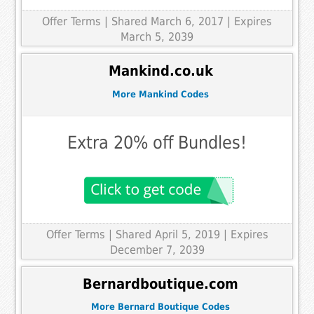
Offer Terms
| Shared March 6, 2017 | Expires
March 5, 2039
Mankind.co.uk
More Mankind Codes
Extra 20% off Bundles!
Offer Terms
| Shared April 5, 2019 | Expires
December 7, 2039
Bernardboutique.com
More Bernard Boutique Codes