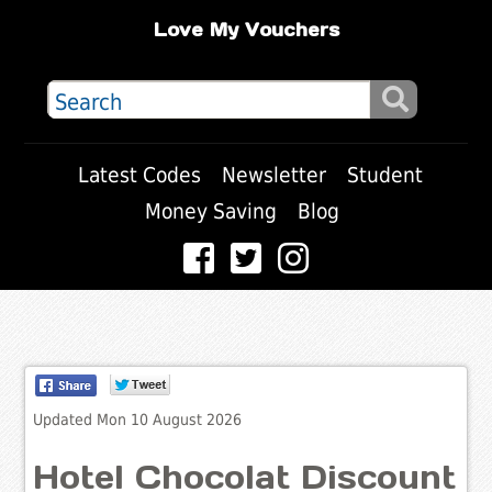
Love My Vouchers
Latest Codes
Newsletter
Student
Money Saving
Blog
Updated Mon 10 August 2026
Hotel Chocolat Discount