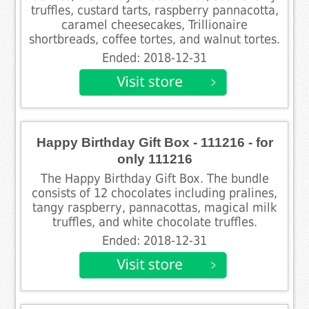
truffles, custard tarts, raspberry pannacotta,
caramel cheesecakes, Trillionaire
shortbreads, coffee tortes, and walnut tortes.
Ended: 2018-12-31
Happy Birthday Gift Box - 111216 - for
only 111216
The Happy Birthday Gift Box. The bundle
consists of 12 chocolates including pralines,
tangy raspberry, pannacottas, magical milk
truffles, and white chocolate truffles.
Ended: 2018-12-31