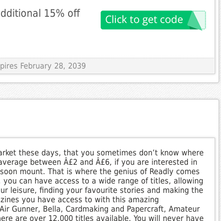
dditional 15% off
xpires February 28, 2039
rket these days, that you sometimes don’t know where
 average between Â£2 and Â£6, if you are interested in
soon mount. That is where the genius of Readly comes
 you can have access to a wide range of titles, allowing
ur leisure, finding your favourite stories and making the
azines you have access to with this amazing
Air Gunner, Bella, Cardmaking and Papercraft, Amateur
re are over 12,000 titles available. You will never have