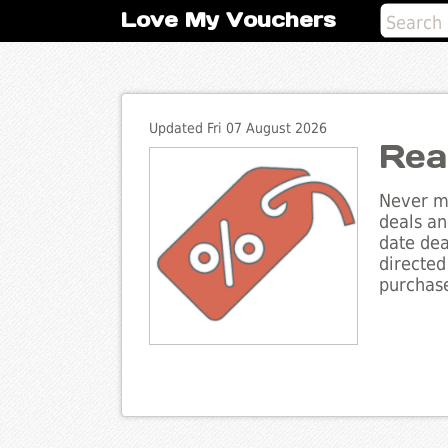
Love My Vouchers
Updated Fri 07 August 2026
Rea
Never mi
deals an
date dea
directed
purchase