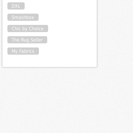
DXL
Smashbox
Chic by Choice
The Rug Seller
My Fabrics