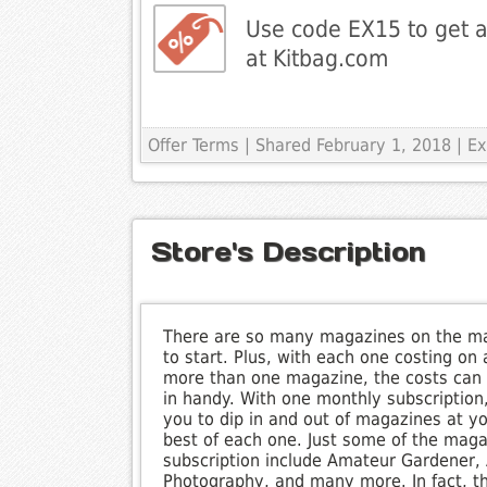
Use code EX15 to get a
at Kitbag.com
Offer Terms
| Shared February 1, 2018 | E
Store's Description
There are so many magazines on the ma
to start. Plus, with each one costing on
more than one magazine, the costs can 
in handy. With one monthly subscription,
you to dip in and out of magazines at yo
best of each one. Just some of the mag
subscription include Amateur Gardener, 
Photography, and many more. In fact, the