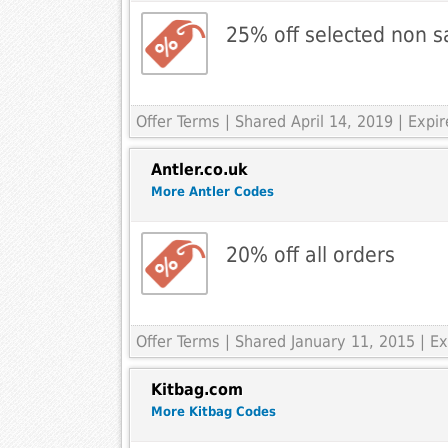
25% off selected non s
Offer Terms
| Shared April 14, 2019 | Expir
Antler.co.uk
More Antler Codes
20% off all orders
Offer Terms
| Shared January 11, 2015 | E
Kitbag.com
More Kitbag Codes