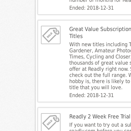
number of months for Rea
Ended: 2018-12-31
Great Value Subscriptio
Titles
With new titles including 
Gardener, Amateur Photo
Times, Cycling and Closer
thousands of great value 
offer at Readly right now. 
check out the full range.
hobby is, there is likely 
title that you will love.
Ended: 2018-12-31
Readly 2 Week Free Trial
If you want to try out a su