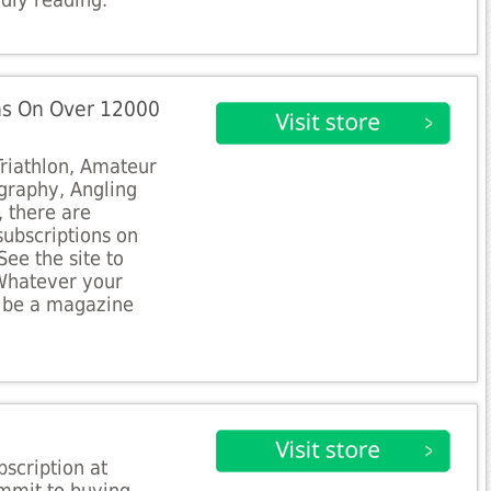
dly reading.
ns On Over 12000
Triathlon, Amateur
graphy, Angling
, there are
subscriptions on
See the site to
 Whatever your
to be a magazine
bscription at