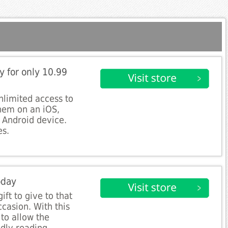
y for only 10.99
unlimited access to
hem on an iOS,
r Android device.
es.
oday
gift to give to that
casion. With this
to allow the