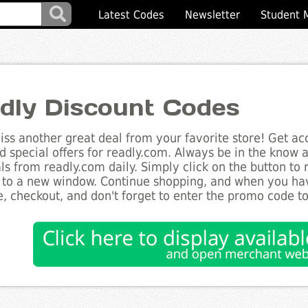
Latest Codes
Newsletter
Student 
dly Discount Codes
ss another great deal from your favorite store! Get acc
d special offers for readly.com. Always be in the know ab
ls from readly.com daily. Simply click on the button to
 to a new window. Continue shopping, and when you ha
, checkout, and don't forget to enter the promo code t