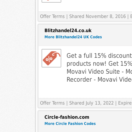
Offer Terms
| Shared November 8, 2016 | 
Blitzhandel24.co.uk
More Blitzhandel24 UK Codes
Get a full 15% discoun
products now! Get 15% o
Movavi Video Suite - M
Recorder - Movavi Vide
Offer Terms
| Shared July 13, 2022 | Expir
Circle-fashion.com
More Circle Fashion Codes