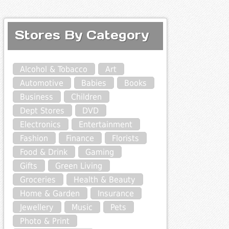
Stores By Category
Alcohol & Tobacco
Art
Automotive
Babies
Books
Business
Children
Dept Stores
DVD
Electronics
Entertainment
Fashion
Finance
Florists
Food & Drink
Gaming
Gifts
Green Living
Groceries
Health & Beauty
Home & Garden
Insurance
Jewellery
Music
Pets
Photo & Print