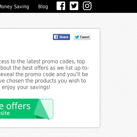
Money Saving
Blog
ess to the latest promo codes, top
out the best offers as we list up-to-
 reveal the promo code and you'll be
ve chosen the products you wish to
o enjoy your savings!