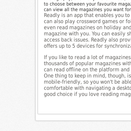
to choose between your favourite magazi
can view all the magazines you want fo
Readly is an app that enables you to
can also play crossword games or foll
even read magazines on holiday and 
magazine with you. You can easily sh
access back issues. Readly also provi
offers up to 5 devices for synchroniz
If you like to read a lot of magazines,
thousands of popular magazines with
can read offline on the platform an
One thing to keep in mind, though, is
mobile-friendly, so you won't be able
comfortable with navigating a deskt
good choice if you love reading mag