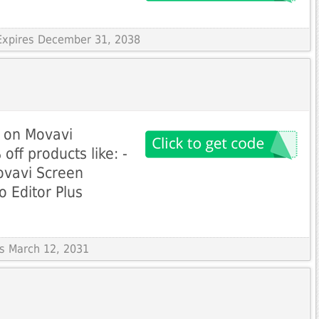
Expires December 31, 2038
t on Movavi
ff products like: -
ovavi Screen
o Editor Plus
es March 12, 2031