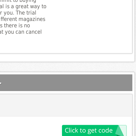
mmit to buying
al is a great way to
or you. The trial
ifferent magazines
s there is no
t you can cancel
.