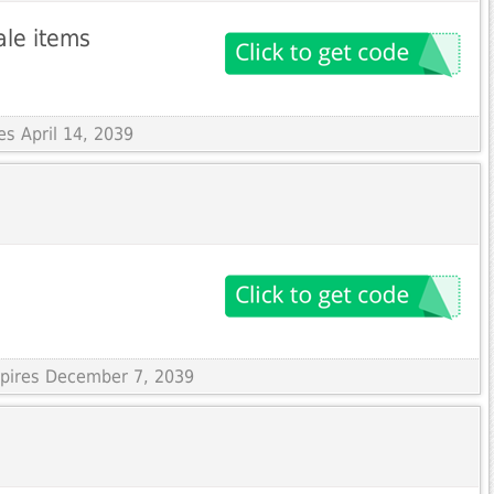
ale items
es April 14, 2039
xpires December 7, 2039