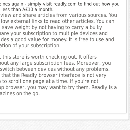
nes again - simply visit readly.com to find out how you
r less than Â£10 a month.
 view and share articles from various sources. You
ow external links to read other articles. You can
save weight by not having to carry a bulky
are your subscription to multiple devices and
des a good value for money. It is free to use and
ation of your subscription.
 this store is worth checking out. It offers
out any large subscription fees. Moreover, you
d switch between devices without any problems.
 that the Readly browser interface is not very
 to scroll one page at a time. If you're not
op browser, you may want to try them. Readly is a
azines on the go.