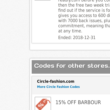
readly.com before you co
then the free two week tri
find out if the service is f
gives you access to 600 d
with 7000 back issues, plu
commitment, meaning tha
at any time.
Ended: 2018-12-31
Codes for other stores.
Circle-fashion.com
More Circle Fashion Codes
15% OFF BARBOUR