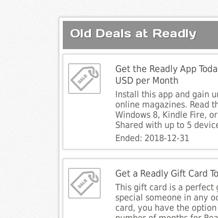
Old Deals at Readly
Get the Readly App Toda
USD per Month
Install this app and gain 
online magazines. Read t
Windows 8, Kindle Fire, o
Shared with up to 5 devic
Ended: 2018-12-31
Get a Readly Gift Card T
This gift card is a perfect 
special someone in any oc
card, you have the option 