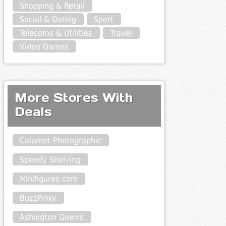
Shopping & Retail
Social & Dating
Sport
Telecoms & Utilities
Travel
Video Games
More Stores With
Deals
Calumet Photographic
Speedy Shelving
Minifigures.com
BuzzPinky
Ashington Gowns