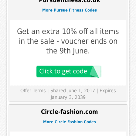
Pursuefitness.co.uk
More Pursue Fitness Codes
Get an extra 10% off all items
in the sale - voucher ends on
the 9th June.
Offer Terms
| Shared June 1, 2017 | Expires
January 3, 2039
Circle-fashion.com
More Circle Fashion Codes