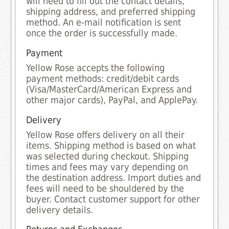
will need to fill out the contact details,
shipping address, and preferred shipping
method. An e-mail notification is sent
once the order is successfully made.
Payment
Yellow Rose accepts the following
payment methods: credit/debit cards
(Visa/MasterCard/American Express and
other major cards), PayPal, and ApplePay.
Delivery
Yellow Rose offers delivery on all their
items. Shipping method is based on what
was selected during checkout. Shipping
times and fees may vary depending on
the destination address. Import duties and
fees will need to be shouldered by the
buyer. Contact customer support for other
delivery details.