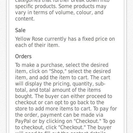
categories that further break down into
specific products. Some products may
vary in terms of volume, colour, and
content.
Sale
Yellow Rose currently has a fixed price on
each of their item.
Orders
To make a purchase, select the desired
item, click on "Shop," select the desired
item, and add the item to cart. The cart
will display the pricing, quantity, sub-
total, and total amount of the items
bought. The buyer can either proceed to
checkout or can opt to go back to the
store to add more items to cart. To pay for
the order, payment can be made via
PayPal or by clicking on "Checkout." To go
to checkout, click "Checkout." The buyer