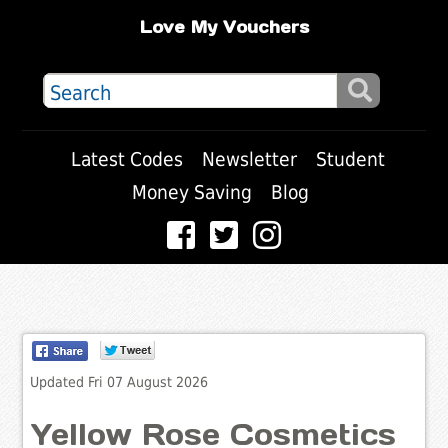
Love My Vouchers
Latest Codes
Newsletter
Student
Money Saving
Blog
Updated Fri 07 August 2026
Yellow Rose Cosmetics