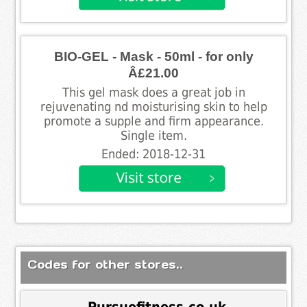
BIO-GEL - Mask - 50ml - for only
Â£21.00
This gel mask does a great job in
rejuvenating nd moisturising skin to help
promote a supple and firm appearance.
Single item.
Ended: 2018-12-31
Codes for other stores..