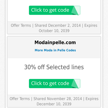
Offer Terms
| Shared December 2, 2014 | Expires
October 10, 2039
Modainpelle.com
More Moda in Pelle Codes
30% off Selected lines
Offer Terms
| Shared November 28, 2014 | Expires
December 10, 2039