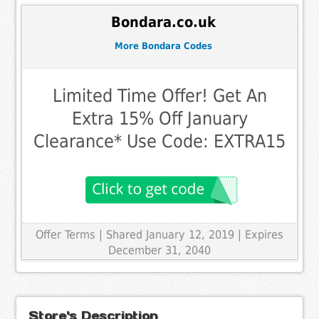
Bondara.co.uk
More Bondara Codes
Limited Time Offer! Get An
Extra 15% Off January
Clearance* Use Code: EXTRA15
Offer Terms
| Shared January 12, 2019 | Expires
December 31, 2040
Store's Description