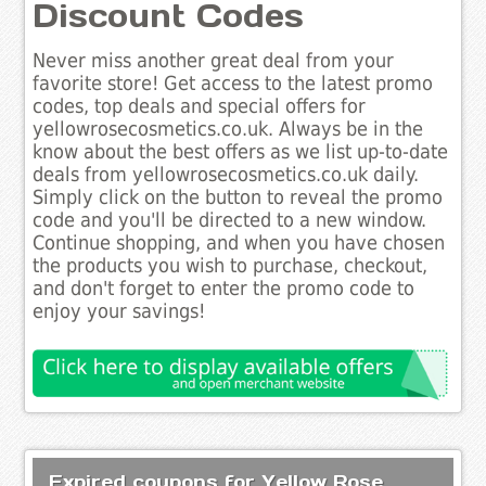
Discount Codes
Never miss another great deal from your
favorite store! Get access to the latest promo
codes, top deals and special offers for
yellowrosecosmetics.co.uk. Always be in the
know about the best offers as we list up-to-date
deals from yellowrosecosmetics.co.uk daily.
Simply click on the button to reveal the promo
code and you'll be directed to a new window.
Continue shopping, and when you have chosen
the products you wish to purchase, checkout,
and don't forget to enter the promo code to
enjoy your savings!
Expired coupons for Yellow Rose