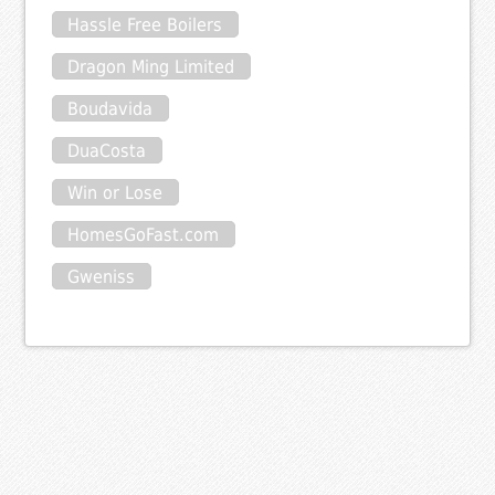
Hassle Free Boilers
Dragon Ming Limited
Boudavida
DuaCosta
Win or Lose
HomesGoFast.com
Gweniss