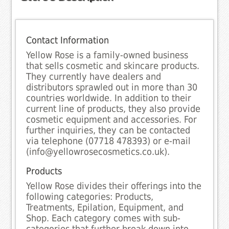
Contact Information
Yellow Rose is a family-owned business
that sells cosmetic and skincare products.
They currently have dealers and
distributors sprawled out in more than 30
countries worldwide. In addition to their
current line of products, they also provide
cosmetic equipment and accessories. For
further inquiries, they can be contacted
via telephone (07718 478393) or e-mail
(info@yellowrosecosmetics.co.uk).
Products
Yellow Rose divides their offerings into the
following categories: Products,
Treatments, Epilation, Equipment, and
Shop. Each category comes with sub-