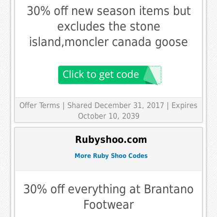
30% off new season items but
excludes the stone
island,moncler canada goose
Offer Terms
| Shared December 31, 2017 | Expires
October 10, 2039
Rubyshoo.com
More Ruby Shoo Codes
30% off everything at Brantano
Footwear