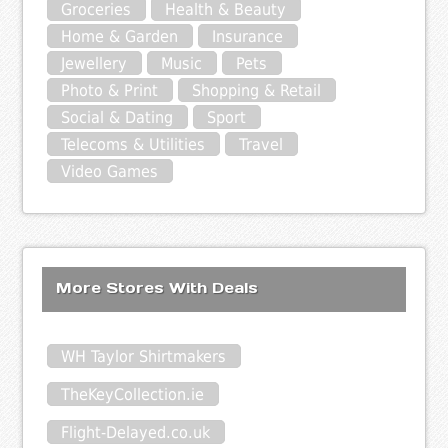
Groceries
Health & Beauty
Home & Garden
Insurance
Jewellery
Music
Pets
Photo & Print
Shopping & Retail
Social & Dating
Sport
Telecoms & Utilities
Travel
Video Games
More Stores With Deals
WH Taylor Shirtmakers
TheKeyCollection.ie
Flight-Delayed.co.uk