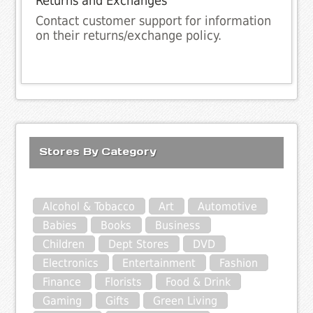
Returns and Exchanges
Contact customer support for information
on their returns/exchange policy.
Stores By Category
Alcohol & Tobacco
Art
Automotive
Babies
Books
Business
Children
Dept Stores
DVD
Electronics
Entertainment
Fashion
Finance
Florists
Food & Drink
Gaming
Gifts
Green Living