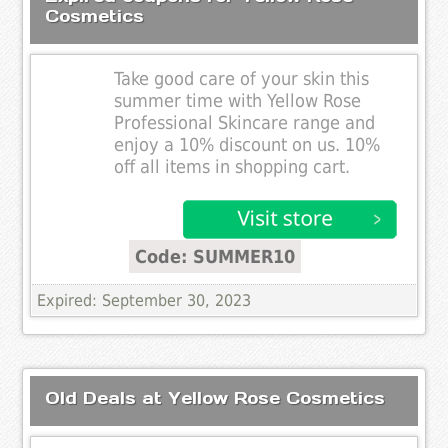
Cosmetics
Take good care of your skin this
summer time with Yellow Rose
Professional Skincare range and
enjoy a 10% discount on us. 10%
off all items in shopping cart.
Code: SUMMER10
Expired: September 30, 2023
Old Deals at Yellow Rose Cosmetics