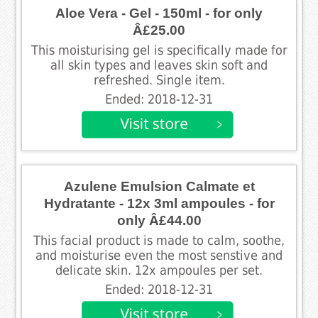
Aloe Vera - Gel - 150ml - for only
Â£25.00
This moisturising gel is specifically made for
all skin types and leaves skin soft and
refreshed. Single item.
Ended: 2018-12-31
Azulene Emulsion Calmate et
Hydratante - 12x 3ml ampoules - for
only Â£44.00
This facial product is made to calm, soothe,
and moisturise even the most senstive and
delicate skin. 12x ampoules per set.
Ended: 2018-12-31