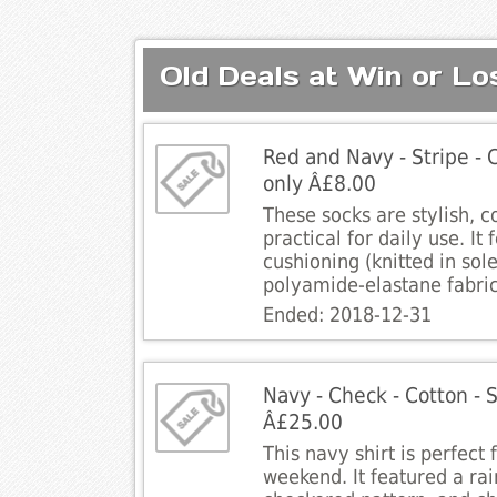
Old Deals at Win or Lo
Red and Navy - Stripe - C
only Â£8.00
These socks are stylish, 
practical for daily use. It 
cushioning (knitted in sol
polyamide-elastane fabric
Ended: 2018-12-31
Navy - Check - Cotton - Sh
Â£25.00
This navy shirt is perfect
weekend. It featured a ra