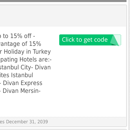
p to 15% off -
dvantage of 15%
r Holiday in Turkey
ipating Hotels are:-
stanbul City- Divan
ites Istanbul
- Divan Express
 Divan Mersin-
ires December 31, 2039