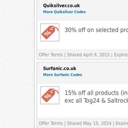
Quiksilver.co.uk
More Quiksilver Codes
30% off on selected pr
Offer Terms
| Shared April 9, 2015 | Expire
Surfanic.co.uk
More Surfanic Codes
15% off all products (in
exc all Tog24 & Saltroc
Offer Terms
| Shared May 15, 2014 | Expi