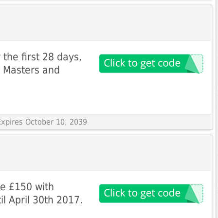
the first 28 days,
i Masters and
Expires October 10, 2039
ve £150 with
l April 30th 2017.