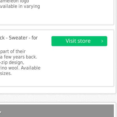
hameleon logo
Available in varying
k - Sweater - for
part of their
a few years back.
-zip design,
ino wool. Available
sizes.
.