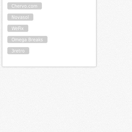
Chervo.com
Novasol
WeFix
Omega Breaks
3retro