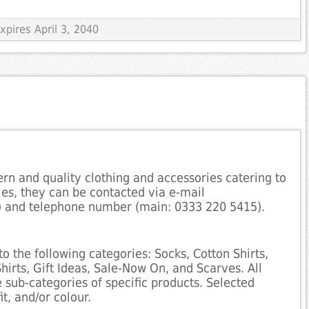
xpires April 3, 2040
ern and quality clothing and accessories catering to
iries, they can be contacted via e-mail
 and telephone number (main: 0333 220 5415).
to the following categories: Socks, Cotton Shirts,
hirts, Gift Ideas, Sale-Now On, and Scarves. All
sub-categories of specific products. Selected
t, and/or colour.