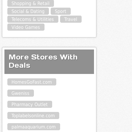
Shopping & Retail
Social & Dating
Sport
Telecoms & Utilities
Travel
Video Games
More Stores With
Deals
HomesGoFast.com
Gweniss
Pharmacy Outlet
Toplabelsonline.com
palmaaquarium.com