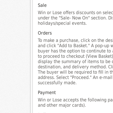
Sale
Win or Lose offers discounts on sele
under the "Sale- Now On" section. D
holidays/special events.
Orders
To make a purchase, click on the desi
and click "Add to Basket." A pop-up 
buyer has the option to continute to
to proceed to checkout (View Basket)
display the summary of items to be 
destination, and delivery method. Cli
The buyer will be required to fill in t
address. Select "Proceed." An e-mail 
successfully made.
Payment
Win or Lose accepts the following p
and other major cards).