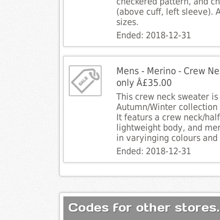
checkered pattern, and c
(above cuff, left sleeve). 
sizes.
Ended: 2018-12-31
Mens - Merino - Crew Nec
only Â£35.00
This crew neck sweater is 
Autumn/Winter collection 
It featurs a crew neck/half
lightweight body, and mer
in varyinging colours and 
Ended: 2018-12-31
Codes for other stores.