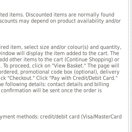
cted items. Discounted items are normally found
iscounts may depend on product availability and/or
red item, select size and/or colour(s) and quantity,
window will display the item added to the cart. The
 add other items to the cart (Continue Shopping) or
. To proceed, click on "View Basket." The page will
ordered, promotional code box (optional), delivery
ck "Checkout." Click "Pay with Credit/Debit Card."
he following details: contact details and billing
confirmation will be sent once the order is
ayment methods: credit/debit card (Visa/MasterCard