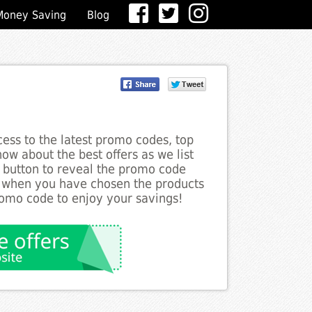
Money Saving
Blog
ess to the latest promo codes, top
ow about the best offers as we list
e button to reveal the promo code
d when you have chosen the products
romo code to enjoy your savings!