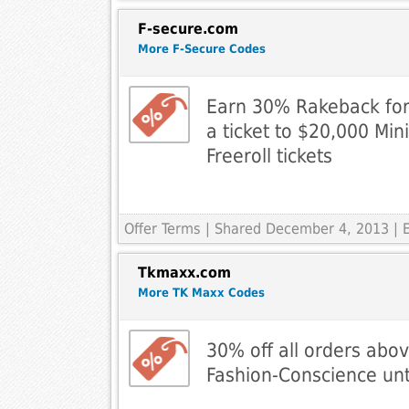
F-secure.com
More F-Secure Codes
Earn 30% Rakeback for 
a ticket to $20,000 Min
Freeroll tickets
Offer Terms
| Shared December 4, 2013 | 
Tkmaxx.com
More TK Maxx Codes
30% off all orders abo
Fashion-Conscience unti