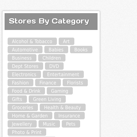
Stores By Category
Alcohol & Tobacco
Art
Automotive
Babies
Books
Business
Children
Dept Stores
DVD
Electronics
Entertainment
Fashion
Finance
Florists
Food & Drink
Gaming
Gifts
Green Living
Groceries
Health & Beauty
Home & Garden
Insurance
Jewellery
Music
Pets
Photo & Print