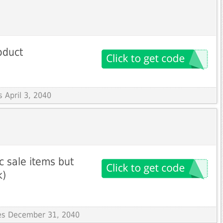
oduct
s April 3, 2040
c sale items but
k)
res December 31, 2040