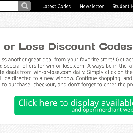
Latest Codes
Newsletter
Student 
 or Lose Discount Codes
ss another great deal from your favorite store! Get acc
d special offers for win-or-lose.com. Always be in the kn
te deals from win-or-lose.com daily. Simply click on th
ll be directed to a new window. Continue shopping, an
 to purchase, checkout, and don't forget to enter the p