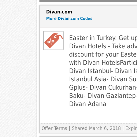
Divan.com
More Divan.com Codes
Easter in Turkey: Get u
Divan Hotels - Take a
discount for your Easte
with Divan HotelsPartic
Divan Istanbul- Divan I
Istanbul Asia- Divan Su
Gplus- Divan Cukurhan
Baku- Divan Gaziantep-
Divan Adana
Offer Terms
| Shared March 6, 2018 | Exp