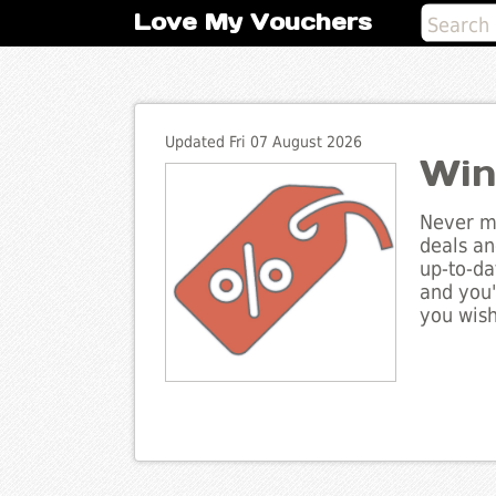
Love My Vouchers
Updated Fri 07 August 2026
Win
Never mi
deals an
up-to-da
and you'
you wish