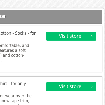
se
otton - Socks - for
comfortable, and
features a soft
e) and cotton-
.
irt - for only
 for wear over the
inbow tape trim,