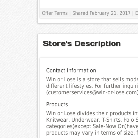
Offer Terms
| Shared February 21, 2017 | E
Store's Description
Contact Information
Win or Lose is a store that sells mod
different lifestyles. For further inqu
(customerservices@win-or-lose.com)
Products
Win or Lose divides their products in
Knitwear, Underwear, T-Shirts, Polo S
categories(except Sale-Now On)have 
products may vary in terms of size, fi