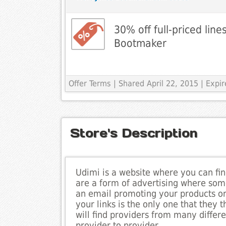
30% off full-priced line
Bootmaker
Offer Terms
| Shared April 22, 2015 | Expir
Store's Description
Udimi is a website where you can fin
are a form of advertising where som
an email promoting your products or 
your links is the only one that the
will find providers from many differe
provider to provider.