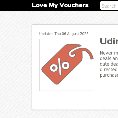
Love My Vouchers
Updated Thu 06 August 2026
Udi
Never mi
deals an
date dea
directed
purchase