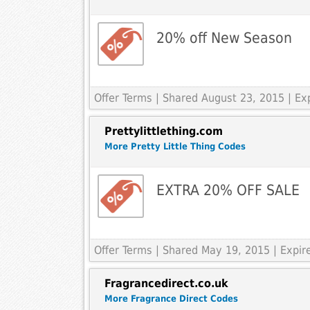
20% off New Season
Offer Terms
| Shared August 23, 2015 | E
Prettylittlething.com
More Pretty Little Thing Codes
EXTRA 20% OFF SALE
Offer Terms
| Shared May 19, 2015 | Expi
Fragrancedirect.co.uk
More Fragrance Direct Codes