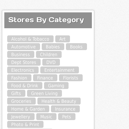
Stores By Category
Alcohol & Tobacco
Art
Automotive
Babies
Books
Business
Children
Dept Stores
DVD
Electronics
Entertainment
Fashion
Finance
Florists
Food & Drink
Gaming
Gifts
Green Living
Groceries
Health & Beauty
Home & Garden
Insurance
Jewellery
Music
Pets
Photo & Print