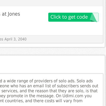
s at Jones
es April 3, 2040
d a wide range of providers of solo ads. Solo ads
eone who has an email list of subscribers sends out
services, and the reason that they are solo, is that
y they promote in the message. On Udimi.com you
nt countries, and there costs will vary from