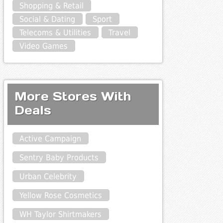
Shopping & Retail
Social & Dating
Sport
Telecoms & Utilities
Travel
Video Games
More Stores With
Deals
Active Campaign
Sentry Baby Products
Urban Celebrity
Yellow Rose Cosmetics
WH Taylor Shirtmakers