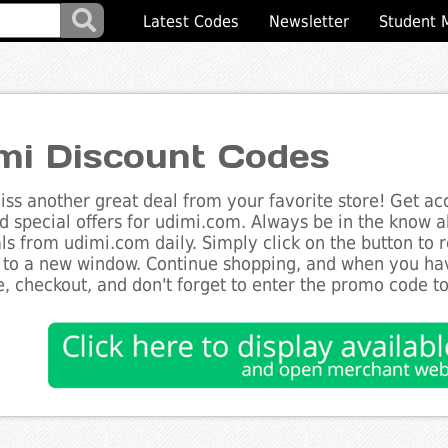
Latest Codes
Newsletter
Student 
mi Discount Codes
ss another great deal from your favorite store! Get acc
d special offers for udimi.com. Always be in the know ab
ls from udimi.com daily. Simply click on the button to 
 to a new window. Continue shopping, and when you ha
, checkout, and don't forget to enter the promo code t