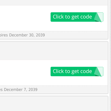
xpires December 30, 2039
res December 7, 2039