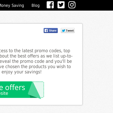
Money Saving
Blog
ess to the latest promo codes, top
out the best offers as we list up-to-
reveal the promo code and you'll be
ve chosen the products you wish to
o enjoy your savings!