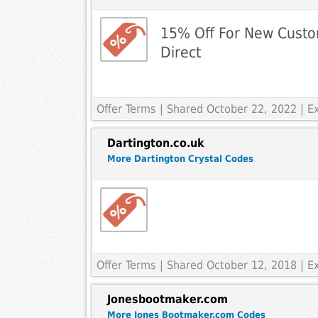
15% Off For New Custo
Direct
Offer Terms
| Shared October 22, 2022 | E
Dartington.co.uk
More Dartington Crystal Codes
Offer Terms
| Shared October 12, 2018 | E
Jonesbootmaker.com
More Jones Bootmaker.com Codes