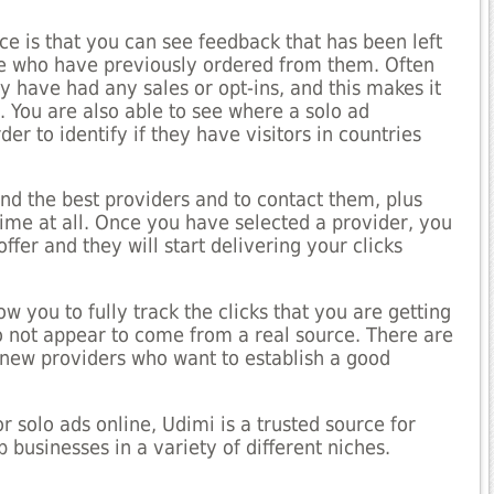
ce is that you can see feedback that has been left
le who have previously ordered from them. Often
y have had any sales or opt-ins, and this makes it
. You are also able to see where a solo ad
er to identify if they have visitors in countries
nd the best providers and to contact them, plus
ime at all. Once you have selected a provider, you
ffer and they will start delivering your clicks
ow you to fully track the clicks that you are getting
 not appear to come from a real source. There are
 new providers who want to establish a good
r solo ads online, Udimi is a trusted source for
businesses in a variety of different niches.