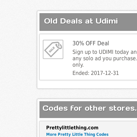
Old Deals at Udimi
30% OFF Deal
Sign up to UDIMI today an
any solo ad you purchase
only.
Ended: 2017-12-31
Codes for other stores.
Prettylittlething.com
More Pretty Little Thing Codes