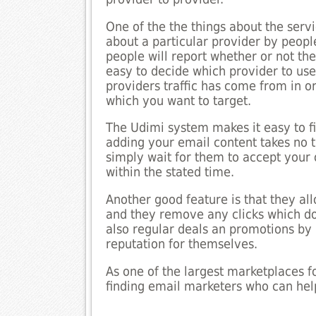
One of the the things about the servi
about a particular provider by peop
people will report whether or not the
easy to decide which provider to use
providers traffic has come from in ord
which you want to target.
The Udimi system makes it easy to fi
adding your email content takes no t
simply wait for them to accept your o
within the stated time.
Another good feature is that they all
and they remove any clicks which do
also regular deals an promotions by
reputation for themselves.
As one of the largest marketplaces fo
finding email marketers who can help 