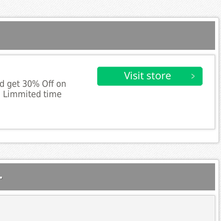
d get 30% Off on
. Limmited time
.