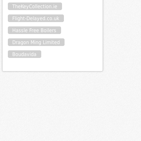
TheKeyCollection.ie
Flight-Delayed.co.uk
Hassle Free Boilers
Dragon Ming Limited
Boudavida