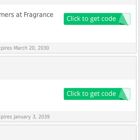
mers at Fragrance
xpires March 20, 2030
xpires January 3, 2039