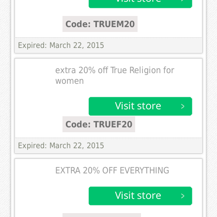
Code: TRUEM20
Expired: March 22, 2015
extra 20% off True Religion for
women
Code: TRUEF20
Expired: March 22, 2015
EXTRA 20% OFF EVERYTHING