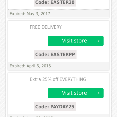
Code: EASTER20
Expired: May 3, 2017
FREE DELIVERY
Code: EASTERPP
Expired: April 6, 2015
Extra 25% off EVERYTHING
Code: PAYDAY25