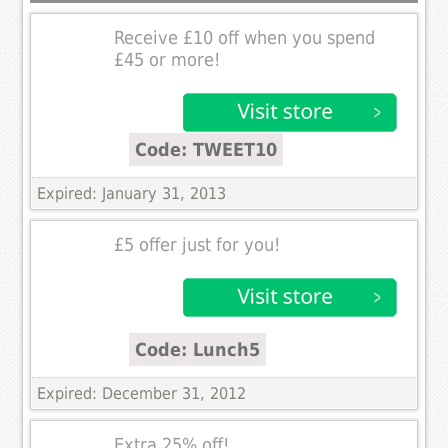
Receive £10 off when you spend
£45 or more!
Code: TWEET10
Expired: January 31, 2013
£5 offer just for you!
Code: Lunch5
Expired: December 31, 2012
Extra 25% off!