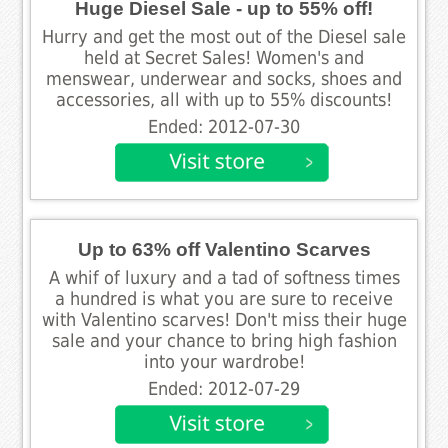
Huge Diesel Sale - up to 55% off!
Hurry and get the most out of the Diesel sale
held at Secret Sales! Women's and
menswear, underwear and socks, shoes and
accessories, all with up to 55% discounts!
Ended: 2012-07-30
Up to 63% off Valentino Scarves
A whif of luxury and a tad of softness times
a hundred is what you are sure to receive
with Valentino scarves! Don't miss their huge
sale and your chance to bring high fashion
into your wardrobe!
Ended: 2012-07-29