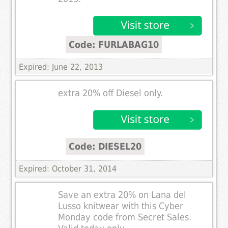
Code: FURLABAG10
Expired: June 22, 2013
extra 20% off Diesel only.
Code: DIESEL20
Expired: October 31, 2014
Save an extra 20% on Lana del
Lusso knitwear with this Cyber
Monday code from Secret Sales.