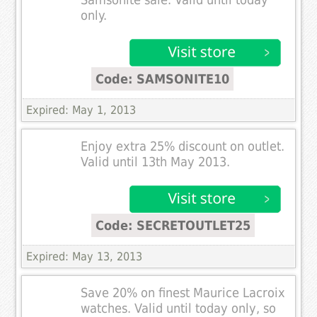
only.
Code: SAMSONITE10
Expired: May 1, 2013
Enjoy extra 25% discount on outlet.
Valid until 13th May 2013.
Code: SECRETOUTLET25
Expired: May 13, 2013
Save 20% on finest Maurice Lacroix
watches. Valid until today only, so