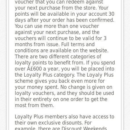
voucher that you can redeem against
your next purchase from the store. Your
points will be available in your account 30
days after your order has been confirmed.
You can use more than one voucher
against your next purchase, and the
vouchers will continue to be valid for 3
months from issue. Full terms and
conditions are available on the website.
There are two different categories of
loyalty points to benefit from. If you spend
over Â£600 a year, you will be placed into
the Loyalty Plus category. The Loyaly Plus
scheme gives you back even more for
your money spent. No change is given on
loyalty vouchers, and they should be used
in their entirety on one order to get the
most from them.
Loyalty Plus members also have access to
their own exclusive disounts. For
example, there are Discount Weekends