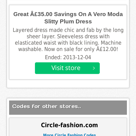
Great Â£35.00 Savings On A Vero Moda
Slitty Plum Dress
Layered dress made chic and fab by the long
sheer layer. Sleeveless dress with
elasticated waist with black lining. Machine
washable. Now on sale for only Â£12.00!
Ended: 2013-12-04
Codes for other stores..
Circle-fashion.com
More Circle Fashion Codes