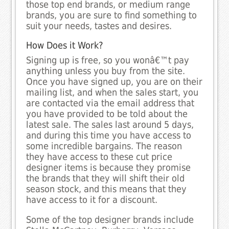
those top end brands, or medium range
brands, you are sure to find something to
suit your needs, tastes and desires.
How Does it Work?
Signing up is free, so you wonâ€™t pay
anything unless you buy from the site.
Once you have signed up, you are on their
mailing list, and when the sales start, you
are contacted via the email address that
you have provided to be told about the
latest sale. The sales last around 5 days,
and during this time you have access to
some incredible bargains. The reason
they have access to these cut price
designer items is because they promise
the brands that they will shift their old
season stock, and this means that they
have access to it for a discount.
Some of the top designer brands include