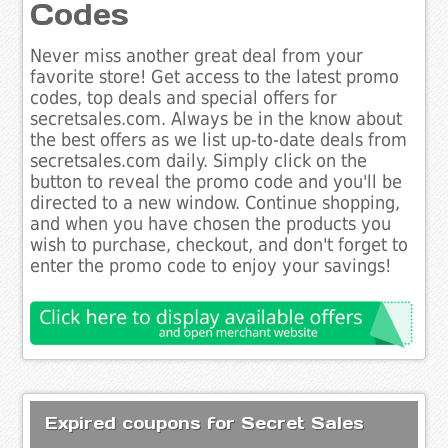
Codes
Never miss another great deal from your
favorite store! Get access to the latest promo
codes, top deals and special offers for
secretsales.com. Always be in the know about
the best offers as we list up-to-date deals from
secretsales.com daily. Simply click on the
button to reveal the promo code and you'll be
directed to a new window. Continue shopping,
and when you have chosen the products you
wish to purchase, checkout, and don't forget to
enter the promo code to enjoy your savings!
Expired coupons for Secret Sales