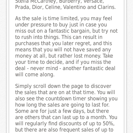
Stella McCartney, Burberry, Versace,
Prada, Dior, Celine, Valentino and Clarins.
As the sale is time limited, you may feel
under pressure to buy just in case you
miss out on a fantastic bargain, but try not
to rush into things. This can result in
purchases that you later regret, and this
means that you will not have saved any
money at all, but rather lost money. Take
your time to decide, and if you miss the
deal - never mind - another fantastic deal
will come along.
Simply scroll down the page to discover
the sales that are on at that time. You will
also see the countdown timer showing you
how long the sales are going to last for.
Some are for just a few days, but there
are others that can last up to a month. You
will regularly find discounts of up to 50%,
but there are also frequent sales of up to