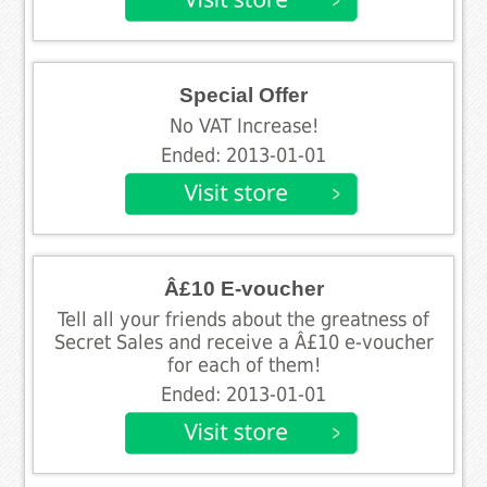
Special Offer
No VAT Increase!
Ended: 2013-01-01
Â£10 E-voucher
Tell all your friends about the greatness of
Secret Sales and receive a Â£10 e-voucher
for each of them!
Ended: 2013-01-01