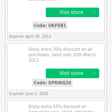
Code: UKFEB1
Expired: April 30, 2012
Enjoy extra 20% discount on all
purchases. Valid until 25th March
2013.
Code: SPRING20
Expired: June 3, 2020
Enjoy extra 10% discount on
Samsonite sale. Valid until today