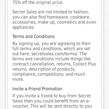
75% off the original price.
Secret Sales are not limited to fashion,
you can also find homeware, cookware,
accessories, make up, cosmetics and even
appliances.
Terms and Conditions
By signing up, you are agreeing to their
full terms and conditions, which are set
out here: secretsales.com/terms/. The
terms and conditions include things like
contract cancellation, returns, Collect Plus
returns, description of products,
compliance, competitions, and much
more.
Invite a Friend Promotion
If you invite a friend to buy from Secret
Sales then you could benefit from an e-
voucher. This will be sent directly to you