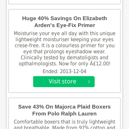
Huge 40% Savings On Elizabeth
Arden's Eye-Fix Primer
Moisturise your eye all day with this unique
lightweight moisturiser keeping your eyes
crese-free. It is a colourless primer for you
eye that prolongs eyeshadow wear.
Clinically tested by dematoligists and
opthalmologists. Now for only Â£12.00!
Ended: 2013-12-04
Save 43% On Majorca Plaid Boxers
From Polo Ralph Lauren
Comfortable boxers that is truly lightweight
and breathable. Made from 97% cotton and