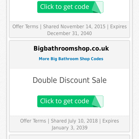
Offer Terms
| Shared November 14, 2015 | Expires
December 31, 2040
Bigbathroomshop.co.uk
More Big Bathroom Shop Codes
Double Discount Sale
Offer Terms
| Shared July 10, 2018 | Expires
January 3, 2039