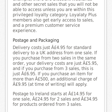
and other secret sales that you will not be
able to access unless you are within this
privileged loyalty category. Loyalaty Plus
members also get early access to sales,
and a premium customer service
experience.
Postage and Packaging
Delivery costs just Â£4.95 for standard
delivery to a UK address from one sale. If
you purchase from two sales in the same
order, your delivery costs are just Â£5.95,
and if you purchase from 3 sales, this is
just Â£6.95. If you purchase an item for
more than Â£500, an additional charge of
Â£9.95 (at time of writing) will apply.
Postage to Ireland starts at Â£14.95 for
one sale, Â£24.95 for 2 sales and Â£34.95
for products ordered from 3 sales.