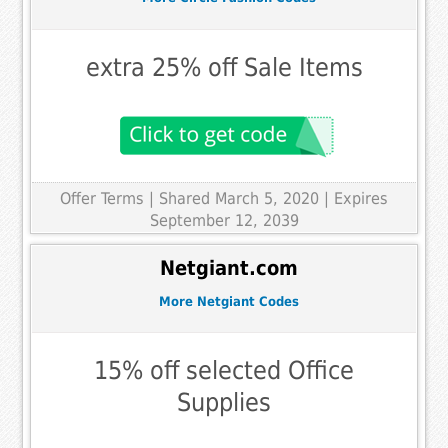
extra 25% off Sale Items
Offer Terms
| Shared March 5, 2020 | Expires
September 12, 2039
Netgiant.com
More Netgiant Codes
15% off selected Office
Supplies