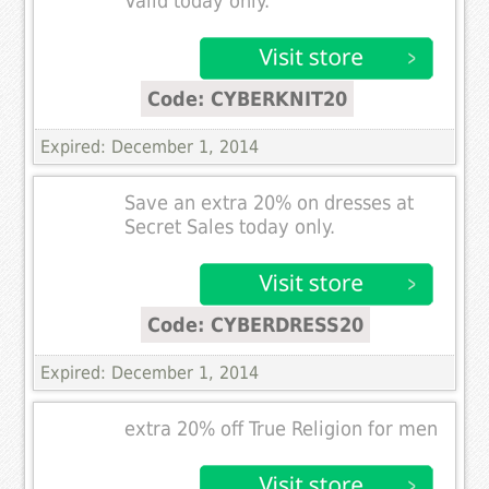
Valid today only.
Code: CYBERKNIT20
Expired: December 1, 2014
Save an extra 20% on dresses at
Secret Sales today only.
Code: CYBERDRESS20
Expired: December 1, 2014
extra 20% off True Religion for men