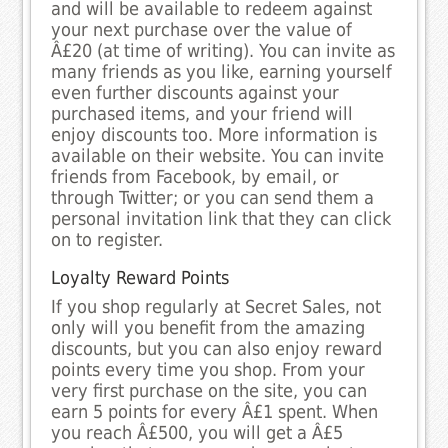
and will be available to redeem against
your next purchase over the value of
Â£20 (at time of writing). You can invite as
many friends as you like, earning yourself
even further discounts against your
purchased items, and your friend will
enjoy discounts too. More information is
available on their website. You can invite
friends from Facebook, by email, or
through Twitter; or you can send them a
personal invitation link that they can click
on to register.
Loyalty Reward Points
If you shop regularly at Secret Sales, not
only will you benefit from the amazing
discounts, but you can also enjoy reward
points every time you shop. From your
very first purchase on the site, you can
earn 5 points for every Â£1 spent. When
you reach Â£500, you will get a Â£5