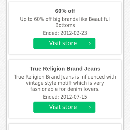
60% off
Up to 60% off big brands like Beautiful
Bottoms
Ended: 2012-02-23
True Religion Brand Jeans
True Religion Brand Jeans is influenced with
vintage style motiff which is very
fashionable for denim lovers.
Ended: 2012-07-15