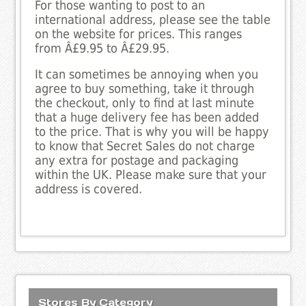
For those wanting to post to an
international address, please see the table
on the website for prices. This ranges
from Â£9.95 to Â£29.95.
It can sometimes be annoying when you
agree to buy something, take it through
the checkout, only to find at last minute
that a huge delivery fee has been added
to the price. That is why you will be happy
to know that Secret Sales do not charge
any extra for postage and packaging
within the UK. Please make sure that your
address is covered.
Stores By Category