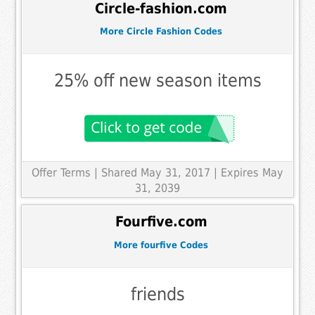
Circle-fashion.com
More Circle Fashion Codes
25% off new season items
Offer Terms
| Shared May 31, 2017 | Expires May
31, 2039
Fourfive.com
More fourfive Codes
friends