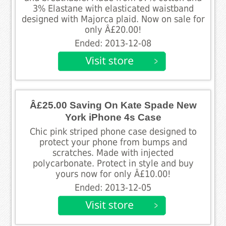
3% Elastane with elasticated waistband
designed with Majorca plaid. Now on sale for
only Â£20.00!
Ended: 2013-12-08
Â£25.00 Saving On Kate Spade New
York iPhone 4s Case
Chic pink striped phone case designed to
protect your phone from bumps and
scratches. Made with injected
polycarbonate. Protect in style and buy
yours now for only Â£10.00!
Ended: 2013-12-05