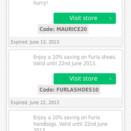
hurry!
Code: MAURICE20
Expired: June 13, 2013
Enjoy a 10% saving on Furla shoes.
Valid until 22nd June 2013.
Code: FURLASHOES10
Expired: June 22, 2013
Enjoy a 10% saving on Furla
handbags. Valid until 22nd June
2013.