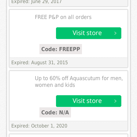
Expired: June 29, 2017
FREE P&P on all orders
Code: FREEPP
Expired: August 31, 2015
Up to 60% off Aquascutum for men,
women and kids
Code: N/A
Expired: October 1, 2020