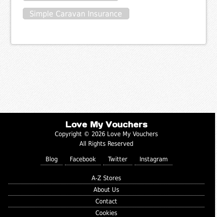
Simple Caravan Insurance
Love My Vouchers
Copyright © 2026 Love My Vouchers
All Rights Reserved
Blog
Facebook
Twitter
Instagram
A-Z Stores
About Us
Contact
Cookies