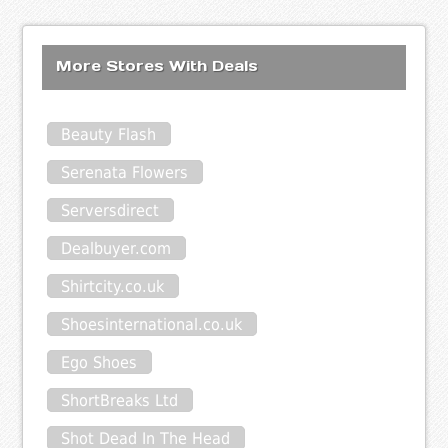
More Stores With Deals
Beauty Flash
Serenata Flowers
Serversdirect
Dealbuyer.com
Shirtcity.co.uk
Shoesinternational.co.uk
Ego Shoes
ShortBreaks Ltd
Shot Dead In The Head