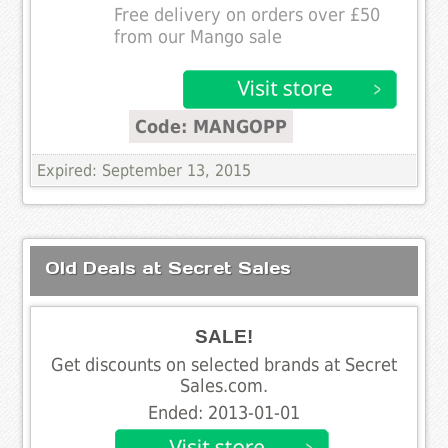
Free delivery on orders over £50
from our Mango sale
Code: MANGOPP
Expired: September 13, 2015
Old Deals at Secret Sales
SALE!
Get discounts on selected brands at Secret
Sales.com.
Ended: 2013-01-01