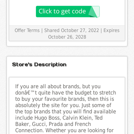
Offer Terms
| Shared October 27, 2022 | Expires
October 26, 2028
Store's Description
If you are all about brands, but you
donâ€™t quite have the budget to stretch
to buy your favourite brands, then this is
absolutely the site for you. Just some of
the top brands that you will find available
include Hugo Boss, Calvin Klein, Ted
Baker, Gucci, Prada and French
Connection. Whether you are looking for