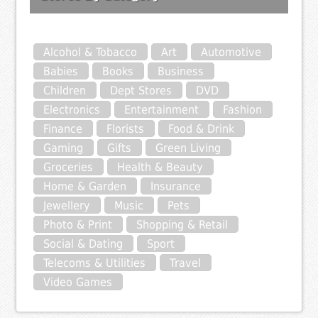
Alcohol & Tobacco
Art
Automotive
Babies
Books
Business
Children
Dept Stores
DVD
Electronics
Entertainment
Fashion
Finance
Florists
Food & Drink
Gaming
Gifts
Green Living
Groceries
Health & Beauty
Home & Garden
Insurance
Jewellery
Music
Pets
Photo & Print
Shopping & Retail
Social & Dating
Sport
Telecoms & Utilities
Travel
Video Games