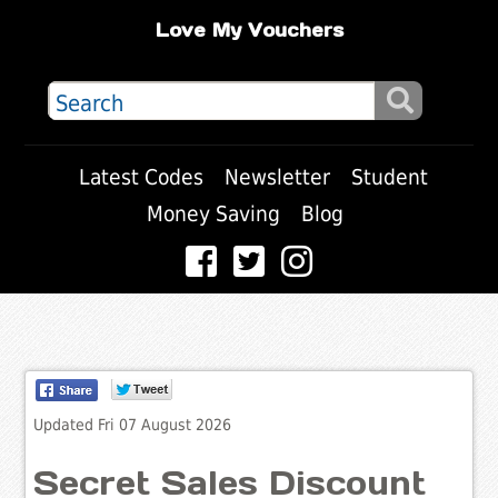
Love My Vouchers
Latest Codes
Newsletter
Student
Money Saving
Blog
Updated Fri 07 August 2026
Secret Sales Discount