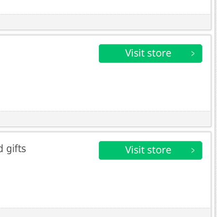
 gifts