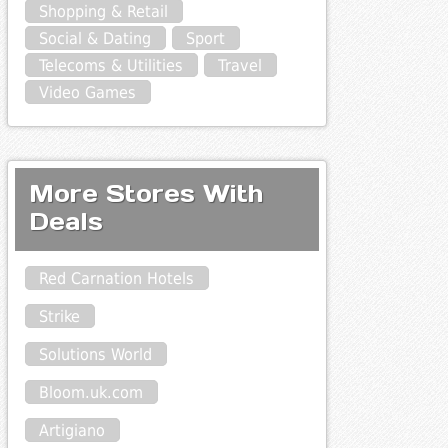
Shopping & Retail
Social & Dating
Sport
Telecoms & Utilities
Travel
Video Games
More Stores With
Deals
Red Carnation Hotels
Strike
Solutions World
Bloom.uk.com
Artigiano