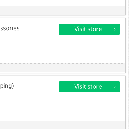
essories
ping)