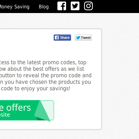
Money Saving
Blog
ess to the latest promo codes, top
ow about the best offers as we list
 button to reveal the promo code and
en you have chosen the products you
 code to enjoy your savings!