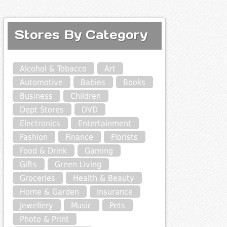
Stores By Category
Alcohol & Tobacco
Art
Automotive
Babies
Books
Business
Children
Dept Stores
DVD
Electronics
Entertainment
Fashion
Finance
Florists
Food & Drink
Gaming
Gifts
Green Living
Groceries
Health & Beauty
Home & Garden
Insurance
Jewellery
Music
Pets
Photo & Print