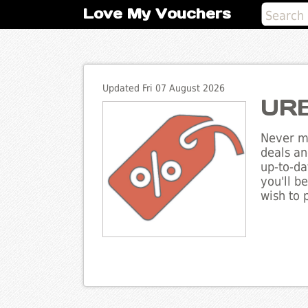
Love My Vouchers
Updated Fri 07 August 2026
URB
Never mi
deals an
up-to-da
you'll b
wish to 