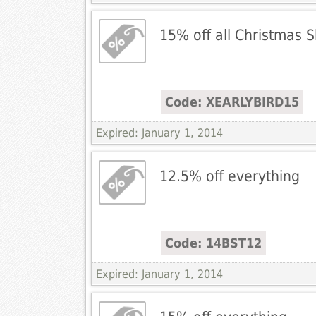
15% off all Christmas 
Code: XEARLYBIRD15
Expired: January 1, 2014
12.5% off everything
Code: 14BST12
Expired: January 1, 2014