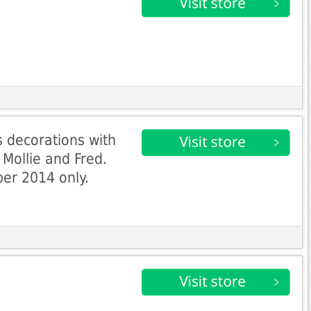
 decorations with
Mollie and Fred.
ber 2014 only.