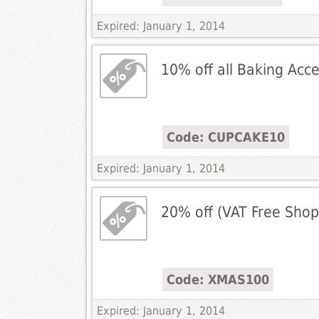
Expired: January 1, 2014
10% off all Baking Acc
Code: CUPCAKE10
Expired: January 1, 2014
20% off (VAT Free Shop
Code: XMAS100
Expired: January 1, 2014