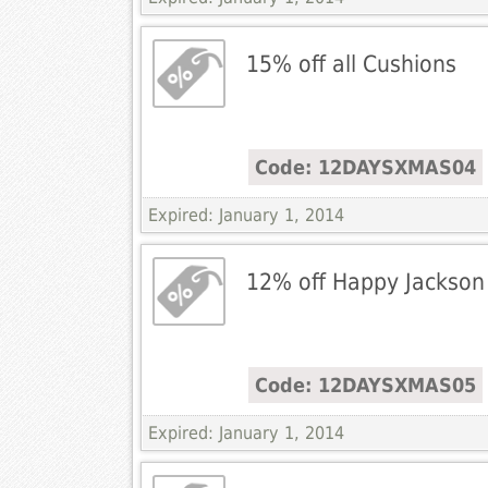
15% off all Cushions
Code: 12DAYSXMAS04
Expired: January 1, 2014
12% off Happy Jackson
Code: 12DAYSXMAS05
Expired: January 1, 2014