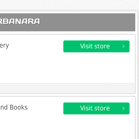
 URBANARA
ery
 and Books