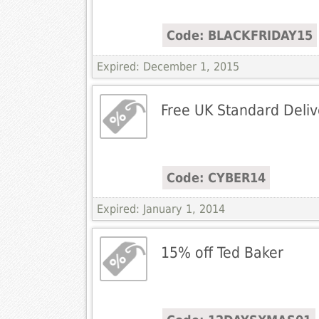
Code: BLACKFRIDAY15
Expired: December 1, 2015
Free UK Standard Deliv
Code: CYBER14
Expired: January 1, 2014
15% off Ted Baker