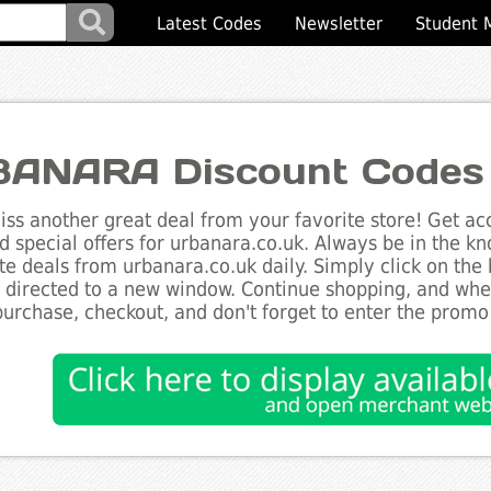
Latest Codes
Newsletter
Student 
ANARA Discount Codes
ss another great deal from your favorite store! Get acc
d special offers for urbanara.co.uk. Always be in the kn
te deals from urbanara.co.uk daily. Simply click on the
e directed to a new window. Continue shopping, and wh
purchase, checkout, and don't forget to enter the promo