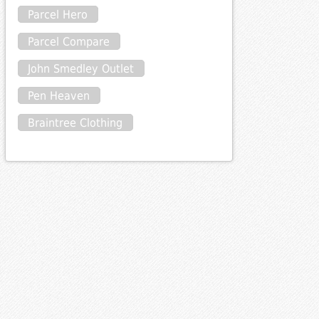
Parcel Hero
Parcel Compare
John Smedley Outlet
Pen Heaven
Braintree Clothing