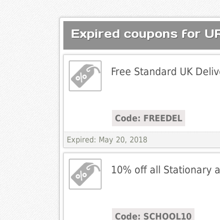
Expired coupons for
Free Standard UK Deliv
Code: FREEDEL
Expired: May 20, 2018
10% off all Stationary
Code: SCHOOL10