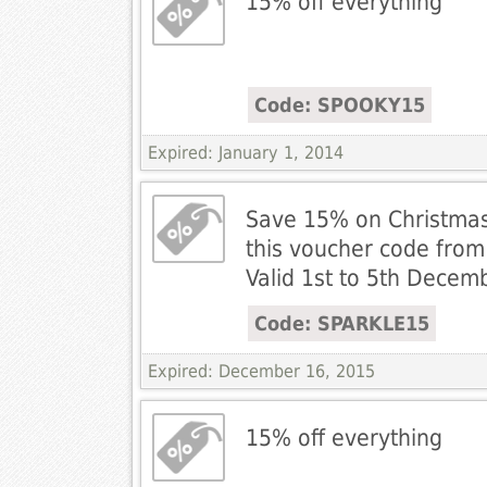
15% off everything
Code: SPOOKY15
Expired: January 1, 2014
Save 15% on Christmas
this voucher code from 
Valid 1st to 5th Decem
Code: SPARKLE15
Expired: December 16, 2015
15% off everything