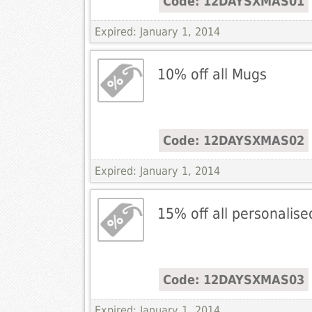
Code: 12DAYSXMAS01
Expired: January 1, 2014
10% off all Mugs
Code: 12DAYSXMAS02
Expired: January 1, 2014
15% off all personalised
Code: 12DAYSXMAS03
Expired: January 1, 2014