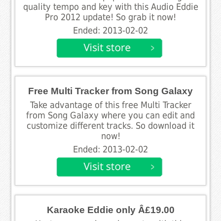
quality tempo and key with this Audio Eddie
Pro 2012 update! So grab it now!
Ended: 2013-02-02
Free Multi Tracker from Song Galaxy
Take advantage of this free Multi Tracker
from Song Galaxy where you can edit and
customize different tracks. So download it
now!
Ended: 2013-02-02
Karaoke Eddie only Â£19.00