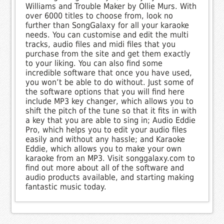
Williams and Trouble Maker by Ollie Murs. With
over 6000 titles to choose from, look no
further than SongGalaxy for all your karaoke
needs. You can customise and edit the multi
tracks, audio files and midi files that you
purchase from the site and get them exactly
to your liking. You can also find some
incredible software that once you have used,
you won’t be able to do without. Just some of
the software options that you will find here
include MP3 key changer, which allows you to
shift the pitch of the tune so that it fits in with
a key that you are able to sing in; Audio Eddie
Pro, which helps you to edit your audio files
easily and without any hassle; and Karaoke
Eddie, which allows you to make your own
karaoke from an MP3. Visit songgalaxy.com to
find out more about all of the software and
audio products available, and starting making
fantastic music today.