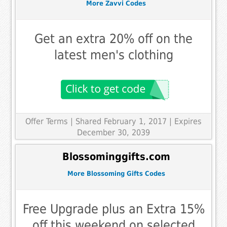
More Zavvi Codes
Get an extra 20% off on the
latest men's clothing
Offer Terms
| Shared February 1, 2017 | Expires
December 30, 2039
Blossominggifts.com
More Blossoming Gifts Codes
Free Upgrade plus an Extra 15%
off this weekend on selected