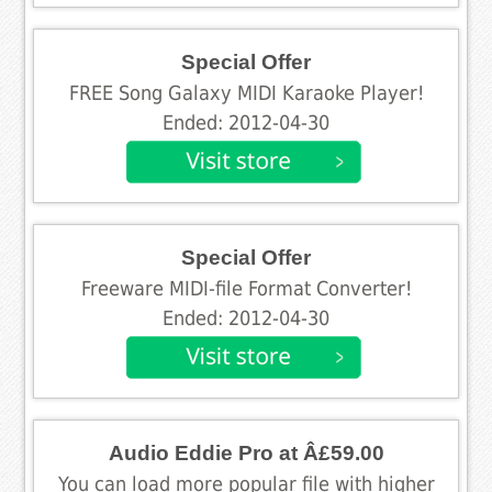
Special Offer
FREE Song Galaxy MIDI Karaoke Player!
Ended: 2012-04-30
Special Offer
Freeware MIDI-file Format Converter!
Ended: 2012-04-30
Audio Eddie Pro at Â£59.00
You can load more popular file with higher