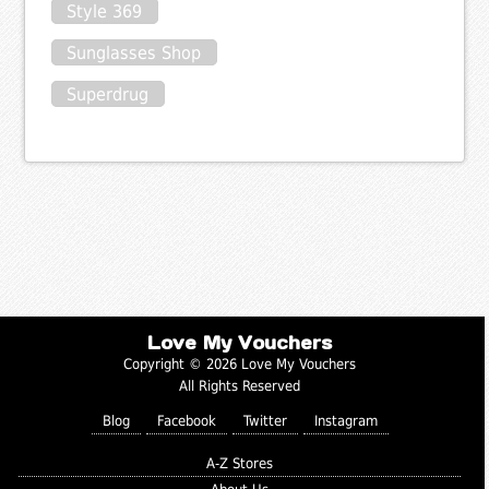
Style 369
Sunglasses Shop
Superdrug
Love My Vouchers
Copyright © 2026 Love My Vouchers
All Rights Reserved
Blog
Facebook
Twitter
Instagram
A-Z Stores