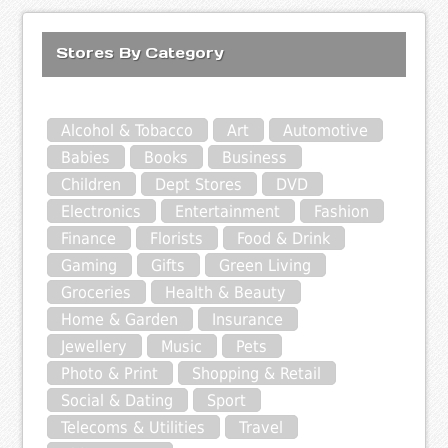
Stores By Category
Alcohol & Tobacco
Art
Automotive
Babies
Books
Business
Children
Dept Stores
DVD
Electronics
Entertainment
Fashion
Finance
Florists
Food & Drink
Gaming
Gifts
Green Living
Groceries
Health & Beauty
Home & Garden
Insurance
Jewellery
Music
Pets
Photo & Print
Shopping & Retail
Social & Dating
Sport
Telecoms & Utilities
Travel