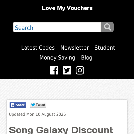
Love My Vouchers
Latest Codes
Newsletter
Student
Money Saving
Blog
Updated Mon 10 August 2026
Song Galaxy Discount