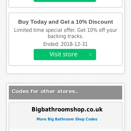
Buy Today and Get a 10% Discount
Limited time special offer. Get 10% off your
backing tracks.
Ended: 2018-12-31
Codes for other stores..
Bigbathroomshop.co.uk
More Big Bathroom Shop Codes