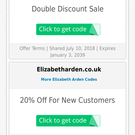
Double Discount Sale
Offer Terms
| Shared July 10, 2018 | Expires
January 3, 2039
Elizabetharden.co.uk
More Elizabeth Arden Codes
20% Off For New Customers