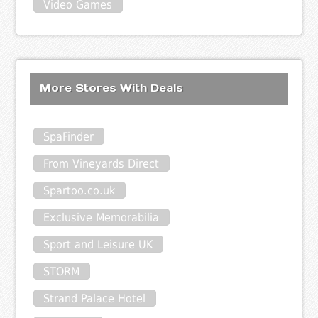
Video Games
More Stores With Deals
SpaFinder
From Vineyards Direct
Spartoo.co.uk
Exclusive Memorabilia
Sport and Leisure UK
STORM
Strand Palace Hotel