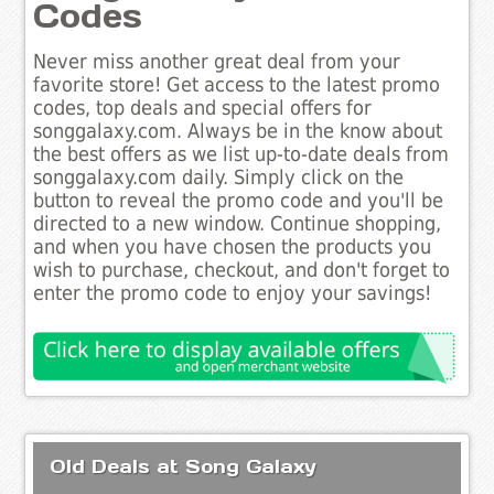
Codes
Never miss another great deal from your
favorite store! Get access to the latest promo
codes, top deals and special offers for
songgalaxy.com. Always be in the know about
the best offers as we list up-to-date deals from
songgalaxy.com daily. Simply click on the
button to reveal the promo code and you'll be
directed to a new window. Continue shopping,
and when you have chosen the products you
wish to purchase, checkout, and don't forget to
enter the promo code to enjoy your savings!
Old Deals at Song Galaxy