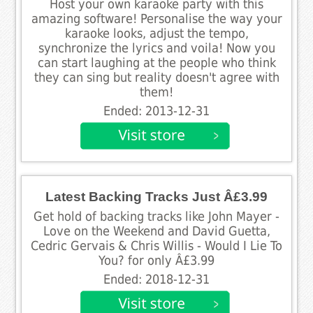
Host your own karaoke party with this
amazing software! Personalise the way your
karaoke looks, adjust the tempo,
synchronize the lyrics and voila! Now you
can start laughing at the people who think
they can sing but reality doesn't agree with
them!
Ended: 2013-12-31
Latest Backing Tracks Just Â£3.99
Get hold of backing tracks like John Mayer -
Love on the Weekend and David Guetta,
Cedric Gervais & Chris Willis - Would I Lie To
You? for only Â£3.99
Ended: 2018-12-31