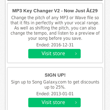
MP3 Key Changer V2 - Now Just Â£29
Change the pitch of any MP3 or Wave file so
that it fits in perfectly with your vocal range.
As well as shifting the pitch, you can also
change the tempo, and listen to a preview of
your song before you save.
Ended: 2016-12-31
SIGN UP!
Sign up to Song Galaxy.com to get discounts
up to 25%.
Ended: 2013-01-01