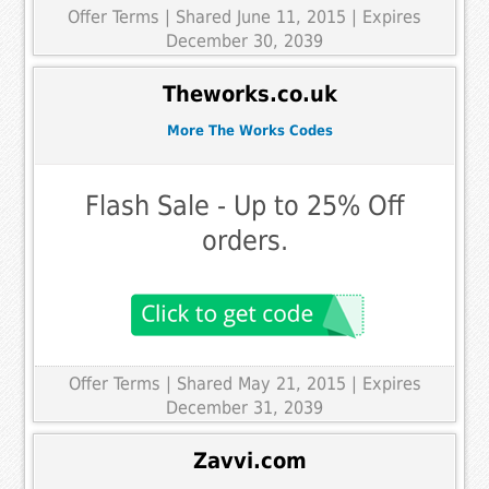
Offer Terms
| Shared June 11, 2015 | Expires
December 30, 2039
Theworks.co.uk
More The Works Codes
Flash Sale - Up to 25% Off
orders.
Offer Terms
| Shared May 21, 2015 | Expires
December 31, 2039
Zavvi.com