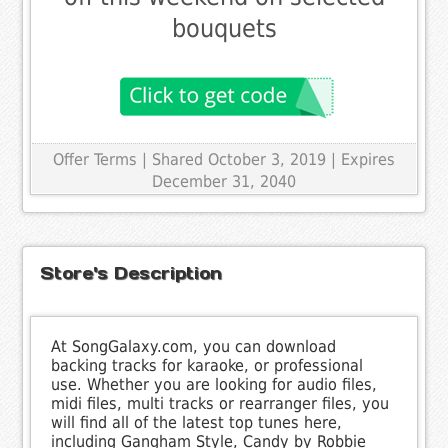
bouquets
Offer Terms
| Shared October 3, 2019 | Expires
December 31, 2040
Store's Description
At SongGalaxy.com, you can download
backing tracks for karaoke, or professional
use. Whether you are looking for audio files,
midi files, multi tracks or rearranger files, you
will find all of the latest top tunes here,
including Gangham Style, Candy by Robbie