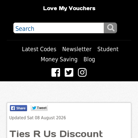
Love My Vouchers
Latest Codes
Newsletter
Student
Money Saving
Blog
Updated Sat 08 August 2026
Ties R Us Discount