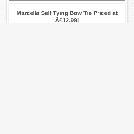
Marcella Self Tying Bow Tie Priced at
Â£12.99!
Marcella fabric self tie bow tie. Has an
adjustable inner neckband.
Ended: 2014-01-01
Black Plain Front Standard Collar Shirt
Priced at Â£21.99!
A dress shirt that has a plain front and
double cuffs! For only Â£21.99!
Ended: 2014-01-01