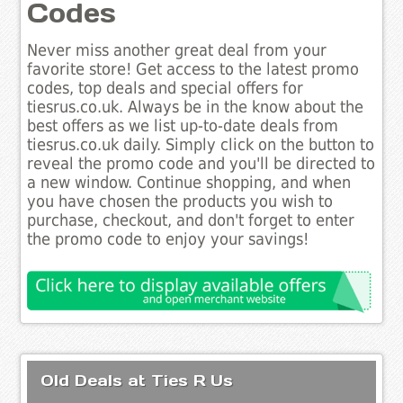
Codes
Never miss another great deal from your
favorite store! Get access to the latest promo
codes, top deals and special offers for
tiesrus.co.uk. Always be in the know about the
best offers as we list up-to-date deals from
tiesrus.co.uk daily. Simply click on the button to
reveal the promo code and you'll be directed to
a new window. Continue shopping, and when
you have chosen the products you wish to
purchase, checkout, and don't forget to enter
the promo code to enjoy your savings!
Old Deals at Ties R Us