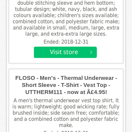
double stitching sleeve and hem bottom;
tubular design; white, navy, black, and ash
colours available; children's sizes available;
combined cotton, and polyester fabric make;
and available in small, medium, large, extra
large, and extra-extra large sizes.
Ended: 2018-12-31
FLOSO - Men's - Thermal Underwear -
Short Sleeve - T-Shirt - Vest Top -
UTTHERM111 - now at Â£4.95!
A men's thermal underwear vest top shirt. It
is warm; lightweight; good wicking rate; fully
brushed inside; side seam free; comfortable;
and a combined cotton and polyester fabric
make.