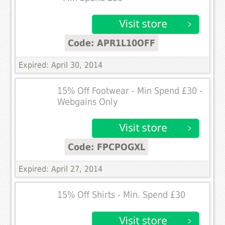
Code: APR1L10OFF
Expired: April 30, 2014
15% Off Footwear - Min Spend £30 -
Webgains Only
Code: FPCPOGXL
Expired: April 27, 2014
15% Off Shirts - Min. Spend £30