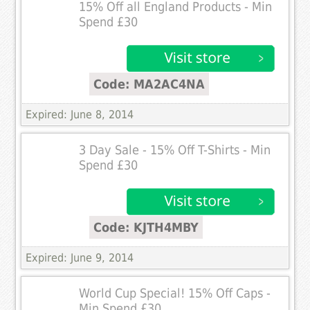
15% Off all England Products - Min
Spend £30
Code: MA2AC4NA
Expired: June 8, 2014
3 Day Sale - 15% Off T-Shirts - Min
Spend £30
Code: KJTH4MBY
Expired: June 9, 2014
World Cup Special! 15% Off Caps -
Min Spend £30