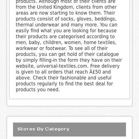
products. Although most of their clients are
from the United Kingdom, clients from other
areas are now starting to know them. Their
products consist of socks, gloves, beddings,
thermal underwear and many more. You can
easily find what you are looking for because
their products are categorised according to
men, baby, children, women, home textiles,
workwear or footwear. To see all of their
products, you can get hold of their catalogue
by simply filling-in the form they have on their
website, universal-textiles.com. Free delivery
is given to all orders that reach Â£50 and
above. Check their fashionable and useful
products regularly to find the best deal for
products you need.
Stores By Category