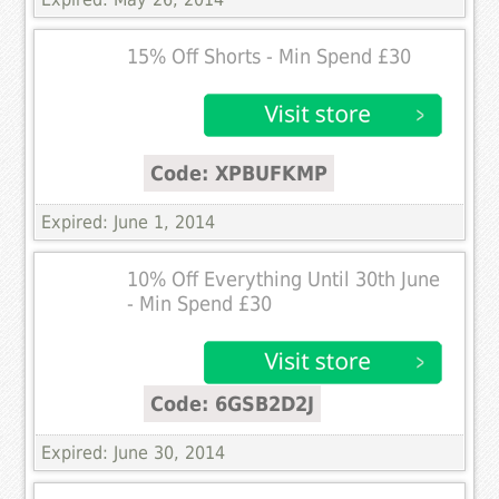
15% Off Shorts - Min Spend £30
Code: XPBUFKMP
Expired: June 1, 2014
10% Off Everything Until 30th June
- Min Spend £30
Code: 6GSB2D2J
Expired: June 30, 2014