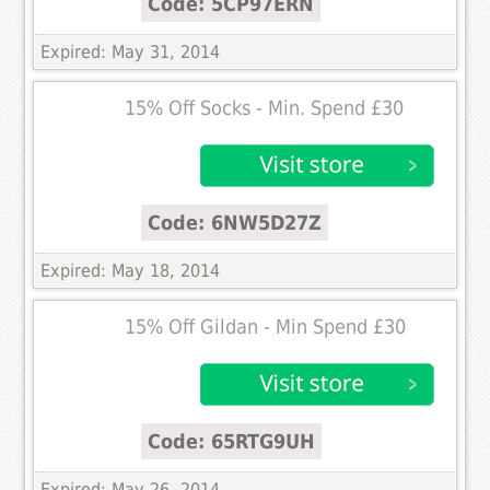
Code: 5CP97ERN
Expired: May 31, 2014
15% Off Socks - Min. Spend £30
Code: 6NW5D27Z
Expired: May 18, 2014
15% Off Gildan - Min Spend £30
Code: 65RTG9UH
Expired: May 26, 2014