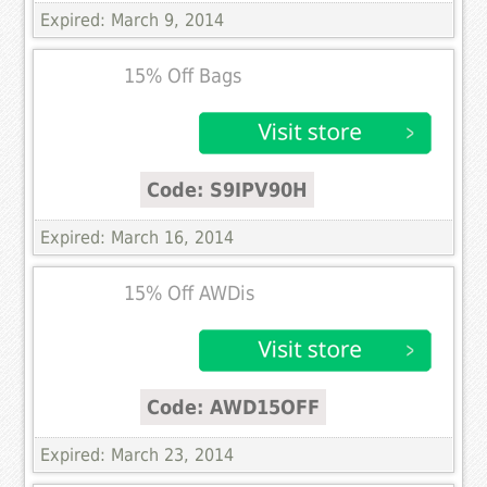
Expired: March 9, 2014
15% Off Bags
Code: S9IPV90H
Expired: March 16, 2014
15% Off AWDis
Code: AWD15OFF
Expired: March 23, 2014