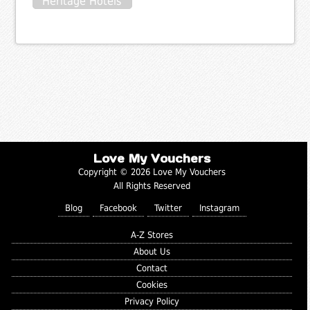
Heritage Hotels
Love My Vouchers
Copyright © 2026 Love My Vouchers
All Rights Reserved
Blog
Facebook
Twitter
Instagram
A-Z Stores
About Us
Contact
Cookies
Privacy Policy