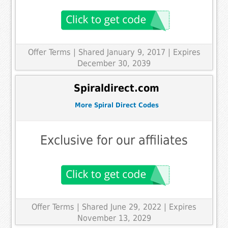
Offer Terms
| Shared January 9, 2017 | Expires
December 30, 2039
Spiraldirect.com
More Spiral Direct Codes
Exclusive for our affiliates
Offer Terms
| Shared June 29, 2022 | Expires
November 13, 2029