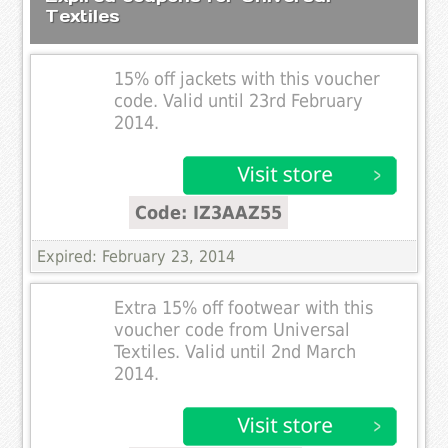
Textiles
15% off jackets with this voucher
code. Valid until 23rd February
2014.
Code: IZ3AAZ55
Expired: February 23, 2014
Extra 15% off footwear with this
voucher code from Universal
Textiles. Valid until 2nd March
2014.