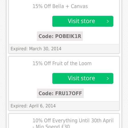
15% Off Bella + Canvas
Code: POBEIK1R
Expired: March 30, 2014
15% Off Fruit of the Loom
Code: FRU17OFF
Expired: April 6, 2014
10% Off Everything Until 30th April
- Min Spend £30