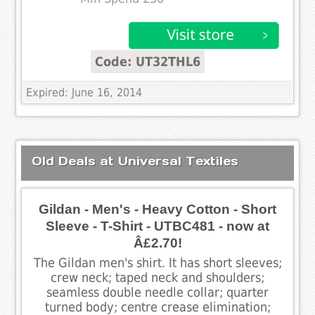
Code: UT32THL6
Expired: June 16, 2014
Old Deals at Universal Textiles
Gildan - Men's - Heavy Cotton - Short
Sleeve - T-Shirt - UTBC481 - now at
Â£2.70!
The Gildan men's shirt. It has short sleeves;
crew neck; taped neck and shoulders;
seamless double needle collar; quarter
turned body; centre crease elimination;