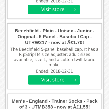
Ended: 2018-12-31
Beechfield - Plain - Unisex - Junior -
Original - 5 Panel - Baseball Cap -
UTRW217 - now at Â£1.70!
The Beechfield 5-panel baseball cap. It has a
RipStripTM size adjuster; adult sizes
available; size 1; and a cotton twill fabric
make.
Ended: 2018-12-31
Men's - England - Trainer Socks - Pack
of 3 - UTMB358 - now at Â£1.55!