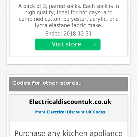
A pack of 3, paired socks. Each sock is in
high quality; ideal for hot days; and
combined cotton, polyester, acrylic, and
lycra elastane fabric make.
Ended: 2018-12-31
Codes for other stores..
Electricaldiscountuk.co.uk
More Electrical Discount UK Codes
Purchase any kitchen appliance