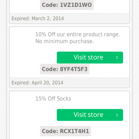
Code: 1VZ1D1WO
Expired: March 2, 2014
10% Off our entire product range.
No minimum purchase.
Code: 8YF4T5F3
Expired: April 20, 2014
15% Off Socks
Code: RCX1T4H1