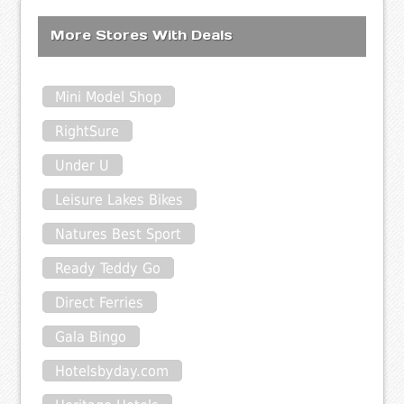
More Stores With Deals
Mini Model Shop
RightSure
Under U
Leisure Lakes Bikes
Natures Best Sport
Ready Teddy Go
Direct Ferries
Gala Bingo
Hotelsbyday.com