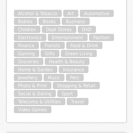
Alcohol & Tobacco
Art
Automotive
Babies
Books
Business
Children
Dept Stores
DVD
Electronics
Entertainment
Fashion
Finance
Florists
Food & Drink
Gaming
Gifts
Green Living
Groceries
Health & Beauty
Home & Garden
Insurance
Jewellery
Music
Pets
Photo & Print
Shopping & Retail
Social & Dating
Sport
Telecoms & Utilities
Travel
Video Games