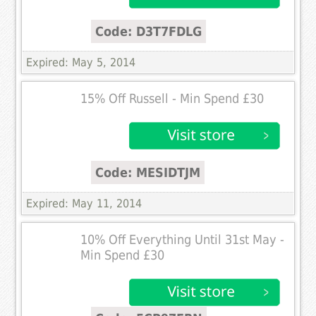
Code: D3T7FDLG
Expired: May 5, 2014
15% Off Russell - Min Spend £30
Code: MESIDTJM
Expired: May 11, 2014
10% Off Everything Until 31st May -
Min Spend £30