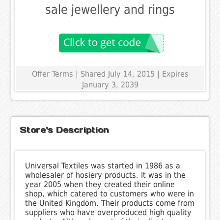
sale jewellery and rings
Offer Terms
| Shared July 14, 2015 | Expires
January 3, 2039
Store's Description
Universal Textiles was started in 1986 as a
wholesaler of hosiery products. It was in the
year 2005 when they created their online
shop, which catered to customers who were in
the United Kingdom. Their products come from
suppliers who have overproduced high quality