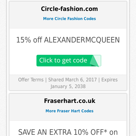
Circle-fashion.com
More Circle Fashion Codes
15% off ALEXANDERMCQUEEN
Offer Terms
| Shared March 6, 2017 | Expires
January 5, 2038
Fraserhart.co.uk
More Fraser Hart Codes
SAVE AN EXTRA 10% OFF* on