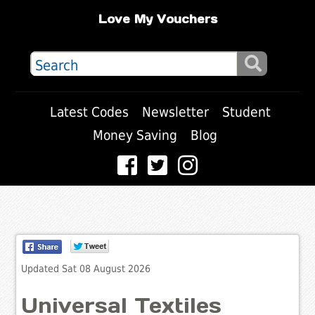
Love My Vouchers
Latest Codes
Newsletter
Student
Money Saving
Blog
Updated Sat 08 August 2026
Universal Textiles