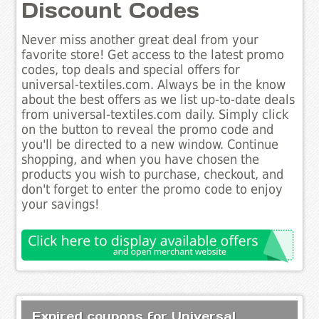
Discount Codes
Never miss another great deal from your
favorite store! Get access to the latest promo
codes, top deals and special offers for
universal-textiles.com. Always be in the know
about the best offers as we list up-to-date deals
from universal-textiles.com daily. Simply click
on the button to reveal the promo code and
you'll be directed to a new window. Continue
shopping, and when you have chosen the
products you wish to purchase, checkout, and
don't forget to enter the promo code to enjoy
your savings!
Expired coupons for Universal