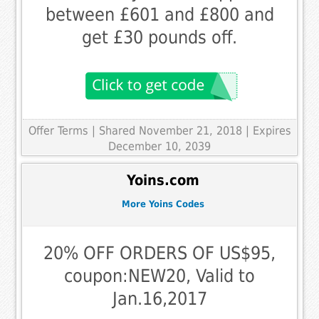
between £601 and £800 and
get £30 pounds off.
Offer Terms
| Shared November 21, 2018 | Expires
December 10, 2039
Yoins.com
More Yoins Codes
20% OFF ORDERS OF US$95,
coupon:NEW20, Valid to
Jan.16,2017