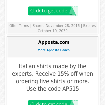
Offer Terms
| Shared November 28, 2016 | Expires
October 10, 2039
Apposta.com
More Apposta Codes
Italian shirts made by the
experts. Receive 15% off when
ordering five shirts or more.
Use the code AP515