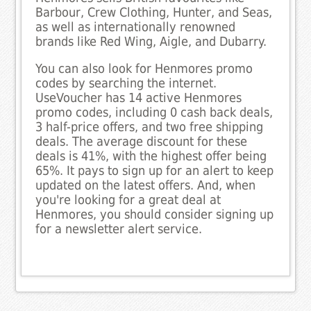
Barbour, Crew Clothing, Hunter, and Seas,
as well as internationally renowned
brands like Red Wing, Aigle, and Dubarry.
You can also look for Henmores promo
codes by searching the internet.
UseVoucher has 14 active Henmores
promo codes, including 0 cash back deals,
3 half-price offers, and two free shipping
deals. The average discount for these
deals is 41%, with the highest offer being
65%. It pays to sign up for an alert to keep
updated on the latest offers. And, when
you're looking for a great deal at
Henmores, you should consider signing up
for a newsletter alert service.