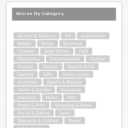
Stores By Category
Alcohol & Tobacco
Art
Automotive
Babies
Books
Business
Children
Dept Stores
DVD
Electronics
Entertainment
Fashion
Finance
Florists
Food & Drink
Gaming
Gifts
Green Living
Groceries
Health & Beauty
Home & Garden
Insurance
Jewellery
Music
Pets
Photo & Print
Shopping & Retail
Social & Dating
Sport
Telecoms & Utilities
Travel