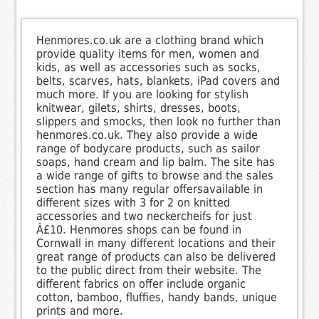
Henmores.co.uk are a clothing brand which
provide quality items for men, women and
kids, as well as accessories such as socks,
belts, scarves, hats, blankets, iPad covers and
much more. If you are looking for stylish
knitwear, gilets, shirts, dresses, boots,
slippers and smocks, then look no further than
henmores.co.uk. They also provide a wide
range of bodycare products, such as sailor
soaps, hand cream and lip balm. The site has
a wide range of gifts to browse and the sales
section has many regular offersavailable in
different sizes with 3 for 2 on knitted
accessories and two neckercheifs for just
Â£10. Henmores shops can be found in
Cornwall in many different locations and their
great range of products can also be delivered
to the public direct from their website. The
different fabrics on offer include organic
cotton, bamboo, fluffies, handy bands, unique
prints and more.