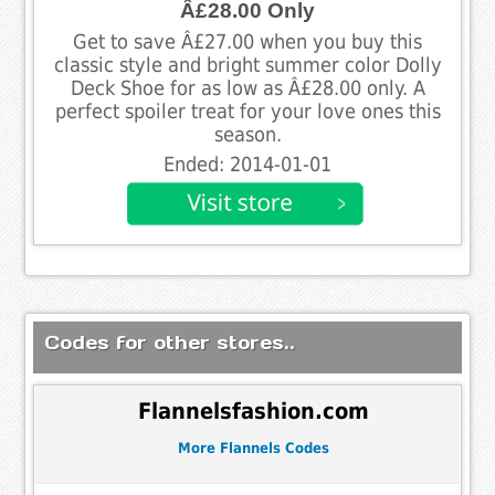
Â£28.00 Only
Get to save Â£27.00 when you buy this
classic style and bright summer color Dolly
Deck Shoe for as low as Â£28.00 only. A
perfect spoiler treat for your love ones this
season.
Ended: 2014-01-01
Codes for other stores..
Flannelsfashion.com
More Flannels Codes