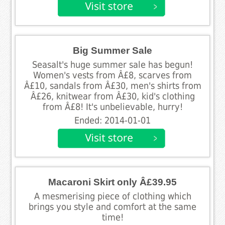
Big Summer Sale
Seasalt's huge summer sale has begun!
Women's vests from Â£8, scarves from
Â£10, sandals from Â£30, men's shirts from
Â£26, knitwear from Â£30, kid's clothing
from Â£8! It's unbelievable, hurry!
Ended: 2014-01-01
Macaroni Skirt only Â£39.95
A mesmerising piece of clothing which
brings you style and comfort at the same
time!