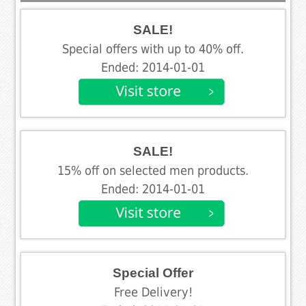
SALE!
Special offers with up to 40% off.
Ended: 2014-01-01
SALE!
15% off on selected men products.
Ended: 2014-01-01
Special Offer
Free Delivery!