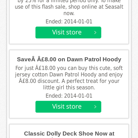
by 25% for a limited period only. To make
use of this flash sale, shop online at Seasalt
now.
Ended: 2014-01-01
SaveÂ Â£8.00 on Dawn Patrol Hoody
For just Â£18.00 you can buy this cute, soft
jersey cotton Dawn Patrol Hoody and enjoy
Â£8.00 discount. A perfect treat for your
little girl this season.
Ended: 2014-01-01
Classic Dolly Deck Shoe Now at