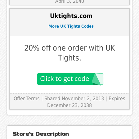
April 3, 2040
Uktights.com
More UK Tights Codes
20% off one order with UK
Tights.
Offer Terms
| Shared November 2, 2013 | Expires
December 23, 2038
Store's Description