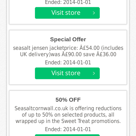
Ended: 2014-01-01
Special Offer
seasalt jensen jacketprice: Â£54.00 (includes
UK delivery)was Â£90.00 save Â£36.00
Ended: 2014-01-01
50% OFF
Seasaltcornwall.co.uk is offering reductions
of up to 50% on selected products, all
wrapped up in the Sweet Treat promotions.
Ended: 2014-01-01