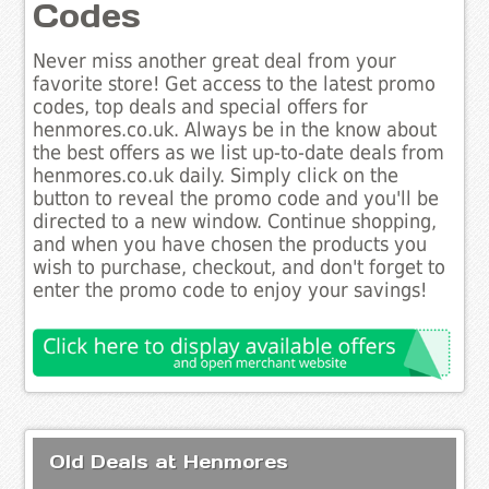
Codes
Never miss another great deal from your
favorite store! Get access to the latest promo
codes, top deals and special offers for
henmores.co.uk. Always be in the know about
the best offers as we list up-to-date deals from
henmores.co.uk daily. Simply click on the
button to reveal the promo code and you'll be
directed to a new window. Continue shopping,
and when you have chosen the products you
wish to purchase, checkout, and don't forget to
enter the promo code to enjoy your savings!
Old Deals at Henmores