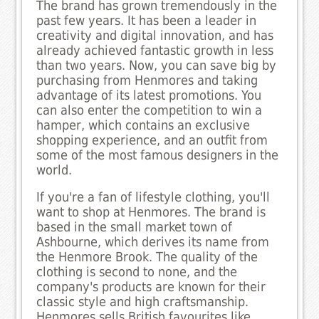
The brand has grown tremendously in the
past few years. It has been a leader in
creativity and digital innovation, and has
already achieved fantastic growth in less
than two years. Now, you can save big by
purchasing from Henmores and taking
advantage of its latest promotions. You
can also enter the competition to win a
hamper, which contains an exclusive
shopping experience, and an outfit from
some of the most famous designers in the
world.
If you're a fan of lifestyle clothing, you'll
want to shop at Henmores. The brand is
based in the small market town of
Ashbourne, which derives its name from
the Henmore Brook. The quality of the
clothing is second to none, and the
company's products are known for their
classic style and high craftsmanship.
Henmores sells British favourites like