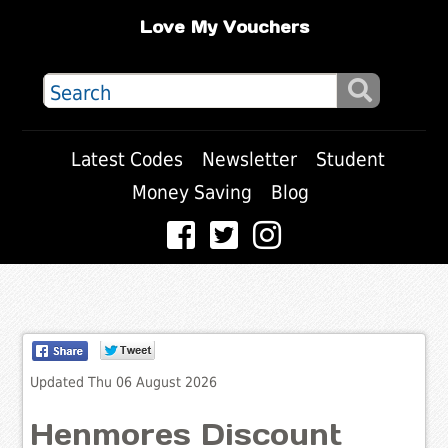
Love My Vouchers
Latest Codes
Newsletter
Student
Money Saving
Blog
Updated Thu 06 August 2026
Henmores Discount