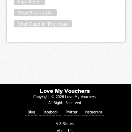
Ego Shoes
ShortBreaks Ltd
Shot Dead In The Head
Love My Vouchers
Copyright © 2026 Love My Vouchers
All Rights Reserved
Blog
Facebook
Twitter
Instagram
A-Z Stores
About Us