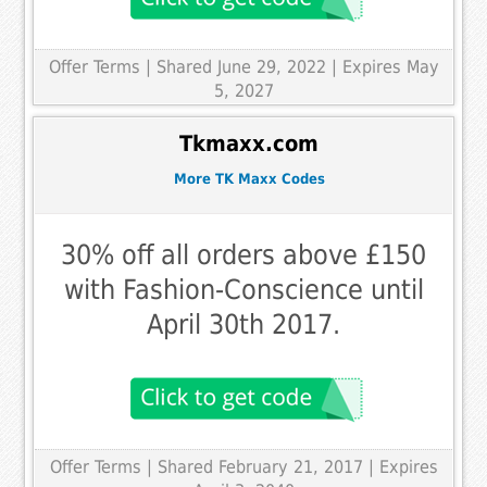
Offer Terms
| Shared June 29, 2022 | Expires May
5, 2027
Tkmaxx.com
More TK Maxx Codes
30% off all orders above £150
with Fashion-Conscience until
April 30th 2017.
Offer Terms
| Shared February 21, 2017 | Expires