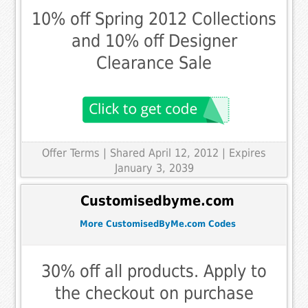
10% off Spring 2012 Collections
and 10% off Designer
Clearance Sale
Offer Terms
| Shared April 12, 2012 | Expires
January 3, 2039
Customisedbyme.com
More CustomisedByMe.com Codes
30% off all products. Apply to
the checkout on purchase