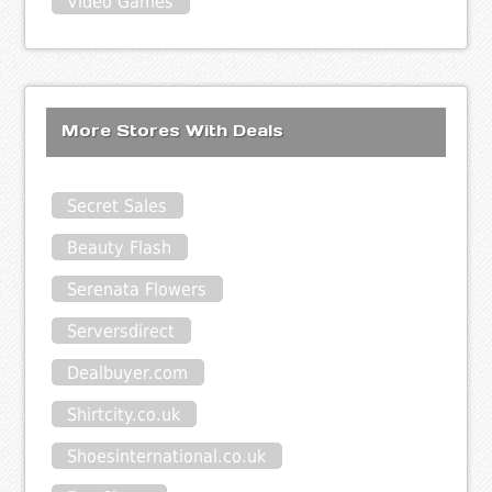
Video Games
More Stores With Deals
Secret Sales
Beauty Flash
Serenata Flowers
Serversdirect
Dealbuyer.com
Shirtcity.co.uk
Shoesinternational.co.uk