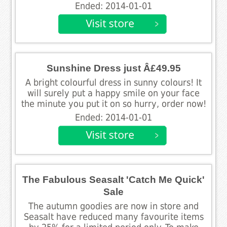
Ended: 2014-01-01
Sunshine Dress just Â£49.95
A bright colourful dress in sunny colours! It
will surely put a happy smile on your face
the minute you put it on so hurry, order now!
Ended: 2014-01-01
The Fabulous Seasalt 'Catch Me Quick'
Sale
The autumn goodies are now in store and
Seasalt have reduced many favourite items