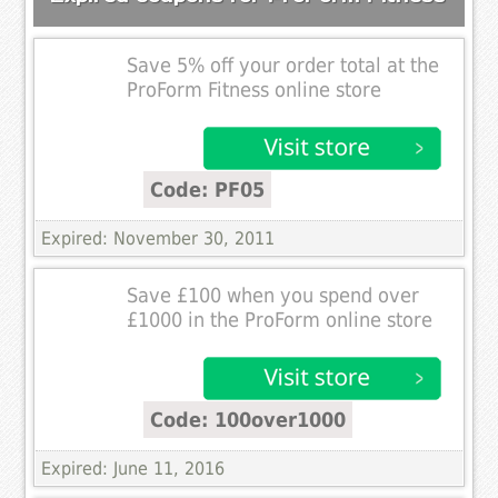
Save 5% off your order total at the
ProForm Fitness online store
Code: PF05
Expired: November 30, 2011
Save £100 when you spend over
£1000 in the ProForm online store
Code: 100over1000
Expired: June 11, 2016