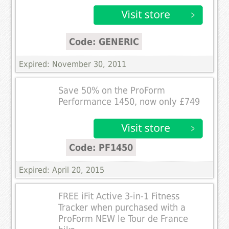
Code: GENERIC
Expired: November 30, 2011
Save 50% on the ProForm
Performance 1450, now only £749
Code: PF1450
Expired: April 20, 2015
FREE iFit Active 3-in-1 Fitness
Tracker when purchased with a
ProForm NEW le Tour de France