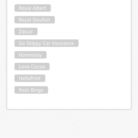
Royal Albert
Royal Doulton
Zipcar
Go Skippy Car Insurance
Homestay
Love Cocoa
HelloPrint
Posh Bingo