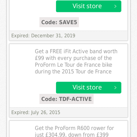
Code: SAVE5
Expired: December 31, 2019
Get a FREE iFit Active band worth
£99 with every purchase of the
ProForm Le Tour de France bike
during the 2015 Tour de France
Code: TDF-ACTIVE
Expired: July 26, 2015
Get the ProForm R600 rower for
just £304.99, down from £399