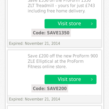
Save £556 on the ProForm 1350
ZLT Treadmill - yours for just £743
including free home delivery.
Code: SAVE1350
Expired: November 21, 2014
Save £200 off the new ProForm 900
ZLE Elliptical at the ProForm
Fitness online store.
Code: SAVE200
Expired: November 21, 2014