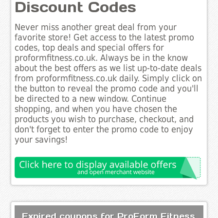
Discount Codes
Never miss another great deal from your
favorite store! Get access to the latest promo
codes, top deals and special offers for
proformfitness.co.uk. Always be in the know
about the best offers as we list up-to-date deals
from proformfitness.co.uk daily. Simply click on
the button to reveal the promo code and you'll
be directed to a new window. Continue
shopping, and when you have chosen the
products you wish to purchase, checkout, and
don't forget to enter the promo code to enjoy
your savings!
Expired coupons for ProForm Fitness