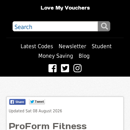
Love My Vouchers
Latest Codes
Newsletter
Student
Money Saving
Blog
Updated Sat 08 August 2026
ProForm Fitness