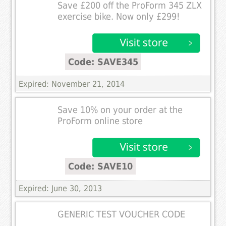
Save £200 off the ProForm 345 ZLX
exercise bike. Now only £299!
Code: SAVE345
Expired: November 21, 2014
Save 10% on your order at the
ProForm online store
Code: SAVE10
Expired: June 30, 2013
GENERIC TEST VOUCHER CODE