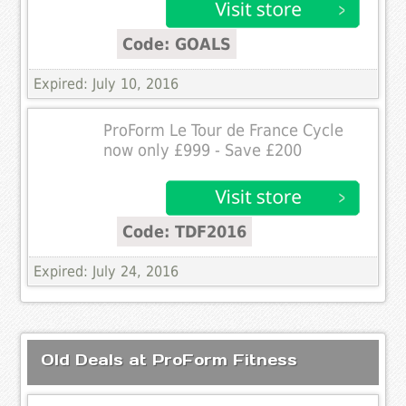
Code: GOALS
Expired: July 10, 2016
ProForm Le Tour de France Cycle
now only £999 - Save £200
Code: TDF2016
Expired: July 24, 2016
Old Deals at ProForm Fitness