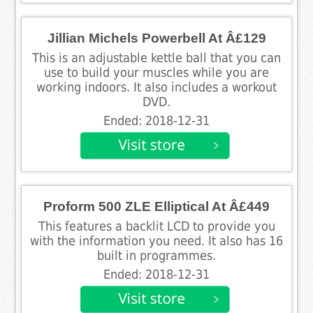
Jillian Michels Powerbell At Â£129
This is an adjustable kettle ball that you can
use to build your muscles while you are
working indoors. It also includes a workout
DVD.
Ended: 2018-12-31
Proform 500 ZLE Elliptical At Â£449
This features a backlit LCD to provide you
with the information you need. It also has 16
built in programmes.
Ended: 2018-12-31