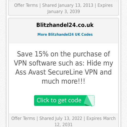
Offer Terms
| Shared January 13, 2013 | Expires
January 3, 2039
Blitzhandel24.co.uk
More Blitzhandel24 UK Codes
Save 15% on the purchase of
VPN software such as: Hide my
Ass Avast SecureLine VPN and
much more!!!
Offer Terms
| Shared July 13, 2022 | Expires March
12, 2031