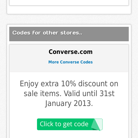
Codes for other stores..
Converse.com
More Converse Codes
Enjoy extra 10% discount on
sale items. Valid until 31st
January 2013.