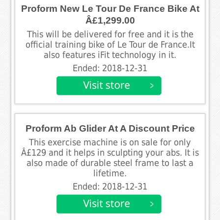
Proform New Le Tour De France Bike At
Â£1,299.00
This will be delivered for free and it is the
official training bike of Le Tour de France.It
also features iFit technology in it.
Ended: 2018-12-31
Proform Ab Glider At A Discount Price
This exercise machine is on sale for only
Â£129 and it helps in sculpting your abs. It is
also made of durable steel frame to last a
lifetime.
Ended: 2018-12-31