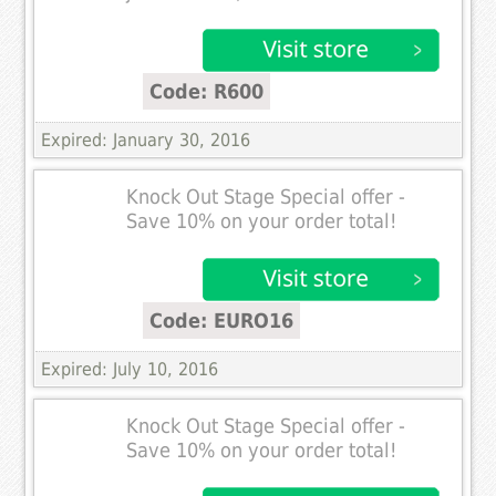
Code: R600
Expired: January 30, 2016
Knock Out Stage Special offer -
Save 10% on your order total!
Code: EURO16
Expired: July 10, 2016
Knock Out Stage Special offer -
Save 10% on your order total!