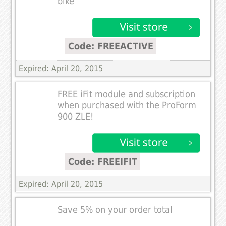
bike
Code: FREEACTIVE
Expired: April 20, 2015
FREE iFit module and subscription
when purchased with the ProForm
900 ZLE!
Code: FREEIFIT
Expired: April 20, 2015
Save 5% on your order total