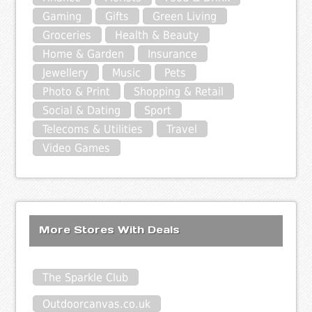
Gaming
Gifts
Green Living
Groceries
Health & Beauty
Home & Garden
Insurance
Jewellery
Music
Pets
Photo & Print
Shopping & Retail
Social & Dating
Sport
Telecoms & Utilities
Travel
Video Games
More Stores With Deals
The Sparkle Club
Outdoorcanvas.co.uk