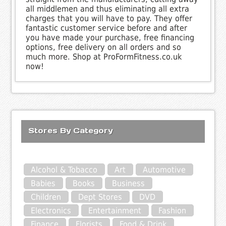
all middlemen and thus eliminating all extra
charges that you will have to pay. They offer
fantastic customer service before and after
you have made your purchase, free financing
options, free delivery on all orders and so
much more. Shop at ProFormFitness.co.uk
now!
Stores By Category
Alcohol & Tobacco
Art
Automotive
Babies
Books
Business
Children
Dept Stores
DVD
Electronics
Entertainment
Fashion
Finance
Florists
Food & Drink