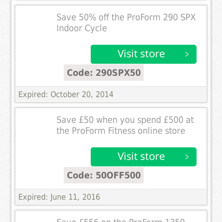
Save 50% off the ProForm 290 SPX
Indoor Cycle
Code: 290SPX50
Expired: October 20, 2014
Save £50 when you spend £500 at
the ProForm Fitness online store
Code: 50OFF500
Expired: June 11, 2016