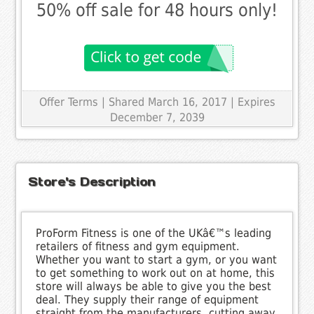
50% off sale for 48 hours only!
Offer Terms
| Shared March 16, 2017 | Expires
December 7, 2039
Store's Description
ProForm Fitness is one of the UKâ€™s leading
retailers of fitness and gym equipment.
Whether you want to start a gym, or you want
to get something to work out on at home, this
store will always be able to give you the best
deal. They supply their range of equipment
straight from the manufacturers, cutting away