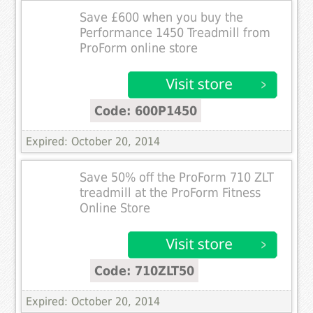
Save £600 when you buy the
Performance 1450 Treadmill from
ProForm online store
Code: 600P1450
Expired: October 20, 2014
Save 50% off the ProForm 710 ZLT
treadmill at the ProForm Fitness
Online Store
Code: 710ZLT50
Expired: October 20, 2014