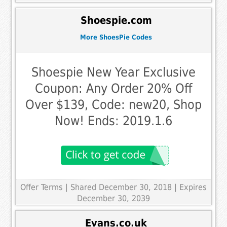
Shoespie.com
More ShoesPie Codes
Shoespie New Year Exclusive
Coupon: Any Order 20% Off
Over $139, Code: new20, Shop
Now! Ends: 2019.1.6
Offer Terms
| Shared December 30, 2018 | Expires
December 30, 2039
Evans.co.uk