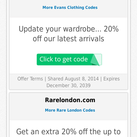
More Evans Clothing Codes
Update your wardrobe... 20%
off our latest arrivals
Offer Terms
| Shared August 8, 2014 | Expires
December 30, 2039
Rarelondon.com
More Rare London Codes
Get an extra 20% off the up to