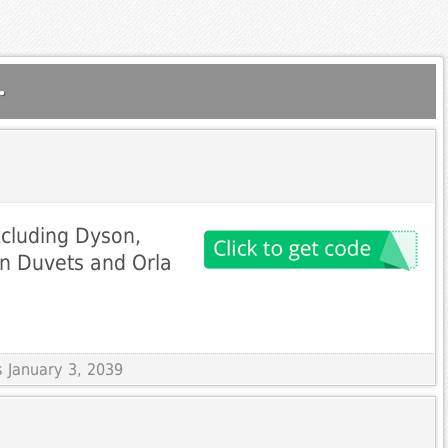
.
xcluding Dyson,
n Duvets and Orla
s January 3, 2039