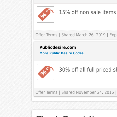
15% off non sale items
Offer Terms
| Shared March 26, 2019 | Exp
Publicdesire.com
More Public Desire Codes
30% off all full priced 
Offer Terms
| Shared November 24, 2016 |