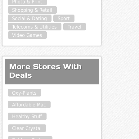
Photo & Print
Shopping & Retail
Social & Dating
Sport
Telecoms & Utilities
Travel
Video Games
More Stores With
Deals
Oxy-Plants
Affordable Mac
Healthy Stuff
Clear Crystal