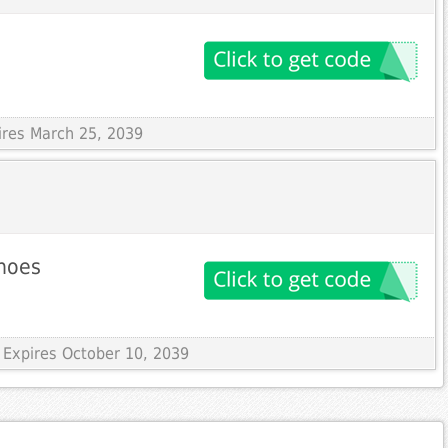
ires March 25, 2039
shoes
 Expires October 10, 2039