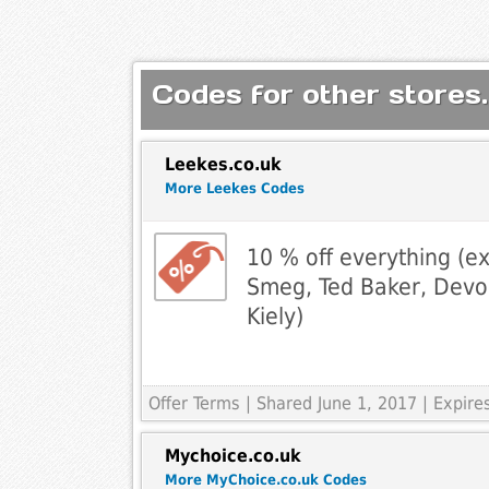
Codes for other stores.
Leekes.co.uk
More Leekes Codes
10 % off everything (e
Smeg, Ted Baker, Devo
Kiely)
Offer Terms
| Shared June 1, 2017 | Expire
Mychoice.co.uk
More MyChoice.co.uk Codes