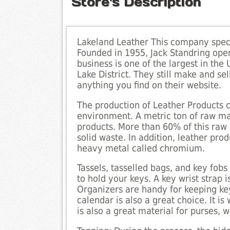
Store's Description
Lakeland Leather This company speci
Founded in 1955, Jack Standring open
business is one of the largest in th
Lake District. They still make and se
anything you find on their website.
The production of Leather Products c
environment. A metric ton of raw ma
products. More than 60% of this raw 
solid waste. In addition, leather pro
heavy metal called chromium.
Tassels, tasselled bags, and key fobs
to hold your keys. A key wrist strap
Organizers are handy for keeping ke
calendar is also a great choice. It i
is also a great material for purses, w