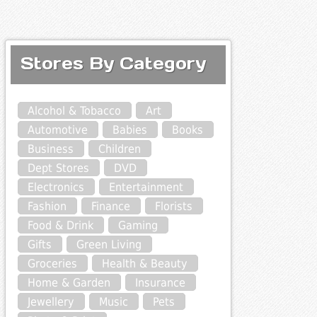
Stores By Category
Alcohol & Tobacco
Art
Automotive
Babies
Books
Business
Children
Dept Stores
DVD
Electronics
Entertainment
Fashion
Finance
Florists
Food & Drink
Gaming
Gifts
Green Living
Groceries
Health & Beauty
Home & Garden
Insurance
Jewellery
Music
Pets