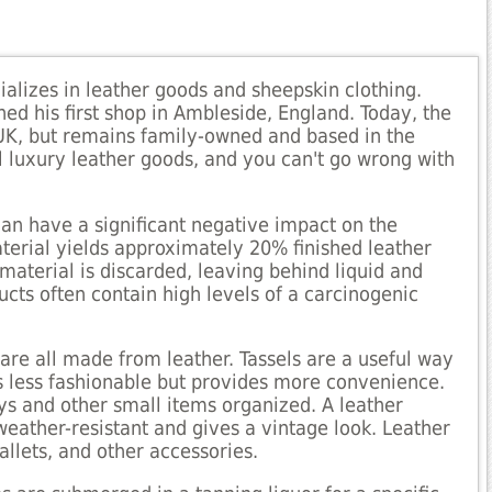
alizes in leather goods and sheepskin clothing.
ed his first shop in Ambleside, England. Today, the
e UK, but remains family-owned and based in the
ll luxury leather goods, and you can't go wrong with
an have a significant negative impact on the
terial yields approximately 20% finished leather
material is discarded, leaving behind liquid and
ducts often contain high levels of a carcinogenic
 are all made from leather. Tassels are a useful way
 is less fashionable but provides more convenience.
ys and other small items organized. A leather
s weather-resistant and gives a vintage look. Leather
allets, and other accessories.