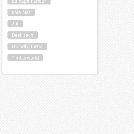
Baldape Parlour
Kaia Mar
20i
Deskitech
Friendly Turtle
Timberworld