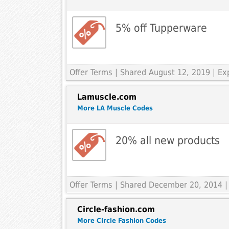
5% off Tupperware
Offer Terms
| Shared August 12, 2019 | E
Lamuscle.com
More LA Muscle Codes
20% all new products
Offer Terms
| Shared December 20, 2014 |
Circle-fashion.com
More Circle Fashion Codes