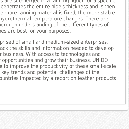
s are submerged in a tanning liquor for a specific
penetrates the entire hide's thickness and is then
The more tanning material is fixed, the more stable
d hydrothermal temperature changes. There are
horough understanding of the different types of
nes are best for your purposes.
mprised of small and medium-sized enterprises.
lack the skills and information needed to develop
r business. With access to technologies and
 opportunities and grow their business. UNIDO
ce to improve the productivity of these small-scale
s key trends and potential challenges of the
f countries impacted by a report on leather products