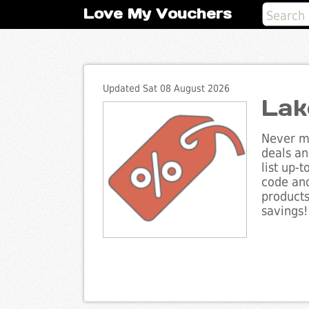
Love My Vouchers
Updated Sat 08 August 2026
Lak
Never mi
deals an
list up-
code and
products
savings!