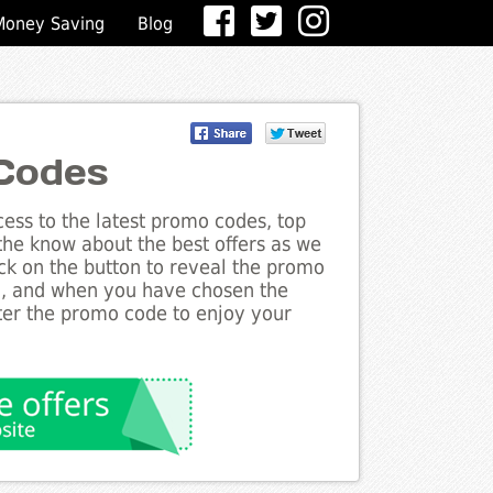
Money Saving
Blog
Codes
ess to the latest promo codes, top
 the know about the best offers as we
lick on the button to reveal the promo
g, and when you have chosen the
nter the promo code to enjoy your