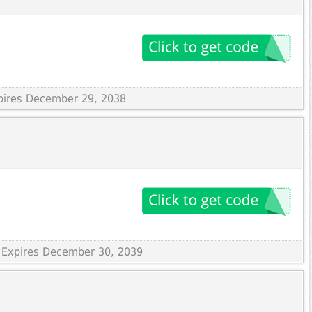
xpires December 29, 2038
 Expires December 30, 2039