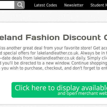
Latest Codes
Newsletter
Student 
eland Fashion Discount 
ss another great deal from your favorite store! Get acc
d special offers for lakelandleather.co.uk. Always be in
to-date deals from lakelandleather.co.uk daily. Simply c
 you'll be directed to a new window. Continue shoppin
 you wish to purchase, checkout, and don't forget to e