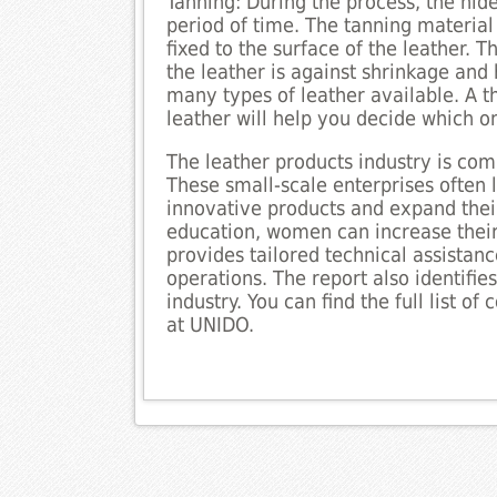
Tanning: During the process, the hide
period of time. The tanning material 
fixed to the surface of the leather. 
the leather is against shrinkage an
many types of leather available. A t
leather will help you decide which o
The leather products industry is co
These small-scale enterprises often 
innovative products and expand thei
education, women can increase their
provides tailored technical assistan
operations. The report also identifie
industry. You can find the full list o
at UNIDO.