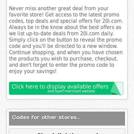
Never miss another great deal from your
favorite store! Get access to the latest promo
codes, top deals and special offers for 20i.com.
Always be in the know about the best offers as
we list up-to-date deals from 20i.com daily.
Simply click on the button to reveal the promo
code and you'll be directed to a new window.
Continue shopping, and when you have chosen
the products you wish to purchase, checkout,
and don't forget to enter the promo code to
enjoy your savings!
Codes for other stores..