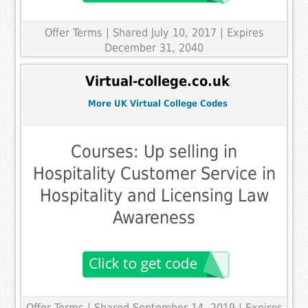
Offer Terms
| Shared July 10, 2017 | Expires
December 31, 2040
Virtual-college.co.uk
More UK Virtual College Codes
Courses: Up selling in
Hospitality Customer Service in
Hospitality and Licensing Law
Awareness
Offer Terms
| Shared September 14, 2019 | Expires