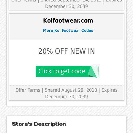
December 30, 2039
Koifootwear.com
More Koi Footwear Codes
20% OFF NEW IN
Offer Terms
| Shared August 29, 2018 | Expires
December 30, 2039
Store's Description