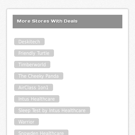
More Stores With Deals
Deskitech
Friendly Turtle
Timberworld
The Cheeky Panda
AirClass 1on1
Intus Healthcare
Sleep Test by Intus Healthcare
Warrior
Snowden Healthcare