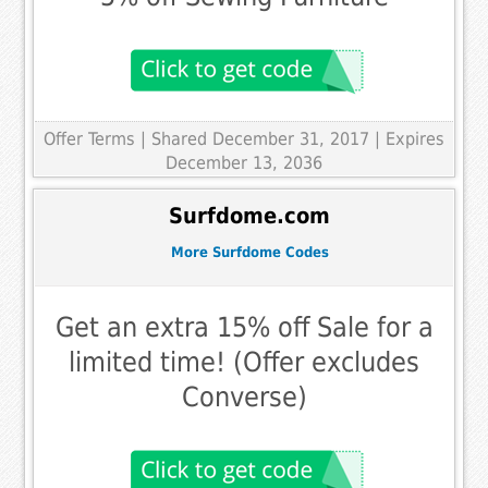
Offer Terms
| Shared December 31, 2017 | Expires
December 13, 2036
Surfdome.com
More Surfdome Codes
Get an extra 15% off Sale for a
limited time! (Offer excludes
Converse)