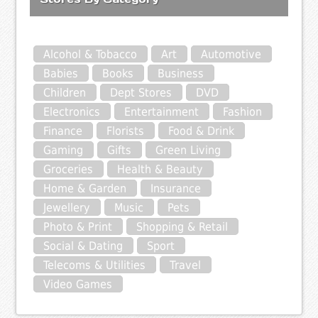
Alcohol & Tobacco
Art
Automotive
Babies
Books
Business
Children
Dept Stores
DVD
Electronics
Entertainment
Fashion
Finance
Florists
Food & Drink
Gaming
Gifts
Green Living
Groceries
Health & Beauty
Home & Garden
Insurance
Jewellery
Music
Pets
Photo & Print
Shopping & Retail
Social & Dating
Sport
Telecoms & Utilities
Travel
Video Games