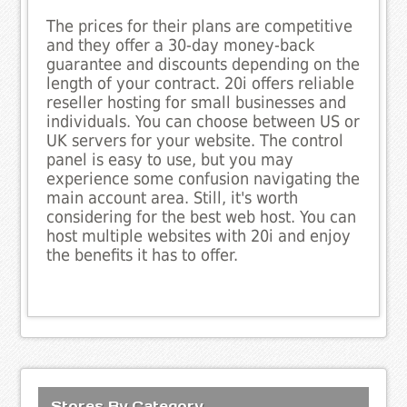
The prices for their plans are competitive
and they offer a 30-day money-back
guarantee and discounts depending on the
length of your contract. 20i offers reliable
reseller hosting for small businesses and
individuals. You can choose between US or
UK servers for your website. The control
panel is easy to use, but you may
experience some confusion navigating the
main account area. Still, it's worth
considering for the best web host. You can
host multiple websites with 20i and enjoy
the benefits it has to offer.
Stores By Category