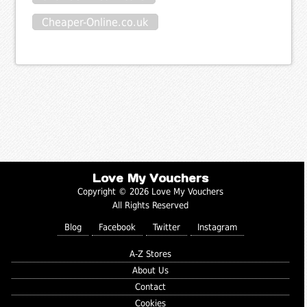
Cheaper-Online.co.uk
Love My Vouchers
Copyright © 2026 Love My Vouchers
All Rights Reserved
Blog
Facebook
Twitter
Instagram
A-Z Stores
About Us
Contact
Cookies