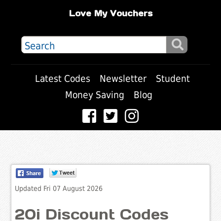
Love My Vouchers
Latest Codes
Newsletter
Student
Money Saving
Blog
Updated Fri 07 August 2026
20i Discount Codes