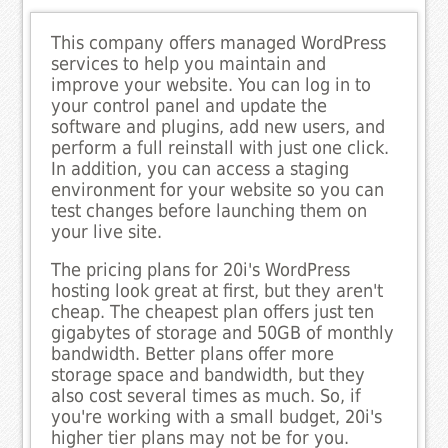
This company offers managed WordPress
services to help you maintain and
improve your website. You can log in to
your control panel and update the
software and plugins, add new users, and
perform a full reinstall with just one click.
In addition, you can access a staging
environment for your website so you can
test changes before launching them on
your live site.
The pricing plans for 20i's WordPress
hosting look great at first, but they aren't
cheap. The cheapest plan offers just ten
gigabytes of storage and 50GB of monthly
bandwidth. Better plans offer more
storage space and bandwidth, but they
also cost several times as much. So, if
you're working with a small budget, 20i's
higher tier plans may not be for you.