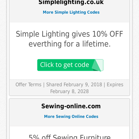
Simplelighting.co.uk
More Simple Lighting Codes
Simple Lighting gives 10% OFF
everthing for a lifetime.
Offer Terms
| Shared February 9, 2018 | Expires
February 8, 2028
Sewing-online.com
More Sewing Online Codes
5% off Sewing Furniture