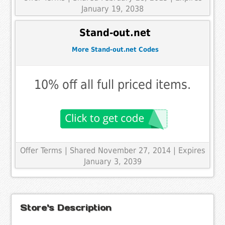
January 19, 2038
Stand-out.net
More Stand-out.net Codes
10% off all full priced items.
Offer Terms
| Shared November 27, 2014 | Expires
January 3, 2039
Store's Description