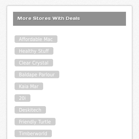
More Stores With Deals
Affordable Mac
Healthy Stuff
Clear Crystal
Baldape Parlour
Kaia Mar
20i
Deskitech
Friendly Turtle
Timberworld