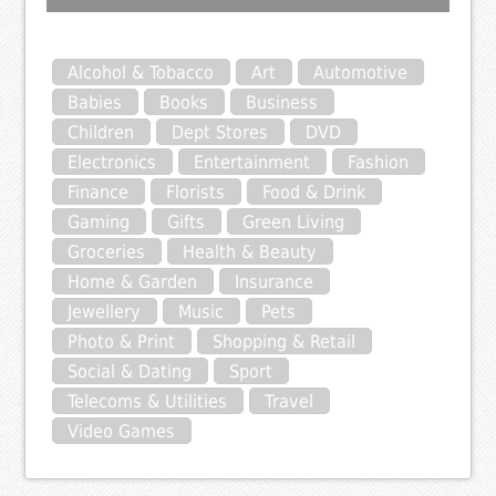
Alcohol & Tobacco
Art
Automotive
Babies
Books
Business
Children
Dept Stores
DVD
Electronics
Entertainment
Fashion
Finance
Florists
Food & Drink
Gaming
Gifts
Green Living
Groceries
Health & Beauty
Home & Garden
Insurance
Jewellery
Music
Pets
Photo & Print
Shopping & Retail
Social & Dating
Sport
Telecoms & Utilities
Travel
Video Games