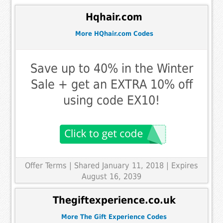
Hqhair.com
More HQhair.com Codes
Save up to 40% in the Winter
Sale + get an EXTRA 10% off
using code EX10!
Offer Terms
| Shared January 11, 2018 | Expires
August 16, 2039
Thegiftexperience.co.uk
More The Gift Experience Codes