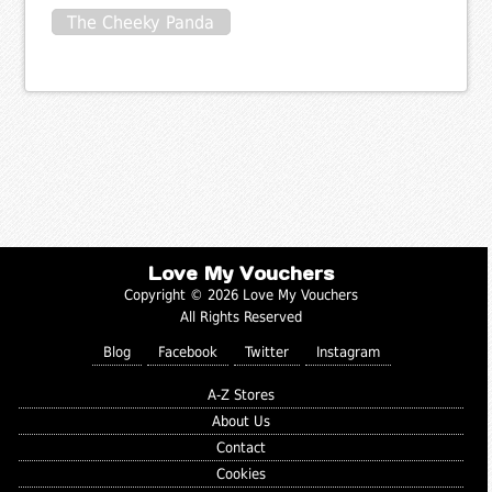
The Cheeky Panda
Love My Vouchers
Copyright © 2026 Love My Vouchers
All Rights Reserved
Blog
Facebook
Twitter
Instagram
A-Z Stores
About Us
Contact
Cookies