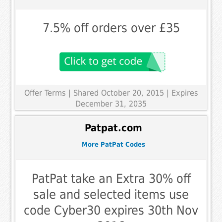
7.5% off orders over £35
Offer Terms
| Shared October 20, 2015 | Expires
December 31, 2035
Patpat.com
More PatPat Codes
PatPat take an Extra 30% off
sale and selected items use
code Cyber30 expires 30th Nov