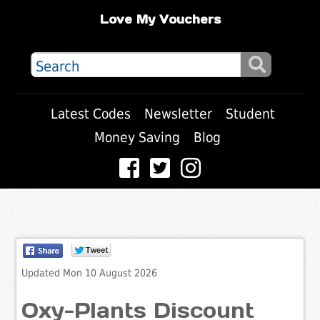
Love My Vouchers
Latest Codes
Newsletter
Student
Money Saving
Blog
Updated Mon 10 August 2026
Oxy-Plants Discount