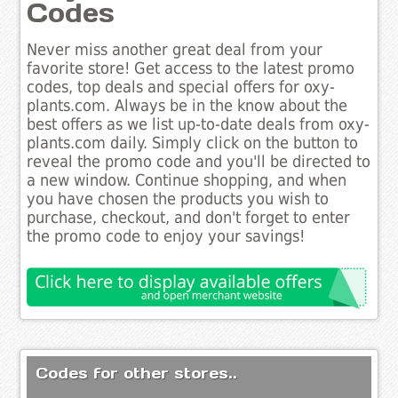
Codes
Never miss another great deal from your
favorite store! Get access to the latest promo
codes, top deals and special offers for oxy-
plants.com. Always be in the know about the
best offers as we list up-to-date deals from oxy-
plants.com daily. Simply click on the button to
reveal the promo code and you'll be directed to
a new window. Continue shopping, and when
you have chosen the products you wish to
purchase, checkout, and don't forget to enter
the promo code to enjoy your savings!
Codes for other stores..