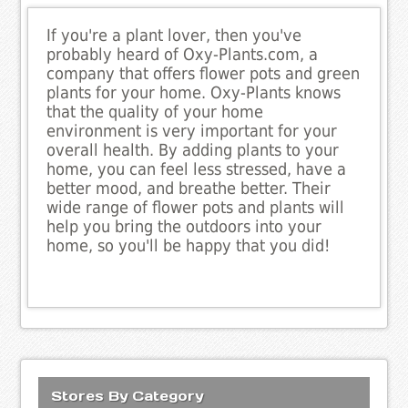
If you're a plant lover, then you've
probably heard of Oxy-Plants.com, a
company that offers flower pots and green
plants for your home. Oxy-Plants knows
that the quality of your home
environment is very important for your
overall health. By adding plants to your
home, you can feel less stressed, have a
better mood, and breathe better. Their
wide range of flower pots and plants will
help you bring the outdoors into your
home, so you'll be happy that you did!
Stores By Category