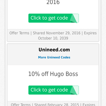
2016
Offer Terms
| Shared November 29, 2016 | Expires
October 10, 2039
Unineed.com
More Unineed Codes
10% off Hugo Boss
Offer Terms
| Shared February 28, 2015 | Expires