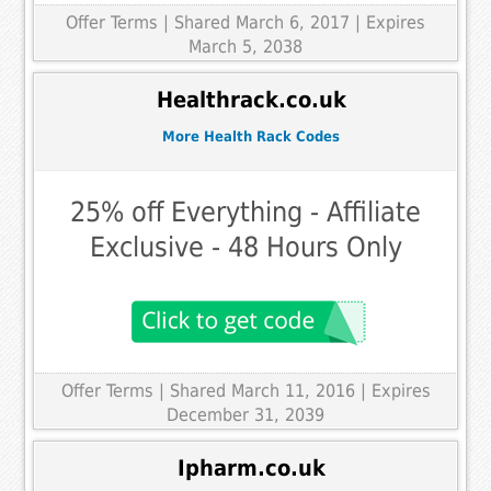
Offer Terms
| Shared March 6, 2017 | Expires
March 5, 2038
Healthrack.co.uk
More Health Rack Codes
25% off Everything - Affiliate
Exclusive - 48 Hours Only
Offer Terms
| Shared March 11, 2016 | Expires
December 31, 2039
Ipharm.co.uk