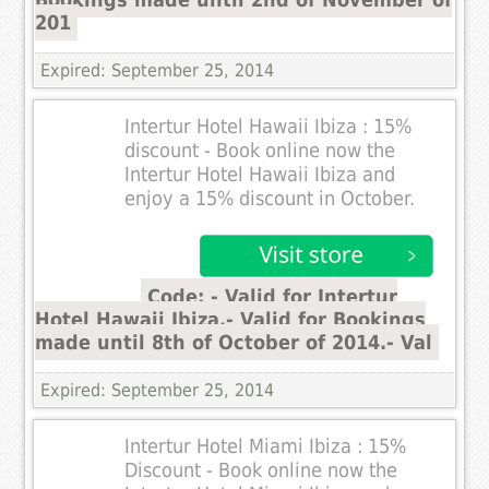
201
Expired: September 25, 2014
Intertur Hotel Hawaii Ibiza : 15%
discount - Book online now the
Intertur Hotel Hawaii Ibiza and
enjoy a 15% discount in October.
Code: - Valid for Intertur
Hotel Hawaii Ibiza.- Valid for Bookings
made until 8th of October of 2014.- Val
Expired: September 25, 2014
Intertur Hotel Miami Ibiza : 15%
Discount - Book online now the