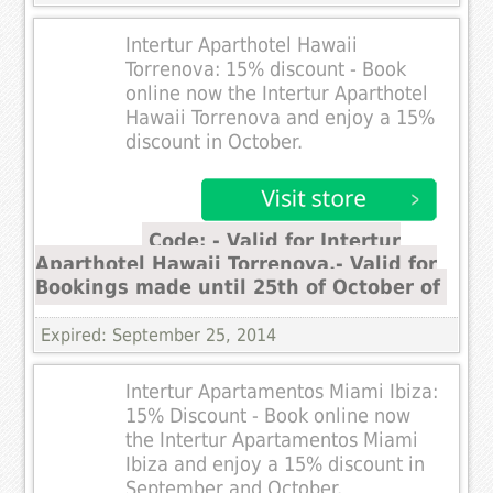
Intertur Aparthotel Hawaii
Torrenova: 15% discount - Book
online now the Intertur Aparthotel
Hawaii Torrenova and enjoy a 15%
discount in October.
Code: - Valid for Intertur
Aparthotel Hawaii Torrenova.- Valid for
Bookings made until 25th of October of
Expired: September 25, 2014
Intertur Apartamentos Miami Ibiza:
15% Discount - Book online now
the Intertur Apartamentos Miami
Ibiza and enjoy a 15% discount in
September and October.