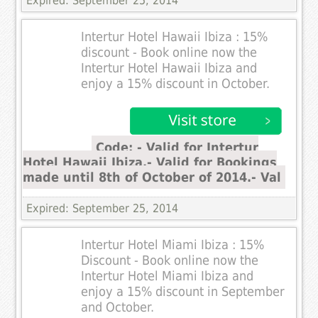
Expired: September 25, 2014
Intertur Hotel Hawaii Ibiza : 15%
discount - Book online now the
Intertur Hotel Hawaii Ibiza and
enjoy a 15% discount in October.
Code: - Valid for Intertur
Hotel Hawaii Ibiza.- Valid for Bookings
made until 8th of October of 2014.- Val
Expired: September 25, 2014
Intertur Hotel Miami Ibiza : 15%
Discount - Book online now the
Intertur Hotel Miami Ibiza and
enjoy a 15% discount in September
and October.