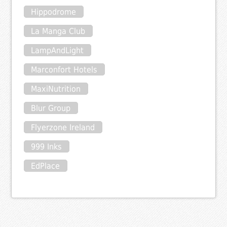
Hippodrome
La Manga Club
LampAndLight
Marconfort Hotels
MaxiNutrition
Blur Group
Flyerzone Ireland
999 Inks
EdPlace