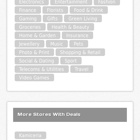
Electronics
Entertainment
Fashion
Finance
Florists
Food & Drink
Gaming
Gifts
Green Living
Groceries
Health & Beauty
Home & Garden
Insurance
Jewellery
Music
Pets
Photo & Print
Shopping & Retail
Social & Dating
Sport
Telecoms & Utilities
Travel
Video Games
More Stores With Deals
Kamiceria