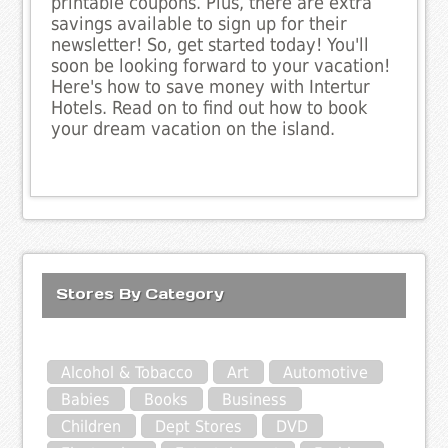
printable coupons. Plus, there are extra
savings available to sign up for their
newsletter! So, get started today! You'll
soon be looking forward to your vacation!
Here's how to save money with Intertur
Hotels. Read on to find out how to book
your dream vacation on the island.
Stores By Category
Alcohol & Tobacco
Art
Automotive
Babies
Books
Business
Children
Dept Stores
DVD