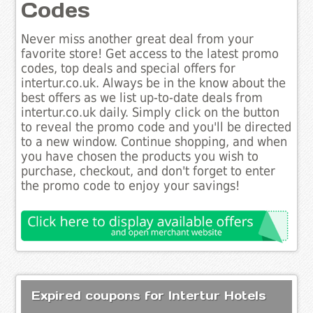
Codes
Never miss another great deal from your
favorite store! Get access to the latest promo
codes, top deals and special offers for
intertur.co.uk. Always be in the know about the
best offers as we list up-to-date deals from
intertur.co.uk daily. Simply click on the button
to reveal the promo code and you'll be directed
to a new window. Continue shopping, and when
you have chosen the products you wish to
purchase, checkout, and don't forget to enter
the promo code to enjoy your savings!
Expired coupons for Intertur Hotels