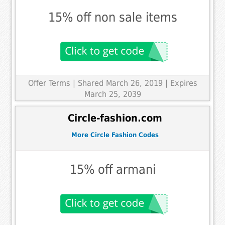
15% off non sale items
Offer Terms
| Shared March 26, 2019 | Expires
March 25, 2039
Circle-fashion.com
More Circle Fashion Codes
15% off armani