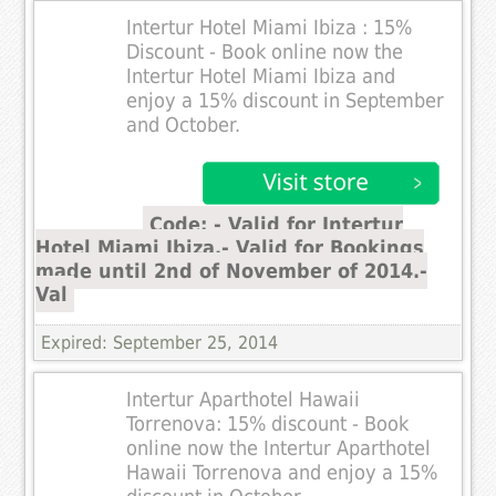
Intertur Hotel Miami Ibiza : 15%
Discount - Book online now the
Intertur Hotel Miami Ibiza and
enjoy a 15% discount in September
and October.
Code: - Valid for Intertur
Hotel Miami Ibiza.- Valid for Bookings
made until 2nd of November of 2014.-
Val
Expired: September 25, 2014
Intertur Aparthotel Hawaii
Torrenova: 15% discount - Book
online now the Intertur Aparthotel
Hawaii Torrenova and enjoy a 15%