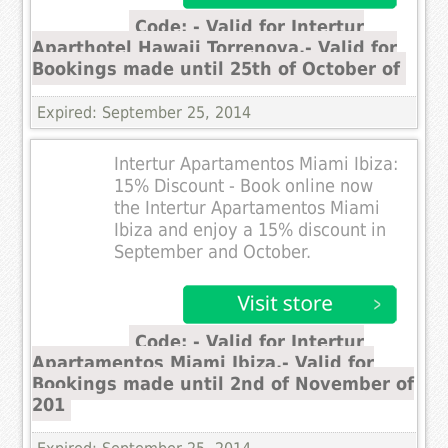
Code: - Valid for Intertur
Aparthotel Hawaii Torrenova.- Valid for
Bookings made until 25th of October of
Expired: September 25, 2014
Intertur Apartamentos Miami Ibiza:
15% Discount - Book online now
the Intertur Apartamentos Miami
Ibiza and enjoy a 15% discount in
September and October.
Code: - Valid for Intertur
Apartamentos Miami Ibiza.- Valid for
Bookings made until 2nd of November of
201