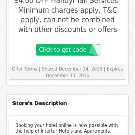
£4.00 OFF Handyman Services-
Minimum charges apply, T&C
apply, can not be combined
with other discounts or offers
Offer Terms
| Shared December 14, 2016 | Expires
December 13, 2036
Store's Description
Booking your hotel online is now possible with
the help of Intertur Hotels and Apartments.