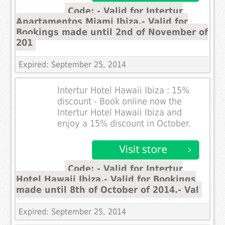
Code: - Valid for Intertur
Apartamentos Miami Ibiza.- Valid for
Bookings made until 2nd of November of
201
Expired: September 25, 2014
Intertur Hotel Hawaii Ibiza : 15%
discount - Book online now the
Intertur Hotel Hawaii Ibiza and
enjoy a 15% discount in October.
Code: - Valid for Intertur
Hotel Hawaii Ibiza.- Valid for Bookings
made until 8th of October of 2014.- Val
Expired: September 25, 2014