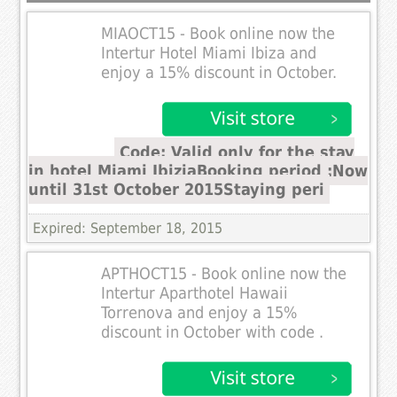
MIAOCT15 - Book online now the
Intertur Hotel Miami Ibiza and
enjoy a 15% discount in October.
Code: Valid only for the stay
in hotel Miami IbiziaBooking period :Now
until 31st October 2015Staying peri
Expired: September 18, 2015
APTHOCT15 - Book online now the
Intertur Aparthotel Hawaii
Torrenova and enjoy a 15%
discount in October with code .