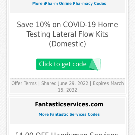
More iPharm Online Pharmacy Codes
Save 10% on COVID-19 Home
Testing Lateral Flow Kits
(Domestic)
Offer Terms
| Shared June 29, 2022 | Expires March
15, 2032
Fantasticservices.com
More Fantastic Services Codes