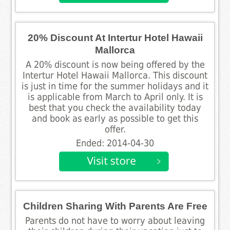
20% Discount At Intertur Hotel Hawaii
Mallorca
A 20% discount is now being offered by the
Intertur Hotel Hawaii Mallorca. This discount
is just in time for the summer holidays and it
is applicable from March to April only. It is
best that you check the availability today
and book as early as possible to get this
offer.
Ended: 2014-04-30
Children Sharing With Parents Are Free
Parents do not have to worry about leaving