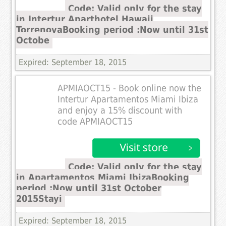
Code: Valid only for the stay
in Intertur Aparthotel Hawaii
TorrenovaBooking period :Now until 31st
Octobe
Expired: September 18, 2015
APMIAOCT15 - Book online now the
Intertur Apartamentos Miami Ibiza
and enjoy a 15% discount with
code APMIAOCT15
Code: Valid only for the stay
in Apartamentos Miami IbizaBooking
period :Now until 31st October
2015Stayi
Expired: September 18, 2015