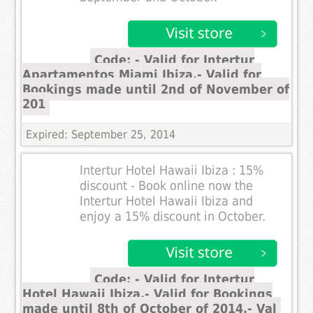
Code: - Valid for Intertur
Apartamentos Miami Ibiza.- Valid for
Bookings made until 2nd of November of
201
Expired: September 25, 2014
Intertur Hotel Hawaii Ibiza : 15%
discount - Book online now the
Intertur Hotel Hawaii Ibiza and
enjoy a 15% discount in October.
Code: - Valid for Intertur
Hotel Hawaii Ibiza.- Valid for Bookings
made until 8th of October of 2014.- Val