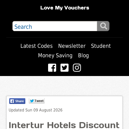
Love My Vouchers
Latest Codes
Newsletter
Student
Money Saving
Blog
Updated Sun 09 August 2026
Intertur Hotels Discount