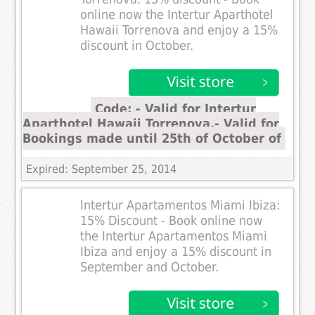
online now the Intertur Aparthotel
Hawaii Torrenova and enjoy a 15%
discount in October.
Code: - Valid for Intertur
Aparthotel Hawaii Torrenova.- Valid for
Bookings made until 25th of October of
Expired: September 25, 2014
Intertur Apartamentos Miami Ibiza:
15% Discount - Book online now
the Intertur Apartamentos Miami
Ibiza and enjoy a 15% discount in
September and October.