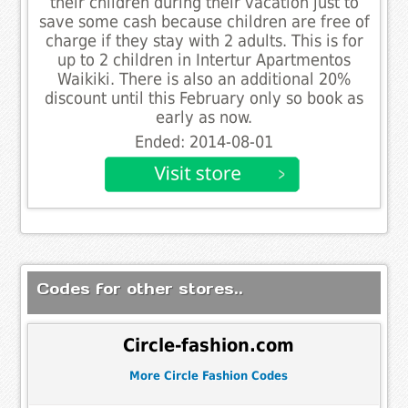
their children during their vacation just to
save some cash because children are free of
charge if they stay with 2 adults. This is for
up to 2 children in Intertur Apartmentos
Waikiki. There is also an additional 20%
discount until this February only so book as
early as now.
Ended: 2014-08-01
Codes for other stores..
Circle-fashion.com
More Circle Fashion Codes