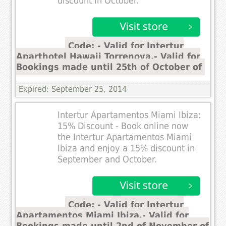
discount in October.
Code: - Valid for Intertur
Aparthotel Hawaii Torrenova.- Valid for
Bookings made until 25th of October of
Expired: September 25, 2014
Intertur Apartamentos Miami Ibiza:
15% Discount - Book online now
the Intertur Apartamentos Miami
Ibiza and enjoy a 15% discount in
September and October.
Code: - Valid for Intertur
Apartamentos Miami Ibiza.- Valid for
Bookings made until 2nd of November of