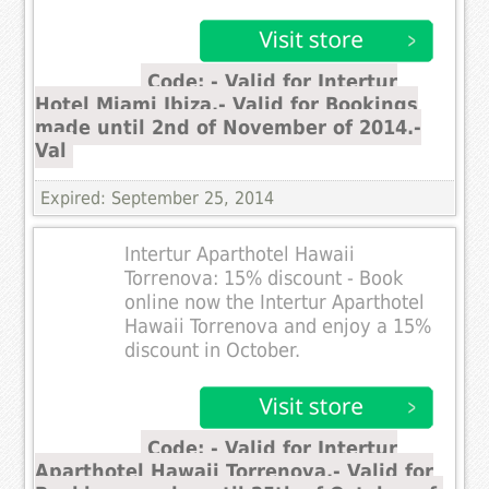
Code: - Valid for Intertur
Hotel Miami Ibiza.- Valid for Bookings
made until 2nd of November of 2014.-
Val
Expired: September 25, 2014
Intertur Aparthotel Hawaii
Torrenova: 15% discount - Book
online now the Intertur Aparthotel
Hawaii Torrenova and enjoy a 15%
discount in October.
Code: - Valid for Intertur
Aparthotel Hawaii Torrenova.- Valid for