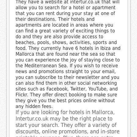
They have a website at intertur.co.uk that will
allow you to search for a hotel or apartment
that you can rent during your stay at one of
their destinations. Their hotels and
apartments are located in areas where you
can find a great variety of exciting things to
do and they are also provide access to
beaches, pools, shows, activities, sports and
food. They currently have 6 hotels in Ibiza and
Mallorca that are found near the sea so that
you can experience the joy of staying close to
the Mediterranean Sea. If you wish to receive
news and promotions straight to your email,
you can subscribe to their newsletter and you
can also find them in other social networking
sites such as Facebook, Twitter, YouTube, and
Flickr. They offer direct booking to make sure
they give you the best prices online without
any hidden fees.
If you are looking for hotels in Mallorca,
Intertur.co.uk may be the right place to
start your search. They offer a variety of
discounts, online promotions, and in-store