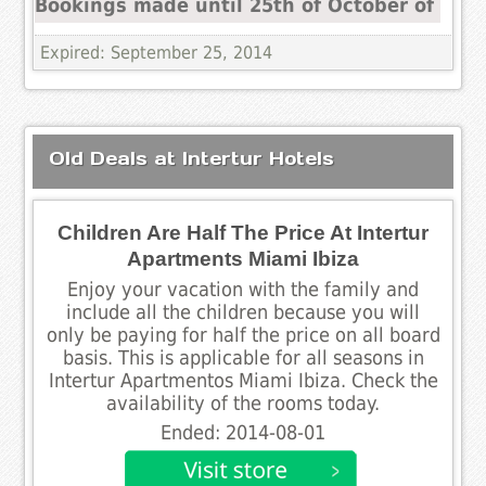
Bookings made until 25th of October of
Expired: September 25, 2014
Old Deals at Intertur Hotels
Children Are Half The Price At Intertur
Apartments Miami Ibiza
Enjoy your vacation with the family and
include all the children because you will
only be paying for half the price on all board
basis. This is applicable for all seasons in
Intertur Apartmentos Miami Ibiza. Check the
availability of the rooms today.
Ended: 2014-08-01