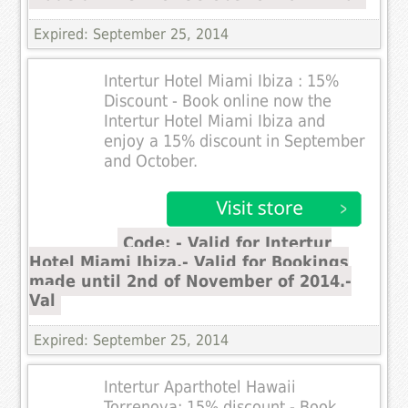
Expired: September 25, 2014
Intertur Hotel Miami Ibiza : 15%
Discount - Book online now the
Intertur Hotel Miami Ibiza and
enjoy a 15% discount in September
and October.
Code: - Valid for Intertur
Hotel Miami Ibiza.- Valid for Bookings
made until 2nd of November of 2014.-
Val
Expired: September 25, 2014
Intertur Aparthotel Hawaii
Torrenova: 15% discount - Book