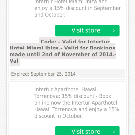
Intertur Hotel Miami Ibiza and
enjoy a 15% discount in September
and October.
Code: - Valid for Intertur
Hotel Miami Ibiza.- Valid for Bookings
made until 2nd of November of 2014.-
Val
Expired: September 25, 2014
Intertur Aparthotel Hawaii
Torrenova: 15% discount - Book
online now the Intertur Aparthotel
Hawaii Torrenova and enjoy a 15%
discount in October.