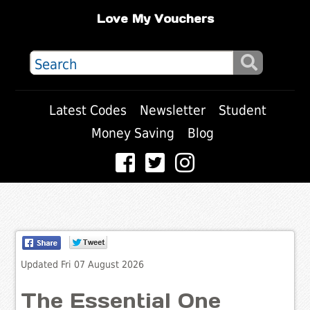
Love My Vouchers
Latest Codes
Newsletter
Student
Money Saving
Blog
Updated Fri 07 August 2026
The Essential One