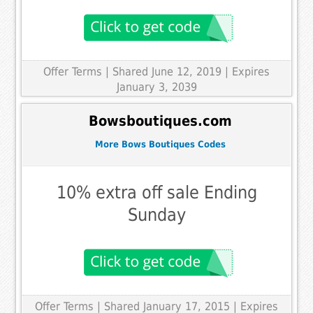
Offer Terms
| Shared June 12, 2019 | Expires
January 3, 2039
Bowsboutiques.com
More Bows Boutiques Codes
10% extra off sale Ending
Sunday
Offer Terms
| Shared January 17, 2015 | Expires