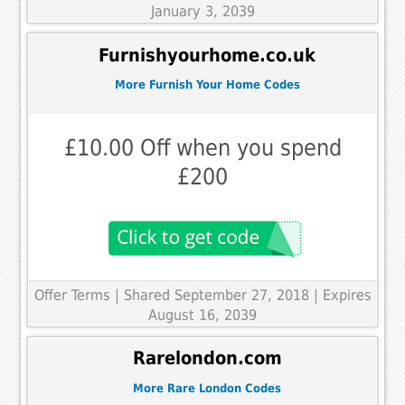
January 3, 2039
Furnishyourhome.co.uk
More Furnish Your Home Codes
£10.00 Off when you spend
£200
Offer Terms
| Shared September 27, 2018 | Expires
August 16, 2039
Rarelondon.com
More Rare London Codes