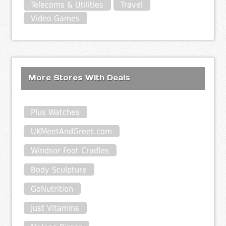
Telecoms & Utilities
Travel
Video Games
More Stores With Deals
Plus Watches
UKMeetAndGreet.com
Windsor Foot Cradles
Body Sculpture
GoNutrition
Just Vitamins