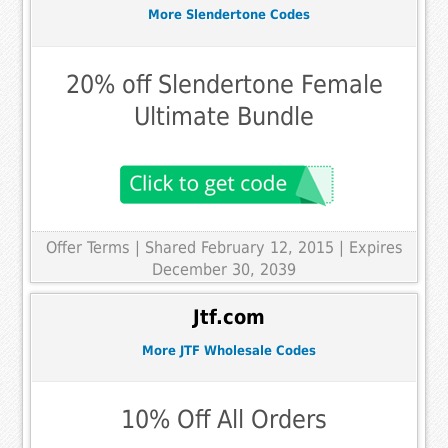
More Slendertone Codes
20% off Slendertone Female
Ultimate Bundle
Offer Terms
| Shared February 12, 2015 | Expires
December 30, 2039
Jtf.com
More JTF Wholesale Codes
10% Off All Orders