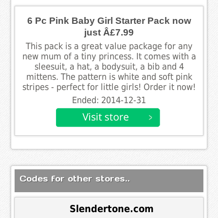
6 Pc Pink Baby Girl Starter Pack now
just Â£7.99
This pack is a great value package for any
new mum of a tiny princess. It comes with a
sleesuit, a hat, a bodysuit, a bib and 4
mittens. The pattern is white and soft pink
stripes - perfect for little girls! Order it now!
Ended: 2014-12-31
Codes for other stores..
Slendertone.com