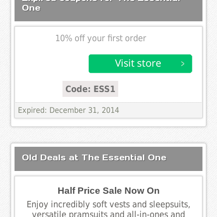
One
10% off your first order
Code: ESS1
Expired: December 31, 2014
Old Deals at The Essential One
Half Price Sale Now On
Enjoy incredibly soft vests and sleepsuits,
versatile pramsuits and all-in-ones and