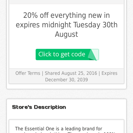
20% off everything new in
expires midnight Tuesday 30th
August
Offer Terms
| Shared August 25, 2016 | Expires
December 30, 2039
Store's Description
The Essential One is a leading brand for