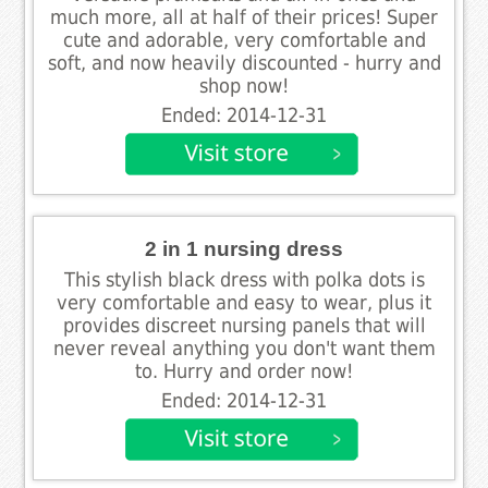
much more, all at half of their prices! Super
cute and adorable, very comfortable and
soft, and now heavily discounted - hurry and
shop now!
Ended: 2014-12-31
2 in 1 nursing dress
This stylish black dress with polka dots is
very comfortable and easy to wear, plus it
provides discreet nursing panels that will
never reveal anything you don't want them
to. Hurry and order now!
Ended: 2014-12-31