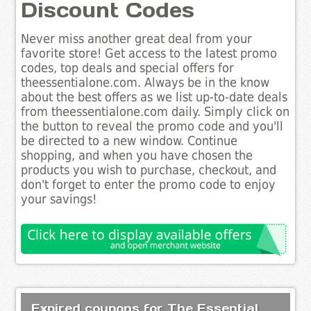
Discount Codes
Never miss another great deal from your
favorite store! Get access to the latest promo
codes, top deals and special offers for
theessentialone.com. Always be in the know
about the best offers as we list up-to-date deals
from theessentialone.com daily. Simply click on
the button to reveal the promo code and you'll
be directed to a new window. Continue
shopping, and when you have chosen the
products you wish to purchase, checkout, and
don't forget to enter the promo code to enjoy
your savings!
Expired coupons for The Essential