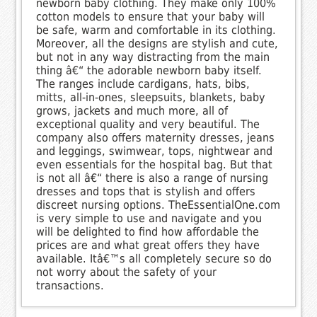
newborn baby clothing. They make only 100%
cotton models to ensure that your baby will
be safe, warm and comfortable in its clothing.
Moreover, all the designs are stylish and cute,
but not in any way distracting from the main
thing â€“ the adorable newborn baby itself.
The ranges include cardigans, hats, bibs,
mitts, all-in-ones, sleepsuits, blankets, baby
grows, jackets and much more, all of
exceptional quality and very beautiful. The
company also offers maternity dresses, jeans
and leggings, swimwear, tops, nightwear and
even essentials for the hospital bag. But that
is not all â€“ there is also a range of nursing
dresses and tops that is stylish and offers
discreet nursing options. TheEssentialOne.com
is very simple to use and navigate and you
will be delighted to find how affordable the
prices are and what great offers they have
available. Itâ€™s all completely secure so do
not worry about the safety of your
transactions.