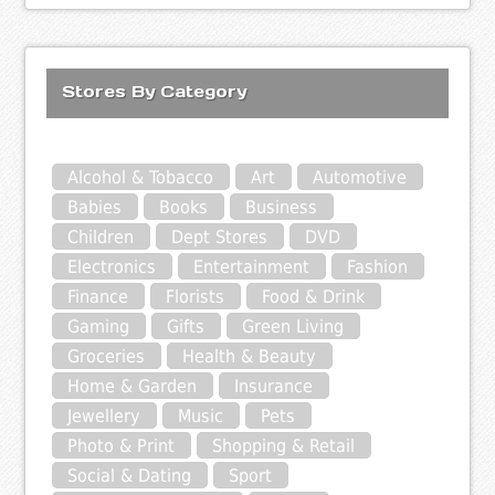
Stores By Category
Alcohol & Tobacco
Art
Automotive
Babies
Books
Business
Children
Dept Stores
DVD
Electronics
Entertainment
Fashion
Finance
Florists
Food & Drink
Gaming
Gifts
Green Living
Groceries
Health & Beauty
Home & Garden
Insurance
Jewellery
Music
Pets
Photo & Print
Shopping & Retail
Social & Dating
Sport