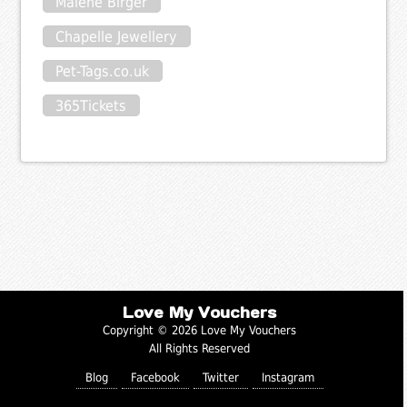
Malene Birger
Chapelle Jewellery
Pet-Tags.co.uk
365Tickets
Love My Vouchers
Copyright © 2026 Love My Vouchers
All Rights Reserved
Blog
Facebook
Twitter
Instagram