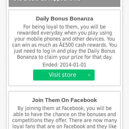
Daily Bonus Bonanza
For being loyal to them, you will be
rewarded everyday when you play using
your mobile phones and other devices. You
can win as much as Â£500 cash rewards. You
just need to log in and play the Daily Bonus
Bonanza to claim your prize for that day.
Ended: 2014-01-01
Join Them On Facebook
By joining them at Facebook, you will be
able to have the chance on the bonuses and
competitions they offer. There are now many
loyal fans that are on Facebook and they like