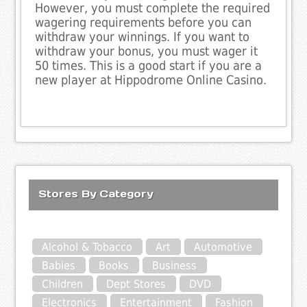
However, you must complete the required
wagering requirements before you can
withdraw your winnings. If you want to
withdraw your bonus, you must wager it
50 times. This is a good start if you are a
new player at Hippodrome Online Casino.
Stores By Category
Alcohol & Tobacco
Art
Automotive
Babies
Books
Business
Children
Dept Stores
DVD
Electronics
Entertainment
Fashion