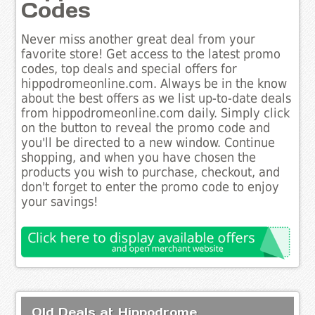
Codes
Never miss another great deal from your
favorite store! Get access to the latest promo
codes, top deals and special offers for
hippodromeonline.com. Always be in the know
about the best offers as we list up-to-date deals
from hippodromeonline.com daily. Simply click
on the button to reveal the promo code and
you'll be directed to a new window. Continue
shopping, and when you have chosen the
products you wish to purchase, checkout, and
don't forget to enter the promo code to enjoy
your savings!
Old Deals at Hippodrome