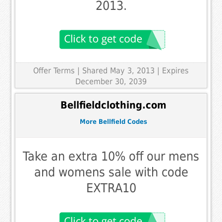
2013.
Offer Terms
| Shared May 3, 2013 | Expires
December 30, 2039
Bellfieldclothing.com
More Bellfield Codes
Take an extra 10% off our mens
and womens sale with code
EXTRA10