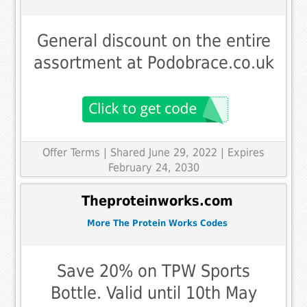
General discount on the entire
assortment at Podobrace.co.uk
Offer Terms
| Shared June 29, 2022 | Expires
February 24, 2030
Theproteinworks.com
More The Protein Works Codes
Save 20% on TPW Sports
Bottle. Valid until 10th May