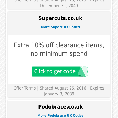
December 31, 2040
Supercuts.co.uk
More Supercuts Codes
Extra 10% off clearance items,
no minimum spend
Offer Terms
| Shared August 26, 2016 | Expires
January 3, 2039
Podobrace.co.uk
More Podobrace UK Codes