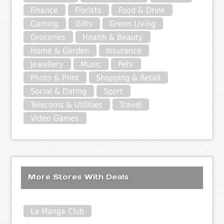
Finance
Florists
Food & Drink
Gaming
Gifts
Green Living
Groceries
Health & Beauty
Home & Garden
Insurance
Jewellery
Music
Pets
Photo & Print
Shopping & Retail
Social & Dating
Sport
Telecoms & Utilities
Travel
Video Games
More Stores With Deals
La Manga Club