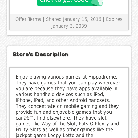
Offer Terms
| Shared January 15, 2016 | Expires
January 3, 2039
Store's Description
Enjoy playing various games at Hippodrome.
They have games that you can play wherever
you are because they have apps available in
various handheld devices such as iPod,
iPhone, iPad, and other Android handsets.
They concentrate on mobile gaming and they
provide fun and enjoyable games that you
canâ€™t find elsewhere. They have slot
games like Way of the Slot, Pots O Plenty and
Fruity Slots as well as other games like the
jackpot game Loopy Lotto and the