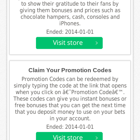
to show their gratitude to their fans by
giving them bonuses and prices such as
chocolate hampers, cash, consoles and
iPhones.
Ended: 2014-01-01
Claim Your Promotion Codes
Promotion Codes can be redeemed by
simply typing the code at the link that opens
when you click on â€˜Promotion Codeâ€™.
These codes can give you instant bonuses or
free bonuses that you can get the next time
that you deposit money to use on your bets
in your account.
Ended: 2014-01-01