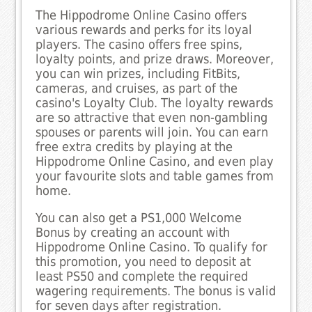
The Hippodrome Online Casino offers
various rewards and perks for its loyal
players. The casino offers free spins,
loyalty points, and prize draws. Moreover,
you can win prizes, including FitBits,
cameras, and cruises, as part of the
casino's Loyalty Club. The loyalty rewards
are so attractive that even non-gambling
spouses or parents will join. You can earn
free extra credits by playing at the
Hippodrome Online Casino, and even play
your favourite slots and table games from
home.
You can also get a PS1,000 Welcome
Bonus by creating an account with
Hippodrome Online Casino. To qualify for
this promotion, you need to deposit at
least PS50 and complete the required
wagering requirements. The bonus is valid
for seven days after registration.