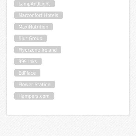
LampAndLight
Marconfort Hotels
MaxiNutrition
Blur Group
Flyerzone Ireland
999 Inks
EdPlace
Flower Station
Hampers.com