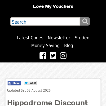
Love My Vouchers
Latest Codes
Newsletter
Student
Money Saving
Blog
Updated Sat 08 August 2026
Hippodrome Discount