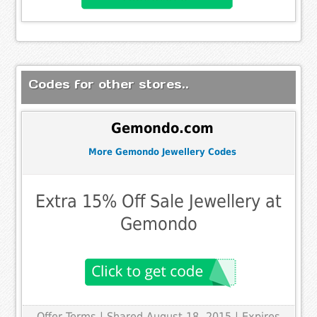
Codes for other stores..
Gemondo.com
More Gemondo Jewellery Codes
Extra 15% Off Sale Jewellery at
Gemondo
Offer Terms
| Shared August 18, 2015 | Expires