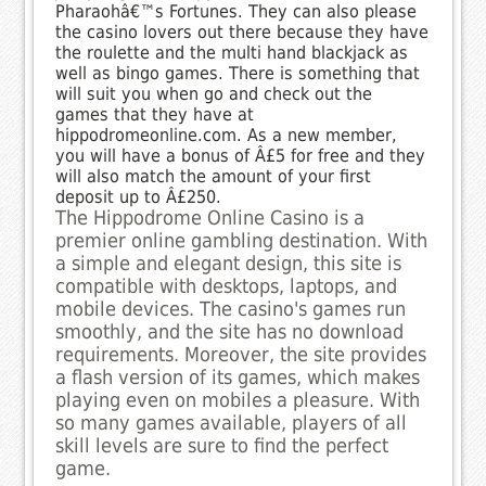
Pharaohâ€™s Fortunes. They can also please
the casino lovers out there because they have
the roulette and the multi hand blackjack as
well as bingo games. There is something that
will suit you when go and check out the
games that they have at
hippodromeonline.com. As a new member,
you will have a bonus of Â£5 for free and they
will also match the amount of your first
deposit up to Â£250.
The Hippodrome Online Casino is a
premier online gambling destination. With
a simple and elegant design, this site is
compatible with desktops, laptops, and
mobile devices. The casino's games run
smoothly, and the site has no download
requirements. Moreover, the site provides
a flash version of its games, which makes
playing even on mobiles a pleasure. With
so many games available, players of all
skill levels are sure to find the perfect
game.