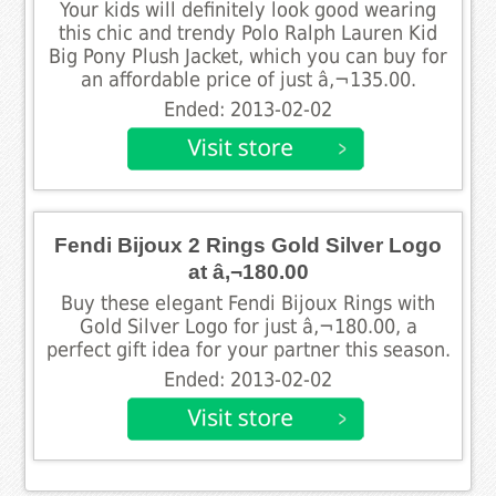
Your kids will definitely look good wearing
this chic and trendy Polo Ralph Lauren Kid
Big Pony Plush Jacket, which you can buy for
an affordable price of just â‚¬135.00.
Ended: 2013-02-02
Fendi Bijoux 2 Rings Gold Silver Logo
at â‚¬180.00
Buy these elegant Fendi Bijoux Rings with
Gold Silver Logo for just â‚¬180.00, a
perfect gift idea for your partner this season.
Ended: 2013-02-02