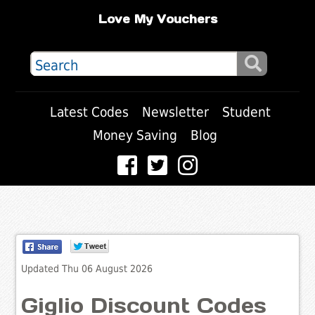
Love My Vouchers
Latest Codes
Newsletter
Student
Money Saving
Blog
Updated Thu 06 August 2026
Giglio Discount Codes