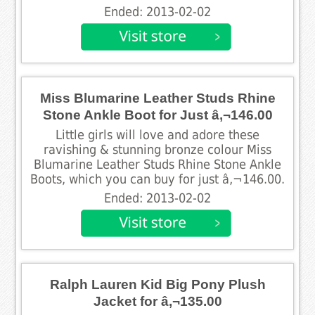
Ended: 2013-02-02
Miss Blumarine Leather Studs Rhine
Stone Ankle Boot for Just â‚¬146.00
Little girls will love and adore these
ravishing & stunning bronze colour Miss
Blumarine Leather Studs Rhine Stone Ankle
Boots, which you can buy for just â‚¬146.00.
Ended: 2013-02-02
Ralph Lauren Kid Big Pony Plush
Jacket for â‚¬135.00