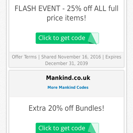
FLASH EVENT - 25% off ALL full
price items!
Offer Terms
| Shared November 16, 2016 | Expires
December 31, 2039
Mankind.co.uk
More Mankind Codes
Extra 20% off Bundles!