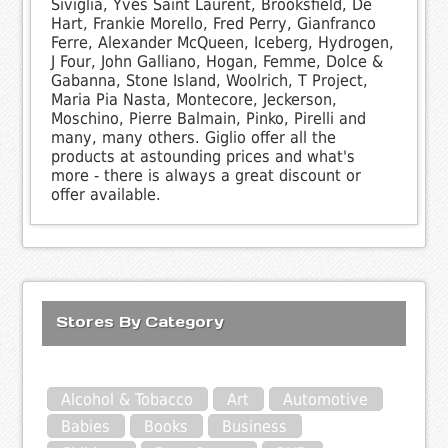
Siviglia, Yves Saint Laurent, Brooksfield, De
Hart, Frankie Morello, Fred Perry, Gianfranco
Ferre, Alexander McQueen, Iceberg, Hydrogen,
J Four, John Galliano, Hogan, Femme, Dolce &
Gabanna, Stone Island, Woolrich, T Project,
Maria Pia Nasta, Montecore, Jeckerson,
Moschino, Pierre Balmain, Pinko, Pirelli and
many, many others. Giglio offer all the
products at astounding prices and what's
more - there is always a great discount or
offer available.
Stores By Category
Alcohol & Tobacco
Art
Automotive
Babies
Books
Business