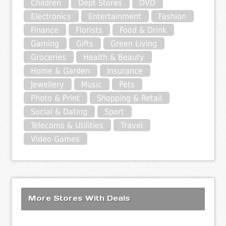
Children
Dept Stores
DVD
Electronics
Entertainment
Fashion
Finance
Florists
Food & Drink
Gaming
Gifts
Green Living
Groceries
Health & Beauty
Home & Garden
Insurance
Jewellery
Music
Pets
Photo & Print
Shopping & Retail
Social & Dating
Sport
Telecoms & Utilities
Travel
Video Games
More Stores With Deals