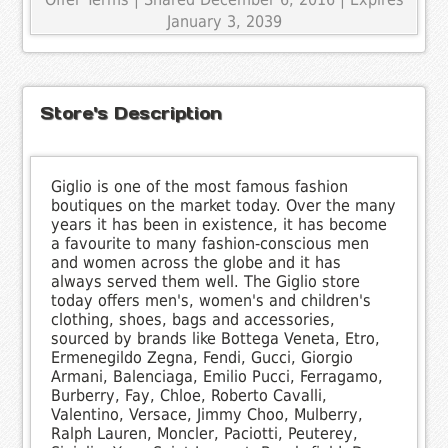
January 3, 2039
Store's Description
Giglio is one of the most famous fashion
boutiques on the market today. Over the many
years it has been in existence, it has become
a favourite to many fashion-conscious men
and women across the globe and it has
always served them well. The Giglio store
today offers men's, women's and children's
clothing, shoes, bags and accessories,
sourced by brands like Bottega Veneta, Etro,
Ermenegildo Zegna, Fendi, Gucci, Giorgio
Armani, Balenciaga, Emilio Pucci, Ferragamo,
Burberry, Fay, Chloe, Roberto Cavalli,
Valentino, Versace, Jimmy Choo, Mulberry,
Ralph Lauren, Moncler, Paciotti, Peuterey,