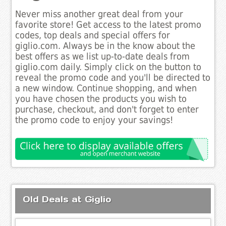
Never miss another great deal from your
favorite store! Get access to the latest promo
codes, top deals and special offers for
giglio.com. Always be in the know about the
best offers as we list up-to-date deals from
giglio.com daily. Simply click on the button to
reveal the promo code and you'll be directed to
a new window. Continue shopping, and when
you have chosen the products you wish to
purchase, checkout, and don't forget to enter
the promo code to enjoy your savings!
Old Deals at Giglio