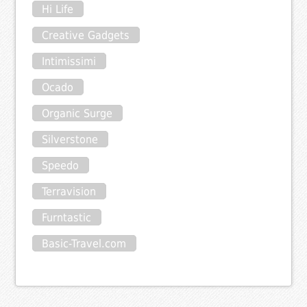
Hi Life
Creative Gadgets
Intimissimi
Ocado
Organic Surge
Silverstone
Speedo
Terravision
Furntastic
Basic-Travel.com