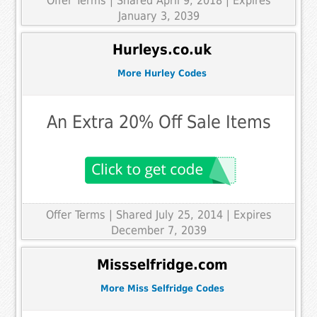
Offer Terms
| Shared April 9, 2018 | Expires
January 3, 2039
Hurleys.co.uk
More Hurley Codes
An Extra 20% Off Sale Items
Offer Terms
| Shared July 25, 2014 | Expires
December 7, 2039
Missselfridge.com
More Miss Selfridge Codes