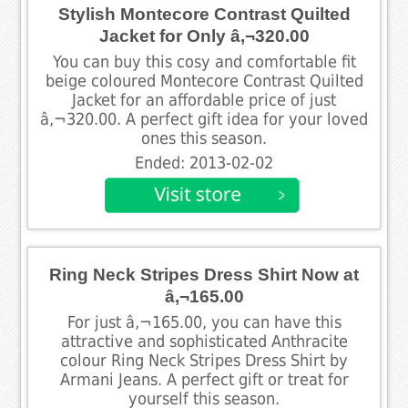
Stylish Montecore Contrast Quilted
Jacket for Only â‚¬320.00
You can buy this cosy and comfortable fit
beige coloured Montecore Contrast Quilted
Jacket for an affordable price of just
â‚¬320.00. A perfect gift idea for your loved
ones this season.
Ended: 2013-02-02
Ring Neck Stripes Dress Shirt Now at
â‚¬165.00
For just â‚¬165.00, you can have this
attractive and sophisticated Anthracite
colour Ring Neck Stripes Dress Shirt by
Armani Jeans. A perfect gift or treat for
yourself this season.