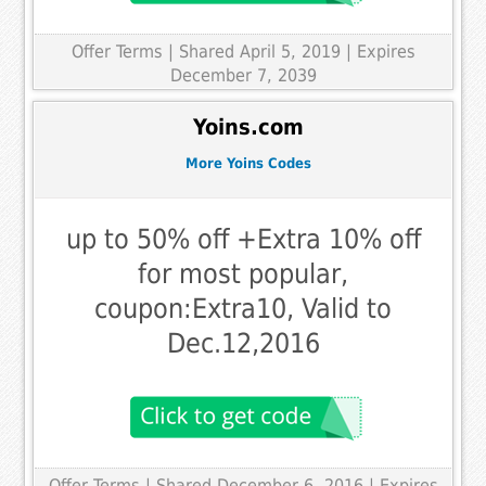
Offer Terms
| Shared April 5, 2019 | Expires
December 7, 2039
Yoins.com
More Yoins Codes
up to 50% off +Extra 10% off
for most popular,
coupon:Extra10, Valid to
Dec.12,2016
Offer Terms
| Shared December 6, 2016 | Expires