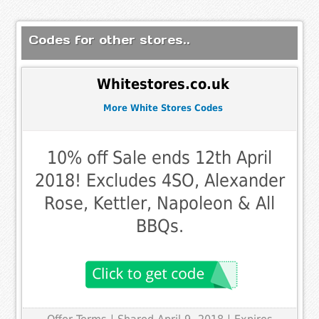
Codes for other stores..
Whitestores.co.uk
More White Stores Codes
10% off Sale ends 12th April
2018! Excludes 4SO, Alexander
Rose, Kettler, Napoleon & All
BBQs.