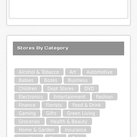
Stores By Category
Alcohol & Tobacco
Art
Automotive
Babies
Books
Business
Children
Dept Stores
DVD
Electronics
Entertainment
Fashion
Finance
Florists
Food & Drink
Gaming
Gifts
Green Living
Groceries
Health & Beauty
Home & Garden
Insurance