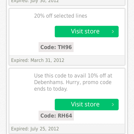
Expired: July 30, 2012
20% off selected lines
Code: TH96
Expired: March 31, 2012
Use this code to avail 10% off at
Debenhams. Hurry, promo code
ends to today.
Code: RH64
Expired: July 25, 2012