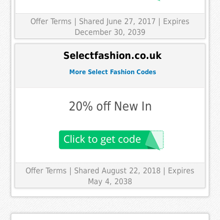
Offer Terms
| Shared June 27, 2017 | Expires
December 30, 2039
Selectfashion.co.uk
More Select Fashion Codes
20% off New In
Offer Terms
| Shared August 22, 2018 | Expires
May 4, 2038