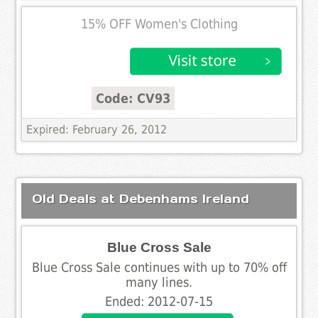
15% OFF Women's Clothing
Code: CV93
Expired: February 26, 2012
Old Deals at Debenhams Ireland
Blue Cross Sale
Blue Cross Sale continues with up to 70% off
many lines.
Ended: 2012-07-15