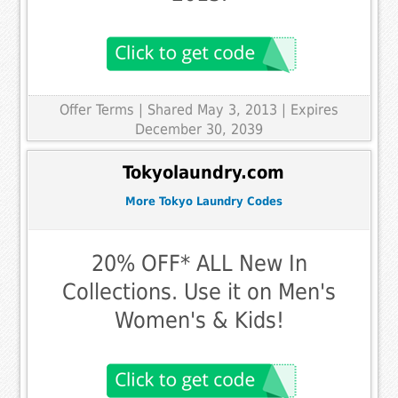
Offer Terms
| Shared May 3, 2013 | Expires
December 30, 2039
Tokyolaundry.com
More Tokyo Laundry Codes
20% OFF* ALL New In
Collections. Use it on Men's
Women's & Kids!