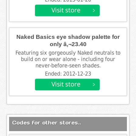
Naked Basics eye shadow palette for
only â‚¬23.40
Featuring six gorgeously Naked neutrals to
build on or wear alone - including four
never-before-seen shades.
Ended: 2012-12-23
Codes for other stores..