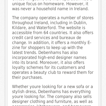
unique focus on homeware. However, it
was never a household name in Ireland.
The company operates a number of stores
throughout Ireland, including in Dublin,
Kildare, and Waterford. The website is
accessible from 64 countries. It also offers
credit card services and bureaux de
change. In addition, it offers a monthly E-
zine for shoppers to keep up with the
latest trends. Debenhams has also
incorporated high-end designer names
into its brand. Moreover, it also offers
loyalty schemes for its customers and
operates a beauty club to reward them for
their purchases.
Whether youre looking for a new sofa or a
stylish dress, Debenhams has everything
youre looking for. The company also sells
designer clothing and furniture, as well as