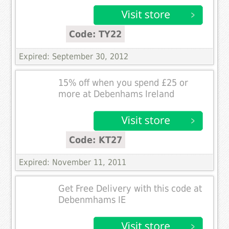
Code: TY22
Expired: September 30, 2012
15% off when you spend £25 or
more at Debenhams Ireland
Code: KT27
Expired: November 11, 2011
Get Free Delivery with this code at
Debenmhams IE