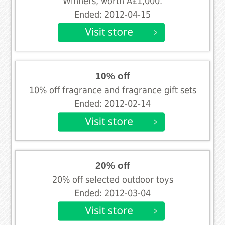
Winners, worth Â£1,000.
Ended: 2012-04-15
10% off
10% off fragrance and fragrance gift sets
Ended: 2012-02-14
20% off
20% off selected outdoor toys
Ended: 2012-03-04