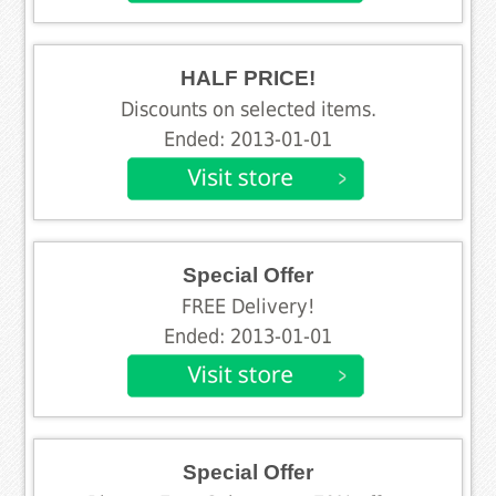
HALF PRICE!
Discounts on selected items.
Ended: 2013-01-01
Special Offer
FREE Delivery!
Ended: 2013-01-01
Special Offer