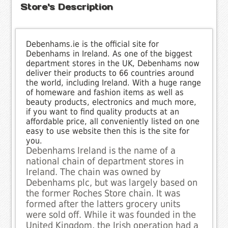
Store's Description
Debenhams.ie is the official site for
Debenhams in Ireland. As one of the biggest
department stores in the UK, Debenhams now
deliver their products to 66 countries around
the world, including Ireland. With a huge range
of homeware and fashion items as well as
beauty products, electronics and much more,
if you want to find quality products at an
affordable price, all conveniently listed on one
easy to use website then this is the site for
you.
Debenhams Ireland is the name of a
national chain of department stores in
Ireland. The chain was owned by
Debenhams plc, but was largely based on
the former Roches Store chain. It was
formed after the latters grocery units
were sold off. While it was founded in the
United Kingdom, the Irish operation had a