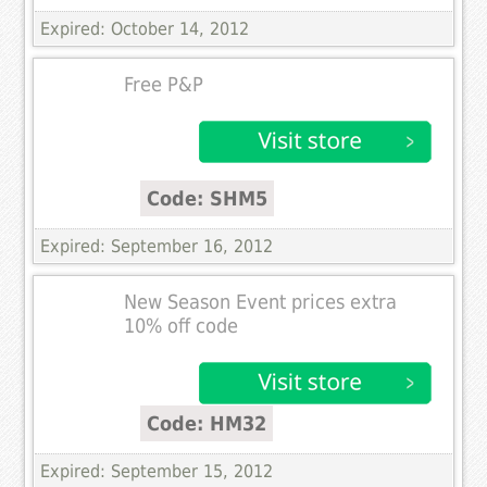
Expired: October 14, 2012
Free P&P
Code: SHM5
Expired: September 16, 2012
New Season Event prices extra
10% off code
Code: HM32
Expired: September 15, 2012