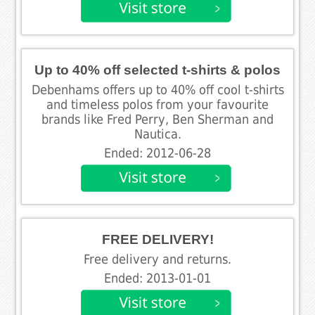
Up to 40% off selected t-shirts & polos
Debenhams offers up to 40% off cool t-shirts
and timeless polos from your favourite
brands like Fred Perry, Ben Sherman and
Nautica.
Ended: 2012-06-28
FREE DELIVERY!
Free delivery and returns.
Ended: 2013-01-01