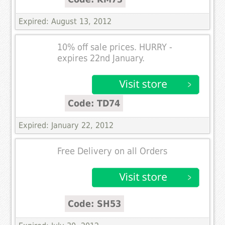
Expired: August 13, 2012
10% off sale prices. HURRY -
expires 22nd January.
Code: TD74
Expired: January 22, 2012
Free Delivery on all Orders
Code: SH53