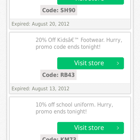
Code: SH90
Expired: August 20, 2012
20% Off Kidsâ€™ Footwear. Hurry,
promo code ends tonight!
Code: RB43
Expired: August 13, 2012
10% off school uniform. Hurry,
promo ends tonight!
Code: KM73