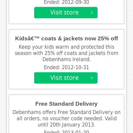
Ended: 2012-09-30
Kidsâ€™ coats & jackets now 25% off
Keep your kids warm and protected this
season with 25% off coats and jackets from
Debenhams Ireland.
Ended: 2012-10-31
Free Standard Delivery
Debenhams offers Free Standard Delivery on
all orders, no voucher code needed. Valid
until 20th January 2013.
Ended: 2013-01-20