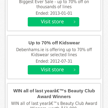
Biggest Ever Sale - up to 70% off on
thousands of lines
Ended: 2013-01-01
Up to 70% off Kidswear
Debenhams.ie is offering up to 70% off
Kidswear selected lines
Ended: 2012-07-31
WIN all of last yearâ€™s Beauty Club
Award Winners
WIN all of last yearâ€™s Beauty Club Award