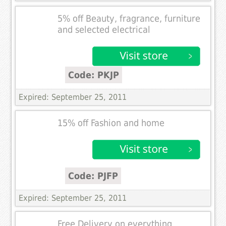
5% off Beauty, fragrance, furniture
and selected electrical
Code: PKJP
Expired: September 25, 2011
15% off Fashion and home
Code: PJFP
Expired: September 25, 2011
Free Delivery on everything