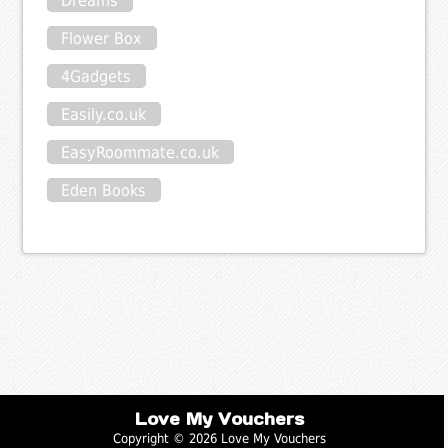
Dreams
Flower Box
4Gadgets
Easily.co.uk
EasyRoommate.co.uk
Eden Books
Love My Vouchers
Copyright © 2026 Love My Vouchers