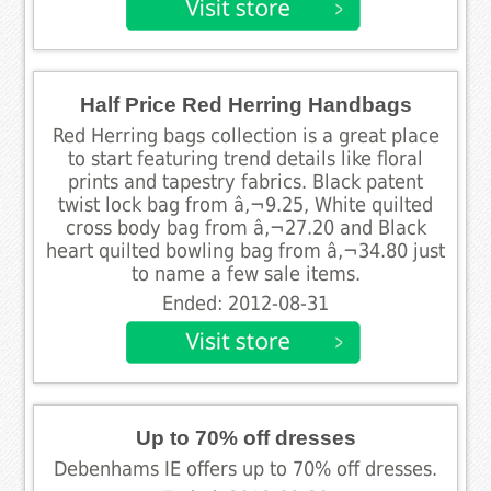
Half Price Red Herring Handbags
Red Herring bags collection is a great place
to start featuring trend details like floral
prints and tapestry fabrics. Black patent
twist lock bag from â‚¬9.25, White quilted
cross body bag from â‚¬27.20 and Black
heart quilted bowling bag from â‚¬34.80 just
to name a few sale items.
Ended: 2012-08-31
Up to 70% off dresses
Debenhams IE offers up to 70% off dresses.