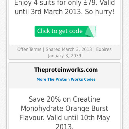
Enjoy 4 suits for only £79. Valid
until 3rd March 2013. So hurry!
Offer Terms
| Shared March 3, 2013 | Expires
January 3, 2039
Theproteinworks.com
More The Protein Works Codes
Save 20% on Creatine
Monohydrate Orange Burst
Flavour. Valid until 10th May
2013.