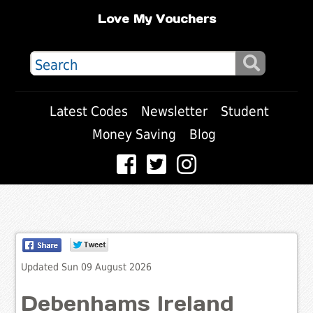
Love My Vouchers
Latest Codes
Newsletter
Student
Money Saving
Blog
Updated Sun 09 August 2026
Debenhams Ireland