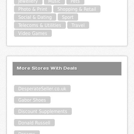
Jewellery
Music
Pets
Photo & Print
Shopping & Retail
Social & Dating
Sport
Telecoms & Utilities
Travel
Video Games
More Stores With Deals
DesperateSeller.co.uk
Gabor Shoes
Discount Supplements
Donald Russell