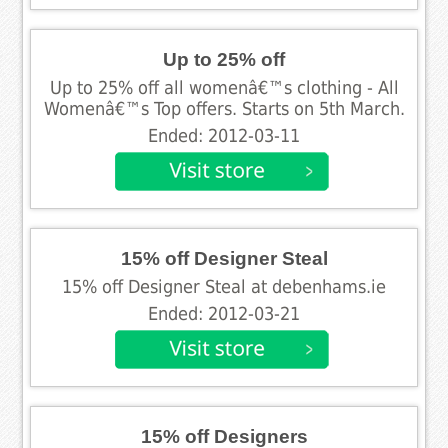
Up to 25% off
Up to 25% off all womenâ€™s clothing - All
Womenâ€™s Top offers. Starts on 5th March.
Ended: 2012-03-11
15% off Designer Steal
15% off Designer Steal at debenhams.ie
Ended: 2012-03-21
15% off Designers