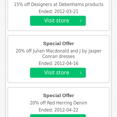
15% off Designers at Debenhams products
Ended: 2012-03-21
Special Offer
20% off Julien Macdonald and J by Jasper
Conran dresses
Ended: 2012-04-16
Special Offer
20% off Red Herring Denim
Ended: 2012-04-22