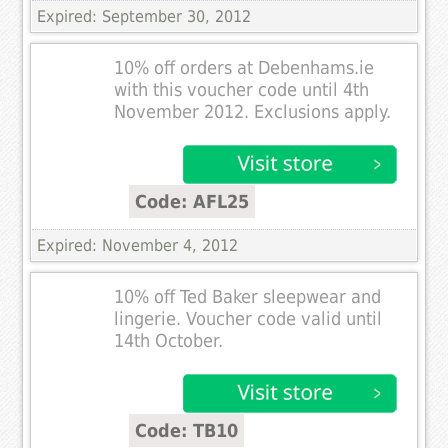
Expired: September 30, 2012
10% off orders at Debenhams.ie
with this voucher code until 4th
November 2012. Exclusions apply.
Code: AFL25
Expired: November 4, 2012
10% off Ted Baker sleepwear and
lingerie. Voucher code valid until
14th October.
Code: TB10