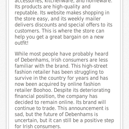
accessories, kitchenware, and homeware.
Its products are high-quality and
reputable. Its website makes shopping in
the store easy, and its weekly mailer
delivers discounts and special offers to its
customers. This is where the store can
help you get a great bargain on a new
outfit!
While most people have probably heard
of Debenhams, Irish consumers are less
familiar with the brand. This high-street
fashion retailer has been struggling to
survive in the country for years and has
now been acquired by online fashion
retailer Boohoo. Despite its deteriorating
financial position, the company has
decided to remain online. Its brand will
continue to trade. This announcement is
sad, but the future of Debenhams is
uncertain, but it can still be a positive step
for Irish consumers.