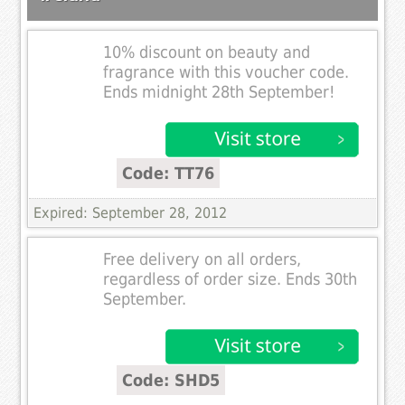
10% discount on beauty and
fragrance with this voucher code.
Ends midnight 28th September!
Code: TT76
Expired: September 28, 2012
Free delivery on all orders,
regardless of order size. Ends 30th
September.
Code: SHD5