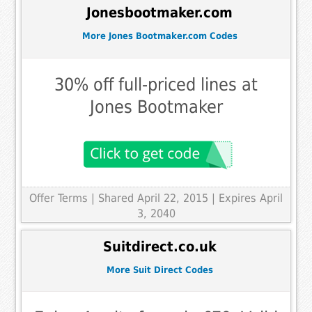
Jonesbootmaker.com
More Jones Bootmaker.com Codes
30% off full-priced lines at
Jones Bootmaker
Offer Terms
| Shared April 22, 2015 | Expires April
3, 2040
Suitdirect.co.uk
More Suit Direct Codes