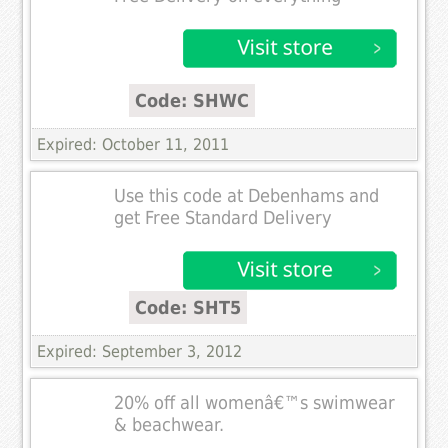
Code: SHWC
Expired: October 11, 2011
Use this code at Debenhams and
get Free Standard Delivery
Code: SHT5
Expired: September 3, 2012
20% off all womenâ€™s swimwear
& beachwear.