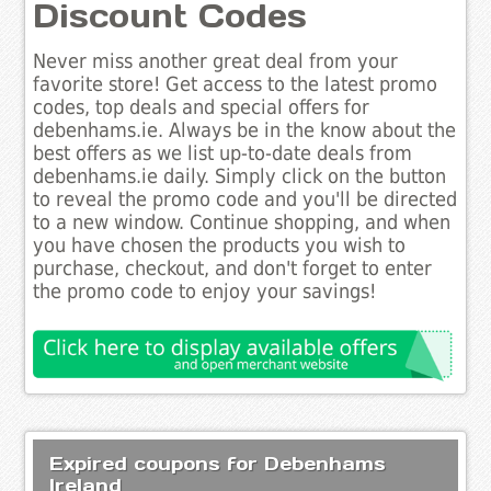
Discount Codes
Never miss another great deal from your
favorite store! Get access to the latest promo
codes, top deals and special offers for
debenhams.ie. Always be in the know about the
best offers as we list up-to-date deals from
debenhams.ie daily. Simply click on the button
to reveal the promo code and you'll be directed
to a new window. Continue shopping, and when
you have chosen the products you wish to
purchase, checkout, and don't forget to enter
the promo code to enjoy your savings!
Expired coupons for Debenhams
Ireland