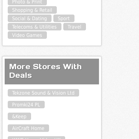
Photo & Print
Shopping & Retail
Social & Dating
Sport
Telecoms & Utilities
Travel
Video Games
More Stores With
Deals
Tekzone Sound & Vision Ltd
Promki24 PL
&Keep
AirCraft Home