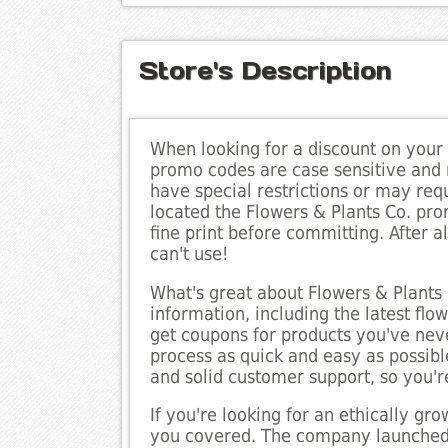
Store's Description
When looking for a discount on your
promo codes are case sensitive and
have special restrictions or may re
located the Flowers & Plants Co. pro
fine print before committing. After a
can't use!
What's great about Flowers & Plants 
information, including the latest fl
get coupons for products you've neve
process as quick and easy as possible
and solid customer support, so you'r
If you're looking for an ethically g
you covered. The company launched 