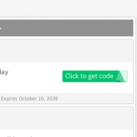
.
day
 Expires October 10, 2039