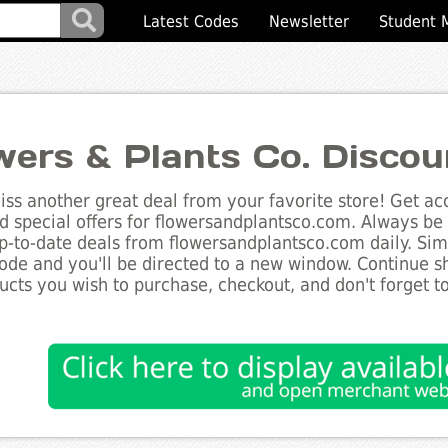
Latest Codes
Newsletter
Student 
wers & Plants Co. Disco
ss another great deal from your favorite store! Get acc
d special offers for flowersandplantsco.com. Always be 
up-to-date deals from flowersandplantsco.com daily. Simp
de and you'll be directed to a new window. Continue 
ucts you wish to purchase, checkout, and don't forget 