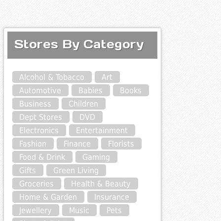
Stores By Category
Alcohol & Tobacco
Art
Automotive
Babies
Books
Business
Children
Dept Stores
DVD
Electronics
Entertainment
Fashion
Finance
Florists
Food & Drink
Gaming
Gifts
Green Living
Groceries
Health & Beauty
Home & Garden
Insurance
Jewellery
Music
Pets