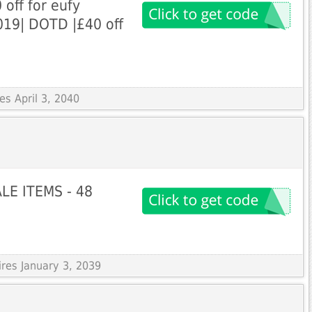
off for eufy
019| DOTD |£40 off
es April 3, 2040
LE ITEMS - 48
ires January 3, 2039