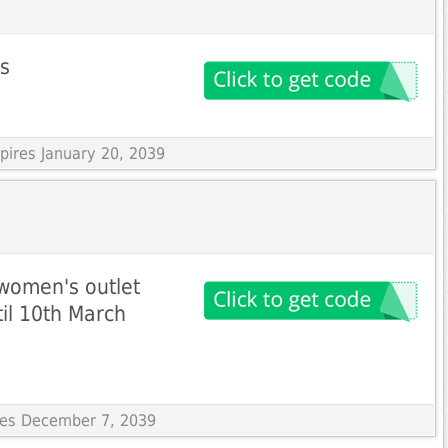
ms
xpires January 20, 2039
women's outlet
til 10th March
ires December 7, 2039