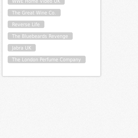
WWE Home Video UK
The Great Wine Co.
Reverse Life
The Bluebeards Revenge
Jabra UK
The London Perfume Company