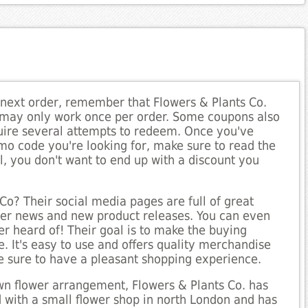
 next order, remember that Flowers & Plants Co.
 may only work once per order. Some coupons also
quire several attempts to redeem. Once you've
mo code you're looking for, make sure to read the
ll, you don't want to end up with a discount you
Co? Their social media pages are full of great
ower news and new product releases. You can even
r heard of! Their goal is to make the buying
. It's easy to use and offers quality merchandise
e sure to have a pleasant shopping experience.
rown flower arrangement, Flowers & Plants Co. has
with a small flower shop in north London and has