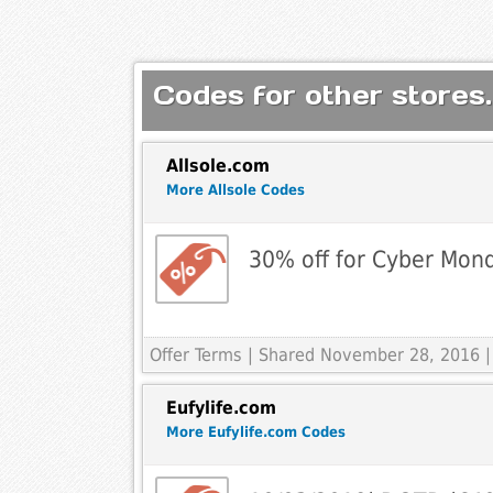
Codes for other stores.
Allsole.com
More Allsole Codes
30% off for Cyber Mon
Offer Terms
| Shared November 28, 2016 |
Eufylife.com
More Eufylife.com Codes