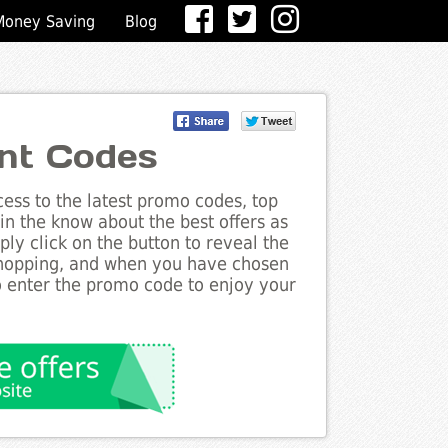
Money Saving
Blog
unt Codes
ess to the latest promo codes, top
in the know about the best offers as
ly click on the button to reveal the
shopping, and when you have chosen
to enter the promo code to enjoy your