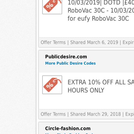
10/03/2019| DOTD |£40 
RoboVac 30C - 10/03/2
for eufy RoboVac 30C
Offer Terms
| Shared March 6, 2019 | Expir
Publicdesire.com
More Public Desire Codes
EXTRA 10% OFF ALL SA
HOURS ONLY
Offer Terms
| Shared March 29, 2018 | Exp
Circle-fashion.com