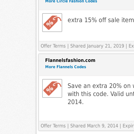
More Circle Fashion Codes
extra 15% off sale ite
Offer Terms
| Shared January 21, 2019 | E
Flannelsfashion.com
More Flannels Codes
Save an extra 20% on 
with this code. Valid un
2014.
Offer Terms
| Shared March 9, 2014 | Exp