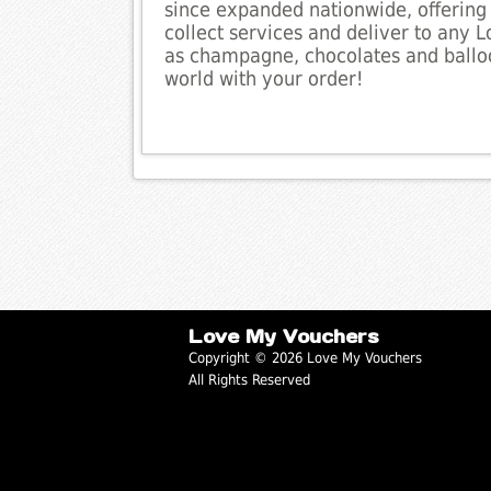
since expanded nationwide, offering 
collect services and deliver to any 
as champagne, chocolates and balloo
world with your order!
Love My Vouchers
Copyright © 2026 Love My Vouchers
All Rights Reserved