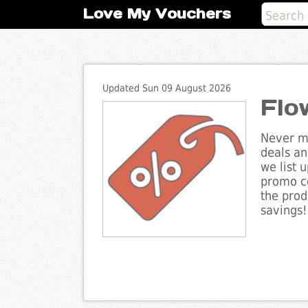
Love My Vouchers
Updated Sun 09 August 2026
Flo
Never mi
deals an
we list 
promo co
the prod
savings!