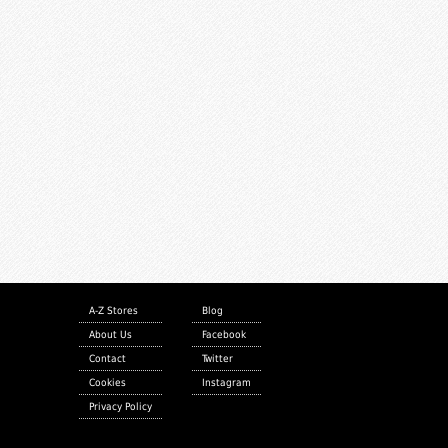
A-Z Stores
Blog
About Us
Facebook
Contact
Twitter
Cookies
Instagram
Privacy Policy