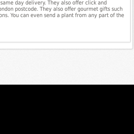
same day delivery. They also offer click and
London postcode. They also offer gourmet gifts such
ns. You can even send a plant from any part of the