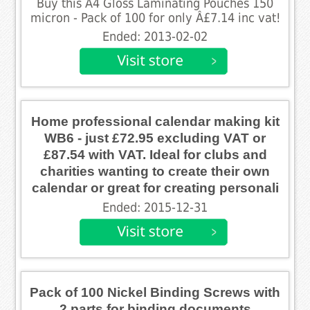
Buy this A4 Gloss Laminating Pouches 150
micron - Pack of 100 for only Â£7.14 inc vat!
Ended: 2013-02-02
Home professional calendar making kit
WB6 - just £72.95 excluding VAT or
£87.54 with VAT. Ideal for clubs and
charities wanting to create their own
calendar or great for creating personali
Ended: 2015-12-31
Pack of 100 Nickel Binding Screws with
2 parts for binding documents