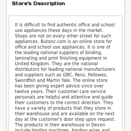
Store's Description
It is difficult to find authentic office and school
use appliances these days in the market.
Shops are not on every other street for such
appliances. Butonz.com is an online store for
office and school use appliances. It is one of
the leading national suppliers of binding,
laminating and print finishing equipment in
United Kingdom. They are the national
distributors for leading national manufacturers
and suppliers such as GBC, Renz, Fellowes,
Swordfish and Martin Yale. The online store
has been giving expert advice since over
twelve years. Their customer care service
personals are helpful and attentive and guide
their customers to the correct direction. They
have a variety of products that they store in
their warehouse and are available on the next
day at the customer's door step upon request.
The products in their warehouse in Devon
include binding machines, binding wires and