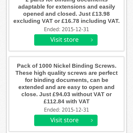
adaptable for extensions and easily
opened and closed. Just £13.98
excluding VAT or £16.78 including VAT.
Ended: 2015-12-31
Pack of 1000 Nickel Binding Screws.
These high quality screws are perfect
for binding documents, can be
extended and are easy to open and
close. Just £94.03 without VAT or
£112.84 with VAT
Ended: 2015-12-31