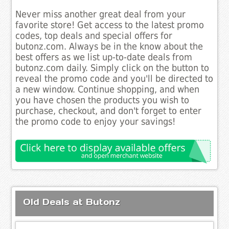
Never miss another great deal from your
favorite store! Get access to the latest promo
codes, top deals and special offers for
butonz.com. Always be in the know about the
best offers as we list up-to-date deals from
butonz.com daily. Simply click on the button to
reveal the promo code and you'll be directed to
a new window. Continue shopping, and when
you have chosen the products you wish to
purchase, checkout, and don't forget to enter
the promo code to enjoy your savings!
Old Deals at Butonz