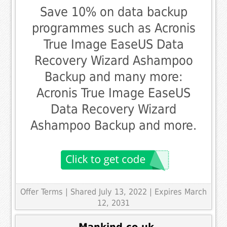
Save 10% on data backup
programmes such as Acronis
True Image EaseUS Data
Recovery Wizard Ashampoo
Backup and many more:
Acronis True Image EaseUS
Data Recovery Wizard
Ashampoo Backup and more.
Offer Terms
| Shared July 13, 2022 | Expires March
12, 2031