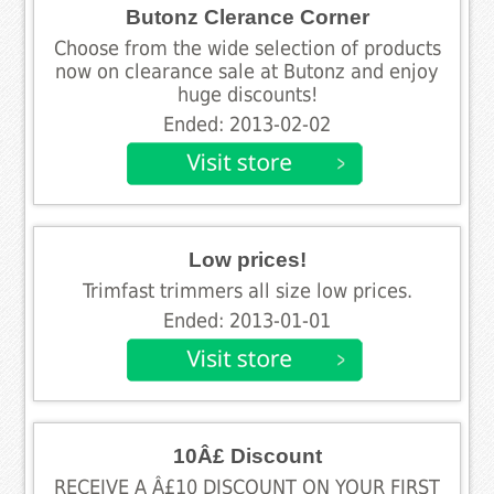
Butonz Clerance Corner
Choose from the wide selection of products
now on clearance sale at Butonz and enjoy
huge discounts!
Ended: 2013-02-02
Low prices!
Trimfast trimmers all size low prices.
Ended: 2013-01-01
10Â£ Discount
RECEIVE A Â£10 DISCOUNT ON YOUR FIRST