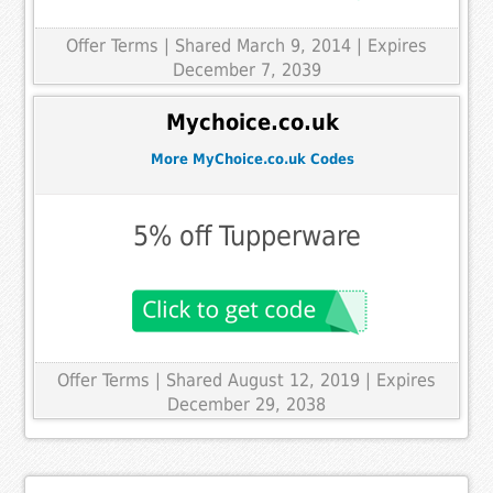
Offer Terms
| Shared March 9, 2014 | Expires
December 7, 2039
Mychoice.co.uk
More MyChoice.co.uk Codes
5% off Tupperware
Offer Terms
| Shared August 12, 2019 | Expires
December 29, 2038