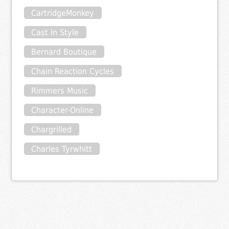
CartridgeMonkey
Cast In Style
Bernard Boutique
Chain Reaction Cycles
Rimmers Music
Character-Online
Chargrilled
Charles Tyrwhitt