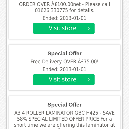
ORDER OVER Â£100.00net - Please call
01626 330775 for details.
Ended: 2013-01-01
Special Offer
Free Delivery OVER Â£75.00!
Ended: 2013-01-01
Special Offer
A3 4 ROLLER LAMINATOR GBC H425 - SAVE
58% SPECIAL LIMITED OFFER PRICE For a
short time we are offering this laminator at