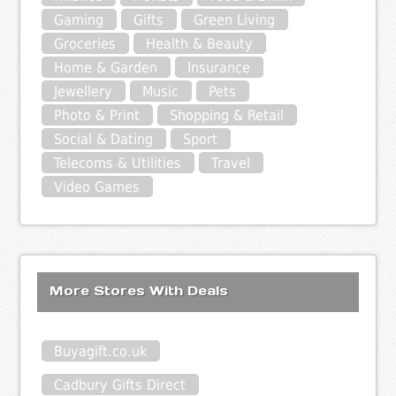
Gaming
Gifts
Green Living
Groceries
Health & Beauty
Home & Garden
Insurance
Jewellery
Music
Pets
Photo & Print
Shopping & Retail
Social & Dating
Sport
Telecoms & Utilities
Travel
Video Games
More Stores With Deals
Buyagift.co.uk
Cadbury Gifts Direct