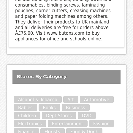
consumables, binding screws, laminating
pouches, corner cutters, creasing machines
and paper folding machines among others.
They deliver their products to UK mainland
and all deliveries are free for orders above
Â£75.00. Visit www.butonz.com to buy
appliances for office and schools online.
Stores By Category
Alcohol & Tobacco
Art
Automotive
Babies
Books
Business
Children
Dept Stores
DVD
Electronics
Entertainment
Fashion
Finance
Florists
Food & Drink