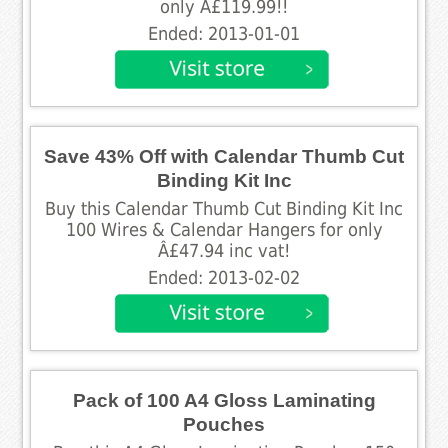
only Â£119.99!!
Ended: 2013-01-01
Save 43% Off with Calendar Thumb Cut
Binding Kit Inc
Buy this Calendar Thumb Cut Binding Kit Inc
100 Wires & Calendar Hangers for only
Â£47.94 inc vat!
Ended: 2013-02-02
Pack of 100 A4 Gloss Laminating
Pouches