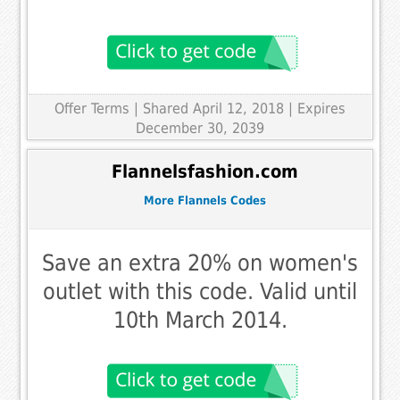
Offer Terms
| Shared April 12, 2018 | Expires
December 30, 2039
Flannelsfashion.com
More Flannels Codes
Save an extra 20% on women's
outlet with this code. Valid until
10th March 2014.