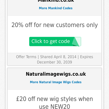
Mankind.co.uk
More Mankind Codes
20% off for new customers only
Offer Terms
| Shared April 8, 2014 | Expires
December 30, 2039
Naturalimagewigs.co.uk
More Natural Image Wigs Codes
£20 off new wig styles when
use NEW20