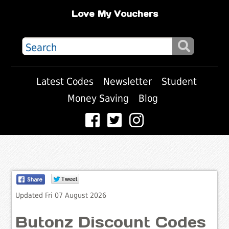
Love My Vouchers
Latest Codes
Newsletter
Student
Money Saving
Blog
Updated Fri 07 August 2026
Butonz Discount Codes