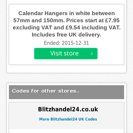
Calendar Hangers in white between
57mm and 150mm. Prices start at £7.95
excluding VAT and £9.54 including VAT.
Includes free UK delivery.
Ended: 2015-12-31
Codes for other stores..
Blitzhandel24.co.uk
More Blitzhandel24 UK Codes