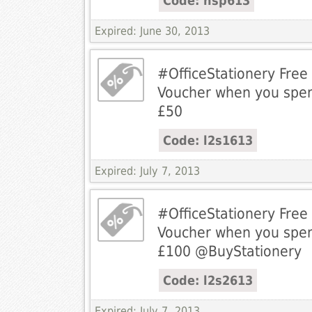
Code: hsp613
Expired: June 30, 2013
#OfficeStationery Fre
Voucher when you spe
£50
Code: l2s1613
Expired: July 7, 2013
#OfficeStationery Fre
Voucher when you spe
£100 @BuyStationery
Code: l2s2613
Expired: July 7, 2013