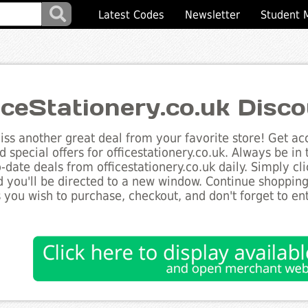
Latest Codes
Newsletter
Student 
iceStationery.co.uk Disc
ss another great deal from your favorite store! Get acc
d special offers for officestationery.co.uk. Always be in
to-date deals from officestationery.co.uk daily. Simply c
 you'll be directed to a new window. Continue shoppin
 you wish to purchase, checkout, and don't forget to e