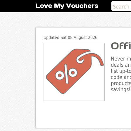
Love My Vouchers
Updated Sat 08 August 2026
Off
Never mi
deals an
list up-
code and
products
savings!