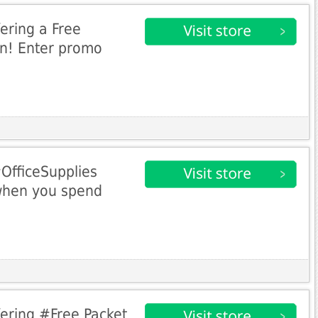
ering a Free
en! Enter promo
#OfficeSupplies
when you spend
ering #Free Packet