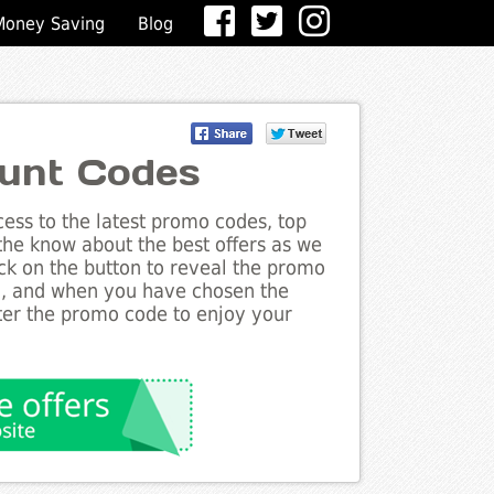
Money Saving
Blog
ount Codes
ess to the latest promo codes, top
 the know about the best offers as we
lick on the button to reveal the promo
g, and when you have chosen the
nter the promo code to enjoy your