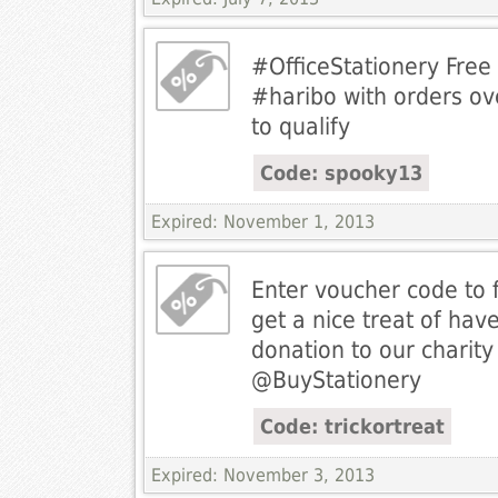
#OfficeStationery Free
#haribo with orders ov
to qualify
Code: spooky13
Expired: November 1, 2013
Enter voucher code to fi
get a nice treat of hav
donation to our charity
@BuyStationery
Code: trickortreat
Expired: November 3, 2013