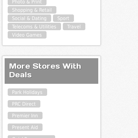
Photo & Print
Shopping & Retail
Social & Dating
Sport
Telecoms & Utilities
Travel
Video Games
More Stores With
Deals
Park Holidays
PRC Direct
Premier Inn
Present Aid