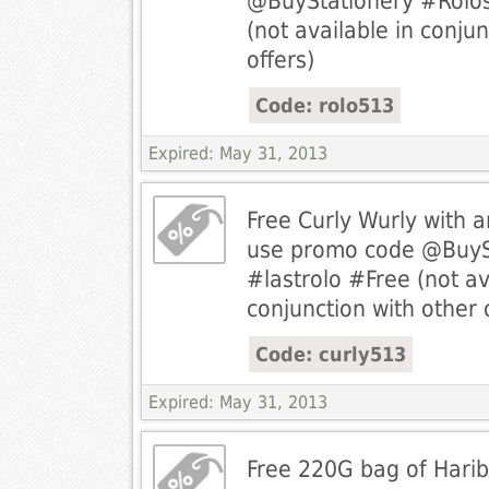
@BuyStationery #Rolos
(not available in conjun
offers)
Code: rolo513
Expired: May 31, 2013
Free Curly Wurly with 
use promo code @BuyS
#lastrolo #Free (not av
conjunction with other 
Code: curly513
Expired: May 31, 2013
Free 220G bag of Harib