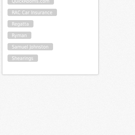
QuickRooms.com
RAC Car Insurance
Regatta
Ryman
Samuel Johnston
Shearings