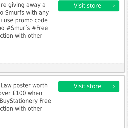
are giving away a
o Smurfs with any
u use promo code
bo #Smurfs #Free
ction with other
 Law poster worth
 over £100 when
uyStationery Free
ction with other