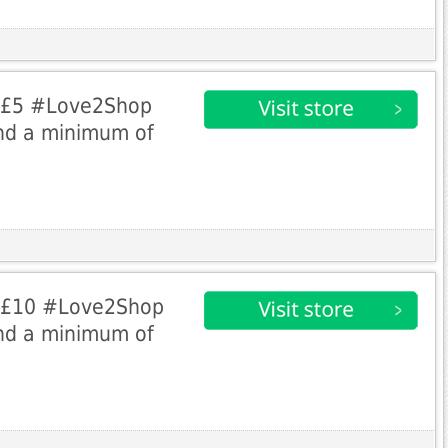
e £5 #Love2Shop
nd a minimum of
e £10 #Love2Shop
nd a minimum of