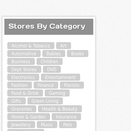
Stores By Category
Alcohol & Tobacco
Art
Automotive
Babies
Books
Business
Children
Dept Stores
DVD
Electronics
Entertainment
Fashion
Finance
Florists
Food & Drink
Gaming
Gifts
Green Living
Groceries
Health & Beauty
Home & Garden
Insurance
Jewellery
Music
Pets