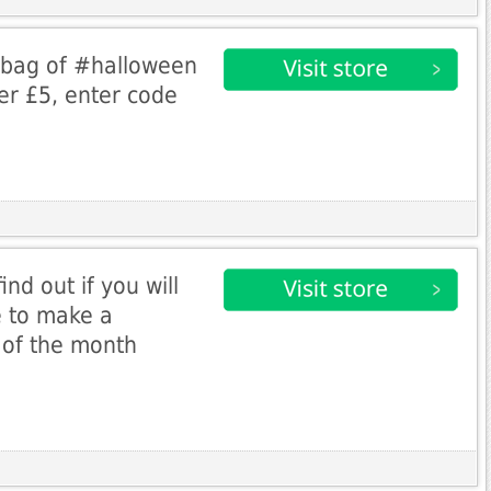
 bag of #halloween
er £5, enter code
nd out if you will
e to make a
 of the month