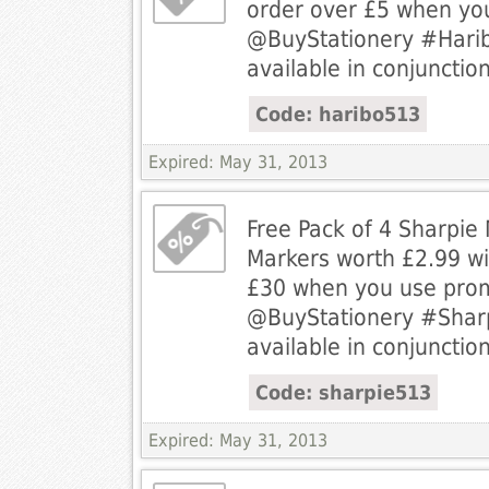
order over £5 when yo
@BuyStationery #Harib
available in conjunction
Code: haribo513
Expired: May 31, 2013
Free Pack of 4 Sharpie
Markers worth £2.99 wi
£30 when you use pro
@BuyStationery #Sharp
available in conjunction
Code: sharpie513
Expired: May 31, 2013