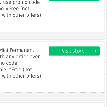
u use promo code
o #Free (not
 with other offers)
 Mini Permanent
th any order over
mo code
ie #Free (not
 with other offers)