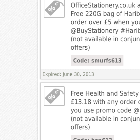
OfficeStationery.co.uk 
Free 220G bag of Harib
order over £5 when yo
@BuyStationery #Hari
(not available in conjun
offers)
Code: smurfs613
Expired: June 30, 2013
Free Health and Safety
£13.18 with any order
you use promo code @B
(not available in conjun
offers)