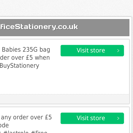
ficeStationery.co.uk
ly Babies 235G bag
rder over £5 when
BuyStationery
h any order over £5
ode