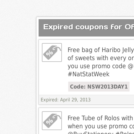
Expired coupons for Of
Free bag of Haribo Jel
of sweets with every o
you use promo code @
#NatStatWeek
Code: NSW2013DAY1
Expired: April 29, 2013
Free Tube of Rolos wit
when you use promo c