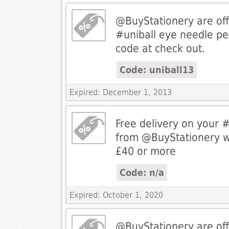
@BuyStationery are off
#uniball eye needle p
code at check out.
Code: uniball13
Expired: December 1, 2013
Free delivery on your 
from @BuyStationery 
£40 or more
Code: n/a
Expired: October 1, 2020
@BuyStationery are off