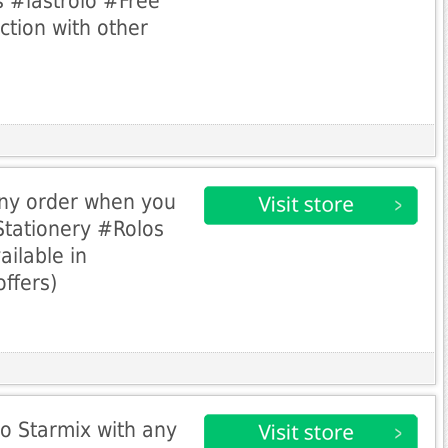
 #lastrolo #Free
ction with other
any order when you
tationery #Rolos
ailable in
offers)
o Starmix with any