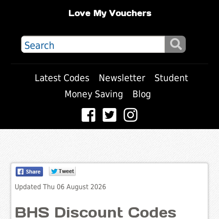
Love My Vouchers
Latest Codes
Newsletter
Student
Money Saving
Blog
Updated Thu 06 August 2026
BHS Discount Codes