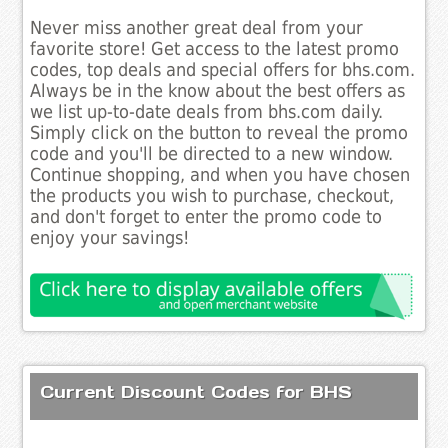
Never miss another great deal from your
favorite store! Get access to the latest promo
codes, top deals and special offers for bhs.com.
Always be in the know about the best offers as
we list up-to-date deals from bhs.com daily.
Simply click on the button to reveal the promo
code and you'll be directed to a new window.
Continue shopping, and when you have chosen
the products you wish to purchase, checkout,
and don't forget to enter the promo code to
enjoy your savings!
Current Discount Codes for BHS