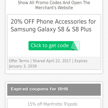
Show All Promo Codes And Open The
Merchant's Website
20% OFF Phone Accessories for
Samsung Galaxy S8 & S8 Plus
Offer Terms
| Shared April 22, 2017 | Expires
January 3, 2039
Expired coupons for BHS
15% off Manfrotto Tripods