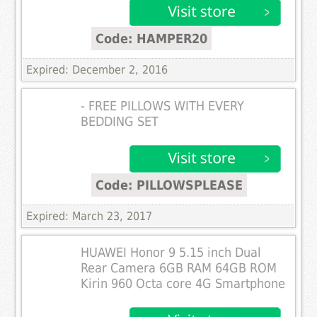
Code: HAMPER20
Expired: December 2, 2016
- FREE PILLOWS WITH EVERY
BEDDING SET
Code: PILLOWSPLEASE
Expired: March 23, 2017
HUAWEI Honor 9 5.15 inch Dual
Rear Camera 6GB RAM 64GB ROM
Kirin 960 Octa core 4G Smartphone