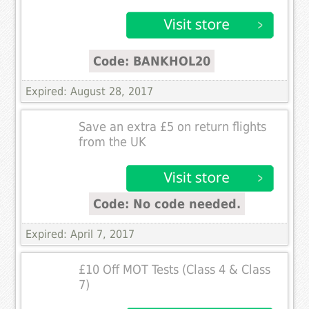
Code: BANKHOL20
Expired: August 28, 2017
Save an extra £5 on return flights
from the UK
Code: No code needed.
Expired: April 7, 2017
£10 Off MOT Tests (Class 4 & Class
7)