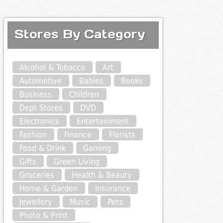
Stores By Category
Alcohol & Tobacco
Art
Automotive
Babies
Books
Business
Children
Dept Stores
DVD
Electronics
Entertainment
Fashion
Finance
Florists
Food & Drink
Gaming
Gifts
Green Living
Groceries
Health & Beauty
Home & Garden
Insurance
Jewellery
Music
Pets
Photo & Print