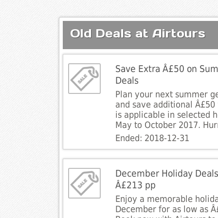
Old Deals at Airtours
Save Extra Â£50 on Sum
Deals
Plan your next summer g
and save additional Â£50 w
is applicable in selected 
May to October 2017. Hur
Ended: 2018-12-31
December Holiday Deals
Â£213 pp
Enjoy a memorable holida
December for as low as Â