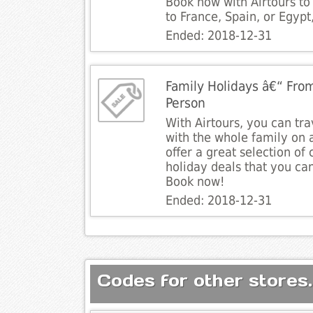
Book now with Airtours to
to France, Spain, or Egyp
Ended: 2018-12-31
Family Holidays â€“ Fro
Person
With Airtours, you can tr
with the whole family on 
offer a great selection of
holiday deals that you ca
Book now!
Ended: 2018-12-31
Codes for other stores.