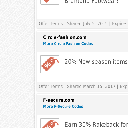
Brantano Footwear!
Offer Terms
| Shared July 5, 2015 | Expire
Circle-fashion.com
More Circle Fashion Codes
20% New season items
Offer Terms
| Shared March 15, 2017 | Ex
F-secure.com
More F-Secure Codes
Earn 30% Rakeback for 