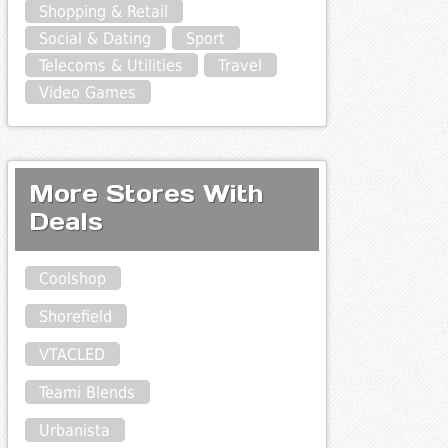
Shopping & Retail
Social & Dating
Sport
Telecoms & Utilities
Travel
Video Games
More Stores With
Deals
Coolshop
Shorefield
VTACLED
Teami Blends
Urbanista