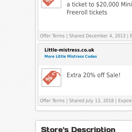
a ticket to $20,000 Min
Freeroll tickets
Offer Terms
| Shared December 4, 2013 | 
Little-mistress.co.uk
More Little Mistress Codes
Extra 20% off Sale!
Offer Terms
| Shared July 13, 2018 | Expi
Store's Description