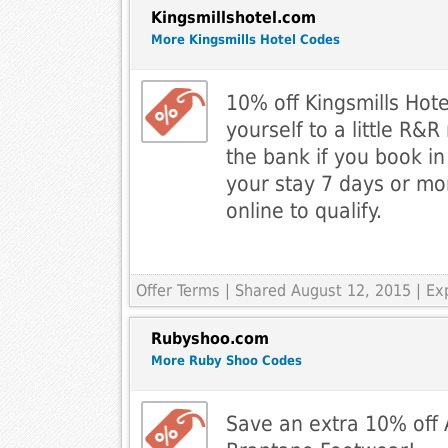
Kingsmillshotel.com
More Kingsmills Hotel Codes
10% off Kingsmills Hote
yourself to a little R&
the bank if you book i
your stay 7 days or mo
online to qualify.
Offer Terms
| Shared August 12, 2015 | Ex
Rubyshoo.com
More Ruby Shoo Codes
Save an extra 10% off A