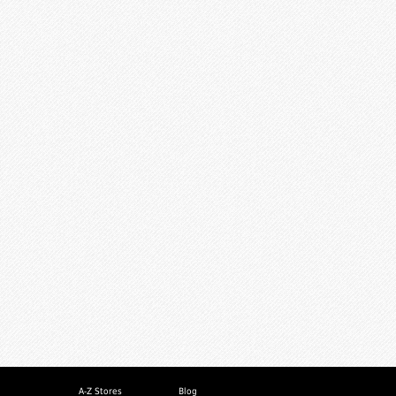
A-Z Stores
Blog