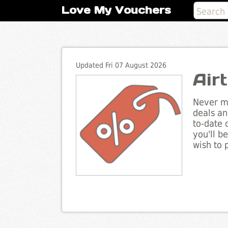
Love My Vouchers
Updated Fri 07 August 2026
Air
Never mi
deals an
to-date 
you'll b
wish to 