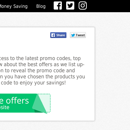
Money Saving
Blog
ess to the latest promo codes, top
w about the best offers as we list up-
ton to reveal the promo code and
en you have chosen the products you
 code to enjoy your savings!