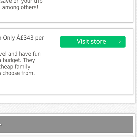
 save on your trip
t, among others!
m Only Â£343 per
avel and have fun
a budget. They
 cheap family
n choose from.
.