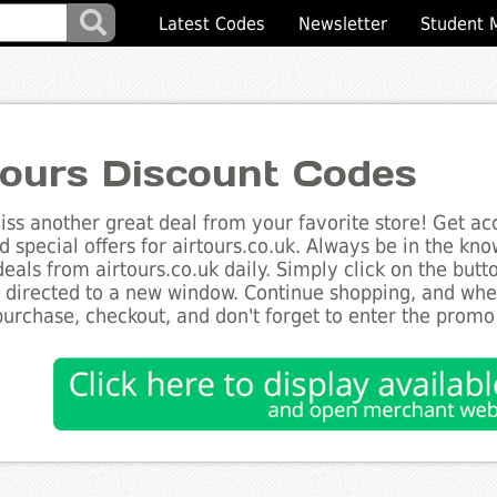
Latest Codes
Newsletter
Student 
tours Discount Codes
ss another great deal from your favorite store! Get acc
d special offers for airtours.co.uk. Always be in the kno
deals from airtours.co.uk daily. Simply click on the but
e directed to a new window. Continue shopping, and wh
purchase, checkout, and don't forget to enter the promo