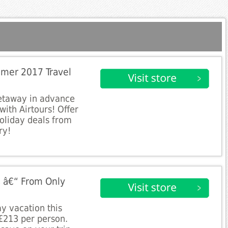
mer 2017 Travel
etaway in advance
ith Airtours! Offer
holiday deals from
ry!
 â€“ From Only
y vacation this
£213 per person.