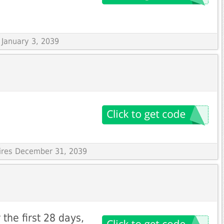
s January 3, 2039
pires December 31, 2039
the first 28 days,