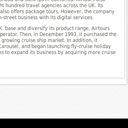
t hundred travel agencies across the UK. Its
 also offers package tours. However, the company
-street business with its digital services.
K. base and diversify its product range, Airtours
operator. Then, in December 1993, it purchased the
growing cruise ship market. In addition, it
arousel, and began launching fly-cruise holiday
 to expand its business by acquiring more cruise