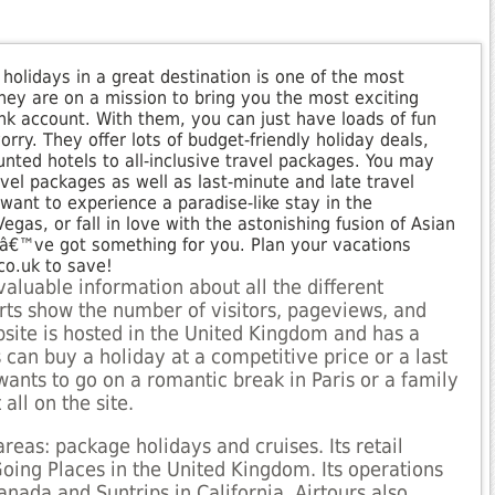
 holidays in a great destination is one of the most
they are on a mission to bring you the most exciting
nk account. With them, you can just have loads of fun
ry. They offer lots of budget-friendly holiday deals,
nted hotels to all-inclusive travel packages. You may
avel packages as well as last-minute and late travel
want to experience a paradise-like stay in the
gas, or fall in love with the astonishing fusion of Asian
yâ€™ve got something for you. Plan your vacations
co.uk to save!
valuable information about all the different
ports show the number of visitors, pageviews, and
site is hosted in the United Kingdom and has a
can buy a holiday at a competitive price or a last
ants to go on a romantic break in Paris or a family
 all on the site.
reas: package holidays and cruises. Its retail
Going Places in the United Kingdom. Its operations
nada and Suntrips in California. Airtours also