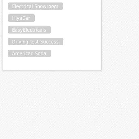
Electrical Showroom
HiyaCar
EasyElectricals
Driving Test Success
American Soda