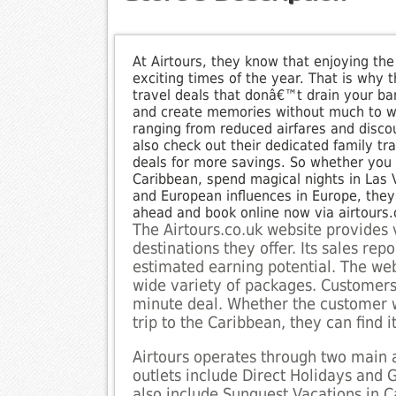
At Airtours, they know that enjoying the
exciting times of the year. That is why 
travel deals that donâ€™t drain your ba
and create memories without much to wor
ranging from reduced airfares and discou
also check out their dedicated family tr
deals for more savings. So whether you 
Caribbean, spend magical nights in Las Ve
and European influences in Europe, the
ahead and book online now via airtours.
The Airtours.co.uk website provides 
destinations they offer. Its sales re
estimated earning potential. The web
wide variety of packages. Customers 
minute deal. Whether the customer w
trip to the Caribbean, they can find it
Airtours operates through two main a
outlets include Direct Holidays and 
also include Sunquest Vacations in Ca