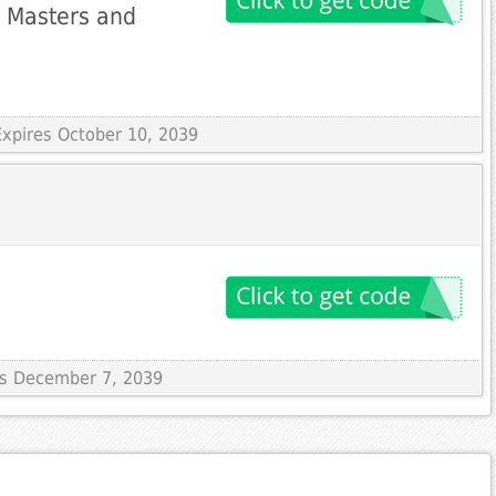
i Masters and
Expires October 10, 2039
res December 7, 2039