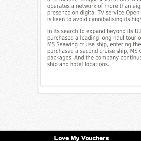
operates a network of more than eigh
presence on digital TV service Open
is keen to avoid cannibalising its high
In its search to expand beyond its U.
purchased a leading long-haul tour 
MS Seawing cruise ship, entering the 
purchased a second cruise ship, MS C
packages. And the company continues
ship and hotel locations.
Love My Vouchers