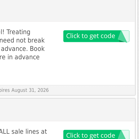
l! Treating
R need not break
n advance. Book
re in advance
pires August 31, 2026
LL sale lines at