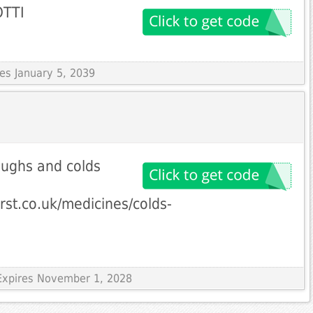
OTTI
res January 5, 2039
oughs and colds
rst.co.uk/medicines/colds-
Expires November 1, 2028