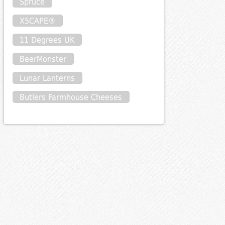
Spruce
X5CAPE®
11 Degrees UK
BeerMonster
Lunar Lanterns
Butlers Farmhouse Cheeses