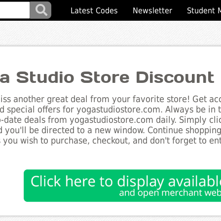
Latest Codes
Newsletter
Student 
a Studio Store Discount
ss another great deal from your favorite store! Get acc
d special offers for yogastudiostore.com. Always be in 
to-date deals from yogastudiostore.com daily. Simply cl
 you'll be directed to a new window. Continue shoppin
 you wish to purchase, checkout, and don't forget to e