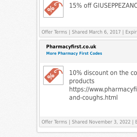
15% off GIUSEPPEZAN
Offer Terms
| Shared March 6, 2017 | Expi
Pharmacyfirst.co.uk
More Pharmacy First Codes
10% discount on the c
products
https://www.pharmacyfi
and-coughs.html
Offer Terms
| Shared November 3, 2022 | 