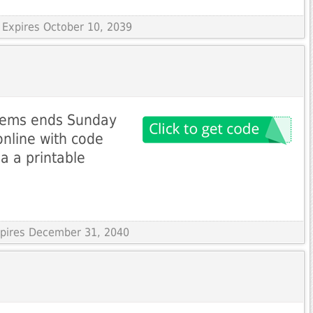
 Expires October 10, 2039
 items ends Sunday
nline with code
ia a printable
Expires December 31, 2040