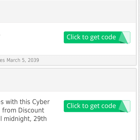
A
res March 5, 2039
 with this Cyber
 from Discount
l midnight, 29th