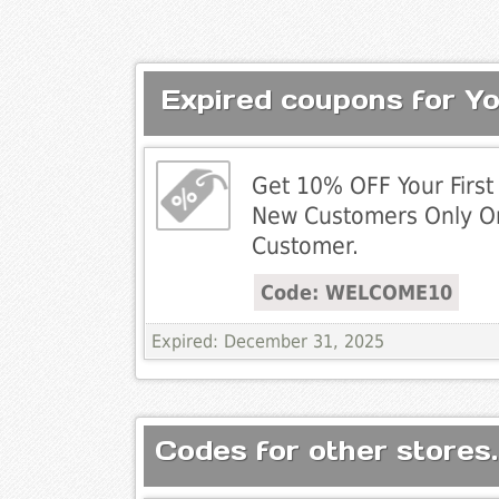
Expired coupons for Y
Get 10% OFF Your First 
New Customers Only O
Customer.
Code: WELCOME10
Expired: December 31, 2025
Codes for other stores.