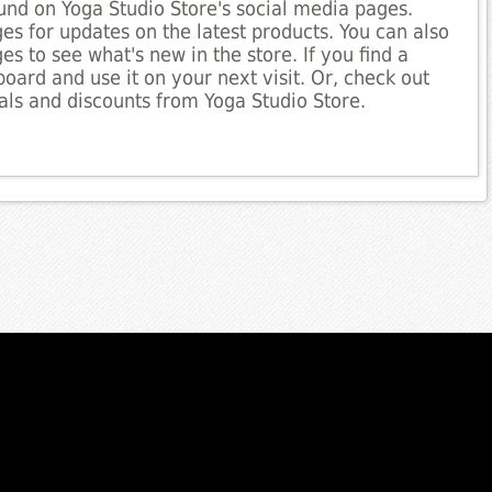
nd on Yoga Studio Store's social media pages.
es for updates on the latest products. You can also
es to see what's new in the store. If you find a
board and use it on your next visit. Or, check out
ls and discounts from Yoga Studio Store.