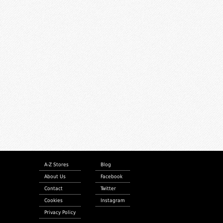
A-Z Stores
Blog
About Us
Facebook
Contact
Twitter
Cookies
Instagram
Privacy Policy