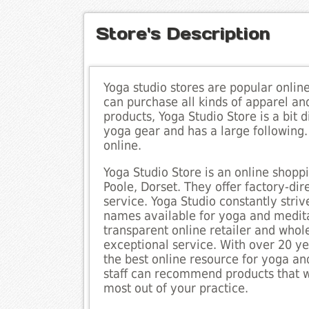
Store's Description
Yoga studio stores are popular onlin
can purchase all kinds of apparel an
products, Yoga Studio Store is a bit d
yoga gear and has a large following
online.
Yoga Studio Store is an online shoppi
Poole, Dorset. They offer factory-di
service. Yoga Studio constantly striv
names available for yoga and meditat
transparent online retailer and whole
exceptional service. With over 20 yea
the best online resource for yoga a
staff can recommend products that w
most out of your practice.