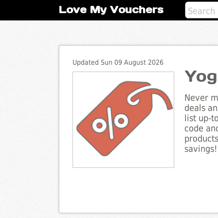
Love My Vouchers
Updated Sun 09 August 2026
Yog
Never mi
deals an
list up-
code and
products
savings!