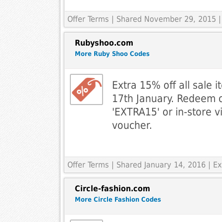
Offer Terms
| Shared November 29, 2015 |
Rubyshoo.com
More Ruby Shoo Codes
Extra 15% off all sale
17th January. Redeem o
'EXTRA15' or in-store v
voucher.
Offer Terms
| Shared January 14, 2016 | 
Circle-fashion.com
More Circle Fashion Codes