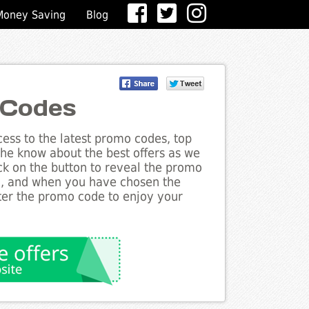
Money Saving
Blog
 Codes
ess to the latest promo codes, top
the know about the best offers as we
ick on the button to reveal the promo
g, and when you have chosen the
nter the promo code to enjoy your