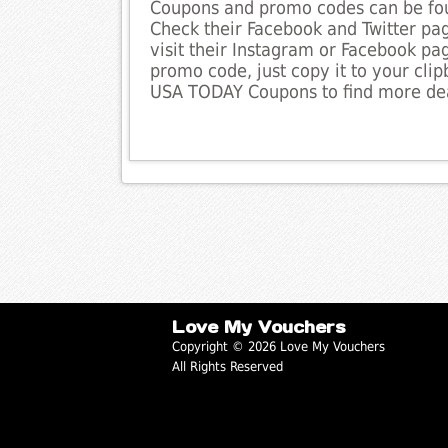
Coupons and promo codes can be fou
Check their Facebook and Twitter pag
visit their Instagram or Facebook pag
promo code, just copy it to your clip
USA TODAY Coupons to find more dea
Love My Vouchers
Copyright © 2026 Love My Vouchers
All Rights Reserved