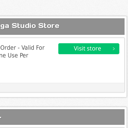
oga Studio Store
Order - Valid For
ne Use Per
.