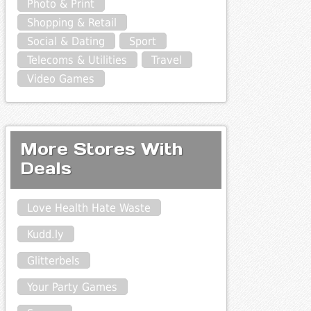
Photo & Print
Shopping & Retail
Social & Dating
Sport
Telecoms & Utilities
Travel
Video Games
More Stores With
Deals
Love Health Hate Waste
Kudd.ly
Glitterbels
Your Party Games