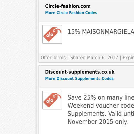
Circle-fashion.com
More Circle Fashion Codes
15% MAISONMARGIEL
Offer Terms
| Shared March 6, 2017 | Expi
Discount-supplements.co.uk
More Discount Supplements Codes
Save 25% on many lines
Weekend voucher code
Supplements. Valid unti
November 2015 only.