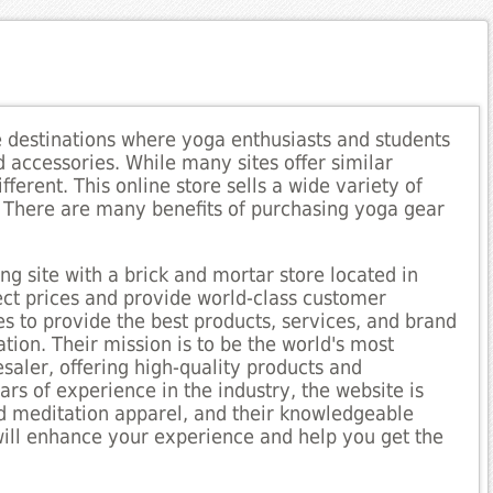
e destinations where yoga enthusiasts and students
d accessories. While many sites offer similar
ifferent. This online store sells a wide variety of
. There are many benefits of purchasing yoga gear
ng site with a brick and mortar store located in
rect prices and provide world-class customer
es to provide the best products, services, and brand
ion. Their mission is to be the world's most
saler, offering high-quality products and
rs of experience in the industry, the website is
nd meditation apparel, and their knowledgeable
ill enhance your experience and help you get the