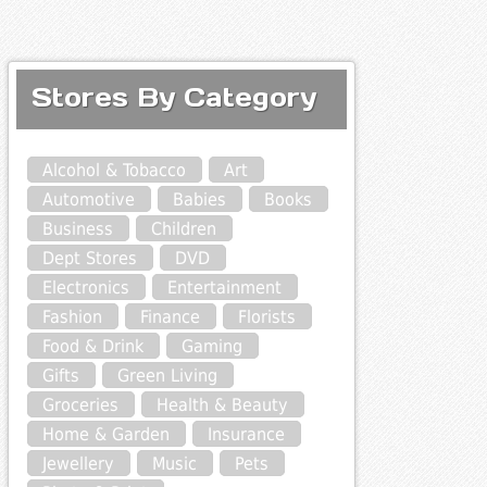
Stores By Category
Alcohol & Tobacco
Art
Automotive
Babies
Books
Business
Children
Dept Stores
DVD
Electronics
Entertainment
Fashion
Finance
Florists
Food & Drink
Gaming
Gifts
Green Living
Groceries
Health & Beauty
Home & Garden
Insurance
Jewellery
Music
Pets