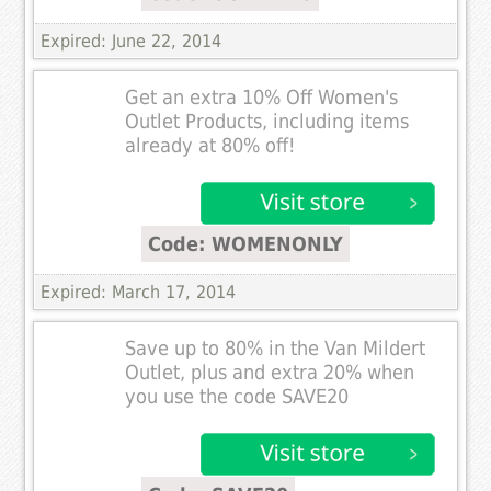
Expired: June 22, 2014
Get an extra 10% Off Women's
Outlet Products, including items
already at 80% off!
Code: WOMENONLY
Expired: March 17, 2014
Save up to 80% in the Van Mildert
Outlet, plus and extra 20% when
you use the code SAVE20