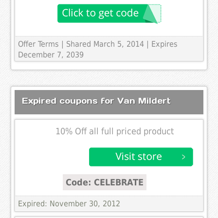
Offer Terms
| Shared March 5, 2014 | Expires
December 7, 2039
Expired coupons for Van Mildert
10% Off all full priced product
Code: CELEBRATE
Expired: November 30, 2012