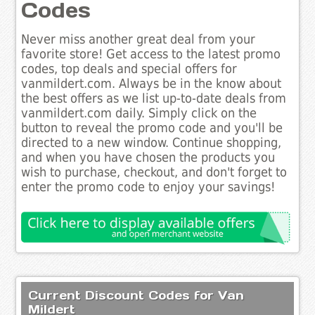
Codes
Never miss another great deal from your
favorite store! Get access to the latest promo
codes, top deals and special offers for
vanmildert.com. Always be in the know about
the best offers as we list up-to-date deals from
vanmildert.com daily. Simply click on the
button to reveal the promo code and you'll be
directed to a new window. Continue shopping,
and when you have chosen the products you
wish to purchase, checkout, and don't forget to
enter the promo code to enjoy your savings!
Current Discount Codes for Van
Mildert