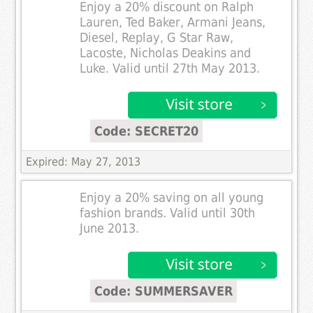
Enjoy a 20% discount on Ralph
Lauren, Ted Baker, Armani Jeans,
Diesel, Replay, G Star Raw,
Lacoste, Nicholas Deakins and
Luke. Valid until 27th May 2013.
Code: SECRET20
Expired: May 27, 2013
Enjoy a 20% saving on all young
fashion brands. Valid until 30th
June 2013.
Code: SUMMERSAVER