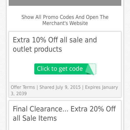
Show All Promo Codes And Open The
Merchant's Website
Extra 10% Off all sale and
outlet products
Offer Terms
| Shared July 9, 2015 | Expires January
3, 2039
Final Clearance... Extra 20% Off
all Sale Items