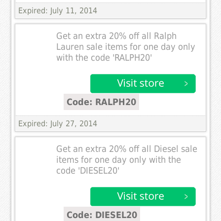
Expired: July 11, 2014
Get an extra 20% off all Ralph
Lauren sale items for one day only
with the code 'RALPH20'
Code: RALPH20
Expired: July 27, 2014
Get an extra 20% off all Diesel sale
items for one day only with the
code 'DIESEL20'
Code: DIESEL20