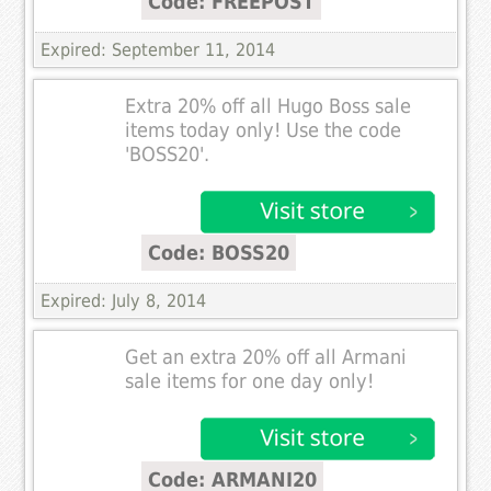
Code: FREEPOST
Expired: September 11, 2014
Extra 20% off all Hugo Boss sale
items today only! Use the code
'BOSS20'.
Code: BOSS20
Expired: July 8, 2014
Get an extra 20% off all Armani
sale items for one day only!
Code: ARMANI20