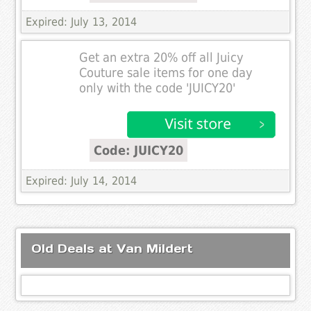
Expired: July 13, 2014
Get an extra 20% off all Juicy
Couture sale items for one day
only with the code 'JUICY20'
Code: JUICY20
Expired: July 14, 2014
Old Deals at Van Mildert