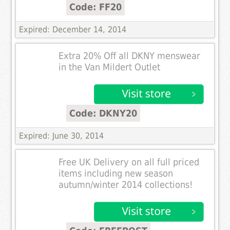
Code: FF20
Expired: December 14, 2014
Extra 20% Off all DKNY menswear
in the Van Mildert Outlet
Code: DKNY20
Expired: June 30, 2014
Free UK Delivery on all full priced
items including new season
autumn/winter 2014 collections!