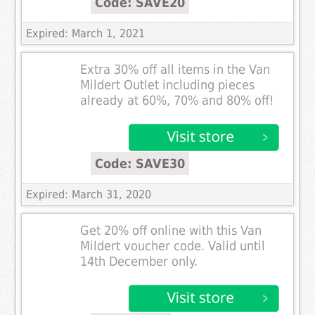
Code: SAVE20
Expired: March 1, 2021
Extra 30% off all items in the Van
Mildert Outlet including pieces
already at 60%, 70% and 80% off!
Code: SAVE30
Expired: March 31, 2020
Get 20% off online with this Van
Mildert voucher code. Valid until
14th December only.