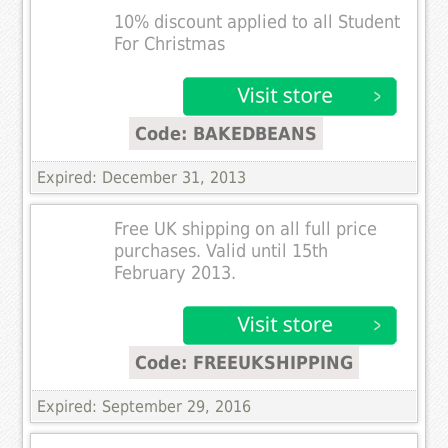
10% discount applied to all Student
For Christmas
Code: BAKEDBEANS
Expired: December 31, 2013
Free UK shipping on all full price
purchases. Valid until 15th
February 2013.
Code: FREEUKSHIPPING
Expired: September 29, 2016