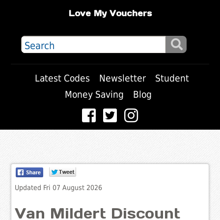
Love My Vouchers
Latest Codes
Newsletter
Student
Money Saving
Blog
Updated Fri 07 August 2026
Van Mildert Discount