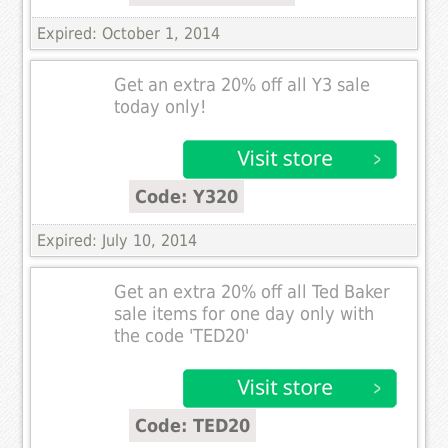
Expired: October 1, 2014
Get an extra 20% off all Y3 sale
today only!
Code: Y320
Expired: July 10, 2014
Get an extra 20% off all Ted Baker
sale items for one day only with
the code 'TED20'
Code: TED20