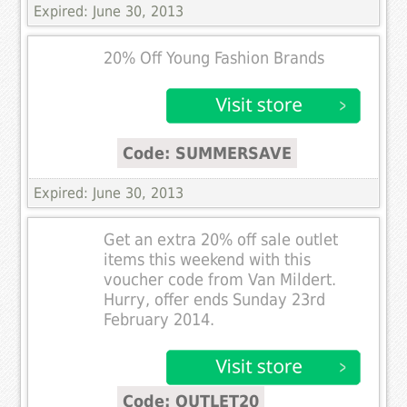
Expired: June 30, 2013
20% Off Young Fashion Brands
Code: SUMMERSAVE
Expired: June 30, 2013
Get an extra 20% off sale outlet
items this weekend with this
voucher code from Van Mildert.
Hurry, offer ends Sunday 23rd
February 2014.
Code: OUTLET20