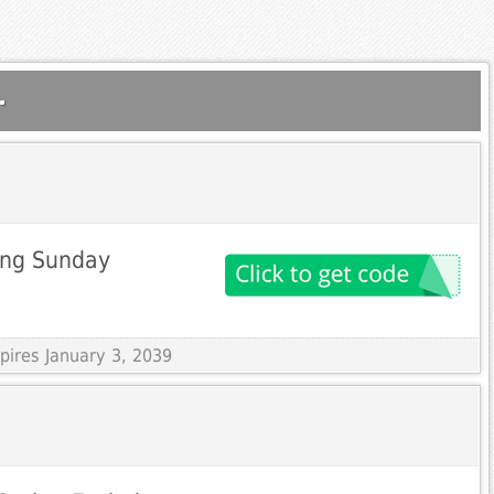
.
ing Sunday
pires January 3, 2039