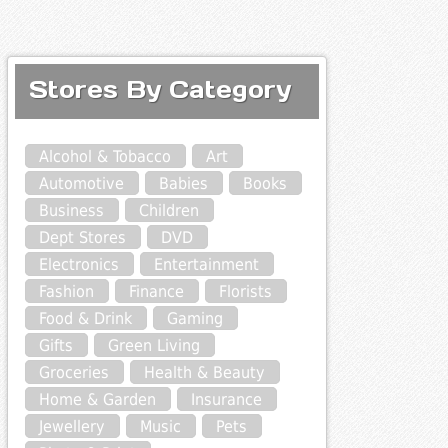
Stores By Category
Alcohol & Tobacco
Art
Automotive
Babies
Books
Business
Children
Dept Stores
DVD
Electronics
Entertainment
Fashion
Finance
Florists
Food & Drink
Gaming
Gifts
Green Living
Groceries
Health & Beauty
Home & Garden
Insurance
Jewellery
Music
Pets