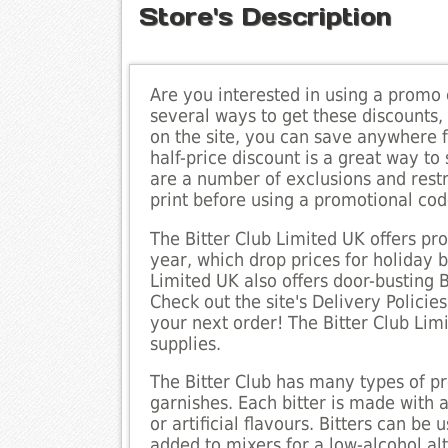
Store's Description
Are you interested in using a promo 
several ways to get these discounts
on the site, you can save anywhere f
half-price discount is a great way t
are a number of exclusions and restr
print before using a promotional cod
The Bitter Club Limited UK offers p
year, which drop prices for holiday 
Limited UK also offers door-busting
Check out the site's Delivery Polic
your next order! The Bitter Club Lim
supplies.
The Bitter Club has many types of pre
garnishes. Each bitter is made with 
or artificial flavours. Bitters can be
added to mixers for a low-alcohol alt