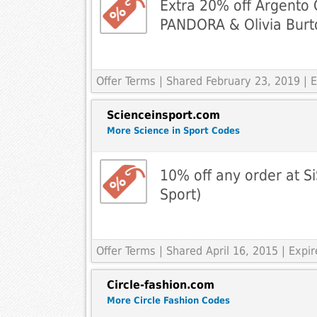
Extra 20% off Argento 
PANDORA & Olivia Burt
Offer Terms
| Shared February 23, 2019 |
Scienceinsport.com
More Science in Sport Codes
10% off any order at Si
Sport)
Offer Terms
| Shared April 16, 2015 | Expi
Circle-fashion.com
More Circle Fashion Codes