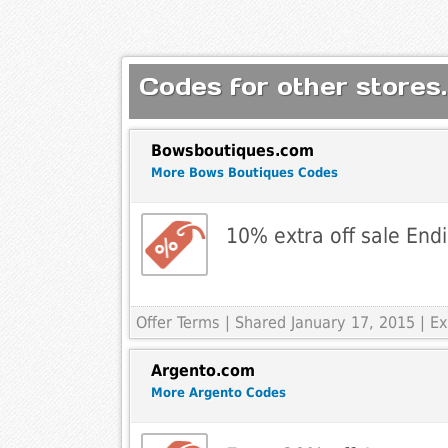
Codes for other stores.
Bowsboutiques.com
More Bows Boutiques Codes
10% extra off sale End
Offer Terms
| Shared January 17, 2015 | Ex
Argento.com
More Argento Codes