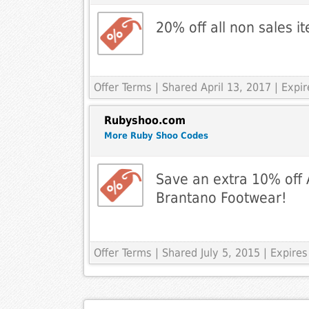
20% off all non sales 
Offer Terms
| Shared April 13, 2017 | Exp
Rubyshoo.com
More Ruby Shoo Codes
Save an extra 10% off A
Brantano Footwear!
Offer Terms
| Shared July 5, 2015 | Expire