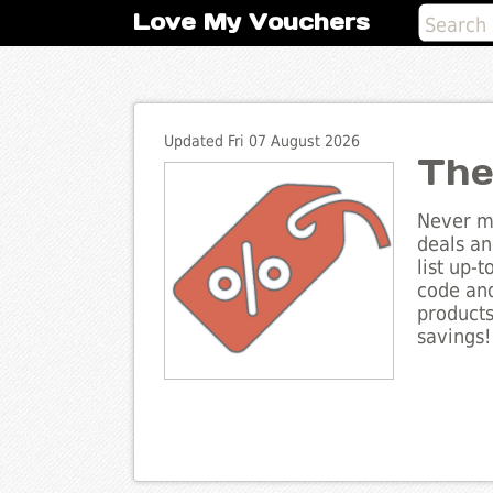
Love My Vouchers
Updated Fri 07 August 2026
The
Never mi
deals an
list up-
code and
products
savings!