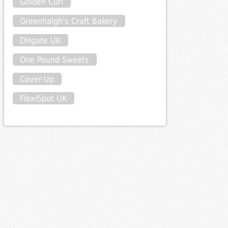
Golden Curl
Greenhalgh's Craft Bakery
DHgate UK
One Pound Sweets
Cover-Up
FlexiSpot UK