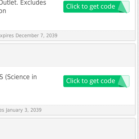
Outlet. Excludes
on
 Expires December 7, 2039
S (Science in
res January 3, 2039