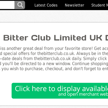
Latest Codes
Newsletter
Student 
 Bitter Club Limited UK
ss another great deal from your favorite store! Get acc
d special offers for thebitterclub.co.uk. Always be in t
to-date deals from thebitterclub.co.uk daily. Simply clic
 you'll be directed to a new window. Continue shoppin
 you wish to purchase, checkout, and don't forget to e