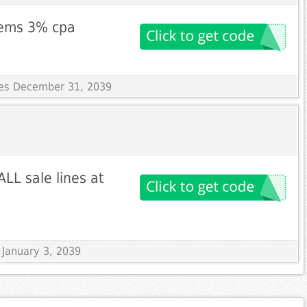
items 3% cpa
ires December 31, 2039
LL sale lines at
s January 3, 2039