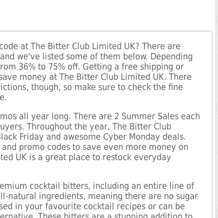
code at The Bitter Club Limited UK? There are
, and we've listed some of them below. Depending
rom 36% to 75% off. Getting a free shipping or
o save money at The Bitter Club Limited UK. There
ictions, though, so make sure to check the fine
e.
romos all year long. There are 2 Summer Sales each
buyers. Throughout the year, The Bitter Club
 Black Friday and awesome Cyber Monday deals.
ies and promo codes to save even more money on
ited UK is a great place to restock everyday
mium cocktail bitters, including an entire line of
all-natural ingredients, meaning there are no sugar
 used in your favourite cocktail recipes or can be
ernative. These bitters are a stunning addition to