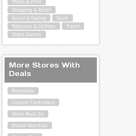
Photo & Print
Shopping & Retail
Social & Dating
Sport
Telecoms & Utilities
Travel
Video Games
More Stores With
Deals
Portobello
Custom Controllers
Stock Must Go
Known Nutrition