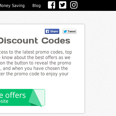
Money Saving
Blog
 Discount Codes
ess to the latest promo codes, top
he know about the best offers as we
k on the button to reveal the promo
g, and when you have chosen the
nter the promo code to enjoy your