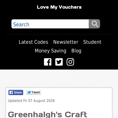
Love My Vouchers
Latest Codes
Newsletter
Student
Money Saving
Blog
Updated Fri 07 August 2026
Greenhalgh's Craft