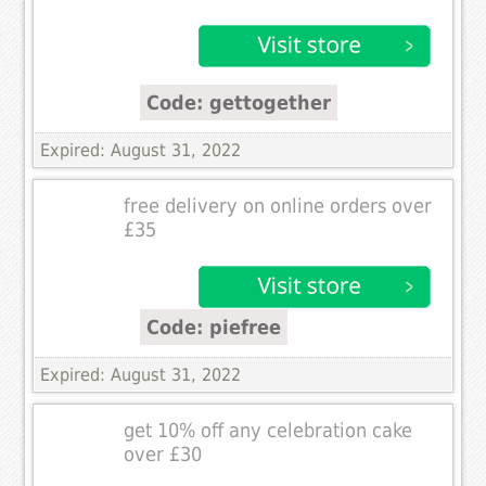
Code: gettogether
Expired: August 31, 2022
free delivery on online orders over
£35
Code: piefree
Expired: August 31, 2022
get 10% off any celebration cake
over £30