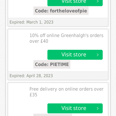
Code: fortheloveofpie
Expired: March 1, 2023
10% off online Greenhalgh's orders
over £40
Code: PIETIME
Expired: April 28, 2023
Free delivery on online orders over
£35