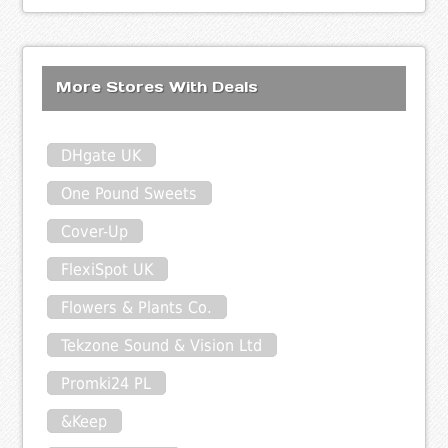
More Stores With Deals
DHgate UK
One Pound Sweets
Cover-Up
FlexiSpot UK
Flowers & Plants Co.
Tekzone Sound & Vision Ltd
Promki24 PL
&Keep