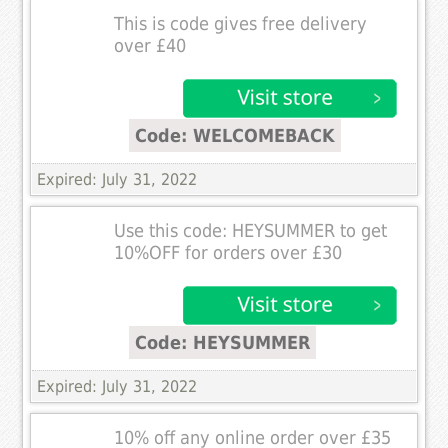
This is code gives free delivery
over £40
Code: WELCOMEBACK
Expired: July 31, 2022
Use this code: HEYSUMMER to get
10%OFF for orders over £30
Code: HEYSUMMER
Expired: July 31, 2022
10% off any online order over £35