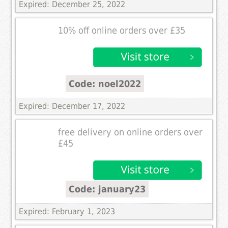
Expired: December 25, 2022
10% off online orders over £35
Code: noel2022
Expired: December 17, 2022
free delivery on online orders over
£45
Code: january23
Expired: February 1, 2023