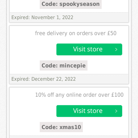
Code: spookyseason
Expired: November 1, 2022
free delivery on orders over £50
Code: mincepie
Expired: December 22, 2022
10% off any online order over £100
Code: xmas10