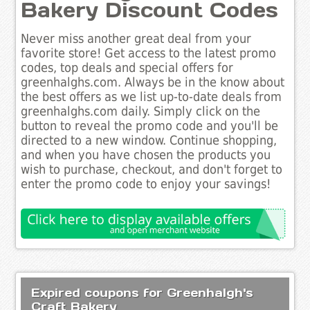
Bakery Discount Codes
Never miss another great deal from your
favorite store! Get access to the latest promo
codes, top deals and special offers for
greenhalghs.com. Always be in the know about
the best offers as we list up-to-date deals from
greenhalghs.com daily. Simply click on the
button to reveal the promo code and you'll be
directed to a new window. Continue shopping,
and when you have chosen the products you
wish to purchase, checkout, and don't forget to
enter the promo code to enjoy your savings!
Expired coupons for Greenhalgh's
Craft Bakery