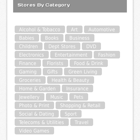
Stores By Category
Alcohol & Tobacco
Art
Automotive
Babies
Books
Business
Children
Dept Stores
DVD
Electronics
Entertainment
Fashion
Finance
Florists
Food & Drink
Gaming
Gifts
Green Living
Groceries
Health & Beauty
Home & Garden
Insurance
Jewellery
Music
Pets
Photo & Print
Shopping & Retail
Social & Dating
Sport
Telecoms & Utilities
Travel
Video Games