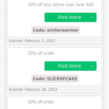
10% off any online over over £60
Code: winterwarmer
Expired: February 1, 2023
10% off order
Code: SLICEOFCAKE
Expired: February 28, 2023
10% off order