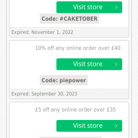
Code: #CAKETOBER
Expired: November 1, 2022
10% off any online order over £40
Code: piepower
Expired: September 30, 2023
£5 off any online order over £35