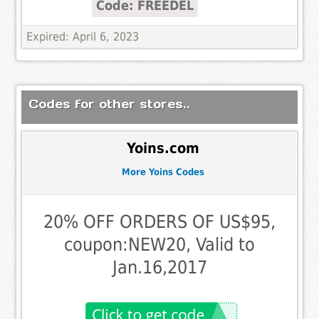
Code: FREEDEL
Expired: April 6, 2023
Codes for other stores..
Yoins.com
More Yoins Codes
20% OFF ORDERS OF US$95,
coupon:NEW20, Valid to
Jan.16,2017