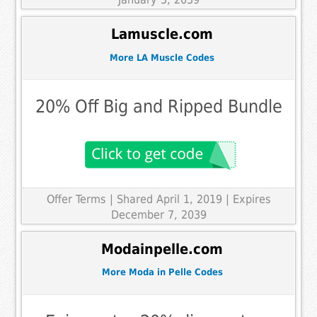
Lamuscle.com
More LA Muscle Codes
20% Off Big and Ripped Bundle
Offer Terms
| Shared April 1, 2019 | Expires
December 7, 2039
Modainpelle.com
More Moda in Pelle Codes