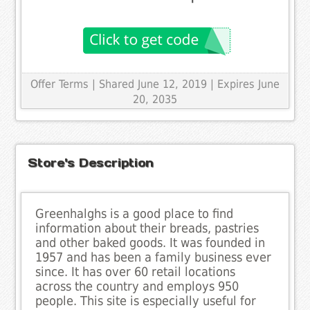
Offer Terms
| Shared June 12, 2019 | Expires June
20, 2035
Store's Description
Greenhalghs is a good place to find
information about their breads, pastries
and other baked goods. It was founded in
1957 and has been a family business ever
since. It has over 60 retail locations
across the country and employs 950
people. This site is especially useful for