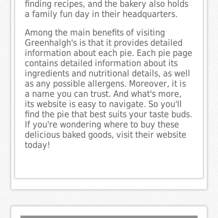
finding recipes, and the bakery also holds
a family fun day in their headquarters.
Among the main benefits of visiting
Greenhalgh's is that it provides detailed
information about each pie. Each pie page
contains detailed information about its
ingredients and nutritional details, as well
as any possible allergens. Moreover, it is
a name you can trust. And what's more,
its website is easy to navigate. So you'll
find the pie that best suits your taste buds.
If you're wondering where to buy these
delicious baked goods, visit their website
today!