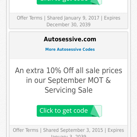
Offer Terms
| Shared January 9, 2017 | Expires
December 30, 2039
Autosessive.com
More Autosessive Codes
An extra 10% Off all sale prices
in our September MOT &
Servicing Sale
Offer Terms
| Shared September 3, 2015 | Expires
January 3, 2039