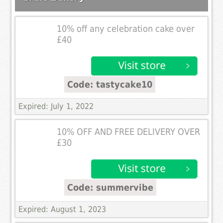
10% off any celebration cake over
£40
Code: tastycake10
Expired: July 1, 2022
10% OFF AND FREE DELIVERY OVER
£30
Code: summervibe
Expired: August 1, 2023