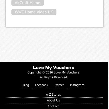
AirCraft Home
WWE Home Video UK
Love My Vouchers
Copyright © 2026 Love My Vouchers
All Rights Reserved
Blog
Facebook
Twitter
Instagram
A-Z Stores
About Us
Contact