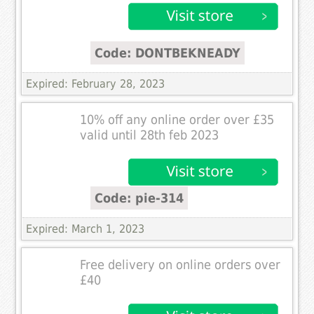
Code: DONTBEKNEADY
Expired: February 28, 2023
10% off any online order over £35
valid until 28th feb 2023
Code: pie-314
Expired: March 1, 2023
Free delivery on online orders over
£40