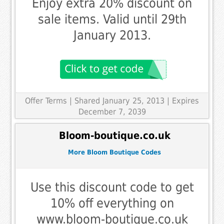
Enjoy extra 20% discount on
sale items. Valid until 29th
January 2013.
Offer Terms
| Shared January 25, 2013 | Expires
December 7, 2039
Bloom-boutique.co.uk
More Bloom Boutique Codes
Use this discount code to get
10% off everything on
www.bloom-boutique.co.uk