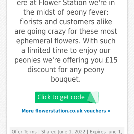
ere at Flower Station we're in
the midst of peony fever:
florists and customers alike
are going crazy for these most
ephemeral flowers. With such
a limited time to enjoy our
peonies we're offering you £15
discount for any peony
bouquet.
More flowerstation.co.uk vouchers »
Offer Terms
| Shared June 1, 2022 | Expires June 1,