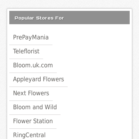
Popular Stores For
PrePayMania
Teleflorist
Bloom.uk.com
Appleyard Flowers
Next Flowers
Bloom and Wild
Flower Station
RingCentral