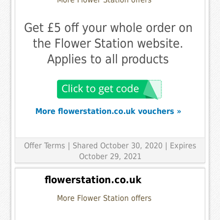
Get £5 off your whole order on
the Flower Station website.
Applies to all products
More flowerstation.co.uk vouchers »
Offer Terms
| Shared October 30, 2020 | Expires
October 29, 2021
flowerstation.co.uk
More Flower Station offers