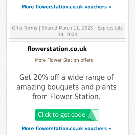
More flowerstation.co.uk vouchers »
Offer Terms
| Shared March 11, 2023 | Expires July
19, 2024
flowerstation.co.uk
More Flower Station offers
Get 20% off a wide range of
amazing bouquets and plants
from Flower Station.
More flowerstation.co.uk vouchers »