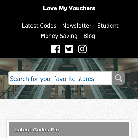
Love My Vouchers
Latest Codes
Newsletter
Student
Money Saving
Blog
Latest Codes For