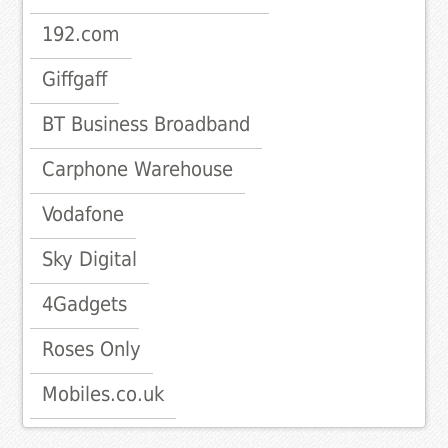
192.com
Giffgaff
BT Business Broadband
Carphone Warehouse
Vodafone
Sky Digital
4Gadgets
Roses Only
Mobiles.co.uk