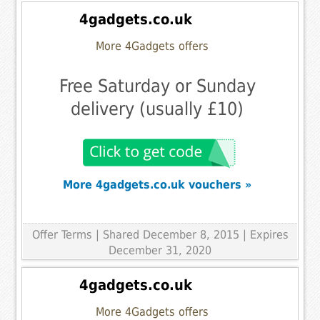
4gadgets.co.uk
More 4Gadgets offers
Free Saturday or Sunday
delivery (usually £10)
More 4gadgets.co.uk vouchers »
Offer Terms
| Shared December 8, 2015 | Expires
December 31, 2020
4gadgets.co.uk
More 4Gadgets offers