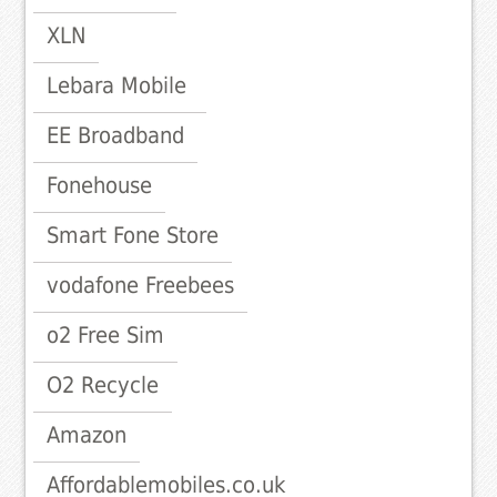
XLN
Lebara Mobile
EE Broadband
Fonehouse
Smart Fone Store
vodafone Freebees
o2 Free Sim
O2 Recycle
Amazon
Affordablemobiles.co.uk