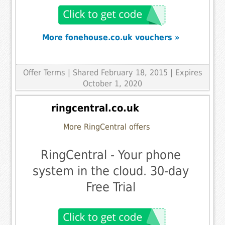
More fonehouse.co.uk vouchers »
Offer Terms
| Shared February 18, 2015 | Expires
October 1, 2020
ringcentral.co.uk
More RingCentral offers
RingCentral - Your phone
system in the cloud. 30-day
Free Trial