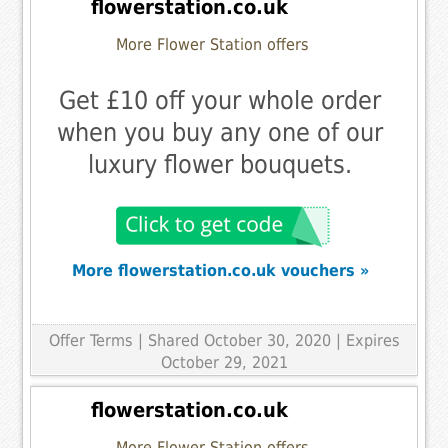
flowerstation.co.uk
More Flower Station offers
Get £10 off your whole order
when you buy any one of our
luxury flower bouquets.
More flowerstation.co.uk vouchers »
Offer Terms
| Shared October 30, 2020 | Expires
October 29, 2021
flowerstation.co.uk
More Flower Station offers