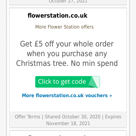
October 27, 2021
flowerstation.co.uk
More Flower Station offers
Get £5 off your whole order
when you purchase any
Christmas tree. No min spend
More flowerstation.co.uk vouchers »
Offer Terms
| Shared October 30, 2020 | Expires
November 18, 2021