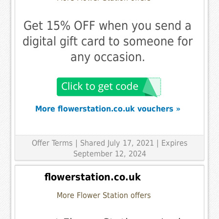
Get 15% OFF when you send a
digital gift card to someone for
any occasion.
More flowerstation.co.uk vouchers »
Offer Terms
| Shared July 17, 2021 | Expires
September 12, 2024
flowerstation.co.uk
More Flower Station offers