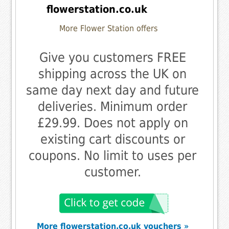
flowerstation.co.uk
More Flower Station offers
Give you customers FREE
shipping across the UK on
same day next day and future
deliveries. Minimum order
£29.99. Does not apply on
existing cart discounts or
coupons. No limit to uses per
customer.
More flowerstation.co.uk vouchers »