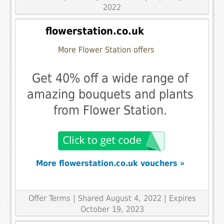
2022
flowerstation.co.uk
More Flower Station offers
Get 40% off a wide range of
amazing bouquets and plants
from Flower Station.
More flowerstation.co.uk vouchers »
Offer Terms
| Shared August 4, 2022 | Expires
October 19, 2023