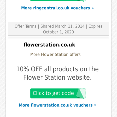
More ringcentral.co.uk vouchers »
Offer Terms
| Shared March 11, 2014 | Expires
October 1, 2020
flowerstation.co.uk
More Flower Station offers
10% OFF all products on the
Flower Station website.
More flowerstation.co.uk vouchers »