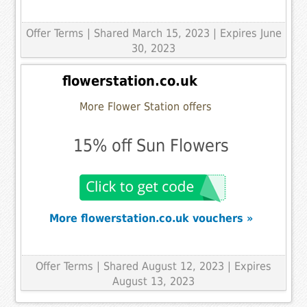
Offer Terms
| Shared March 15, 2023 | Expires June
30, 2023
flowerstation.co.uk
More Flower Station offers
15% off Sun Flowers
More flowerstation.co.uk vouchers »
Offer Terms
| Shared August 12, 2023 | Expires
August 13, 2023