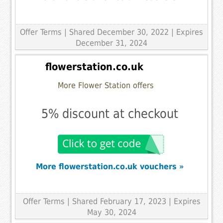
Offer Terms
| Shared December 30, 2022 | Expires
December 31, 2024
flowerstation.co.uk
More Flower Station offers
5% discount at checkout
More flowerstation.co.uk vouchers »
Offer Terms
| Shared February 17, 2023 | Expires
May 30, 2024