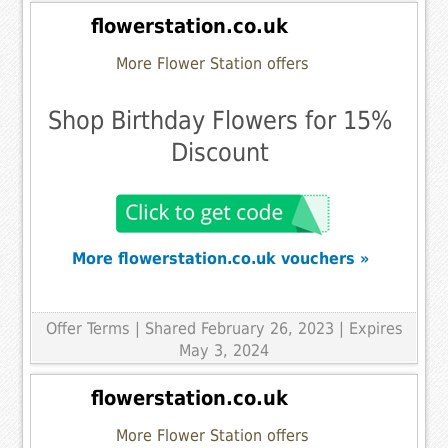
flowerstation.co.uk
More Flower Station offers
Shop Birthday Flowers for 15%
Discount
More flowerstation.co.uk vouchers »
Offer Terms
| Shared February 26, 2023 | Expires
May 3, 2024
flowerstation.co.uk
More Flower Station offers