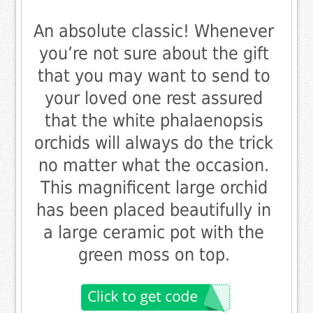
An absolute classic! Whenever
you’re not sure about the gift
that you may want to send to
your loved one rest assured
that the white phalaenopsis
orchids will always do the trick
no matter what the occasion.
This magnificent large orchid
has been placed beautifully in
a large ceramic pot with the
green moss on top.