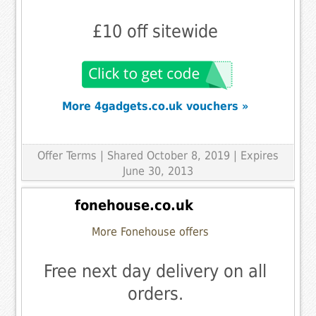
£10 off sitewide
More 4gadgets.co.uk vouchers »
Offer Terms
| Shared October 8, 2019 | Expires
June 30, 2013
fonehouse.co.uk
More Fonehouse offers
Free next day delivery on all
orders.