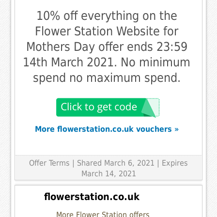
10% off everything on the
Flower Station Website for
Mothers Day offer ends 23:59
14th March 2021. No minimum
spend no maximum spend.
More flowerstation.co.uk vouchers »
Offer Terms
| Shared March 6, 2021 | Expires
March 14, 2021
flowerstation.co.uk
More Flower Station offers