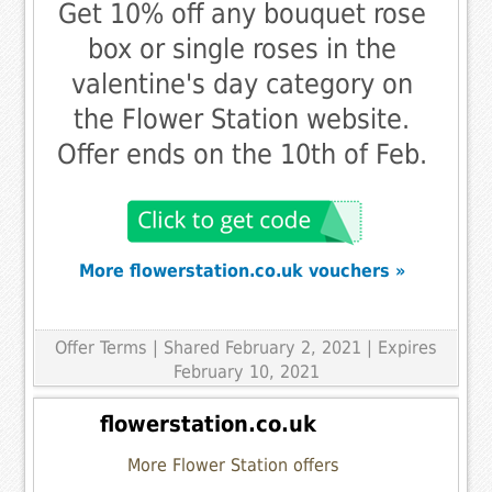
Get 10% off any bouquet rose
box or single roses in the
valentine's day category on
the Flower Station website.
Offer ends on the 10th of Feb.
More flowerstation.co.uk vouchers »
Offer Terms
| Shared February 2, 2021 | Expires
February 10, 2021
flowerstation.co.uk
More Flower Station offers