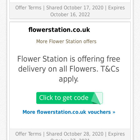
Offer Terms
| Shared October 17, 2020 | Expires
October 16, 2022
flowerstation.co.uk
More Flower Station offers
Flower Station is offering free
delivery on all Flowers. T&Cs
apply.
More flowerstation.co.uk vouchers »
Offer Terms
| Shared October 28, 2020 | Expires