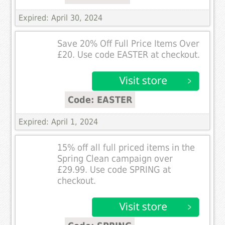
Expired: April 30, 2024
Save 20% Off Full Price Items Over
£20. Use code EASTER at checkout.
Code: EASTER
Expired: April 1, 2024
15% off all full priced items in the
Spring Clean campaign over
£29.99. Use code SPRING at
checkout.