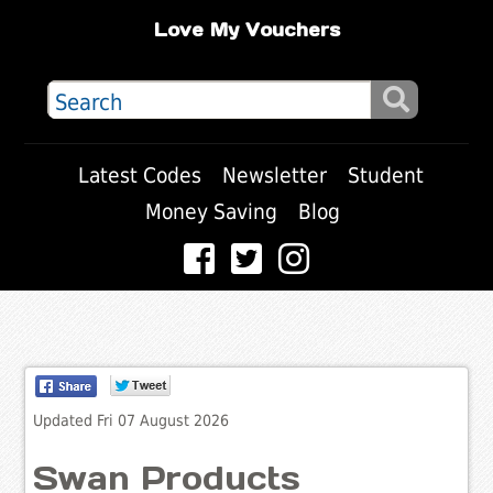
Love My Vouchers
Latest Codes
Newsletter
Student
Money Saving
Blog
Updated Fri 07 August 2026
Swan Products