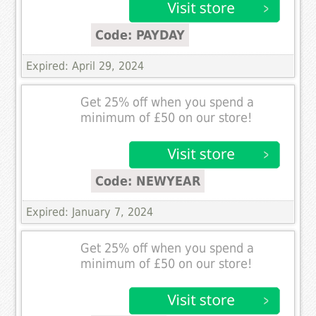
Code: PAYDAY
Expired: April 29, 2024
Get 25% off when you spend a
minimum of £50 on our store!
Code: NEWYEAR
Expired: January 7, 2024
Get 25% off when you spend a
minimum of £50 on our store!