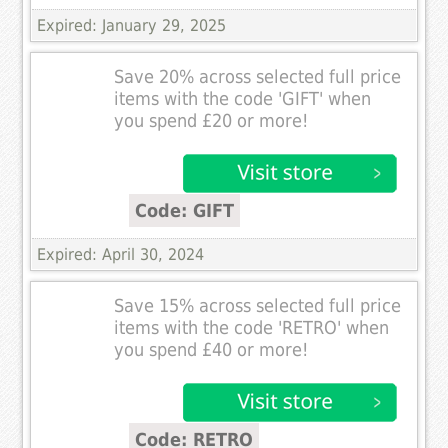
Expired: January 29, 2025
Save 20% across selected full price
items with the code 'GIFT' when
you spend £20 or more!
Code: GIFT
Expired: April 30, 2024
Save 15% across selected full price
items with the code 'RETRO' when
you spend £40 or more!
Code: RETRO