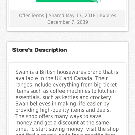
Offer Terms
| Shared May 17, 2018 | Expires
December 7, 2039
Store's Description
Swan is a British housewares brand that is
available in the UK and Canada. Their
ranges include everything from big-ticket
items such as coffee machines to kitchen
essentials, such as kettles and crockery.
Swan believes in making life easier by
providing high-quality items and deals.
The shop offers many ways to save
money and get a discount at the same
time. To start saving money, visit the shop