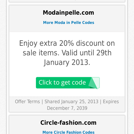
Modainpelle.com
More Moda in Pelle Codes
Enjoy extra 20% discount on
sale items. Valid until 29th
January 2013.
Offer Terms
| Shared January 25, 2013 | Expires
December 7, 2039
Circle-fashion.com
More Circle Fashion Codes