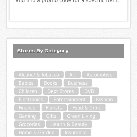
and find a promo code for a specific item.
Stores By Category
Alcohol & Tobacco
Art
Automotive
Babies
Books
Business
Children
Dept Stores
DVD
Electronics
Entertainment
Fashion
Finance
Florists
Food & Drink
Gaming
Gifts
Green Living
Groceries
Health & Beauty
Home & Garden
Insurance