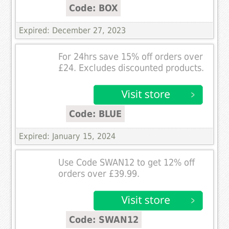
Code: BOX
Expired: December 27, 2023
For 24hrs save 15% off orders over
£24. Excludes discounted products.
Code: BLUE
Expired: January 15, 2024
Use Code SWAN12 to get 12% off
orders over £39.99.
Code: SWAN12