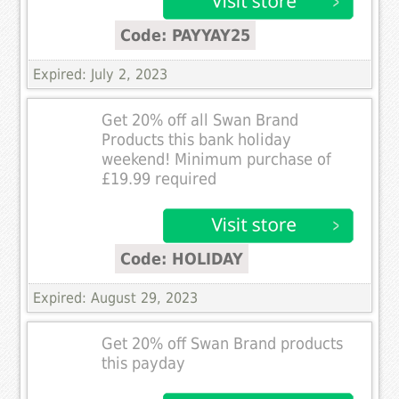
Code: PAYYAY25
Expired: July 2, 2023
Get 20% off all Swan Brand
Products this bank holiday
weekend! Minimum purchase of
£19.99 required
Code: HOLIDAY
Expired: August 29, 2023
Get 20% off Swan Brand products
this payday