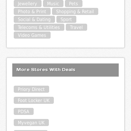
Jewellery
Music
Pets
Photo & Print
Shopping & Retail
Social & Dating
Sport
Telecoms & Utilities
Travel
Video Games
More Stores With Deals
Priory Direct
Foot Locker UK
PDSA
Myvegan UK