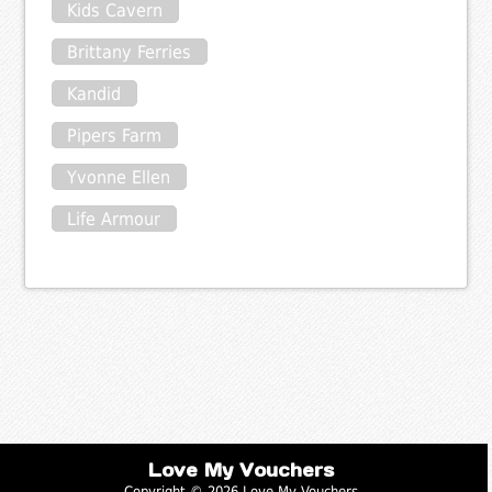
Kids Cavern
Brittany Ferries
Kandid
Pipers Farm
Yvonne Ellen
Life Armour
Love My Vouchers
Copyright © 2026 Love My Vouchers