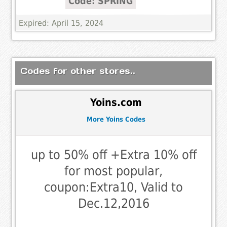
Code: SPRING
Expired: April 15, 2024
Codes for other stores..
Yoins.com
More Yoins Codes
up to 50% off +Extra 10% off
for most popular,
coupon:Extra10, Valid to
Dec.12,2016