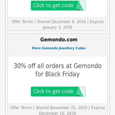
Offer Terms
| Shared December 6, 2016 | Expires
January 3, 2039
Gemondo.com
More Gemondo Jewellery Codes
30% off all orders at Gemondo
for Black Friday
Offer Terms
| Shared November 25, 2015 | Expires
December 10, 2039