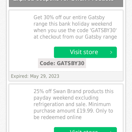
Get 30% off our entire Gatsby
range this bank holiday weekend
when you use the code 'GATSBY30'
at checkout from our Gatsby range
Code: GATSBY30
Expired: May 29, 2023
25% off Swan Brand products this
payday weekend excluding
refrigeration and sale. Minimum
purchase amount £19.99. Only to
be redeemed online