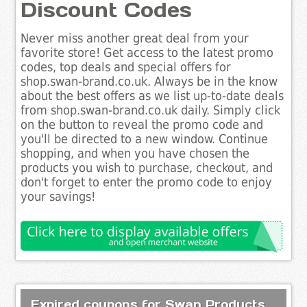
Discount Codes
Never miss another great deal from your
favorite store! Get access to the latest promo
codes, top deals and special offers for
shop.swan-brand.co.uk. Always be in the know
about the best offers as we list up-to-date deals
from shop.swan-brand.co.uk daily. Simply click
on the button to reveal the promo code and
you'll be directed to a new window. Continue
shopping, and when you have chosen the
products you wish to purchase, checkout, and
don't forget to enter the promo code to enjoy
your savings!
Expired coupons for Swan Products