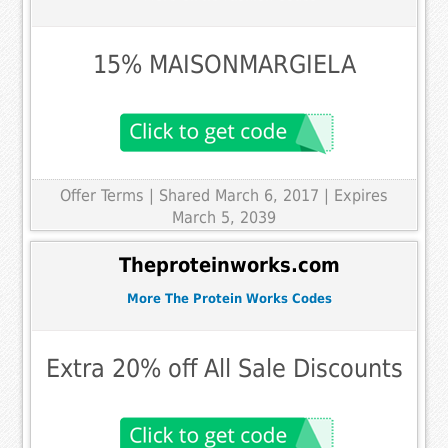
15% MAISONMARGIELA
Offer Terms
| Shared March 6, 2017 | Expires
March 5, 2039
Theproteinworks.com
More The Protein Works Codes
Extra 20% off All Sale Discounts