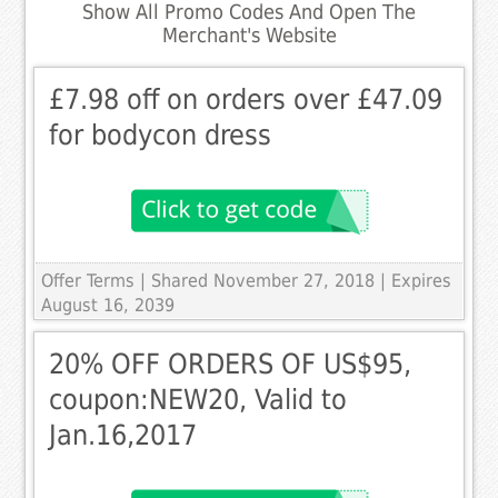
Show All Promo Codes And Open The
Merchant's Website
£7.98 off on orders over £47.09
for bodycon dress
Offer Terms
| Shared November 27, 2018 | Expires
August 16, 2039
20% OFF ORDERS OF US$95,
coupon:NEW20, Valid to
Jan.16,2017