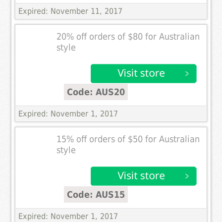
Expired: November 11, 2017
20% off orders of $80 for Australian
style
Code: AUS20
Expired: November 1, 2017
15% off orders of $50 for Australian
style
Code: AUS15
Expired: November 1, 2017