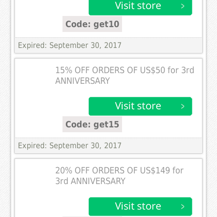
Code: get10
Expired: September 30, 2017
15% OFF ORDERS OF US$50 for 3rd
ANNIVERSARY
Code: get15
Expired: September 30, 2017
20% OFF ORDERS OF US$149 for
3rd ANNIVERSARY