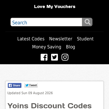
Love My Vouchers
Latest Codes
Newsletter
Student
Money Saving
Blog
Updated Sun 09 August 2026
Yoins Discount Codes