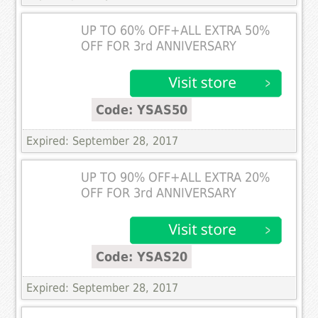
UP TO 60% OFF+ALL EXTRA 50%
OFF FOR 3rd ANNIVERSARY
Code: YSAS50
Expired: September 28, 2017
UP TO 90% OFF+ALL EXTRA 20%
OFF FOR 3rd ANNIVERSARY
Code: YSAS20
Expired: September 28, 2017