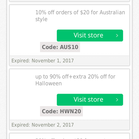
10% off orders of $20 for Australian
style
Code: AUS10
Expired: November 1, 2017
up to 90% off+extra 20% off for
Halloween
Code: HWN20
Expired: November 2, 2017