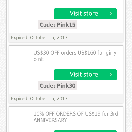
Code: Pink15
Expired: October 16, 2017
US$30 OFF orders US$160 for girly
pink
Code: Pink30
Expired: October 16, 2017
10% OFF ORDERS OF US$19 for 3rd
ANNIVERSARY