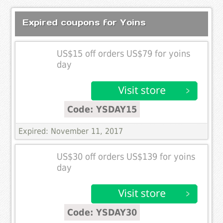
Expired coupons for Yoins
US$15 off orders US$79 for yoins
day
Code: YSDAY15
Expired: November 11, 2017
US$30 off orders US$139 for yoins
day
Code: YSDAY30