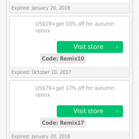
Expired: January 20, 2018
US$19+get 10% off for autumn
remix
Code: Remix10
Expired: October 10, 2017
US$79+get 17% off for autumn
remix
Code: Remix17
Expired: January 20, 2018