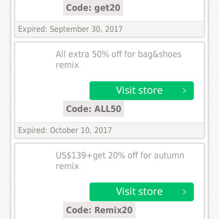
Code: get20
Expired: September 30, 2017
All extra 50% off for bag&shoes
remix
Code: ALL50
Expired: October 10, 2017
US$139+get 20% off for autumn
remix
Code: Remix20