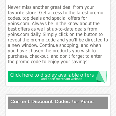
Never miss another great deal from your
favorite store! Get access to the latest promo
codes, top deals and special offers for
yoins.com. Always be in the know about the
best offers as we list up-to-date deals from
yoins.com daily. Simply click on the button to
reveal the promo code and you'll be directed to
a new window. Continue shopping, and when
you have chosen the products you wish to
purchase, checkout, and don't forget to enter
the promo code to enjoy your savings!
Current Discount Codes for Yoins