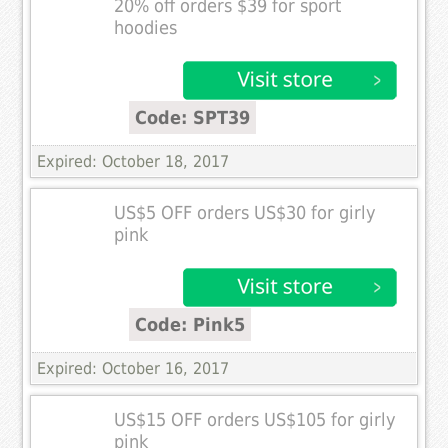
20% off orders $39 for sport
hoodies
Code: SPT39
Expired: October 18, 2017
US$5 OFF orders US$30 for girly
pink
Code: Pink5
Expired: October 16, 2017
US$15 OFF orders US$105 for girly
pink