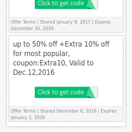
Offer Terms
| Shared January 9, 2017 | Expires
December 30, 2039
up to 50% off +Extra 10% off
for most popular,
coupon:Extra10, Valid to
Dec.12,2016
Offer Terms
| Shared December 6, 2016 | Expires
January 3, 2039