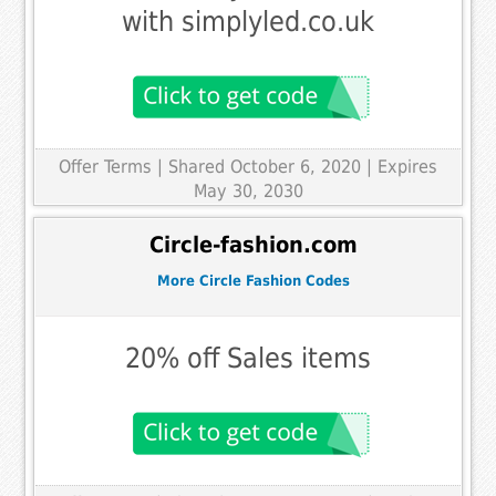
with simplyled.co.uk
Offer Terms
| Shared October 6, 2020 | Expires
May 30, 2030
Circle-fashion.com
More Circle Fashion Codes
20% off Sales items