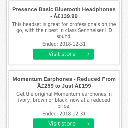
Presence Basic Bluetooth Headphones
- Â£139.99
This headset is great for professionals on the
go, with their best in class Sennheiser HD
sound.
Ended: 2018-12-31
Momentum Earphones - Reduced From
Â£259 to Just Â£199
Get the original Momentum earphones in
ivory, brown or black, now at a reduced
price.
Ended: 2018-12-31