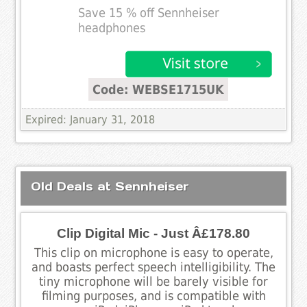
Save 15 % off Sennheiser
headphones
Code: WEBSE1715UK
Expired: January 31, 2018
Old Deals at Sennheiser
Clip Digital Mic - Just Â£178.80
This clip on microphone is easy to operate,
and boasts perfect speech intelligibility. The
tiny microphone will be barely visible for
filming purposes, and is compatible with