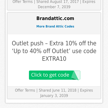
Offer Terms
| Shared August 17, 2017 | Expires
December 7, 2039
Brandattic.com
More Brand Attic Codes
Outlet push – Extra 10% off the
‘Up to 40% off Outlet’ use code
EXTRA10
Offer Terms
| Shared June 11, 2018 | Expires
January 3, 2039