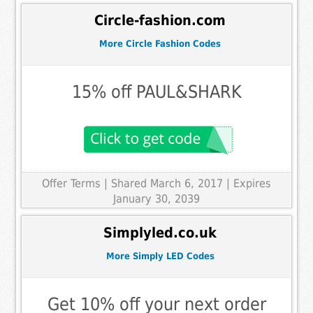
Circle-fashion.com
More Circle Fashion Codes
15% off PAUL&SHARK
Offer Terms
| Shared March 6, 2017 | Expires
January 30, 2039
Simplyled.co.uk
More Simply LED Codes
Get 10% off your next order