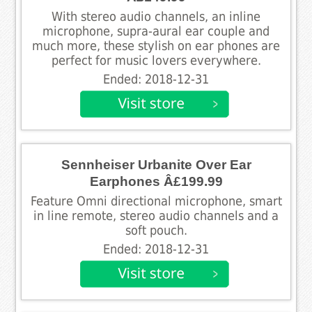
With stereo audio channels, an inline
microphone, supra-aural ear couple and
much more, these stylish on ear phones are
perfect for music lovers everywhere.
Ended: 2018-12-31
Sennheiser Urbanite Over Ear
Earphones Â£199.99
Feature Omni directional microphone, smart
in line remote, stereo audio channels and a
soft pouch.
Ended: 2018-12-31