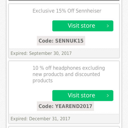
Exclusive 15% Off Sennheiser
Code: SENNUK15
Expired: September 30, 2017
10 % off headphones excluding
new products and discounted
products
Code: YEAREND2017
Expired: December 31, 2017