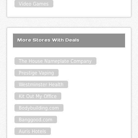
Video Games
More Stores With Deals
The House Nameplate Company
Prestige Vaping
Westminster Health
Kit Out My Office
Bodybuilding.com
Banggood.com
Auris Hotels