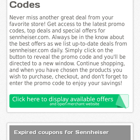
Codes
Never miss another great deal from your
favorite store! Get access to the latest promo
codes, top deals and special offers for
sennheiser.com. Always be in the know about
the best offers as we list up-to-date deals from
sennheiser.com daily. Simply click on the
button to reveal the promo code and you'll be
directed to a new window. Continue shopping,
and when you have chosen the products you
wish to purchase, checkout, and don't forget to
enter the promo code to enjoy your savings!
Expired coupons for Sennheiser