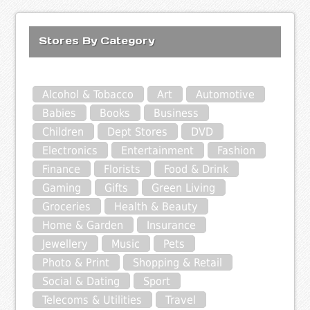
Stores By Category
Alcohol & Tobacco
Art
Automotive
Babies
Books
Business
Children
Dept Stores
DVD
Electronics
Entertainment
Fashion
Finance
Florists
Food & Drink
Gaming
Gifts
Green Living
Groceries
Health & Beauty
Home & Garden
Insurance
Jewellery
Music
Pets
Photo & Print
Shopping & Retail
Social & Dating
Sport
Telecoms & Utilities
Travel