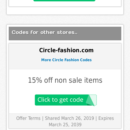
Codes for other stores..
Circle-fashion.com
More Circle Fashion Codes
15% off non sale items
Offer Terms
| Shared March 26, 2019 | Expires
March 25, 2039