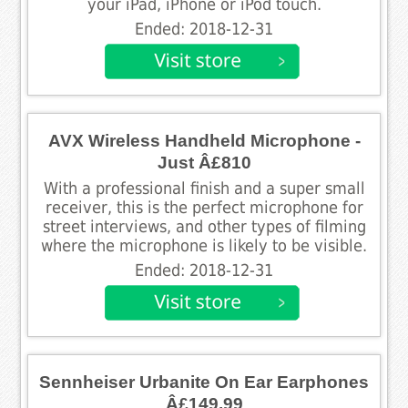
your iPad, iPhone or iPod touch.
Ended: 2018-12-31
AVX Wireless Handheld Microphone -
Just Â£810
With a professional finish and a super small
receiver, this is the perfect microphone for
street interviews, and other types of filming
where the microphone is likely to be visible.
Ended: 2018-12-31
Sennheiser Urbanite On Ear Earphones
Â£149.99