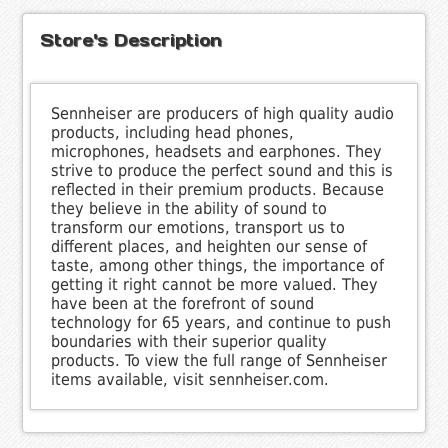
Store's Description
Sennheiser are producers of high quality audio
products, including head phones,
microphones, headsets and earphones. They
strive to produce the perfect sound and this is
reflected in their premium products. Because
they believe in the ability of sound to
transform our emotions, transport us to
different places, and heighten our sense of
taste, among other things, the importance of
getting it right cannot be more valued. They
have been at the forefront of sound
technology for 65 years, and continue to push
boundaries with their superior quality
products. To view the full range of Sennheiser
items available, visit sennheiser.com.