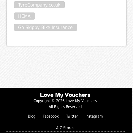
TyreCompany.co.uk
HEMA
Go Skippy Bike Insurance
Love My Vouchers
Copyright © 2026 Love My Vouchers
All Rights Reserved
Blog
Facebook
Twitter
Instagram
A-Z Stores