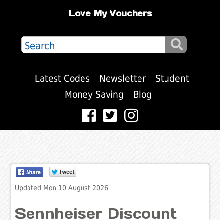
Love My Vouchers
Latest Codes
Newsletter
Student
Money Saving
Blog
Updated Mon 10 August 2026
Sennheiser Discount