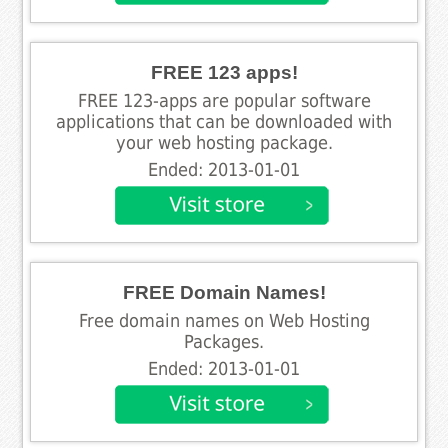
FREE 123 apps!
FREE 123-apps are popular software
applications that can be downloaded with
your web hosting package.
Ended: 2013-01-01
FREE Domain Names!
Free domain names on Web Hosting
Packages.
Ended: 2013-01-01