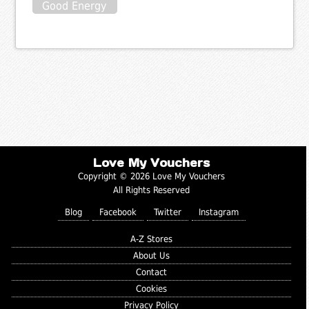
Good Energy
Love My Vouchers
Copyright © 2026 Love My Vouchers
All Rights Reserved
Blog
Facebook
Twitter
Instagram
A-Z Stores
About Us
Contact
Cookies
Privacy Policy