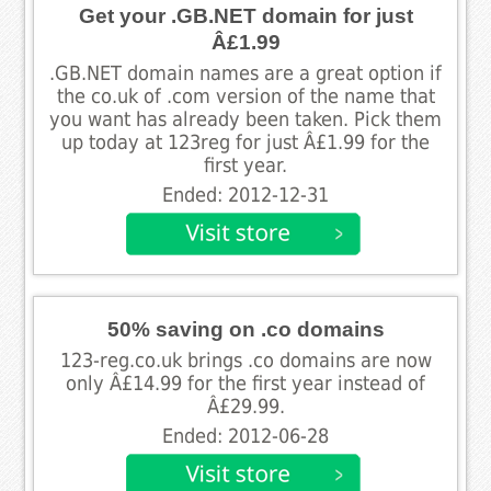
Get your .GB.NET domain for just
Â£1.99
.GB.NET domain names are a great option if
the co.uk of .com version of the name that
you want has already been taken. Pick them
up today at 123reg for just Â£1.99 for the
first year.
Ended: 2012-12-31
50% saving on .co domains
123-reg.co.uk brings .co domains are now
only Â£14.99 for the first year instead of
Â£29.99.
Ended: 2012-06-28