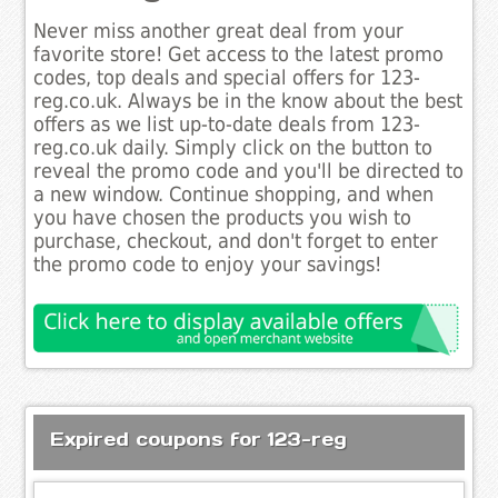
Never miss another great deal from your
favorite store! Get access to the latest promo
codes, top deals and special offers for 123-
reg.co.uk. Always be in the know about the best
offers as we list up-to-date deals from 123-
reg.co.uk daily. Simply click on the button to
reveal the promo code and you'll be directed to
a new window. Continue shopping, and when
you have chosen the products you wish to
purchase, checkout, and don't forget to enter
the promo code to enjoy your savings!
Expired coupons for 123-reg