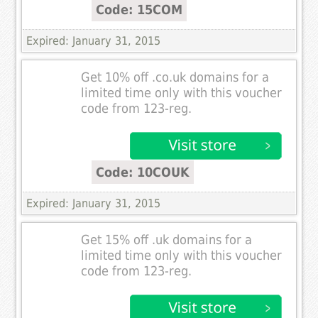
Code: 15COM
Expired: January 31, 2015
Get 10% off .co.uk domains for a
limited time only with this voucher
code from 123-reg.
Code: 10COUK
Expired: January 31, 2015
Get 15% off .uk domains for a
limited time only with this voucher
code from 123-reg.