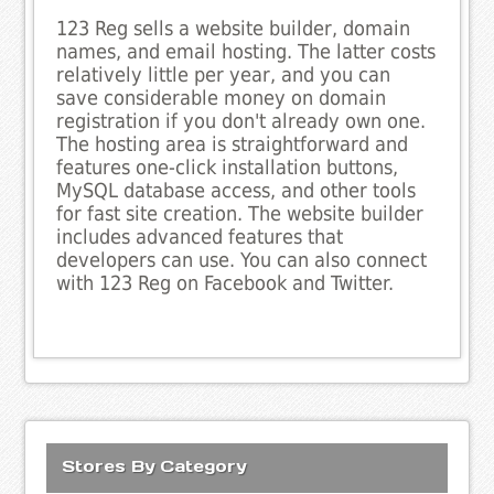
123 Reg sells a website builder, domain
names, and email hosting. The latter costs
relatively little per year, and you can
save considerable money on domain
registration if you don't already own one.
The hosting area is straightforward and
features one-click installation buttons,
MySQL database access, and other tools
for fast site creation. The website builder
includes advanced features that
developers can use. You can also connect
with 123 Reg on Facebook and Twitter.
Stores By Category