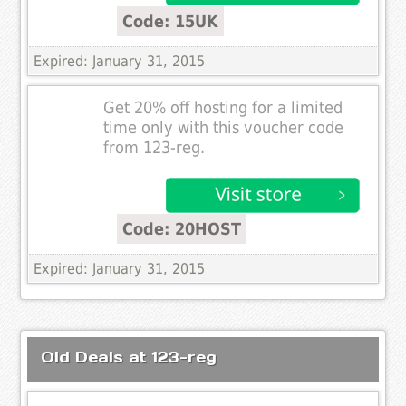
Code: 15UK
Expired: January 31, 2015
Get 20% off hosting for a limited
time only with this voucher code
from 123-reg.
Code: 20HOST
Expired: January 31, 2015
Old Deals at 123-reg