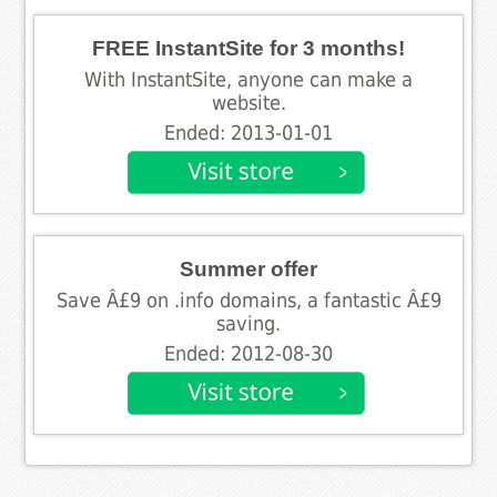
FREE InstantSite for 3 months!
With InstantSite, anyone can make a
website.
Ended: 2013-01-01
Summer offer
Save Â£9 on .info domains, a fantastic Â£9
saving.
Ended: 2012-08-30