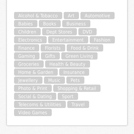
Alcohol & Tobacco
Art
Automotive
Babies
Books
Business
Children
Dept Stores
DVD
Electronics
Entertainment
Fashion
Finance
Florists
Food & Drink
Gaming
Gifts
Green Living
Groceries
Health & Beauty
Home & Garden
Insurance
Jewellery
Music
Pets
Photo & Print
Shopping & Retail
Social & Dating
Sport
Telecoms & Utilities
Travel
Video Games