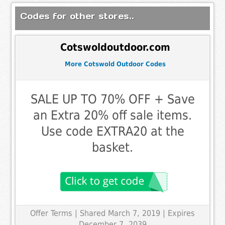
Codes for other stores..
Cotswoldoutdoor.com
More Cotswold Outdoor Codes
SALE UP TO 70% OFF + Save
an Extra 20% off sale items.
Use code EXTRA20 at the
basket.
Offer Terms
| Shared March 7, 2019 | Expires
December 7, 2039