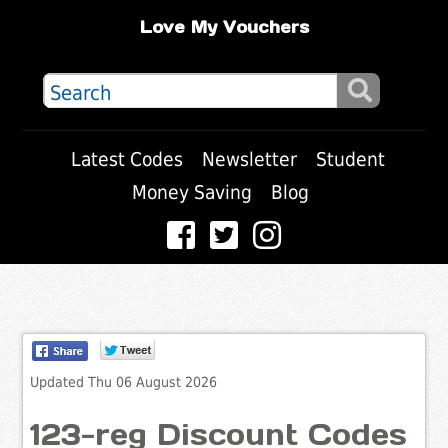
Love My Vouchers
Latest Codes
Newsletter
Student
Money Saving
Blog
Updated Thu 06 August 2026
123-reg Discount Codes