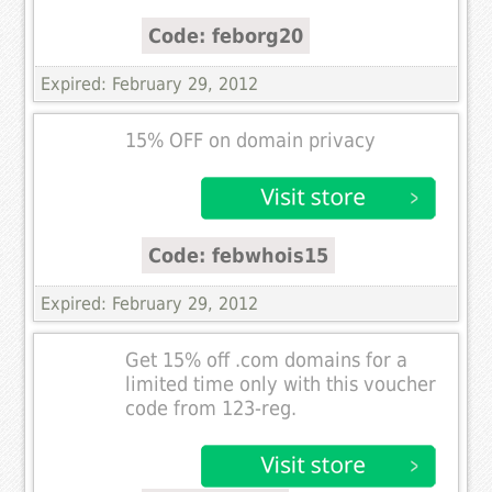
Code: feborg20
Expired: February 29, 2012
15% OFF on domain privacy
Code: febwhois15
Expired: February 29, 2012
Get 15% off .com domains for a
limited time only with this voucher
code from 123-reg.