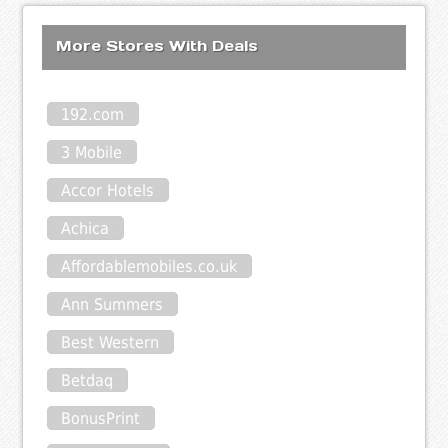
More Stores With Deals
192.com
3 Mobile
Accor Hotels
Achica
Affordablemobiles.co.uk
Ann Summers
Best Western
Betdaq
BonusPrint