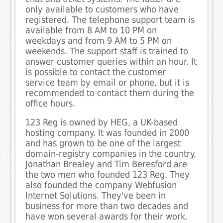
only available to customers who have
registered. The telephone support team is
available from 8 AM to 10 PM on
weekdays and from 9 AM to 5 PM on
weekends. The support staff is trained to
answer customer queries within an hour. It
is possible to contact the customer
service team by email or phone, but it is
recommended to contact them during the
office hours.
123 Reg is owned by HEG, a UK-based
hosting company. It was founded in 2000
and has grown to be one of the largest
domain-registry companies in the country.
Jonathan Brealey and Tim Beresford are
the two men who founded 123 Reg. They
also founded the company Webfusion
Internet Solutions. They've been in
business for more than two decades and
have won several awards for their work.