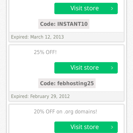
Code: INSTANT10
Expired: March 12, 2013
25% OFF!
Code: febhosting25
Expired: February 29, 2012
20% OFF on .org domains!