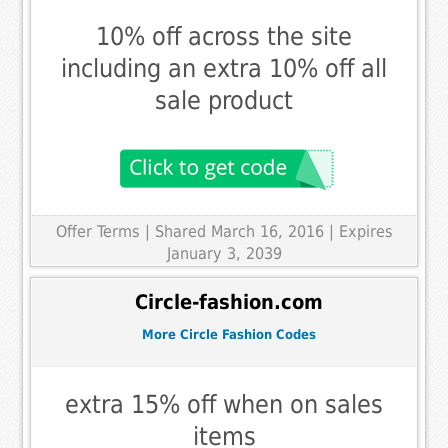
10% off across the site
including an extra 10% off all
sale product
Offer Terms
| Shared March 16, 2016 | Expires
January 3, 2039
Circle-fashion.com
More Circle Fashion Codes
extra 15% off when on sales
items