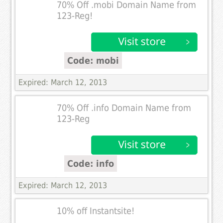
70% Off .mobi Domain Name from
123-Reg!
Code: mobi
Expired: March 12, 2013
70% Off .info Domain Name from
123-Reg
Code: info
Expired: March 12, 2013
10% off Instantsite!