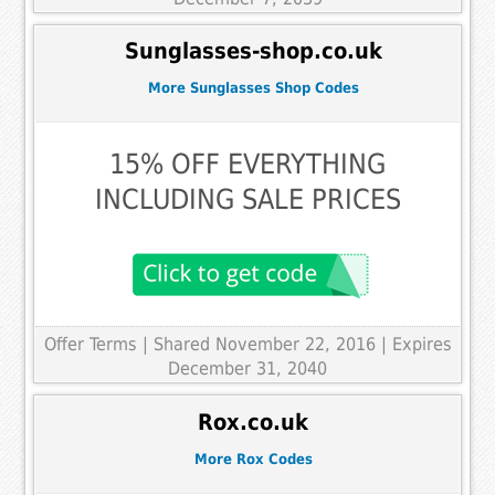
Sunglasses-shop.co.uk
More Sunglasses Shop Codes
15% OFF EVERYTHING
INCLUDING SALE PRICES
Offer Terms
| Shared November 22, 2016 | Expires
December 31, 2040
Rox.co.uk
More Rox Codes