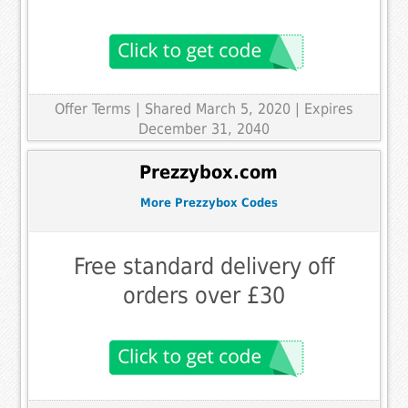
Offer Terms
| Shared March 5, 2020 | Expires
December 31, 2040
Prezzybox.com
More Prezzybox Codes
Free standard delivery off
orders over £30