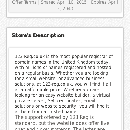
Offer Terms
| Shared April 10, 2015 | Expires April
3, 2040
Store's Description
123-Reg.co.uk is the most popular registrar of
domain names in the United Kingdom today,
with millions of names registered and hosted
on a regular basis. Whether you are looking
for a small website, or advanced business
solutions, at 123-reg.co.uk, you will find it all
at an affordable price. Whether you are
looking for an easy website builder, a virtual
private server, SSL certificates, email
solutions or website security, you will find it
all here from a trusted name.
The support offered by 123 Reg is
standard, but the website does offer live
chat and ticket systems. The latter are