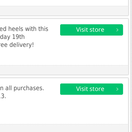
d heels with this
nday 19th
ree delivery!
n all purchases.
13.