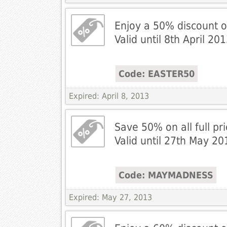
Enjoy a 50% discount o
Valid until 8th April 201
Code: EASTER50
Expired: April 8, 2013
Save 50% on all full pri
Valid until 27th May 20
Code: MAYMADNESS
Expired: May 27, 2013