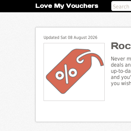
Love My Vouchers
Updated Sat 08 August 2026
Roc
Never mi
deals an
up-to-da
and you'
you wish