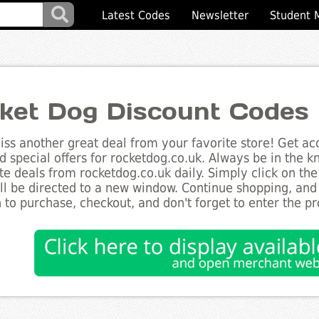
Latest Codes
Newsletter
Student 
ket Dog Discount Codes
ss another great deal from your favorite store! Get acc
d special offers for rocketdog.co.uk. Always be in the kn
te deals from rocketdog.co.uk daily. Simply click on th
ll be directed to a new window. Continue shopping, an
 to purchase, checkout, and don't forget to enter the p