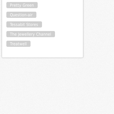
Pretty Green
Question-air
Tessabit Stores
The Jewellery Channel
Treatwell