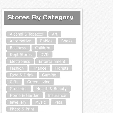
Stores By Category
Alcohol & Tobacco
Art
Automotive
Babies
Books
Business
Children
Dept Stores
DVD
Electronics
Entertainment
Fashion
Finance
Florists
Food & Drink
Gaming
Gifts
Green Living
Groceries
Health & Beauty
Home & Garden
Insurance
Jewellery
Music
Pets
Photo & Print