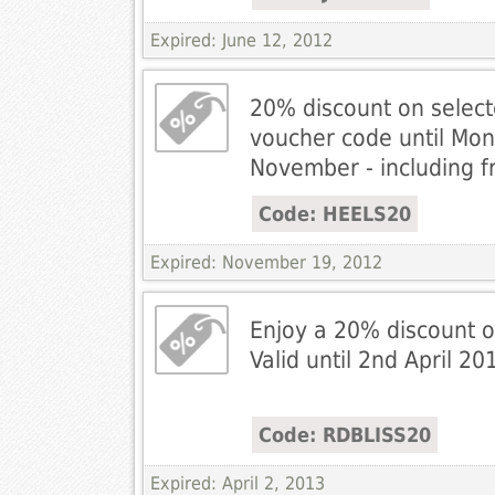
Expired: June 12, 2012
20% discount on selecte
voucher code until Mo
November - including f
Code: HEELS20
Expired: November 19, 2012
Enjoy a 20% discount o
Valid until 2nd April 20
Code: RDBLISS20
Expired: April 2, 2013