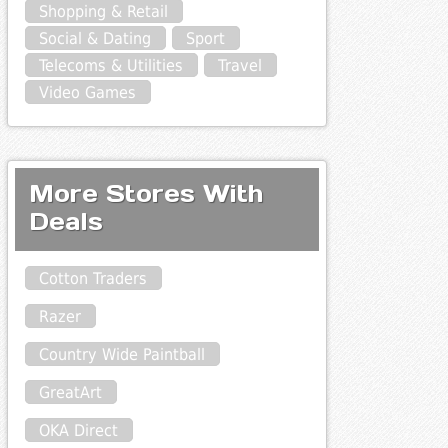
Shopping & Retail
Social & Dating
Sport
Telecoms & Utilities
Travel
Video Games
More Stores With
Deals
Cotton Traders
Razer
Country Wide Paintball
GreatArt
OKA Direct