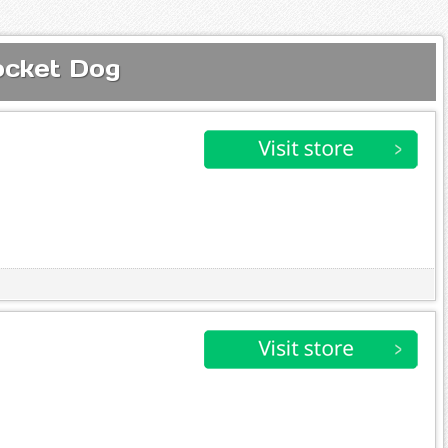
ocket Dog