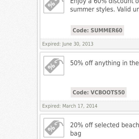
Enjoy a 60% discount o
summer styles. Valid un
Code: SUMMER60
Expired: June 30, 2013
50% off anything in the
Code: VCBOOTS50
Expired: March 17, 2014
20% off selected beach
bag