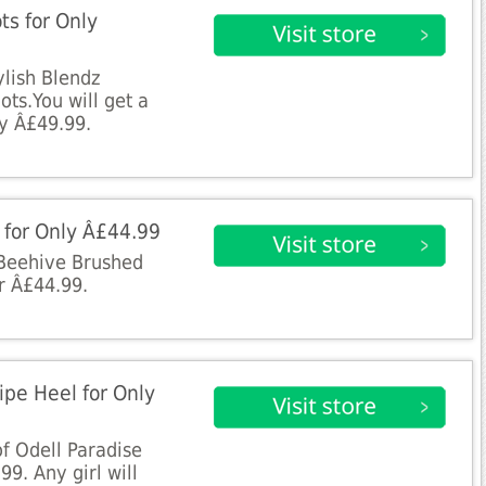
ts for Only
tylish Blendz
ts.You will get a
ly Â£49.99.
s for Only Â£44.99
 Beehive Brushed
r Â£44.99.
ripe Heel for Only
of Odell Paradise
99. Any girl will