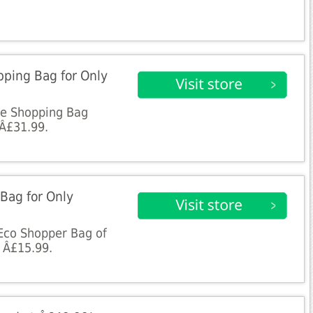
pping Bag for Only
ote Shopping Bag
 Â£31.99.
Bag for Only
y Eco Shopper Bag of
y Â£15.99.