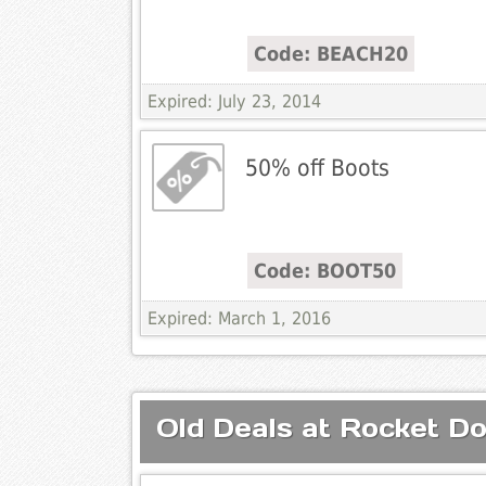
Code: BEACH20
Expired: July 23, 2014
50% off Boots
Code: BOOT50
Expired: March 1, 2016
Old Deals at Rocket D