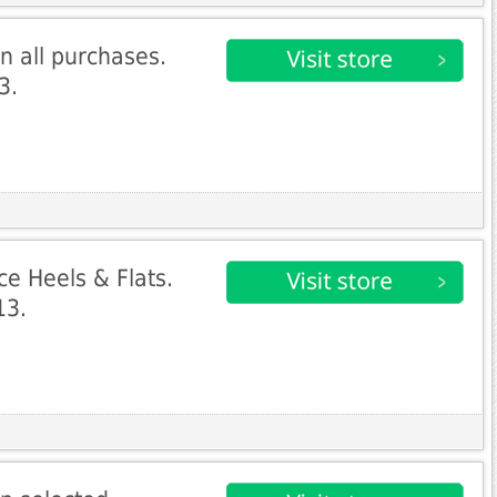
n all purchases.
3.
ce Heels & Flats.
13.