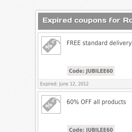
Expired coupons for R
FREE standard delivery
Code: JUBILEE60
Expired: June 12, 2012
60% OFF all products
Code: JUBILEE60