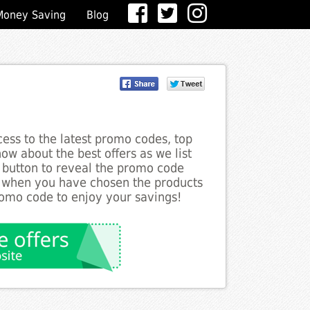
Money Saving
Blog
ess to the latest promo codes, top
ow about the best offers as we list
e button to reveal the promo code
d when you have chosen the products
romo code to enjoy your savings!