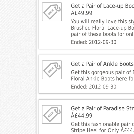
Get a Pair of Lace-up Boo
Â£49.99
You will really love this s
Brushed Floral Lace-up Boo
pair of these boots for on
Ended: 2012-09-30
Get a Pair of Ankle Boot
Get this gorgeous pair of
Floral Ankle Boots here fo
Ended: 2012-09-30
Get a Pair of Paradise St
Â£44.99
Get this fashionable pair 
Stripe Heel for Only Â£44.