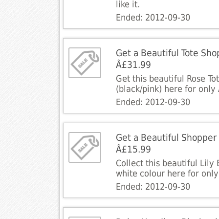
like it.
Ended: 2012-09-30
Get a Beautiful Tote Sho
Â£31.99
Get this beautiful Rose T
(black/pink) here for only
Ended: 2012-09-30
Get a Beautiful Shopper 
Â£15.99
Collect this beautiful Lil
white colour here for onl
Ended: 2012-09-30