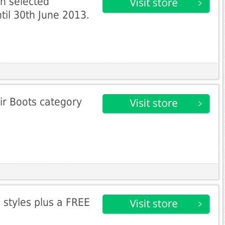
n selected
til 30th June 2013.
ir Boots category
 styles plus a FREE