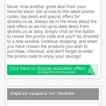
Never miss another great deal from your
favorite store! Get access to the latest promo
codes, top deals and special offers for
qhotels.co.uk. Always be in the know about the
best offers as we list up-to-date deals from
qhotels.co.uk daily. Simply click on the button
to reveal the promo code and you'll be directed
to a new window. Continue shopping, and when
you have chosen the products you wish to
purchase, checkout, and don't forget to enter
the promo code to enjoy your savings!
Expired coupons for Qhotels