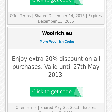
Offer Terms
| Shared December 14, 2016 | Expires
December 13, 2036
Woolrich.eu
More Woolrich Codes
Enjoy extra 20% discount on all
purchases. Valid until 27th May
2013.
Offer Terms
| Shared May 26, 2013 | Expires