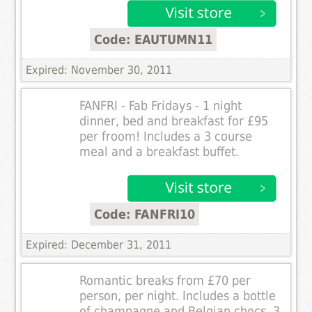
Code: EAUTUMN11
Expired: November 30, 2011
FANFRI - Fab Fridays - 1 night
dinner, bed and breakfast for £95
per froom! Includes a 3 course
meal and a breakfast buffet.
Code: FANFRI10
Expired: December 31, 2011
Romantic breaks from £70 per
person, per night. Includes a bottle
of champagne and Belgian chocs, 3