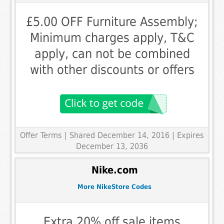
£5.00 OFF Furniture Assembly;
Minimum charges apply, T&C
apply, can not be combined
with other discounts or offers
Offer Terms
| Shared December 14, 2016 | Expires
December 13, 2036
Nike.com
More NikeStore Codes
Extra 20% off sale items