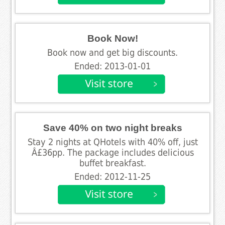
Book Now!
Book now and get big discounts.
Ended: 2013-01-01
Save 40% on two night breaks
Stay 2 nights at QHotels with 40% off, just
Â£36pp. The package includes delicious
buffet breakfast.
Ended: 2012-11-25