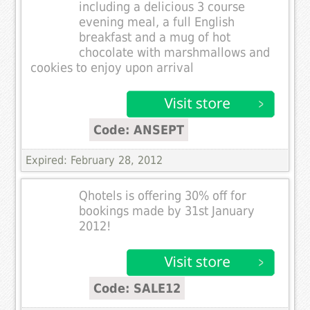
including a delicious 3 course
evening meal, a full English
breakfast and a mug of hot
chocolate with marshmallows and
cookies to enjoy upon arrival
Code: ANSEPT
Expired: February 28, 2012
Qhotels is offering 30% off for
bookings made by 31st January
2012!
Code: SALE12