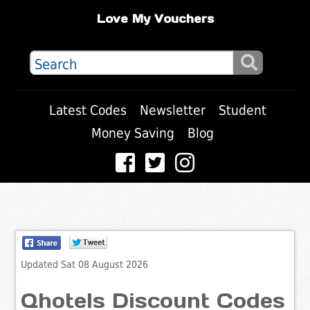
Love My Vouchers
Latest Codes
Newsletter
Student
Money Saving
Blog
Updated Sat 08 August 2026
Qhotels Discount Codes