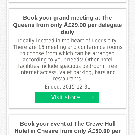
Book your grand meeting at The
Queens from only Â£29.00 per delegate
daily
Ideally located in the heart of Leeds city.
There are 16 meeting and conference rooms
to choose from which can be arranged
according to your needs! Other hotel
facilities include spacious bedroom, free
internet access, valet parking, bars and
restaurants.
Ended: 2015-12-31
Book your event at The Crewe Hall
Hotel in Chesire from only Â£30.00 per