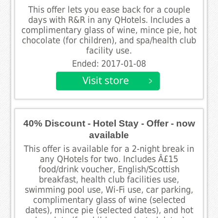
This offer lets you ease back for a couple
days with R&R in any QHotels. Includes a
complimentary glass of wine, mince pie, hot
chocolate (for children), and spa/health club
facility use.
Ended: 2017-01-08
40% Discount - Hotel Stay - Offer - now
available
This offer is available for a 2-night break in
any QHotels for two. Includes Â£15
food/drink voucher, English/Scottish
breakfast, health club facilities use,
swimming pool use, Wi-Fi use, car parking,
complimentary glass of wine (selected
dates), mince pie (selected dates), and hot