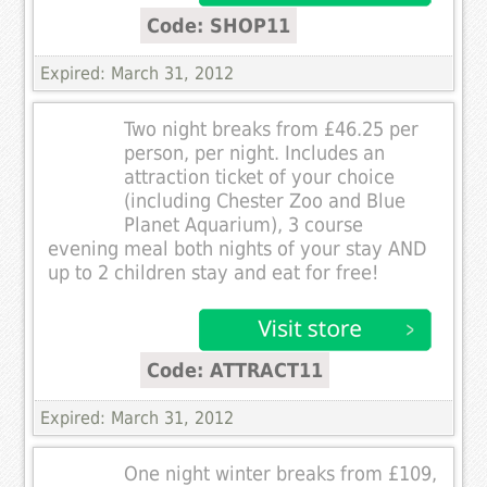
Code: SHOP11
Expired: March 31, 2012
Two night breaks from £46.25 per
person, per night. Includes an
attraction ticket of your choice
(including Chester Zoo and Blue
Planet Aquarium), 3 course
evening meal both nights of your stay AND
up to 2 children stay and eat for free!
Code: ATTRACT11
Expired: March 31, 2012
One night winter breaks from £109,