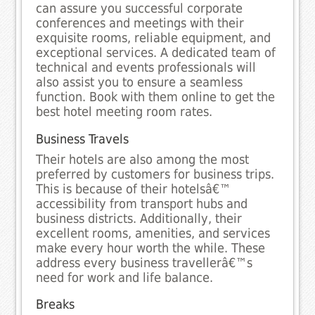
can assure you successful corporate
conferences and meetings with their
exquisite rooms, reliable equipment, and
exceptional services. A dedicated team of
technical and events professionals will
also assist you to ensure a seamless
function. Book with them online to get the
best hotel meeting room rates.
Business Travels
Their hotels are also among the most
preferred by customers for business trips.
This is because of their hotelsâ€™
accessibility from transport hubs and
business districts. Additionally, their
excellent rooms, amenities, and services
make every hour worth the while. These
address every business travellerâ€™s
need for work and life balance.
Breaks