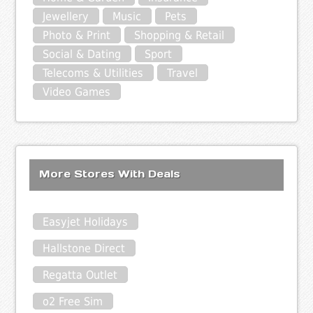
Jewellery
Music
Pets
Photo & Print
Shopping & Retail
Social & Dating
Sport
Telecoms & Utilities
Travel
Video Games
More Stores With Deals
Easyjet Holidays
Hallstone Direct
Regatta Outlet
o2 Free Sim