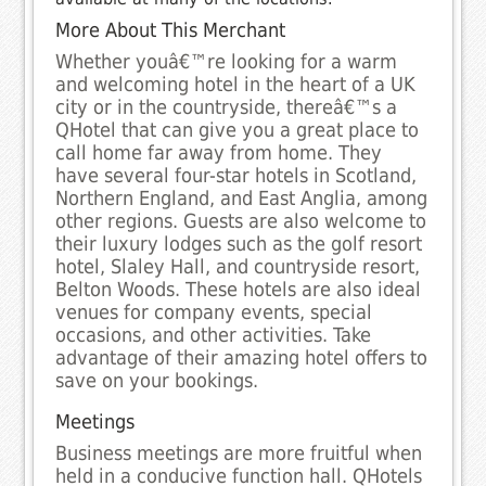
More About This Merchant
Whether youâ€™re looking for a warm
and welcoming hotel in the heart of a UK
city or in the countryside, thereâ€™s a
QHotel that can give you a great place to
call home far away from home. They
have several four-star hotels in Scotland,
Northern England, and East Anglia, among
other regions. Guests are also welcome to
their luxury lodges such as the golf resort
hotel, Slaley Hall, and countryside resort,
Belton Woods. These hotels are also ideal
venues for company events, special
occasions, and other activities. Take
advantage of their amazing hotel offers to
save on your bookings.
Meetings
Business meetings are more fruitful when
held in a conducive function hall. QHotels