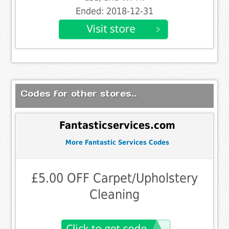
Ended: 2018-12-31
Codes for other stores..
Fantasticservices.com
More Fantastic Services Codes
£5.00 OFF Carpet/Upholstery
Cleaning