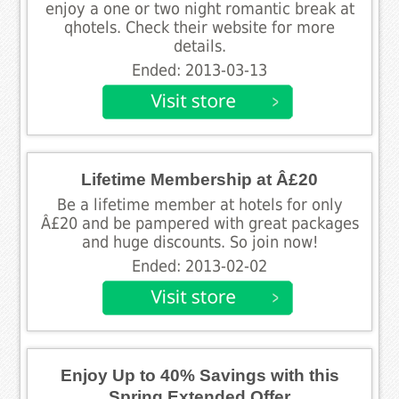
enjoy a one or two night romantic break at
qhotels. Check their website for more
details.
Ended: 2013-03-13
Lifetime Membership at Â£20
Be a lifetime member at hotels for only
Â£20 and be pampered with great packages
and huge discounts. So join now!
Ended: 2013-02-02
Enjoy Up to 40% Savings with this
Spring Extended Offer