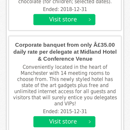
chocolate (for children; selected dates).
Ended: 2018-12-31
Corporate banquet from only Â£35.00
daily rate per delegate at Midland Hotel
& Conference Venue
Conveniently located in the heart of
Manchester with 14 meeting rooms to
choose from. This newly styled hotel has
state of the art gadgets plus free and
unlimited internet access for all guests and
visitors that will surely entice you delegates
and VIPs!
Ended: 2015-12-31