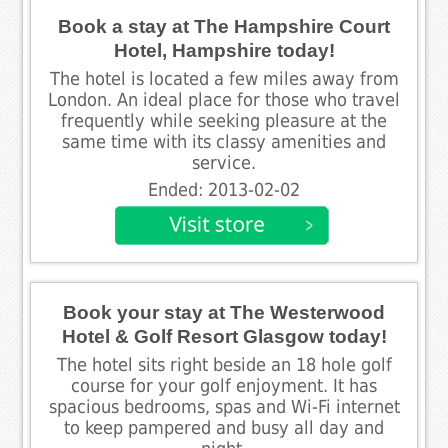
Book a stay at The Hampshire Court
Hotel, Hampshire today!
The hotel is located a few miles away from
London. An ideal place for those who travel
frequently while seeking pleasure at the
same time with its classy amenities and
service.
Ended: 2013-02-02
Book your stay at The Westerwood
Hotel & Golf Resort Glasgow today!
The hotel sits right beside an 18 hole golf
course for your golf enjoyment. It has
spacious bedrooms, spas and Wi-Fi internet
to keep pampered and busy all day and