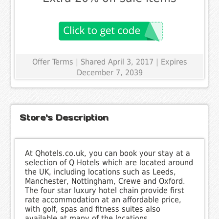
Offer Terms
| Shared April 3, 2017 | Expires
December 7, 2039
Store's Description
At Qhotels.co.uk, you can book your stay at a
selection of Q Hotels which are located around
the UK, including locations such as Leeds,
Manchester, Nottingham, Crewe and Oxford.
The four star luxury hotel chain provide first
rate accommodation at an affordable price,
with golf, spas and fitness suites also
available at many of the locations.