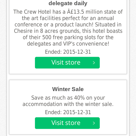
delegate daily
The Crew Hotel has a Â£13.5 million state of
the art facilities perfect for an annual
conference or a product launch! Situated in
Chesire in 8 acres grounds, this hotel boasts
of their 500 free parking slots for the
delegates and VIP's convenience!
Ended: 2015-12-31
Winter Sale
Save as much as 40% on your
accommodation with the winter sale.
Ended: 2015-12-31