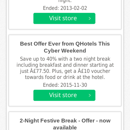
night.
Ended: 2013-02-02
Best Offer Ever from QHotels This
Cyber Weekend
Save up to 40% with a two night break
including breakfast and dinner starting at
just Â£77.50. Plus, get a Â£10 voucher
towards food or drink at the hotel.
Ended: 2015-11-30
2-Night Festive Break - Offer - now
available