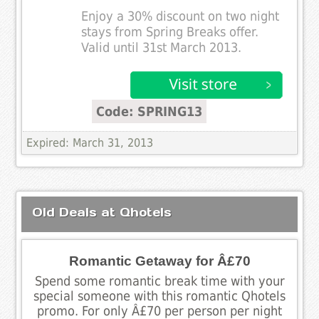
Enjoy a 30% discount on two night
stays from Spring Breaks offer.
Valid until 31st March 2013.
Code: SPRING13
Expired: March 31, 2013
Old Deals at Qhotels
Romantic Getaway for Â£70
Spend some romantic break time with your
special someone with this romantic Qhotels
promo. For only Â£70 per person per night