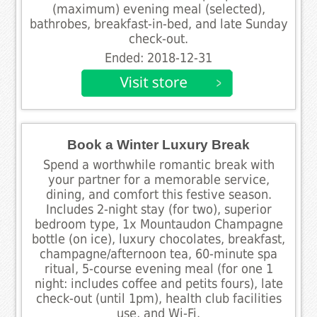
(maximum) evening meal (selected),
bathrobes, breakfast-in-bed, and late Sunday
check-out.
Ended: 2018-12-31
Book a Winter Luxury Break
Spend a worthwhile romantic break with
your partner for a memorable service,
dining, and comfort this festive season.
Includes 2-night stay (for two), superior
bedroom type, 1x Mountaudon Champagne
bottle (on ice), luxury chocolates, breakfast,
champagne/afternoon tea, 60-minute spa
ritual, 5-course evening meal (for one 1
night: includes coffee and petits fours), late
check-out (until 1pm), health club facilities
use, and Wi-Fi.