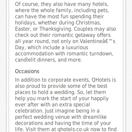
Of course, they also have many hotels,
where the whole family, including pets,
can have the most fun spending their
holidays, whether during Christmas,
Easter, or Thanksgiving. Couples may also
check out their romantic getaway offers
all year round, not only on Valentineâ€™s
Day, which include a luxurious
accommodation with romantic turndown,
candlelit dinners, and more.
Occasions
In addition to corporate events, QHotels is
also proud to provide some of the best
places to hold a wedding. So, let them
help you mark the start of your happily
ever after with an extra special
celebration. Just imagine being in a
perfect wedding venue with dreamlike
decorations and having the time of your
life. Visit them at qhotels.co.uk now to find