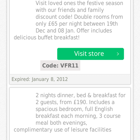
Visit loved ones the festive season
with our friends and family
discount code! Double rooms from
only £65 per night between 19th
Dec and 08 Jan. Offer includes
delicious buffet breakfast!
Code: VFR11
Expired: January 8, 2012
2 nights dinner, bed & breakfast for
2 guests, from £190. Includes a
spacious bedroom, full English
breakfast each morning, 3 course
meal both evenings,
complimentary use of leisure facilities