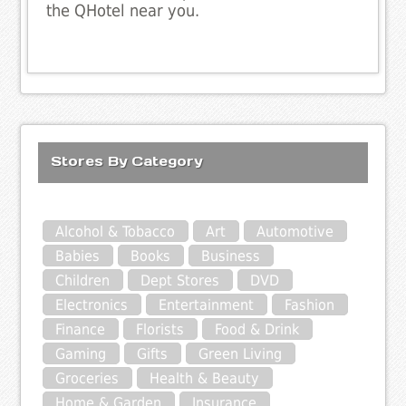
the QHotel near you.
Stores By Category
Alcohol & Tobacco
Art
Automotive
Babies
Books
Business
Children
Dept Stores
DVD
Electronics
Entertainment
Fashion
Finance
Florists
Food & Drink
Gaming
Gifts
Green Living
Groceries
Health & Beauty
Home & Garden
Insurance