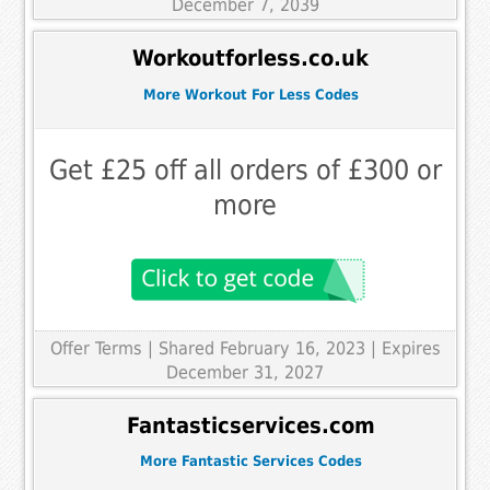
December 7, 2039
Workoutforless.co.uk
More Workout For Less Codes
Get £25 off all orders of £300 or
more
Offer Terms
| Shared February 16, 2023 | Expires
December 31, 2027
Fantasticservices.com
More Fantastic Services Codes