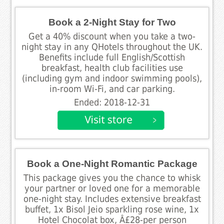
Book a 2-Night Stay for Two
Get a 40% discount when you take a two-
night stay in any QHotels throughout the UK.
Benefits include full English/Scottish
breakfast, health club facilities use
(including gym and indoor swimming pools),
in-room Wi-Fi, and car parking.
Ended: 2018-12-31
Book a One-Night Romantic Package
This package gives you the chance to whisk
your partner or loved one for a memorable
one-night stay. Includes extensive breakfast
buffet, 1x Bisol Jeio sparkling rose wine, 1x
Hotel Chocolat box, Â£28-per person