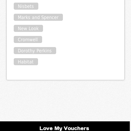
Nisbets
Marks and Spencer
New Look
Cromwell
Dorothy Perkins
Habitat
Love My Vouchers