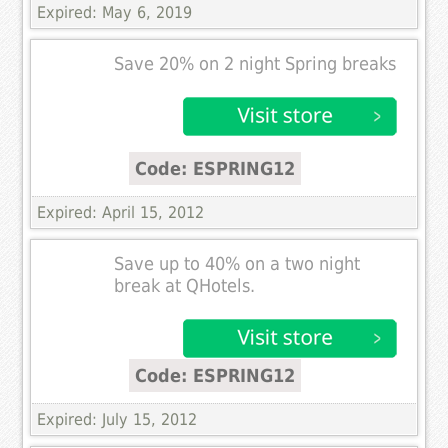
Expired: May 6, 2019
Save 20% on 2 night Spring breaks
Code: ESPRING12
Expired: April 15, 2012
Save up to 40% on a two night
break at QHotels.
Code: ESPRING12
Expired: July 15, 2012