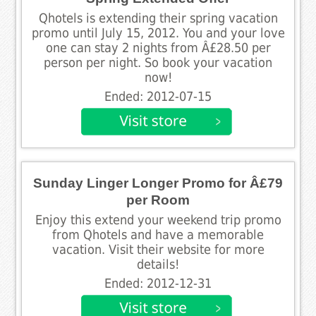
Qhotels is extending their spring vacation
promo until July 15, 2012. You and your love
one can stay 2 nights from Â£28.50 per
person per night. So book your vacation
now!
Ended: 2012-07-15
Sunday Linger Longer Promo for Â£79
per Room
Enjoy this extend your weekend trip promo
from Qhotels and have a memorable
vacation. Visit their website for more
details!
Ended: 2012-12-31