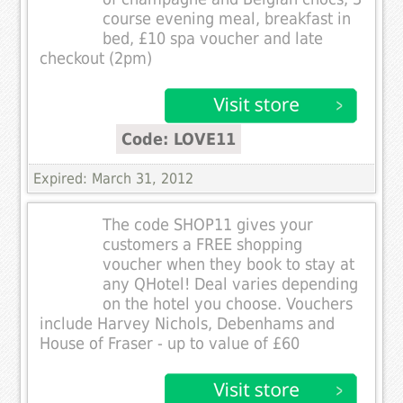
course evening meal, breakfast in
bed, £10 spa voucher and late
checkout (2pm)
Code: LOVE11
Expired: March 31, 2012
The code SHOP11 gives your
customers a FREE shopping
voucher when they book to stay at
any QHotel! Deal varies depending
on the hotel you choose. Vouchers
include Harvey Nichols, Debenhams and
House of Fraser - up to value of £60