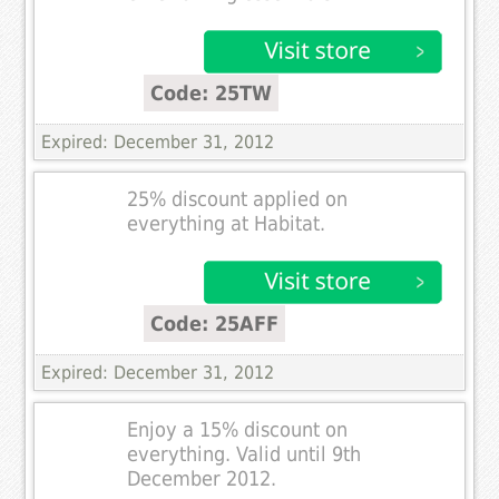
Code: 25TW
Expired: December 31, 2012
25% discount applied on
everything at Habitat.
Code: 25AFF
Expired: December 31, 2012
Enjoy a 15% discount on
everything. Valid until 9th
December 2012.