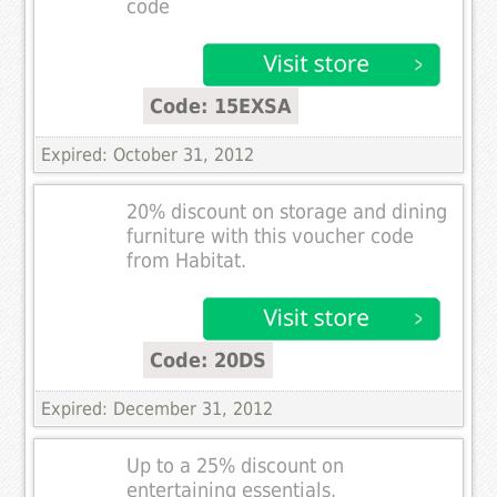
code
Code: 15EXSA
Expired: October 31, 2012
20% discount on storage and dining
furniture with this voucher code
from Habitat.
Code: 20DS
Expired: December 31, 2012
Up to a 25% discount on
entertaining essentials.