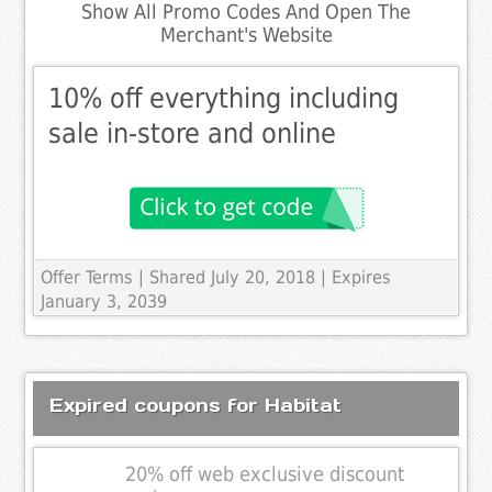
Show All Promo Codes And Open The
Merchant's Website
10% off everything including
sale in-store and online
Offer Terms
| Shared July 20, 2018 | Expires
January 3, 2039
Expired coupons for Habitat
20% off web exclusive discount