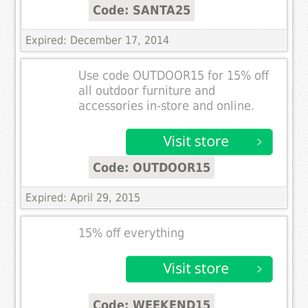
Code: SANTA25
Expired: December 17, 2014
Use code OUTDOOR15 for 15% off
all outdoor furniture and
accessories in-store and online.
Code: OUTDOOR15
Expired: April 29, 2015
15% off everything
Code: WEEKEND15