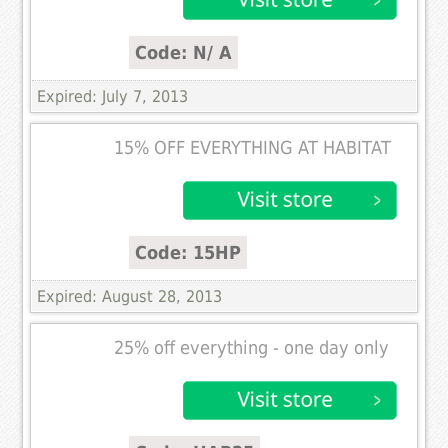
Code: N/ A
Expired: July 7, 2013
15% OFF EVERYTHING AT HABITAT
Code: 15HP
Expired: August 28, 2013
25% off everything - one day only