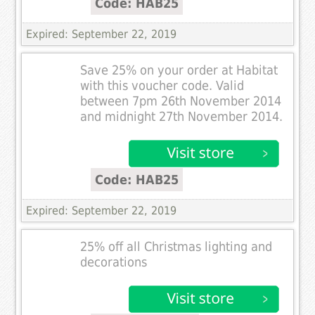
Code: HAB25
Expired: September 22, 2019
Save 25% on your order at Habitat
with this voucher code. Valid
between 7pm 26th November 2014
and midnight 27th November 2014.
Code: HAB25
Expired: September 22, 2019
25% off all Christmas lighting and
decorations