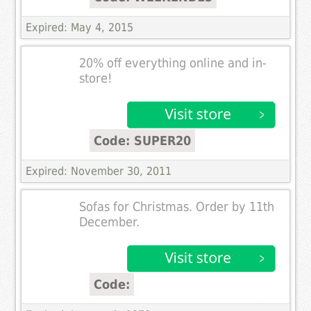
Expired: May 4, 2015
20% off everything online and in-
store!
Code: SUPER20
Expired: November 30, 2011
Sofas for Christmas. Order by 11th
December.
Code: