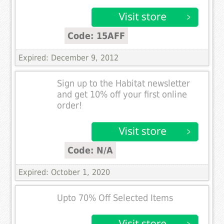
Code: 15AFF
Expired: December 9, 2012
Sign up to the Habitat newsletter
and get 10% off your first online
order!
Code: N/A
Expired: October 1, 2020
Upto 70% Off Selected Items