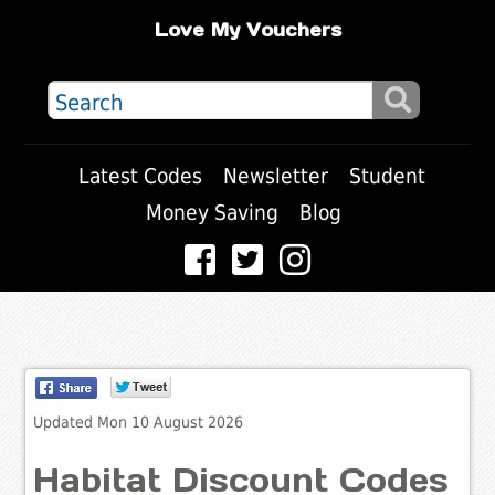
Love My Vouchers
Latest Codes
Newsletter
Student
Money Saving
Blog
Updated Mon 10 August 2026
Habitat Discount Codes