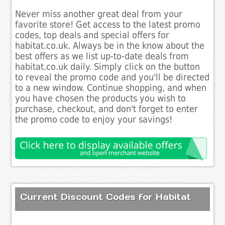
Never miss another great deal from your
favorite store! Get access to the latest promo
codes, top deals and special offers for
habitat.co.uk. Always be in the know about the
best offers as we list up-to-date deals from
habitat.co.uk daily. Simply click on the button
to reveal the promo code and you'll be directed
to a new window. Continue shopping, and when
you have chosen the products you wish to
purchase, checkout, and don't forget to enter
the promo code to enjoy your savings!
Current Discount Codes for Habitat