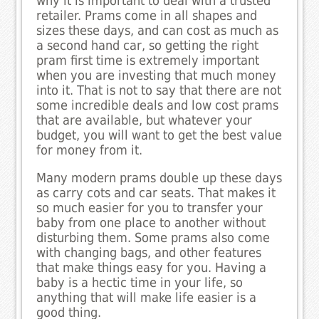
why it is important to deal with a trusted
retailer. Prams come in all shapes and
sizes these days, and can cost as much as
a second hand car, so getting the right
pram first time is extremely important
when you are investing that much money
into it. That is not to say that there are not
some incredible deals and low cost prams
that are available, but whatever your
budget, you will want to get the best value
for money from it.
Many modern prams double up these days
as carry cots and car seats. That makes it
so much easier for you to transfer your
baby from one place to another without
disturbing them. Some prams also come
with changing bags, and other features
that make things easy for you. Having a
baby is a hectic time in your life, so
anything that will make life easier is a
good thing.