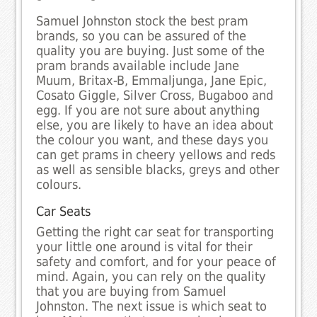
Samuel Johnston stock the best pram
brands, so you can be assured of the
quality you are buying. Just some of the
pram brands available include Jane
Muum, Britax-B, Emmaljunga, Jane Epic,
Cosato Giggle, Silver Cross, Bugaboo and
egg. If you are not sure about anything
else, you are likely to have an idea about
the colour you want, and these days you
can get prams in cheery yellows and reds
as well as sensible blacks, greys and other
colours.
Car Seats
Getting the right car seat for transporting
your little one around is vital for their
safety and comfort, and for your peace of
mind. Again, you can rely on the quality
that you are buying from Samuel
Johnston. The next issue is which seat to