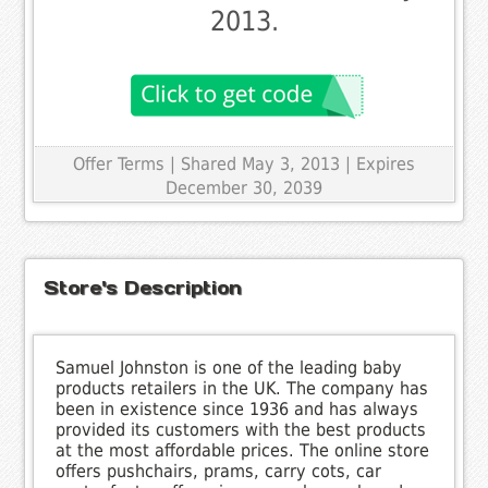
2013.
Offer Terms
| Shared May 3, 2013 | Expires
December 30, 2039
Store's Description
Samuel Johnston is one of the leading baby
products retailers in the UK. The company has
been in existence since 1936 and has always
provided its customers with the best products
at the most affordable prices. The online store
offers pushchairs, prams, carry cots, car