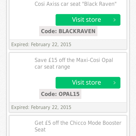
Cosi Axiss car seat "Black Raven"
Code: BLACKRAVEN
Expired: February 22, 2015
Save £15 off the Maxi-Cosi Opal
car seat range
Code: OPAL15
Expired: February 22, 2015
Get £5 off the Chicco Mode Booster
Seat