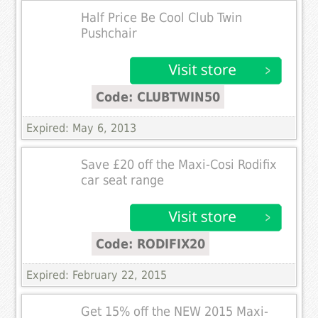
Half Price Be Cool Club Twin
Pushchair
Code: CLUBTWIN50
Expired: May 6, 2013
Save £20 off the Maxi-Cosi Rodifix
car seat range
Code: RODIFIX20
Expired: February 22, 2015
Get 15% off the NEW 2015 Maxi-