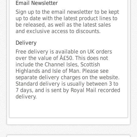
Email Newsletter
Sign up to the email newsletter to be kept
up to date with the latest product lines to
be released, as well as the latest sales
and exclusive access to discounts.
Delivery
Free delivery is available on UK orders
over the value of Â£50. This does not
include the Channel Isles, Scottish
Highlands and Isle of Man. Please see
separate delivery charges on the website.
Standard delivery is usually between 3 to
7 days, and is sent by Royal Mail recorded
delivery.