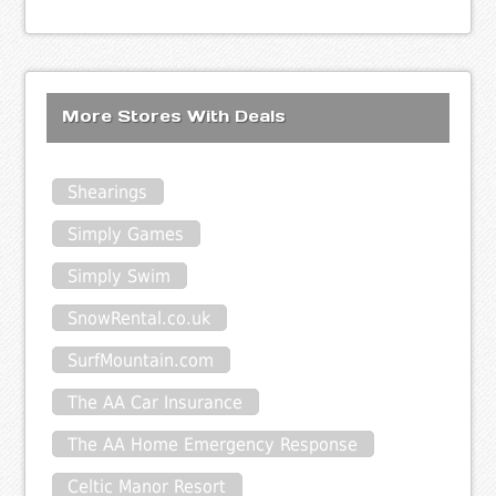
More Stores With Deals
Shearings
Simply Games
Simply Swim
SnowRental.co.uk
SurfMountain.com
The AA Car Insurance
The AA Home Emergency Response
Celtic Manor Resort