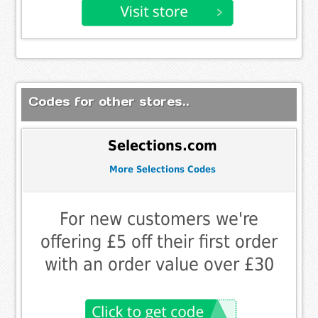
Codes for other stores..
Selections.com
More Selections Codes
For new customers we're
offering £5 off their first order
with an order value over £30