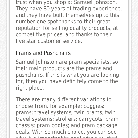
trust when you shop at Samuel Johnston.
They have 80 years of trading experience,
and they have built themselves up to this
number one spot thanks to their great
reputation for selling quality products, at
competitive prices, and thanks to their
five star customer service.
Prams and Pushchairs
Samuel Johnston are pram specialists, so
their main products are the prams and
pushchairs. If this is what you are looking
for, then you have definitely come to the
right place.
There are many different variations to
choose from, for example: buggies;
prams; travel systems; twin prams; twin
travel systems; strollers; carrycots; pram
chassis; pram bodies; and pram package
deals. With so much choice, you can see