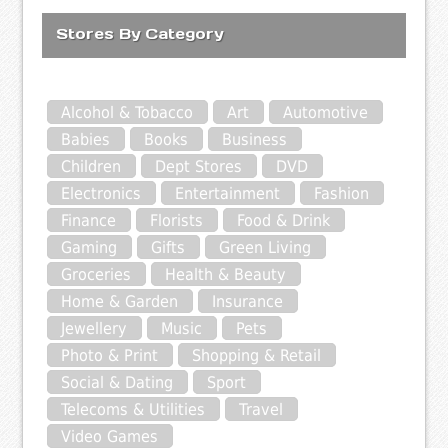
Stores By Category
Alcohol & Tobacco
Art
Automotive
Babies
Books
Business
Children
Dept Stores
DVD
Electronics
Entertainment
Fashion
Finance
Florists
Food & Drink
Gaming
Gifts
Green Living
Groceries
Health & Beauty
Home & Garden
Insurance
Jewellery
Music
Pets
Photo & Print
Shopping & Retail
Social & Dating
Sport
Telecoms & Utilities
Travel
Video Games