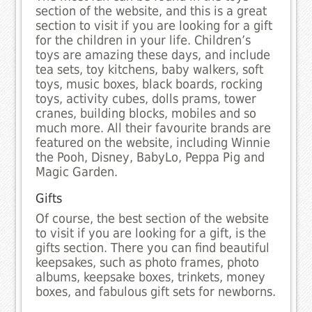
section of the website, and this is a great
section to visit if you are looking for a gift
for the children in your life. Children’s
toys are amazing these days, and include
tea sets, toy kitchens, baby walkers, soft
toys, music boxes, black boards, rocking
toys, activity cubes, dolls prams, tower
cranes, building blocks, mobiles and so
much more. All their favourite brands are
featured on the website, including Winnie
the Pooh, Disney, BabyLo, Peppa Pig and
Magic Garden.
Gifts
Of course, the best section of the website
to visit if you are looking for a gift, is the
gifts section. There you can find beautiful
keepsakes, such as photo frames, photo
albums, keepsake boxes, trinkets, money
boxes, and fabulous gift sets for newborns.