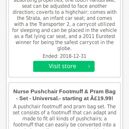
seat can be adjusted to face another
direction; coverts to a highchair; comes with
the Strata, an infant car seat; and comes
with a the Transporter 2, a carrycot utilized
for sleeping and can be placed in the vehicle
as a flat lying car seat, and a 2011 Eurotest
winner for being the safest carrycot in the
globe.
Ended: 2018-12-31
Nurse Pushchair Footmuff & Pram Bag
- Set - Universal.- starting at Â£19.99!
A pushchair footmuff and pram bag set. The
set consists of a footmuff that can adapt and
made to fit all kinds of pushchairs; a
footmuff that can easily be converted into a