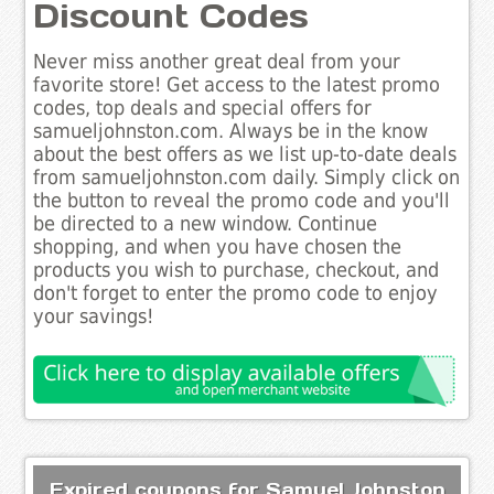
Discount Codes
Never miss another great deal from your
favorite store! Get access to the latest promo
codes, top deals and special offers for
samueljohnston.com. Always be in the know
about the best offers as we list up-to-date deals
from samueljohnston.com daily. Simply click on
the button to reveal the promo code and you'll
be directed to a new window. Continue
shopping, and when you have chosen the
products you wish to purchase, checkout, and
don't forget to enter the promo code to enjoy
your savings!
Expired coupons for Samuel Johnston