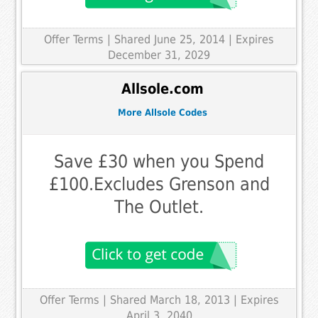
Offer Terms
| Shared June 25, 2014 | Expires
December 31, 2029
Allsole.com
More Allsole Codes
Save £30 when you Spend
£100.Excludes Grenson and
The Outlet.
Offer Terms
| Shared March 18, 2013 | Expires
April 3, 2040