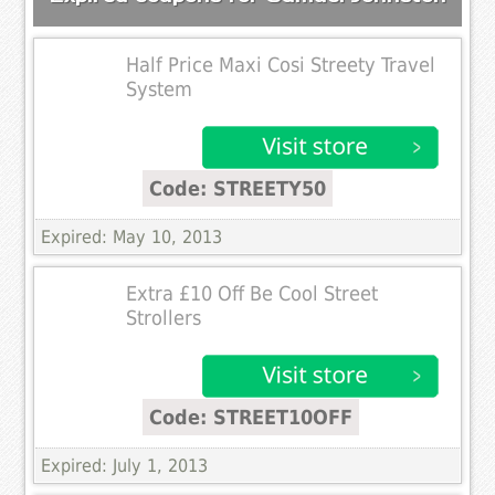
Half Price Maxi Cosi Streety Travel
System
Code: STREETY50
Expired: May 10, 2013
Extra £10 Off Be Cool Street
Strollers
Code: STREET10OFF
Expired: July 1, 2013