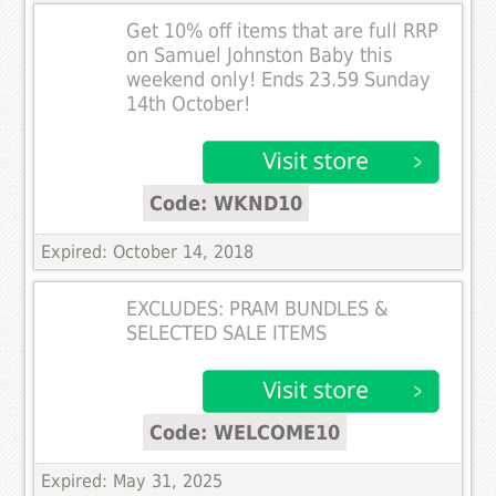
Get 10% off items that are full RRP
on Samuel Johnston Baby this
weekend only! Ends 23.59 Sunday
14th October!
Code: WKND10
Expired: October 14, 2018
EXCLUDES: PRAM BUNDLES &
SELECTED SALE ITEMS
Code: WELCOME10
Expired: May 31, 2025