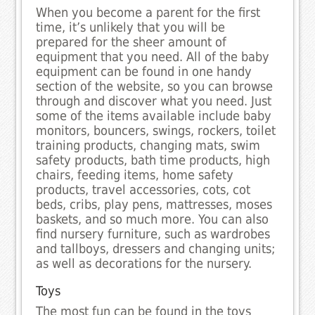
When you become a parent for the first
time, it’s unlikely that you will be
prepared for the sheer amount of
equipment that you need. All of the baby
equipment can be found in one handy
section of the website, so you can browse
through and discover what you need. Just
some of the items available include baby
monitors, bouncers, swings, rockers, toilet
training products, changing mats, swim
safety products, bath time products, high
chairs, feeding items, home safety
products, travel accessories, cots, cot
beds, cribs, play pens, mattresses, moses
baskets, and so much more. You can also
find nursery furniture, such as wardrobes
and tallboys, dressers and changing units;
as well as decorations for the nursery.
Toys
The most fun can be found in the toys