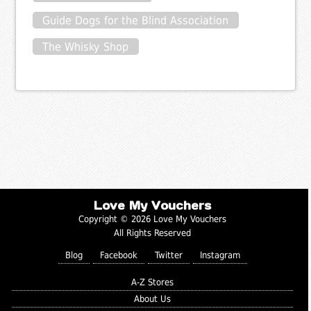
Guide Dogs for the Blind Association
The Whisky Shop
Love My Vouchers
Copyright © 2026 Love My Vouchers
All Rights Reserved
Blog
Facebook
Twitter
Instagram
A-Z Stores
About Us