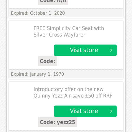
Code: N/A
Expired: October 1, 2020
FREE Simplicity Car Seat with
Silver Cross Wayfarer
Code:
Expired: January 1, 1970
Introductory offer on the new
Quinny Yezz Air save £50 off RRP
Code: yezz25