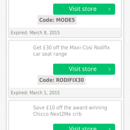
Code: MODE5
Expired: March 8, 2015
Get £30 off the Maxi-Cosi Rodifix
car seat range
Code: RODIFIX30
Expired: March 1, 2015
Save £10 off the award winning
Chicco Next2Me crib