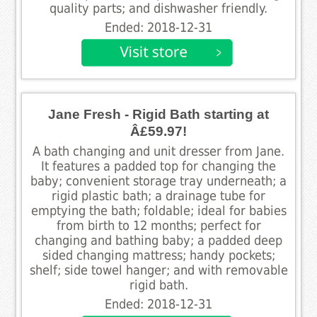
quality parts; and dishwasher friendly.
Ended: 2018-12-31
Jane Fresh - Rigid Bath starting at
Â£59.97!
A bath changing and unit dresser from Jane.
It features a padded top for changing the
baby; convenient storage tray underneath; a
rigid plastic bath; a drainage tube for
emptying the bath; foldable; ideal for babies
from birth to 12 months; perfect for
changing and bathing baby; a padded deep
sided changing mattress; handy pockets;
shelf; side towel hanger; and with removable
rigid bath.
Ended: 2018-12-31