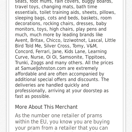
seats, foot muffs, rain covers, buggy boards,
travel toys, changing mats, bath time
essentials, toilet training aids, sheets, pillows,
sleeping bags, cots and beds, baskets, room
decorations, rocking chairs, dresses, baby
monitors, toys, high chairs, play pens and
much, much more by leading brands like
Avent, Britax, Chicco, Izziwotnot, Lascal, Little
Bird Told Me, Silver Cross, Tomy, V&M,
Concord, Ferrari, Jane, Kids Lane, Learning
Curve, Nurse, Oi Oi, Samsonite, Tippitoes,
Trunki, Zoggs and many others. All the prices
at SamuelJohnston.com are extremely
affordable and are often accompanied by
additional special offers and discounts. The
deliveries are handled quickly and
professionally, arriving at your doorstep as
fast as possible.
More About This Merchant
As the number one retailer of prams
within the EU, you know you are buying
your pram from a retailer that you can