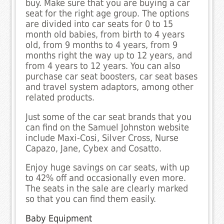
buy. Make sure that you are buying a car
seat for the right age group. The options
are divided into car seats for 0 to 15
month old babies, from birth to 4 years
old, from 9 months to 4 years, from 9
months right the way up to 12 years, and
from 4 years to 12 years. You can also
purchase car seat boosters, car seat bases
and travel system adaptors, among other
related products.
Just some of the car seat brands that you
can find on the Samuel Johnston website
include Maxi-Cosi, Silver Cross, Nurse
Capazo, Jane, Cybex and Cosatto.
Enjoy huge savings on car seats, with up
to 42% off and occasionally even more.
The seats in the sale are clearly marked
so that you can find them easily.
Baby Equipment