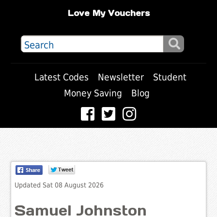
Love My Vouchers
Latest Codes
Newsletter
Student
Money Saving
Blog
Updated Sat 08 August 2026
Samuel Johnston