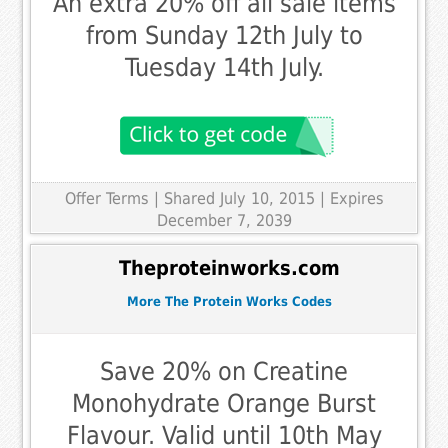
An extra 20% off all sale items
from Sunday 12th July to
Tuesday 14th July.
Offer Terms
| Shared July 10, 2015 | Expires
December 7, 2039
Theproteinworks.com
More The Protein Works Codes
Save 20% on Creatine
Monohydrate Orange Burst
Flavour. Valid until 10th May