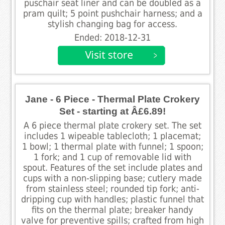
puschair seat liner and can be doubled as a
pram quilt; 5 point pushchair harness; and a
stylish changing bag for access.
Ended: 2018-12-31
Jane - 6 Piece - Thermal Plate Crokery
Set - starting at Â£6.89!
A 6 piece thermal plate crokery set. The set
includes 1 wipeable tablecloth; 1 placemat;
1 bowl; 1 thermal plate with funnel; 1 spoon;
1 fork; and 1 cup of removable lid with
spout. Features of the set include plates and
cups with a non-slipping base; cutlery made
from stainless steel; rounded tip fork; anti-
dripping cup with handles; plastic funnel that
fits on the thermal plate; breaker handy
valve for preventive spills; crafted from high