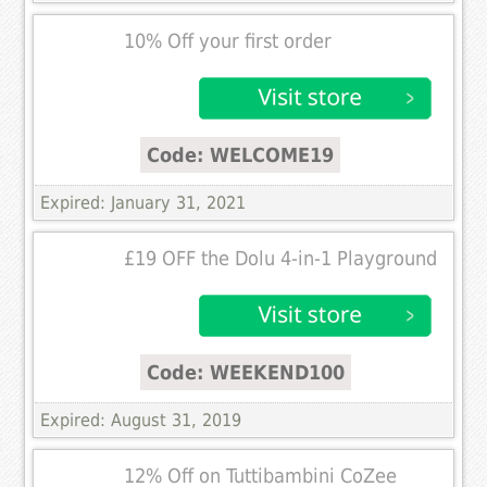
10% Off your first order
Code: WELCOME19
Expired: January 31, 2021
£19 OFF the Dolu 4-in-1 Playground
Code: WEEKEND100
Expired: August 31, 2019
12% Off on Tuttibambini CoZee