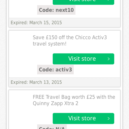
Code: next10
Expired: March 15, 2015
Save £150 off the Chicco Activ3
travel system!
Code: activ3
Expired: March 13, 2015
FREE Travel Bag worth £25 with the
Quinny Zapp Xtra 2