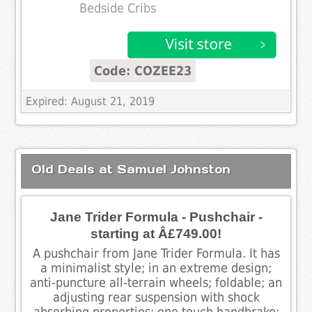
Bedside Cribs
Code: COZEE23
Expired: August 21, 2019
Old Deals at Samuel Johnston
Jane Trider Formula - Pushchair -
starting at Â£749.00!
A pushchair from Jane Trider Formula. It has
a minimalist style; in an extreme design;
anti-puncture all-terrain wheels; foldable; an
adjusting rear suspension with shock
absorbing properties; one touch handbrake;