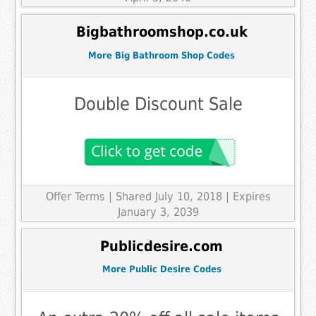
Bigbathroomshop.co.uk
More Big Bathroom Shop Codes
Double Discount Sale
Offer Terms
| Shared July 10, 2018 | Expires
January 3, 2039
Publicdesire.com
More Public Desire Codes