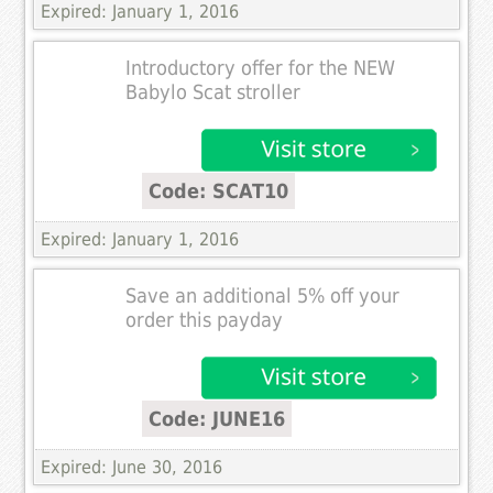
Expired: January 1, 2016
Introductory offer for the NEW
Babylo Scat stroller
Code: SCAT10
Expired: January 1, 2016
Save an additional 5% off your
order this payday
Code: JUNE16
Expired: June 30, 2016